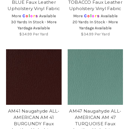
BLUE Faux Leather
TOBACCO Faux Leather
Upholstery Vinyl Fabric
Upholstery Vinyl Fabric
More
C
o
l
o
r
s
Available
More
C
o
l
o
r
s
Available
30 Yards In Stock - More
20 Yards In Stock - More
Yardage Available
Yardage Available
$34.99
Per Yard
$34.99
Per Yard
AM41 Naugahyde ALL-
AM47 Naugahyde ALL-
AMERICAN AM 41
AMERICAN AM 47
BURGUNDY Faux
TURQUOISE Faux