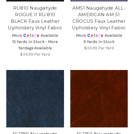
RU810 Naugahyde
AM51 Naugahyde ALL-
ROGUE II RU 810
AMERICAN AM 51
BLACK Faux Leather
CROCUS Faux Leather
Upholstery Vinyl Fabric
Upholstery Vinyl Fabric
More
C
o
l
o
r
s
Available
More
C
o
l
o
r
s
Available
15 Yards In Stock - More
9 Yards In Stock
Yardage Available
$35.99
Per Yard
$34.99
Per Yard
RU780 Naugahyde
RU750 Naugahyde