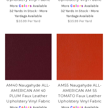
More
C
o
l
o
r
s
Available
More
C
o
l
o
r
s
Available
32 Yards In Stock - More
32 Yards In Stock - More
Yardage Available
Yardage Available
$35.99
Per Yard
$35.99
Per Yard
AM40 Naugahyde ALL-
AM55 Naugahyde ALL-
AMERICAN AM 40
AMERICAN AM 55
PLUM Faux Leather
TOMATO Faux Leather
Upholstery Vinyl Fabric
Upholstery Vinyl Fabric
More
C
o
l
o
r
s
Available
More
C
o
l
o
r
s
Available