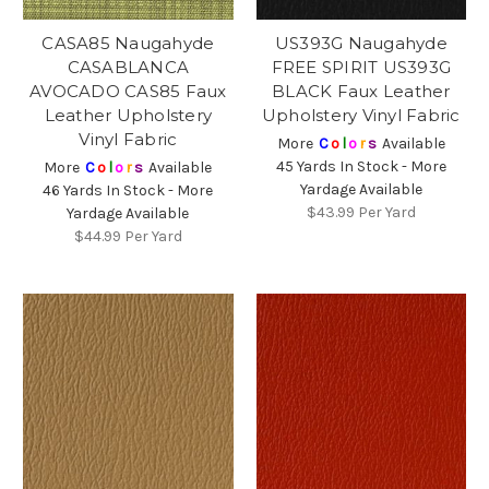
CASA85 Naugahyde
US393G Naugahyde
CASABLANCA
FREE SPIRIT US393G
AVOCADO CAS85 Faux
BLACK Faux Leather
Leather Upholstery
Upholstery Vinyl Fabric
Vinyl Fabric
More
C
o
l
o
r
s
Available
45 Yards In Stock - More
More
C
o
l
o
r
s
Available
Yardage Available
46 Yards In Stock - More
$43.99
Per Yard
Yardage Available
$44.99
Per Yard