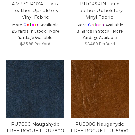
AM37G ROYAL Faux
BUCKSKIN Faux
Leather Upholstery
Leather Upholstery
Vinyl Fabric
Vinyl Fabric
More
C
o
l
o
r
s
Available
More
C
o
l
o
r
s
Available
23 Yards In Stock - More
31 Yards In Stock - More
Yardage Available
Yardage Available
$35.99
Per Yard
$34.99
Per Yard
RU780G Naugahyde
RU890G Naugahyde
FREE ROGUE II RU780G
FREE ROGUE II RU890G