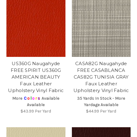
US360G Naugahyde
CASA82G Naugahyde
FREE SPIRIT US360G
FREE CASABLANCA
AMERICAN BEAUTY
CAS82G TUNISIA GRAY
Faux Leather
Faux Leather
Upholstery Vinyl Fabric
Upholstery Vinyl Fabric
More
C
o
l
o
r
s
Available
35 Yards In Stock - More
Available
Yardage Available
$43.99
Per Yard
$44.99
Per Yard