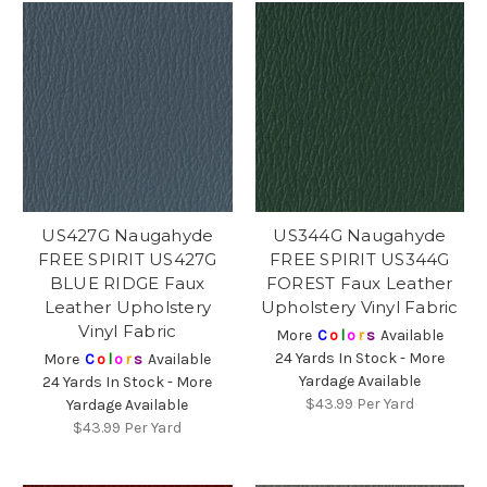
US427G Naugahyde
US344G Naugahyde
FREE SPIRIT US427G
FREE SPIRIT US344G
BLUE RIDGE Faux
FOREST Faux Leather
Leather Upholstery
Upholstery Vinyl Fabric
Vinyl Fabric
More
C
o
l
o
r
s
Available
24 Yards In Stock - More
More
C
o
l
o
r
s
Available
Yardage Available
24 Yards In Stock - More
$43.99
Per Yard
Yardage Available
$43.99
Per Yard