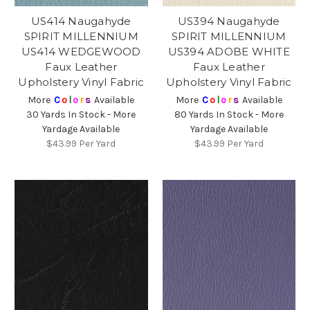
US414 Naugahyde
US394 Naugahyde
SPIRIT MILLENNIUM
SPIRIT MILLENNIUM
US414 WEDGEWOOD
US394 ADOBE WHITE
Faux Leather
Faux Leather
Upholstery Vinyl Fabric
Upholstery Vinyl Fabric
More
C
o
l
o
r
s
Available
More
C
o
l
o
r
s
Available
30 Yards In Stock - More
80 Yards In Stock - More
Yardage Available
Yardage Available
$43.99
Per Yard
$43.99
Per Yard