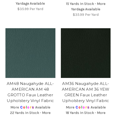
Yardage Available
15 Yards In Stock - More
$35.99
Per Yard
Yardage Available
$35.99
Per Yard
AM48 Naugahyde ALL-
AM36 Naugahyde ALL-
AMERICAN AM 48
AMERICAN AM 36 YEW
GROTTO Faux Leather
GREEN Faux Leather
Upholstery Vinyl Fabric
Upholstery Vinyl Fabric
More
C
o
l
o
r
s
Available
More
C
o
l
o
r
s
Available
22 Yards In Stock - More
18 Yards In Stock - More