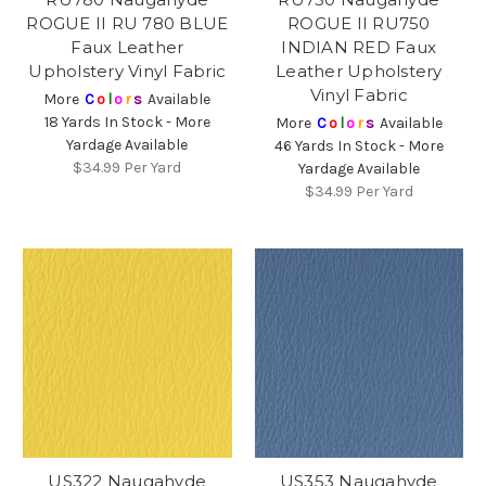
ROGUE II RU 780 BLUE
ROGUE II RU750
Faux Leather
INDIAN RED Faux
Upholstery Vinyl Fabric
Leather Upholstery
Vinyl Fabric
More
C
o
l
o
r
s
Available
18 Yards In Stock - More
More
C
o
l
o
r
s
Available
Yardage Available
46 Yards In Stock - More
$34.99
Per Yard
Yardage Available
$34.99
Per Yard
US322 Naugahyde
US353 Naugahyde