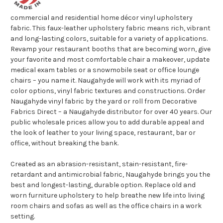
commercial and residential home décor vinyl upholstery
fabric. This faux-leather upholstery fabric means rich, vibrant
and long-lasting colors, suitable for a variety of applications.
Revamp your restaurant booths that are becoming worn, give
your favorite and most comfortable chair a makeover, update
medical exam tables or a snowmobile seat or office lounge
chairs – you name it. Naugahyde will work with its myriad of
color options, vinyl fabric textures and constructions. Order
Naugahyde vinyl fabric by the yard or roll from Decorative
Fabrics Direct – a Naugahyde distributor for over 40 years. Our
public wholesale prices allow you to add durable appeal and
the look of leather to your living space, restaurant, bar or
office, without breaking the bank.
Created as an abrasion-resistant, stain-resistant, fire-
retardant and antimicrobial fabric, Naugahyde brings you the
best and longest-lasting, durable option. Replace old and
worn furniture upholstery to help breathe new life into living
room chairs and sofas as well as the office chairs in a work
setting.