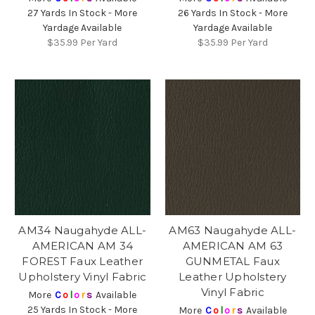
27 Yards In Stock - More
26 Yards In Stock - More
Yardage Available
Yardage Available
$35.99
Per Yard
$35.99
Per Yard
AM34 Naugahyde ALL-
AM63 Naugahyde ALL-
AMERICAN AM 34
AMERICAN AM 63
FOREST Faux Leather
GUNMETAL Faux
Upholstery Vinyl Fabric
Leather Upholstery
Vinyl Fabric
More
C
o
l
o
r
s
Available
25 Yards In Stock - More
More
C
o
l
o
r
s
Available