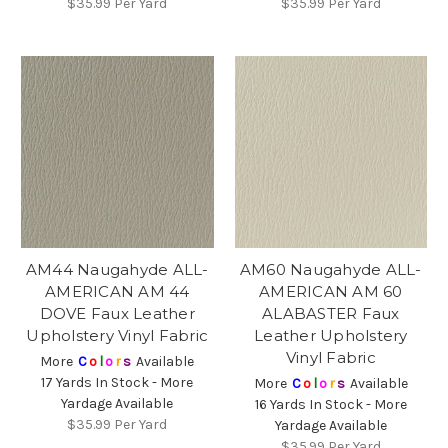
$35.99
Per Yard
$35.99
Per Yard
AM44 Naugahyde ALL-
AM60 Naugahyde ALL-
AMERICAN AM 44
AMERICAN AM 60
DOVE Faux Leather
ALABASTER Faux
Upholstery Vinyl Fabric
Leather Upholstery
Vinyl Fabric
More
C
o
l
o
r
s
Available
17 Yards In Stock - More
More
C
o
l
o
r
s
Available
Yardage Available
16 Yards In Stock - More
$35.99
Per Yard
Yardage Available
$35.99
Per Yard