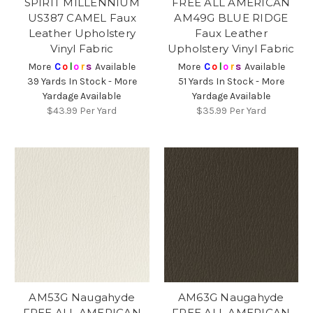
SPIRIT MILLENNIUM
FREE ALL AMERICAN
US387 CAMEL Faux
AM49G BLUE RIDGE
Leather Upholstery
Faux Leather
Vinyl Fabric
Upholstery Vinyl Fabric
More
C
o
l
o
r
s
Available
More
C
o
l
o
r
s
Available
39 Yards In Stock - More
51 Yards In Stock - More
Yardage Available
Yardage Available
$43.99
Per Yard
$35.99
Per Yard
AM53G Naugahyde
AM63G Naugahyde
FREE ALL AMERICAN
FREE ALL AMERICAN