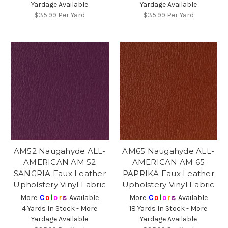
Yardage Available
Yardage Available
$35.99
Per Yard
$35.99
Per Yard
AM52 Naugahyde ALL-
AM65 Naugahyde ALL-
AMERICAN AM 52
AMERICAN AM 65
SANGRIA Faux Leather
PAPRIKA Faux Leather
Upholstery Vinyl Fabric
Upholstery Vinyl Fabric
More
C
o
l
o
r
s
Available
More
C
o
l
o
r
s
Available
4 Yards In Stock - More
18 Yards In Stock - More
Yardage Available
Yardage Available