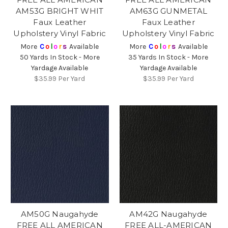
AM53G BRIGHT WHIT
AM63G GUNMETAL
Faux Leather
Faux Leather
Upholstery Vinyl Fabric
Upholstery Vinyl Fabric
More
C
o
l
o
r
s
Available
More
C
o
l
o
r
s
Available
50 Yards In Stock - More
35 Yards In Stock - More
Yardage Available
Yardage Available
$35.99
Per Yard
$35.99
Per Yard
AM50G Naugahyde
AM42G Naugahyde
FREE ALL AMERICAN
FREE ALL-AMERICAN