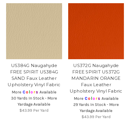
US384G Naugahyde
US372G Naugahyde
FREE SPIRIT US384G
FREE SPIRIT US372G
SAND Faux Leather
MANDARIN ORANGE
Upholstery Vinyl Fabric
Faux Leather
Upholstery Vinyl Fabric
More
C
o
l
o
r
s
Available
30 Yards In Stock - More
More
C
o
l
o
r
s
Available
Yardage Available
29 Yards In Stock - More
$43.99
Per Yard
Yardage Available
$43.99
Per Yard