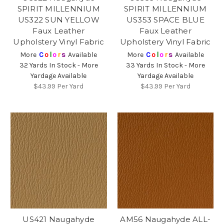
SPIRIT MILLENNIUM
SPIRIT MILLENNIUM
US322 SUN YELLOW
US353 SPACE BLUE
Faux Leather
Faux Leather
Upholstery Vinyl Fabric
Upholstery Vinyl Fabric
More
C
o
l
o
r
s
Available
More
C
o
l
o
r
s
Available
32 Yards In Stock - More
33 Yards In Stock - More
Yardage Available
Yardage Available
$43.99
Per Yard
$43.99
Per Yard
US421 Naugahyde
AM56 Naugahyde ALL-