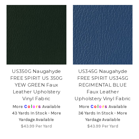
US350G Naugahyde
US345G Naugahyde
FREE SPIRIT US 350G
FREE SPIRIT US345G
YEW GREEN Faux
REGIMENTAL BLUE
Leather Upholstery
Faux Leather
Vinyl Fabric
Upholstery Vinyl Fabric
More
C
o
l
o
r
s
Available
More
C
o
l
o
r
s
Available
43 Yards In Stock - More
36 Yards In Stock - More
Yardage Available
Yardage Available
$43.99
Per Yard
$43.99
Per Yard