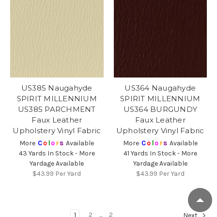
US385 Naugahyde
US364 Naugahyde
SPIRIT MILLENNIUM
SPIRIT MILLENNIUM
US385 PARCHMENT
US364 BURGUNDY
Faux Leather
Faux Leather
Upholstery Vinyl Fabric
Upholstery Vinyl Fabric
More
C
o
l
o
r
s
Available
More
C
o
l
o
r
s
Available
43 Yards In Stock - More
41 Yards In Stock - More
Yardage Available
Yardage Available
$43.99
Per Yard
$43.99
Per Yard
1
2
...
2
Next