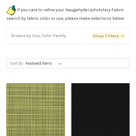
If you care to refine your Naugahyde Upholstery Fabric
search by fabric color or use, please make selections below.
Browse by Use, Color Family
Show Filters
Sort By: