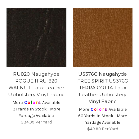
RU820 Naugahyde
US376G Naugahyde
ROGUE II RU 820
FREE SPIRIT US376G
WALNUT Faux Leather
TERRA COTTA Faux
Upholstery Vinyl Fabric
Leather Upholstery
Vinyl Fabric
More
C
o
l
o
r
s
Available
31 Yards In Stock - More
More
C
o
l
o
r
s
Available
Yardage Available
60 Yards In Stock - More
$34.99
Per Yard
Yardage Available
$43.99
Per Yard