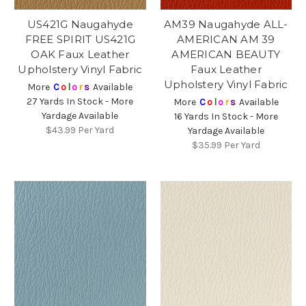
US421G Naugahyde
AM39 Naugahyde ALL-
FREE SPIRIT US421G
AMERICAN AM 39
OAK Faux Leather
AMERICAN BEAUTY
Upholstery Vinyl Fabric
Faux Leather
Upholstery Vinyl Fabric
More
C
o
l
o
r
s
Available
27 Yards In Stock - More
More
C
o
l
o
r
s
Available
Yardage Available
16 Yards In Stock - More
$43.99
Per Yard
Yardage Available
$35.99
Per Yard