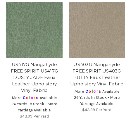
US417G Naugahyde
US403G Naugahyde
FREE SPIRIT US417G
FREE SPIRIT US403G
DUSTY JADE Faux
PUTTY Faux Leather
Leather Upholstery
Upholstery Vinyl Fabric
Vinyl Fabric
More
C
o
l
o
r
s
Available
26 Yards In Stock - More
More
C
o
l
o
r
s
Available
Yardage Available
26 Yards In Stock - More
$43.99
Per Yard
Yardage Available
$43.99
Per Yard