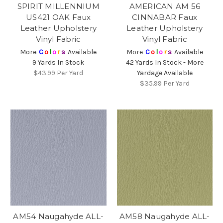
SPIRIT MILLENNIUM
AMERICAN AM 56
US421 OAK Faux
CINNABAR Faux
Leather Upholstery
Leather Upholstery
Vinyl Fabric
Vinyl Fabric
More
C
o
l
o
r
s
Available
More
C
o
l
o
r
s
Available
9 Yards In Stock
42 Yards In Stock - More
$43.99
Per Yard
Yardage Available
$35.99
Per Yard
AM54 Naugahyde ALL-
AM58 Naugahyde ALL-