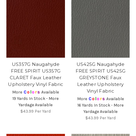
US357G Naugahyde
US425G Naugahyde
FREE SPIRIT US357G
FREE SPIRIT US425G
CLARET Faux Leather
GREYSTONE Faux
Upholstery Vinyl Fabric
Leather Upholstery
Vinyl Fabric
More
C
o
l
o
r
s
Available
19 Yards In Stock - More
More
C
o
l
o
r
s
Available
Yardage Available
16 Yards In Stock - More
$43.99
Per Yard
Yardage Available
$43.99
Per Yard