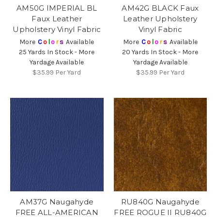
AM50G IMPERIAL BL
AM42G BLACK Faux
Faux Leather
Leather Upholstery
Upholstery Vinyl Fabric
Vinyl Fabric
More
C
o
l
o
r
s
Available
More
C
o
l
o
r
s
Available
25 Yards In Stock - More
20 Yards In Stock - More
Yardage Available
Yardage Available
$35.99
Per Yard
$35.99
Per Yard
AM37G Naugahyde
RU840G Naugahyde
FREE ALL-AMERICAN
FREE ROGUE II RU840G