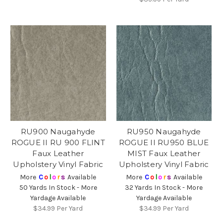
RU900 Naugahyde
RU950 Naugahyde
ROGUE II RU 900 FLINT
ROGUE II RU950 BLUE
Faux Leather
MIST Faux Leather
Upholstery Vinyl Fabric
Upholstery Vinyl Fabric
More
C
o
l
o
r
s
Available
More
C
o
l
o
r
s
Available
50 Yards In Stock - More
32 Yards In Stock - More
Yardage Available
Yardage Available
$34.99
Per Yard
$34.99
Per Yard