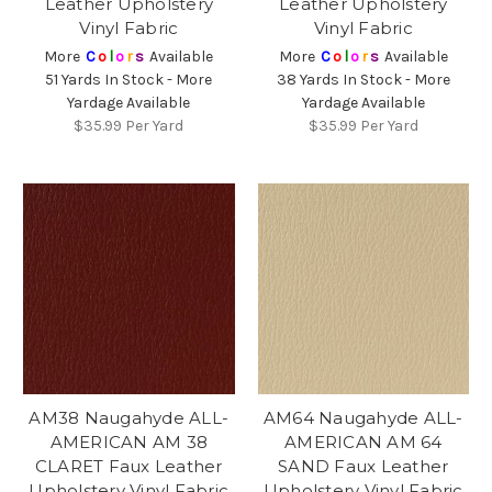
Leather Upholstery
Leather Upholstery
Vinyl Fabric
Vinyl Fabric
More
C
o
l
o
r
s
Available
More
C
o
l
o
r
s
Available
51 Yards In Stock - More
38 Yards In Stock - More
Yardage Available
Yardage Available
$35.99
Per Yard
$35.99
Per Yard
AM38 Naugahyde ALL-
AM64 Naugahyde ALL-
AMERICAN AM 38
AMERICAN AM 64
CLARET Faux Leather
SAND Faux Leather
Upholstery Vinyl Fabric
Upholstery Vinyl Fabric