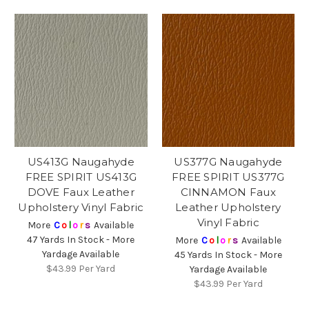
US413G Naugahyde
US377G Naugahyde
FREE SPIRIT US413G
FREE SPIRIT US377G
DOVE Faux Leather
CINNAMON Faux
Upholstery Vinyl Fabric
Leather Upholstery
Vinyl Fabric
More
C
o
l
o
r
s
Available
47 Yards In Stock - More
More
C
o
l
o
r
s
Available
Yardage Available
45 Yards In Stock - More
$43.99
Per Yard
Yardage Available
$43.99
Per Yard