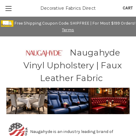
CART
Decorative Fabrics Direct
Free Shipping Coupon Code: SHIPFREE | For Most $199 Orders!
Terms
Naugahyde
Vinyl Upholstery | Faux
Leather Fabric
Naugahyde is an industry leading brand of