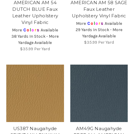
AMERICAN AM 54
AMERICAN AM 58 SAGE
DUTCH BLUE Faux
Faux Leather
Leather Upholstery
Upholstery Vinyl Fabric
Vinyl Fabric
More
C
o
l
o
r
s
Available
29 Yards In Stock - More
More
C
o
l
o
r
s
Available
Yardage Available
38 Yards In Stock - More
$35.99
Per Yard
Yardage Available
$35.99
Per Yard
US387 Naugahyde
AM49G Naugahyde