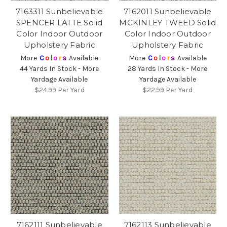
7163311 Sunbelievable
7162011 Sunbelievable
SPENCER LATTE Solid
MCKINLEY TWEED Solid
Color Indoor Outdoor
Color Indoor Outdoor
Upholstery Fabric
Upholstery Fabric
More
C
o
l
o
r
s
Available
More
C
o
l
o
r
s
Available
44 Yards In Stock - More
28 Yards In Stock - More
Yardage Available
Yardage Available
$24.99
Per Yard
$22.99
Per Yard
7162111 Sunbelievable
7162113 Sunbelievable