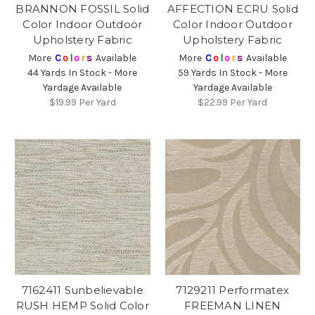
BRANNON FOSSIL Solid
AFFECTION ECRU Solid
Color Indoor Outdoor
Color Indoor Outdoor
Upholstery Fabric
Upholstery Fabric
More
C
o
l
o
r
s
Available
More
C
o
l
o
r
s
Available
44 Yards In Stock - More
59 Yards In Stock - More
Yardage Available
Yardage Available
$19.99
Per Yard
$22.99
Per Yard
7162411 Sunbelievable
7129211 Performatex
RUSH HEMP Solid Color
FREEMAN LINEN