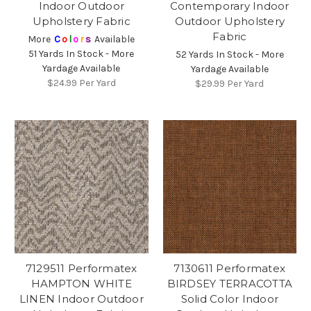
Indoor Outdoor
Contemporary Indoor
Upholstery Fabric
Outdoor Upholstery
Fabric
More
C
o
l
o
r
s
Available
51 Yards In Stock - More
52 Yards In Stock - More
Yardage Available
Yardage Available
$24.99
Per Yard
$29.99
Per Yard
7129511 Performatex
7130611 Performatex
HAMPTON WHITE
BIRDSEY TERRACOTTA
LINEN Indoor Outdoor
Solid Color Indoor