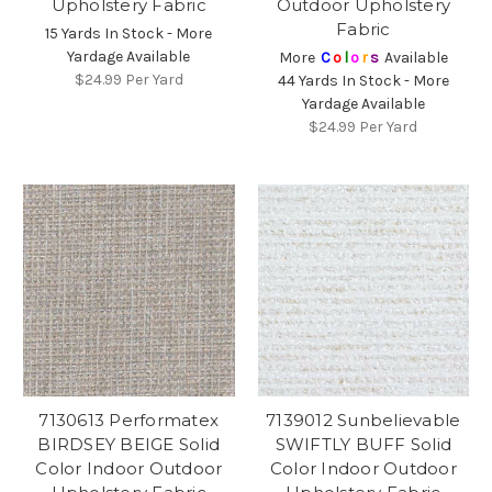
Upholstery Fabric
Outdoor Upholstery
Fabric
15 Yards In Stock - More
Yardage Available
More
C
o
l
o
r
s
Available
$24.99
Per Yard
44 Yards In Stock - More
Yardage Available
$24.99
Per Yard
7130613 Performatex
7139012 Sunbelievable
BIRDSEY BEIGE Solid
SWIFTLY BUFF Solid
Color Indoor Outdoor
Color Indoor Outdoor