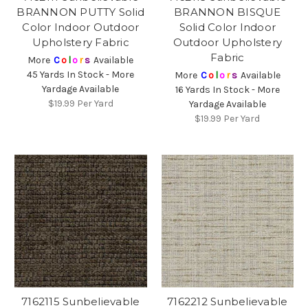
BRANNON PUTTY Solid
BRANNON BISQUE
Color Indoor Outdoor
Solid Color Indoor
Upholstery Fabric
Outdoor Upholstery
Fabric
More
C
o
l
o
r
s
Available
45 Yards In Stock - More
More
C
o
l
o
r
s
Available
Yardage Available
16 Yards In Stock - More
$19.99
Per Yard
Yardage Available
$19.99
Per Yard
7162115 Sunbelievable
7162212 Sunbelievable