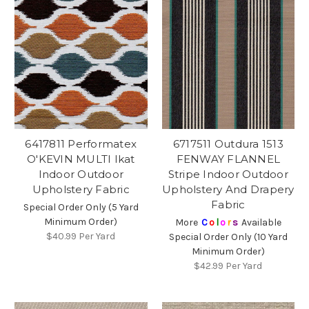
6417811 Performatex
6717511 Outdura 1513
O'KEVIN MULTI Ikat
FENWAY FLANNEL
Indoor Outdoor
Stripe Indoor Outdoor
Upholstery Fabric
Upholstery And Drapery
Fabric
Special Order Only (5 Yard
Minimum Order)
More
C
o
l
o
r
s
Available
$40.99
Per Yard
Special Order Only (10 Yard
Minimum Order)
$42.99
Per Yard