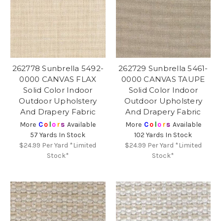
262778 Sunbrella 5492-
262729 Sunbrella 5461-
0000 CANVAS FLAX
0000 CANVAS TAUPE
Solid Color Indoor
Solid Color Indoor
Outdoor Upholstery
Outdoor Upholstery
And Drapery Fabric
And Drapery Fabric
More
C
o
l
o
r
s
Available
More
C
o
l
o
r
s
Available
57 Yards In Stock
102 Yards In Stock
$24.99
Per Yard *Limited
$24.99
Per Yard *Limited
Stock*
Stock*