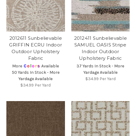
2012611 Sunbelievable
2012411 Sunbelievable
GRIFFIN ECRU Indoor
SAMUEL OASIS Stripe
Outdoor Upholstery
Indoor Outdoor
Fabric
Upholstery Fabric
More
C
o
l
o
r
s
Available
37 Yards In Stock - More
50 Yards In Stock - More
Yardage Available
Yardage Available
$34.99
Per Yard
$34.99
Per Yard