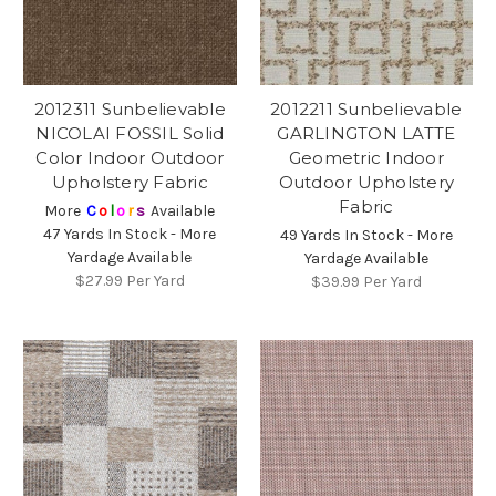
2012311 Sunbelievable
2012211 Sunbelievable
NICOLAI FOSSIL Solid
GARLINGTON LATTE
Color Indoor Outdoor
Geometric Indoor
Upholstery Fabric
Outdoor Upholstery
Fabric
More
C
o
l
o
r
s
Available
47 Yards In Stock - More
49 Yards In Stock - More
Yardage Available
Yardage Available
$27.99
Per Yard
$39.99
Per Yard