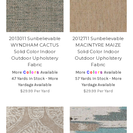
2013011 Sunbelievable
2012711 Sunbelievable
WYNDHAM CACTUS
MACINTYRE MAIZE
Solid Color Indoor
Solid Color Indoor
Outdoor Upholstery
Outdoor Upholstery
Fabric
Fabric
More
C
o
l
o
r
s
Available
More
C
o
l
o
r
s
Available
47 Yards In Stock - More
57 Yards In Stock - More
Yardage Available
Yardage Available
$29.99
Per Yard
$29.99
Per Yard