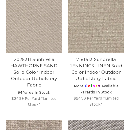
2025311 Sunbrella
7181513 Sunbrella
HAWTHORNE SAND
JENNINGS LINEN Solid
Solid Color Indoor
Color Indoor Outdoor
Outdoor Upholstery
Upholstery Fabric
Fabric
More
C
o
l
o
r
s
Available
71 Yards In Stock
94 Yards In Stock
$24.99
Per Yard *Limited
$24.99
Per Yard *Limited
Stock*
Stock*