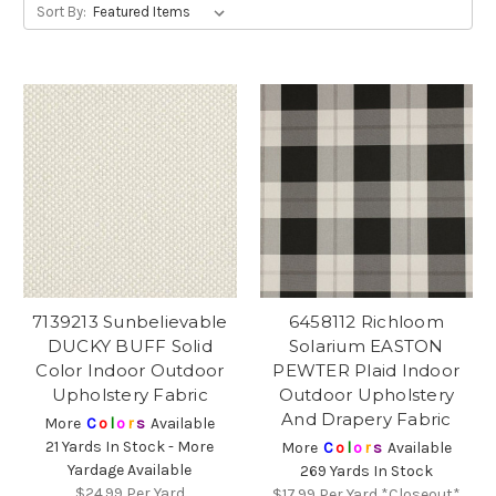
Sort By:
7139213 Sunbelievable
6458112 Richloom
DUCKY BUFF Solid
Solarium EASTON
Color Indoor Outdoor
PEWTER Plaid Indoor
Upholstery Fabric
Outdoor Upholstery
And Drapery Fabric
More
C
o
l
o
r
s
Available
21 Yards In Stock - More
More
C
o
l
o
r
s
Available
Yardage Available
269 Yards In Stock
$24.99
Per Yard
$17.99
Per Yard *Closeout*