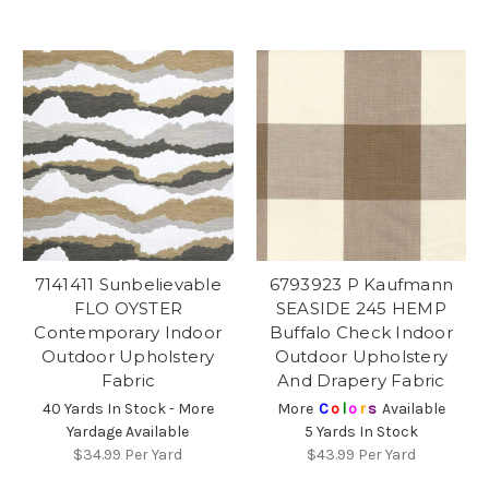
7141411 Sunbelievable
6793923 P Kaufmann
FLO OYSTER
SEASIDE 245 HEMP
Contemporary Indoor
Buffalo Check Indoor
Outdoor Upholstery
Outdoor Upholstery
Fabric
And Drapery Fabric
40 Yards In Stock - More
More
C
o
l
o
r
s
Available
Yardage Available
5 Yards In Stock
$34.99
Per Yard
$43.99
Per Yard