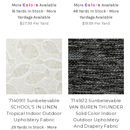
More
C
o
l
o
r
s
Available
More
C
o
l
o
r
s
Available
16 Yards In Stock - More
48 Yards In Stock - More
Yardage Available
Yardage Available
$27.99
Per Yard
$19.99
Per Yard
7140911 Sunbelievable
7141612 Sunbelievable
SCHOOL'S IN LINEN
VAN BUREN THUNDER
Tropical Indoor Outdoor
Solid Color Indoor
Upholstery Fabric
Outdoor Upholstery
And Drapery Fabric
29 Yards In Stock - More