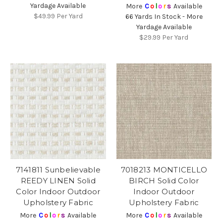
Yardage Available
More
C
o
l
o
r
s
Available
$49.99
Per Yard
66 Yards In Stock - More
Yardage Available
$29.99
Per Yard
7141811 Sunbelievable
7018213 MONTICELLO
REEDY LINEN Solid
BIRCH Solid Color
Color Indoor Outdoor
Indoor Outdoor
Upholstery Fabric
Upholstery Fabric
More
C
o
l
o
r
s
Available
More
C
o
l
o
r
s
Available