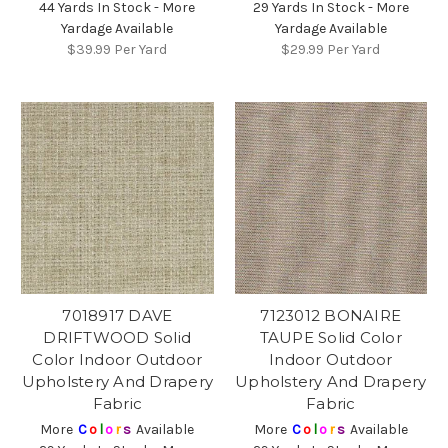
44 Yards In Stock - More
29 Yards In Stock - More
Yardage Available
Yardage Available
$39.99
Per Yard
$29.99
Per Yard
7018917 DAVE
7123012 BONAIRE
DRIFTWOOD Solid
TAUPE Solid Color
Color Indoor Outdoor
Indoor Outdoor
Upholstery And Drapery
Upholstery And Drapery
Fabric
Fabric
More
C
o
l
o
r
s
Available
More
C
o
l
o
r
s
Available