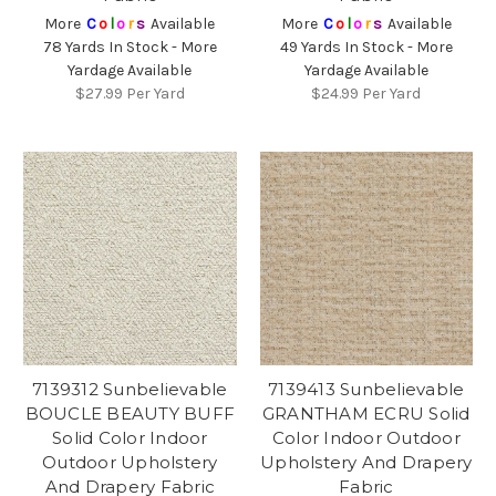
More
C
o
l
o
r
s
Available
More
C
o
l
o
r
s
Available
78 Yards In Stock - More
49 Yards In Stock - More
Yardage Available
Yardage Available
$27.99
Per Yard
$24.99
Per Yard
7139312 Sunbelievable
7139413 Sunbelievable
BOUCLE BEAUTY BUFF
GRANTHAM ECRU Solid
Solid Color Indoor
Color Indoor Outdoor
Outdoor Upholstery
Upholstery And Drapery
And Drapery Fabric
Fabric