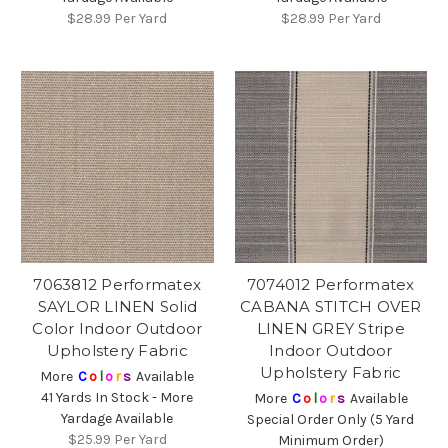
$28.99
Per Yard
$28.99
Per Yard
7063812 Performatex
7074012 Performatex
SAYLOR LINEN Solid
CABANA STITCH OVER
Color Indoor Outdoor
LINEN GREY Stripe
Upholstery Fabric
Indoor Outdoor
Upholstery Fabric
More
C
o
l
o
r
s
Available
41 Yards In Stock - More
More
C
o
l
o
r
s
Available
Yardage Available
Special Order Only (5 Yard
$25.99
Per Yard
Minimum Order)