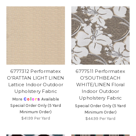
6777312 Performatex
6777511 Performatex
O'RATTAN LIGHT LINEN
O'SOUTHBEACH
Lattice Indoor Outdoor
WHITE/LINEN Floral
Upholstery Fabric
Indoor Outdoor
Upholstery Fabric
More
C
o
l
o
r
s
Available
Special Order Only (5 Yard
Special Order Only (5 Yard
Minimum Order)
Minimum Order)
$41.99
Per Yard
$44.99
Per Yard