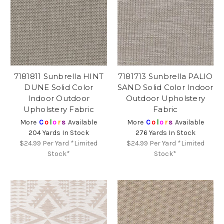
7181811 Sunbrella HINT
7181713 Sunbrella PALIO
DUNE Solid Color
SAND Solid Color Indoor
Indoor Outdoor
Outdoor Upholstery
Upholstery Fabric
Fabric
More
C
o
l
o
r
s
Available
More
C
o
l
o
r
s
Available
204 Yards In Stock
276 Yards In Stock
$24.99
Per Yard *Limited
$24.99
Per Yard *Limited
Stock*
Stock*