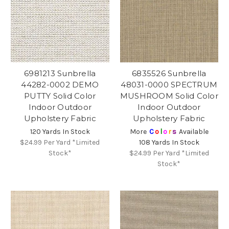
6981213 Sunbrella
6835526 Sunbrella
44282-0002 DEMO
48031-0000 SPECTRUM
PUTTY Solid Color
MUSHROOM Solid Color
Indoor Outdoor
Indoor Outdoor
Upholstery Fabric
Upholstery Fabric
120 Yards In Stock
More
C
o
l
o
r
s
Available
$24.99
Per Yard *Limited
108 Yards In Stock
Stock*
$24.99
Per Yard *Limited
Stock*