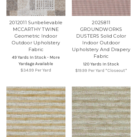
2012011 Sunbelievable
2025811
MCCARTHY TWINE
GROUNDWORKS
Geometric Indoor
DUSTERS Solid Color
Outdoor Upholstery
Indoor Outdoor
Fabric
Upholstery And Drapery
Fabric
49 Yards In Stock - More
Yardage Available
120 Yards In Stock
$34.99
Per Yard
$19.99
Per Yard *Closeout*