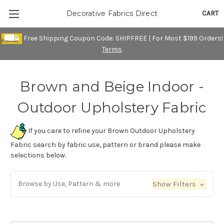
CART
Decorative Fabrics Direct
Free Shipping Coupon Code: SHIPFREE | For Most $199 Orders!
Terms
Brown and Beige Indoor -
Outdoor Upholstery Fabric
If you care to refine your Brown Outdoor Upholstery
Fabric search by fabric use, pattern or brand please make
selections below.
Browse by Use, Pattern & more
Show Filters