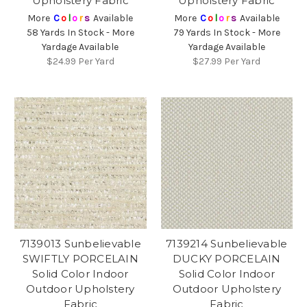
Upholstery Fabric
Upholstery Fabric
More
C
o
l
o
r
s
Available
More
C
o
l
o
r
s
Available
58 Yards In Stock - More
79 Yards In Stock - More
Yardage Available
Yardage Available
$24.99
Per Yard
$27.99
Per Yard
7139013 Sunbelievable
7139214 Sunbelievable
SWIFTLY PORCELAIN
DUCKY PORCELAIN
Solid Color Indoor
Solid Color Indoor
Outdoor Upholstery
Outdoor Upholstery
Fabric
Fabric