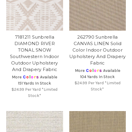
7181211 Sunbrella
262790 Sunbrella
DIAMOND RIVER
CANVAS LINEN Solid
TONAL SNOW
Color Indoor Outdoor
Southwestern Indoor
Upholstery And Drapery
Outdoor Upholstery
Fabric
And Drapery Fabric
More
C
o
l
o
r
s
Available
104 Yards In Stock
More
C
o
l
o
r
s
Available
$24.99
Per Yard *Limited
151 Yards In Stock
Stock*
$24.99
Per Yard *Limited
Stock*