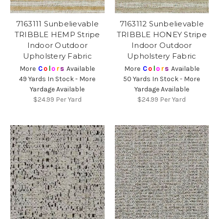
7163111 Sunbelievable
7163112 Sunbelievable
TRIBBLE HEMP Stripe
TRIBBLE HONEY Stripe
Indoor Outdoor
Indoor Outdoor
Upholstery Fabric
Upholstery Fabric
More
C
o
l
o
r
s
Available
More
C
o
l
o
r
s
Available
49 Yards In Stock - More
50 Yards In Stock - More
Yardage Available
Yardage Available
$24.99
Per Yard
$24.99
Per Yard