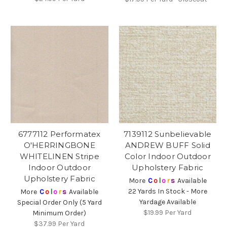
6777112 Performatex
7139112 Sunbelievable
O'HERRINGBONE
ANDREW BUFF Solid
WHITELINEN Stripe
Color Indoor Outdoor
Indoor Outdoor
Upholstery Fabric
Upholstery Fabric
More
C
o
l
o
r
s
Available
22 Yards In Stock - More
More
C
o
l
o
r
s
Available
Yardage Available
Special Order Only (5 Yard
$19.99
Per Yard
Minimum Order)
$37.99
Per Yard