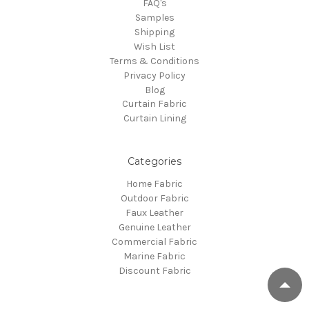
FAQ's
Samples
Shipping
Wish List
Terms & Conditions
Privacy Policy
Blog
Curtain Fabric
Curtain Lining
Categories
Home Fabric
Outdoor Fabric
Faux Leather
Genuine Leather
Commercial Fabric
Marine Fabric
Discount Fabric