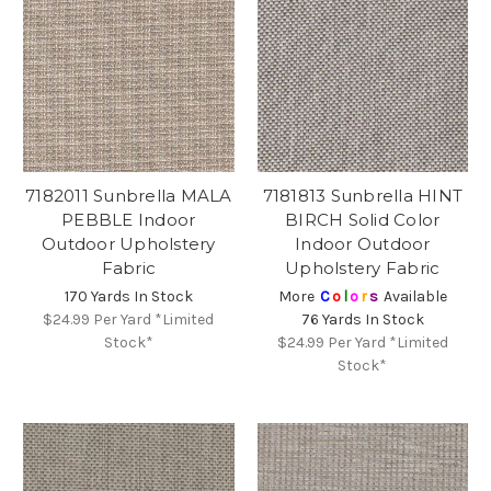
7182011 Sunbrella MALA
7181813 Sunbrella HINT
PEBBLE Indoor
BIRCH Solid Color
Outdoor Upholstery
Indoor Outdoor
Fabric
Upholstery Fabric
170 Yards In Stock
More
C
o
l
o
r
s
Available
$24.99
Per Yard *Limited
76 Yards In Stock
Stock*
$24.99
Per Yard *Limited
Stock*