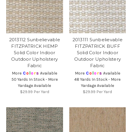
2013112 Sunbelievable
2013111 Sunbelievable
FITZPATRICK HEMP
FITZPATRICK BUFF
Solid Color Indoor
Solid Color Indoor
Outdoor Upholstery
Outdoor Upholstery
Fabric
Fabric
More
C
o
l
o
r
s
Available
More
C
o
l
o
r
s
Available
50 Yards In Stock - More
48 Yards In Stock - More
Yardage Available
Yardage Available
$29.99
Per Yard
$29.99
Per Yard