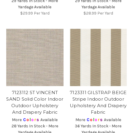
29 Yards In Stock - More
29 Yards In Stock - More
Yardage Available
Yardage Available
$29.99
Per Yard
$28.99
Per Yard
7123112 ST VINCENT
7123311 GILSTRAP BEIGE
SAND Solid Color Indoor
Stripe Indoor Outdoor
Outdoor Upholstery
Upholstery And Drapery
And Drapery Fabric
Fabric
More
C
o
l
o
r
s
Available
More
C
o
l
o
r
s
Available
28 Yards In Stock - More
36 Yards In Stock - More
Yardage Available
Yardage Available