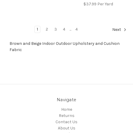
$37.99
Per Yard
1
2
3
4
...
4
Next
Brown and Beige Indoor Outdoor Upholstery and Cushion
Fabric
Navigate
Home
Returns
Contact Us
About Us