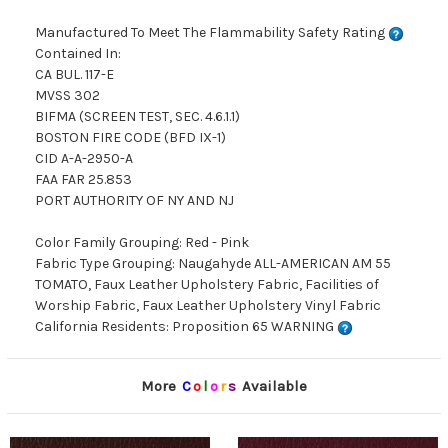
Manufactured To Meet The Flammability Safety Rating
Contained In:
CA BUL. 117-E
MVSS 302
BIFMA (SCREEN TEST, SEC. 4.6.1.1)
BOSTON FIRE CODE (BFD IX-1)
CID A-A-2950-A
FAA FAR 25.853
PORT AUTHORITY OF NY AND NJ
Color Family Grouping: Red - Pink
Fabric Type Grouping: Naugahyde ALL-AMERICAN AM 55
TOMATO, Faux Leather Upholstery Fabric, Facilities of
Worship Fabric, Faux Leather Upholstery Vinyl Fabric
California Residents: Proposition 65 WARNING
More
C
o
l
o
r
s
Available