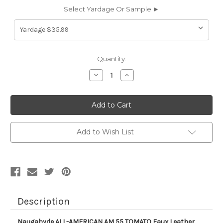
Select Yardage Or Sample ►
Current
Quantity:
Stock:
Decrease
Increase
Quantity
Quantity
of
of
AM55
AM55
Naugahyde
Naugahyde
ALL-
ALL-
AMERICAN
AMERICAN
AM
AM
55
55
Add to Wish List
TOMATO
TOMATO
Faux
Faux
Leather
Leather
Upholstery
Upholstery
Vinyl
Vinyl
Fabric
Fabric
Description
Naugahyde ALL-AMERICAN AM 55 TOMATO Faux Leather