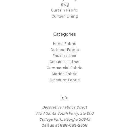
Blog
Curtain Fabric
Curtain Lining
Categories
Home Fabric
Outdoor Fabric
Faux Leather
Genuine Leather
Commercial Fabric
Marine Fabric
Discount Fabric
Info
Decorative Fabrics Direct
775 Atlanta South Pkwy, Ste 200
College Park, Georgia 30349
Call us at 888-633-2658