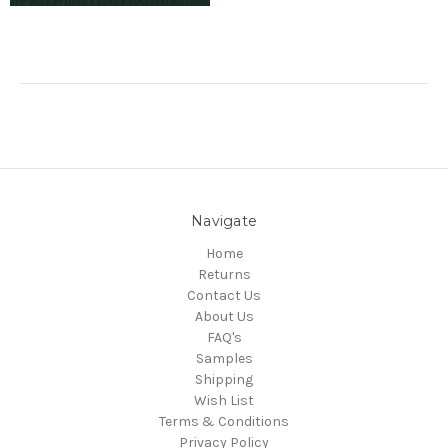
Navigate
Home
Returns
Contact Us
About Us
FAQ's
Samples
Shipping
Wish List
Terms & Conditions
Privacy Policy