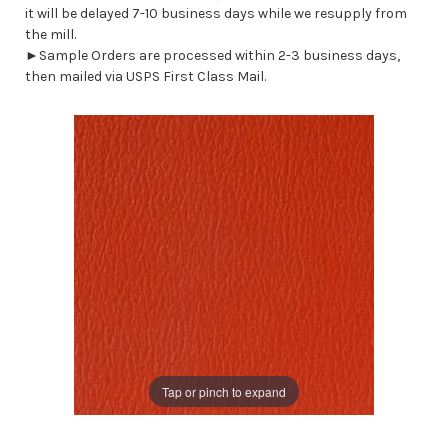
it will be delayed 7-10 business days while we resupply from
the mill.
►Sample Orders are processed within 2-3 business days,
then mailed via USPS First Class Mail.
Tap or pinch to expand