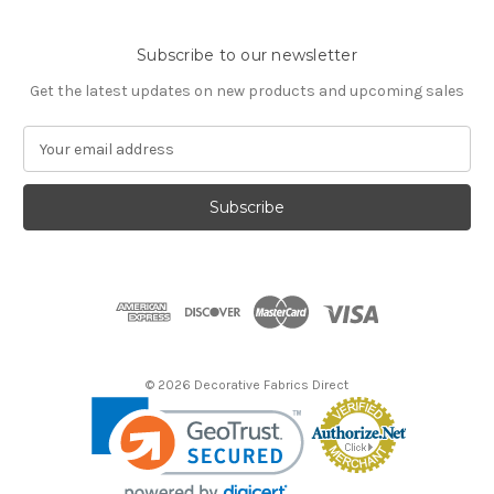
Subscribe to our newsletter
Get the latest updates on new products and upcoming sales
E
m
a
i
l
A
d
d
r
e
s
© 2026 Decorative Fabrics Direct
s