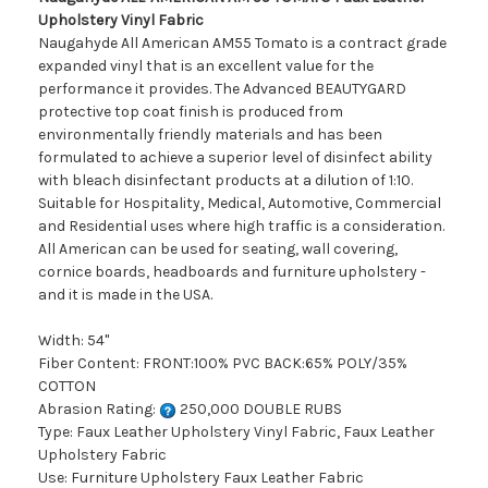
Upholstery Vinyl Fabric
Naugahyde All American AM55 Tomato is a contract grade
expanded vinyl that is an excellent value for the
performance it provides. The Advanced BEAUTYGARD
protective top coat finish is produced from
environmentally friendly materials and has been
formulated to achieve a superior level of disinfect ability
with bleach disinfectant products at a dilution of 1:10.
Suitable for Hospitality, Medical, Automotive, Commercial
and Residential uses where high traffic is a consideration.
All American can be used for seating, wall covering,
cornice boards, headboards and furniture upholstery -
and it is made in the USA.
Width: 54"
Fiber Content: FRONT:100% PVC BACK:65% POLY/35%
COTTON
Abrasion Rating:
250,000 DOUBLE RUBS
Type: Faux Leather Upholstery Vinyl Fabric, Faux Leather
Upholstery Fabric
Use: Furniture Upholstery Faux Leather Fabric