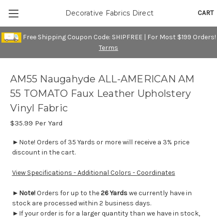
CART
Decorative Fabrics Direct
Free Shipping Coupon Code: SHIPFREE | For Most $199 Orders!
Terms
AM55 Naugahyde ALL-AMERICAN AM
55 TOMATO Faux Leather Upholstery
Vinyl Fabric
$35.99
Per Yard
►Note! Orders of 35 Yards or more will receive a 3% price
discount in the cart.
View Specifications - Additional Colors - Coordinates
►
Note!
Orders for up to the
26 Yards
we currently have in
stock are processed within 2 business days.
►If your order is for a larger quantity than we have in stock,