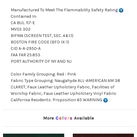
Manufactured To Meet The Flammability Safety Rating
Contained In:
CA BUL. 117-E
MVSS 302
BIFMA (SCREEN TEST, SEC. 4.6.1.1)
BOSTON FIRE CODE (BFD IX-1)
CID A-A-2950-A
FAA FAR 25.853
PORT AUTHORITY OF NY AND NJ
Color Family Grouping: Red - Pink
Fabric Type Grouping: Naugahyde ALL-AMERICAN AM 38
CLARET, Faux Leather Upholstery Fabric, Facilities of
Worship Fabric, Faux Leather Upholstery Vinyl Fabric
California Residents: Proposition 65 WARNING
More
C
o
l
o
r
s
Available