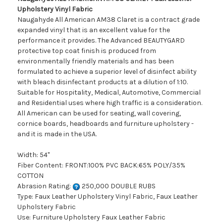
Upholstery Vinyl Fabric
Naugahyde All American AM38 Claret is a contract grade
expanded vinyl that is an excellent value for the
performance it provides. The Advanced BEAUTYGARD
protective top coat finish is produced from
environmentally friendly materials and has been
formulated to achieve a superior level of disinfect ability
with bleach disinfectant products at a dilution of 1:10.
Suitable for Hospitality, Medical, Automotive, Commercial
and Residential uses where high traffic is a consideration.
All American can be used for seating, wall covering,
cornice boards, headboards and furniture upholstery -
and it is made in the USA.
Width: 54"
Fiber Content: FRONT:100% PVC BACK:65% POLY/35%
COTTON
Abrasion Rating:
250,000 DOUBLE RUBS
Type: Faux Leather Upholstery Vinyl Fabric, Faux Leather
Upholstery Fabric
Use: Furniture Upholstery Faux Leather Fabric