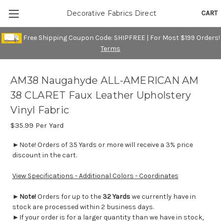
CART
Decorative Fabrics Direct
Free Shipping Coupon Code: SHIPFREE | For Most $199 Orders!
Terms
AM38 Naugahyde ALL-AMERICAN AM
38 CLARET Faux Leather Upholstery
Vinyl Fabric
$35.99
Per Yard
►Note! Orders of 35 Yards or more will receive a 3% price
discount in the cart.
View Specifications - Additional Colors - Coordinates
►
Note!
Orders for up to the
32 Yards
we currently have in
stock are processed within 2 business days.
►If your order is for a larger quantity than we have in stock,