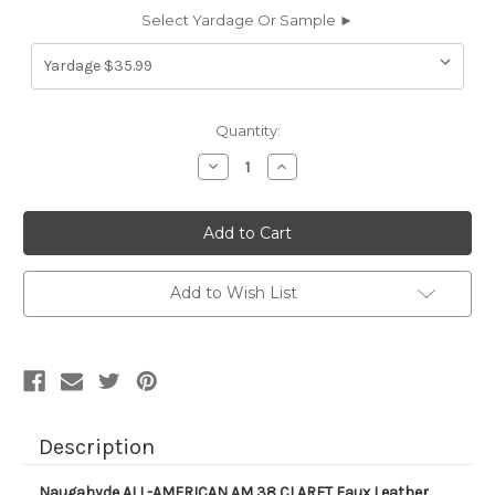
Select Yardage Or Sample ►
Current
Quantity:
Stock:
Decrease
Increase
Quantity
Quantity
of
of
AM38
AM38
Naugahyde
Naugahyde
ALL-
ALL-
AMERICAN
AMERICAN
AM
AM
38
38
Add to Wish List
CLARET
CLARET
Faux
Faux
Leather
Leather
Upholstery
Upholstery
Vinyl
Vinyl
Fabric
Fabric
Description
Naugahyde ALL-AMERICAN AM 38 CLARET Faux Leather