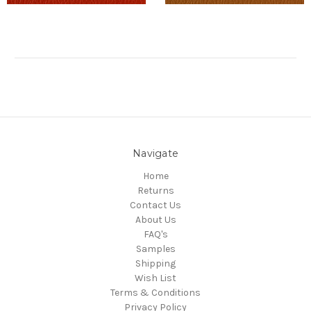
Navigate
Home
Returns
Contact Us
About Us
FAQ's
Samples
Shipping
Wish List
Terms & Conditions
Privacy Policy