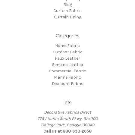
Blog
Curtain Fabric
Curtain Lining
Categories
Home Fabric
Outdoor Fabric
Faux Leather
Genuine Leather
Commercial Fabric
Marine Fabric
Discount Fabric
Info
Decorative Fabrics Direct
775 Atlanta South Pkwy, Ste 200
College Park, Georgia 30349
Call us at 888-633-2658