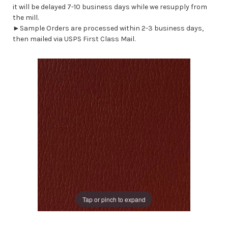
it will be delayed 7-10 business days while we resupply from
the mill.
►Sample Orders are processed within 2-3 business days,
then mailed via USPS First Class Mail.
Tap or pinch to expand