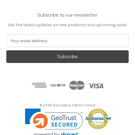
Subscribe to our newsletter
Get the latest updates on new products and upcoming sales
E
m
a
i
l
A
d
d
r
e
s
© 2026 Decorative Fabrics Direct
s