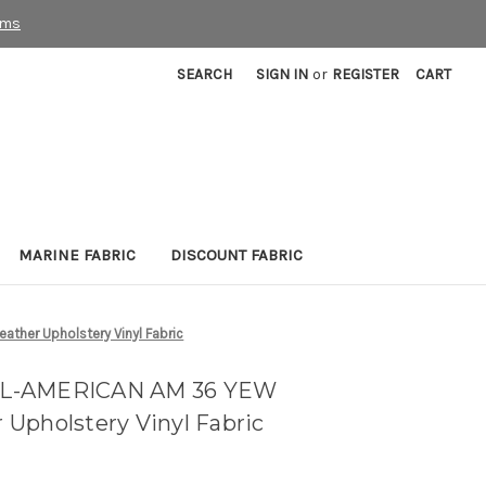
rms
SEARCH
SIGN IN
or
REGISTER
CART
MARINE FABRIC
DISCOUNT FABRIC
her Upholstery Vinyl Fabric
LL-AMERICAN AM 36 YEW
Upholstery Vinyl Fabric