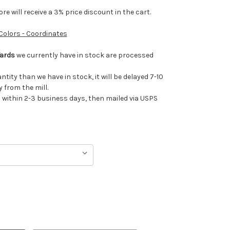
e will receive a 3% price discount in the cart.
 Colors - Coordinates
Yards
we currently have in stock are processed
antity than we have in stock, it will be delayed 7-10
 from the mill.
ithin 2-3 business days, then mailed via USPS