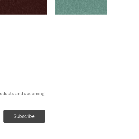
products and upcoming