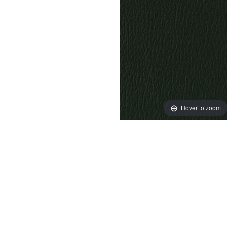
Hover to zoom