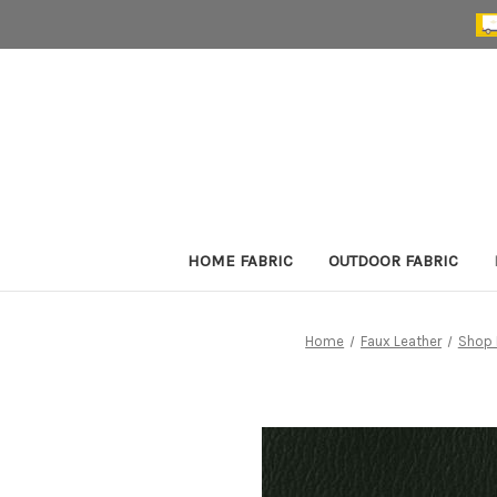
HOME FABRIC
OUTDOOR FABRIC
Home
Faux Leather
Shop 