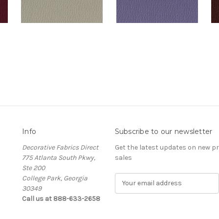
Info
Subscribe to our newsletter
Decorative Fabrics Direct
Get the latest updates on new 
775 Atlanta South Pkwy,
sales
Ste 200
College Park, Georgia
E
30349
m
Call us at 888-633-2658
a
i