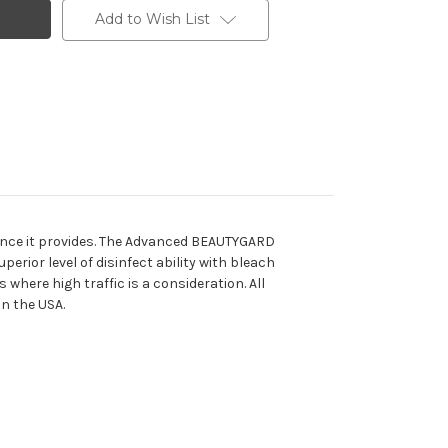
Add to Wish List
mance it provides. The Advanced BEAUTYGARD
rior level of disinfect ability with bleach
 where high traffic is a consideration. All
in the USA.