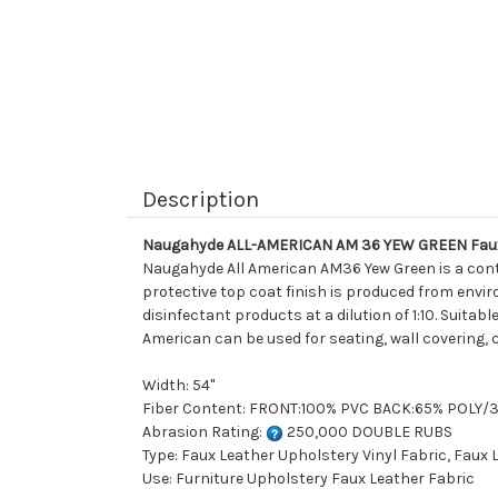
Description
Naugahyde ALL-AMERICAN AM 36 YEW GREEN Faux 
Naugahyde All American AM36 Yew Green is a cont
protective top coat finish is produced from enviro
disinfectant products at a dilution of 1:10. Suitab
American can be used for seating, wall covering, 
Width: 54"
Fiber Content: FRONT:100% PVC BACK:65% POLY
Abrasion Rating:
250,000 DOUBLE RUBS
Type: Faux Leather Upholstery Vinyl Fabric, Faux
Use: Furniture Upholstery Faux Leather Fabric