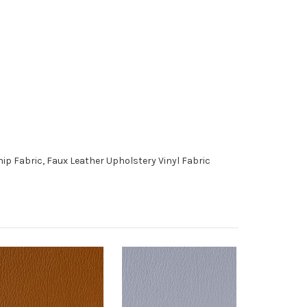
p Fabric, Faux Leather Upholstery Vinyl Fabric