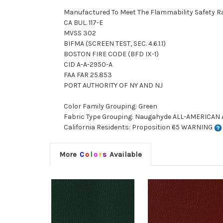
Manufactured To Meet The Flammability Safety R
CA BUL. 117-E
MVSS 302
BIFMA (SCREEN TEST, SEC. 4.6.1.1)
BOSTON FIRE CODE (BFD IX-1)
CID A-A-2950-A
FAA FAR 25.853
PORT AUTHORITY OF NY AND NJ
Color Family Grouping: Green
Fabric Type Grouping: Naugahyde ALL-AMERICAN AM
California Residents: Proposition 65 WARNING
More
C
o
l
o
r
s
Available