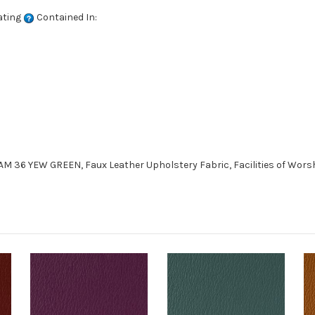
ating
Contained In:
 36 YEW GREEN, Faux Leather Upholstery Fabric, Facilities of Worshi