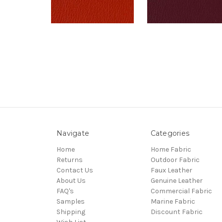
Navigate
Categories
Home
Home Fabric
Returns
Outdoor Fabric
Contact Us
Faux Leather
About Us
Genuine Leather
FAQ's
Commercial Fabric
Samples
Marine Fabric
Shipping
Discount Fabric