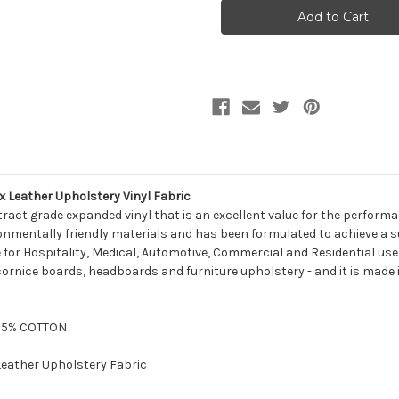
Naugahyde
Naugahyde
ALL-
ALL-
AMERICAN
AMERICAN
AM
AM
36
36
YEW
YEW
GREEN
GREEN
Faux
Faux
Leather
Leather
Upholstery
Upholstery
Vinyl
Vinyl
Fabric
Fabric
Leather Upholstery Vinyl Fabric
ract grade expanded vinyl that is an excellent value for the perfor
nmentally friendly materials and has been formulated to achieve a supe
le for Hospitality, Medical, Automotive, Commercial and Residential uses
cornice boards, headboards and furniture upholstery - and it is made 
/35% COTTON
 Leather Upholstery Fabric