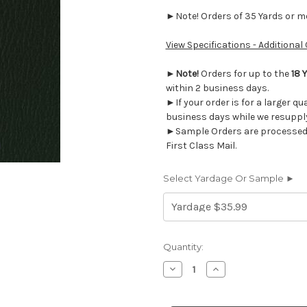
►Note! Orders of 35 Yards or mor
View Specifications - Additional
►
Note!
Orders for up to the
18 
within 2 business days.
►If your order is for a larger qu
business days while we resupply
►Sample Orders are processed w
First Class Mail.
Select Yardage Or Sample ►
Current
Quantity:
Stock:
Decrease
Increase
Quantity
Quantity
of
of
AM36
AM36