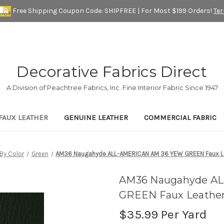
Free Shipping Coupon Code: SHIPFREE | For Most $199 Orders!
Te
Decorative Fabrics Direct
A Division of Peachtree Fabrics, Inc. Fine Interior Fabric Since 1947
FAUX LEATHER
GENUINE LEATHER
COMMERCIAL FABRIC
By Color
Green
AM36 Naugahyde ALL-AMERICAN AM 36 YEW GREEN Faux Leat
AM36 Naugahyde A
GREEN Faux Leather 
$35.99
Per Yard