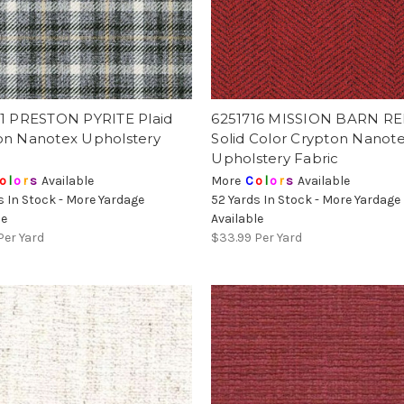
11 PRESTON PYRITE Plaid
6251716 MISSION BARN R
on Nanotex Upholstery
Solid Color Crypton Nanot
Upholstery Fabric
o
l
o
r
s
Available
More
C
o
l
o
r
s
Available
s In Stock - More Yardage
52 Yards In Stock - More Yardage
le
Available
Per Yard
$33.99
Per Yard