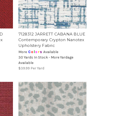
ED
7128312 JARRETT CABANA BLUE
ex
Contemporary Crypton Nanotex
Upholstery Fabric
More
C
o
l
o
r
s
Available
30 Yards In Stock - More Yardage
Available
$39.99
Per Yard