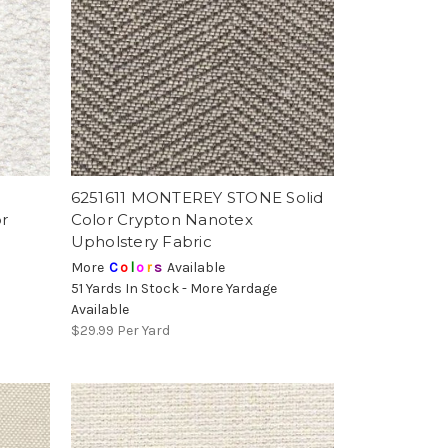
6251611 MONTEREY STONE Solid
r
Color Crypton Nanotex
Upholstery Fabric
More
C
o
l
o
r
s
Available
51 Yards In Stock - More Yardage
Available
$29.99
Per Yard