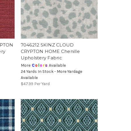
YPTON
7046212 SKINZ CLOUD
ery
CRYPTON HOME Chenille
Upholstery Fabric
More
C
o
l
o
r
s
Available
e
24 Yards In Stock - More Yardage
Available
$47.99
Per Yard