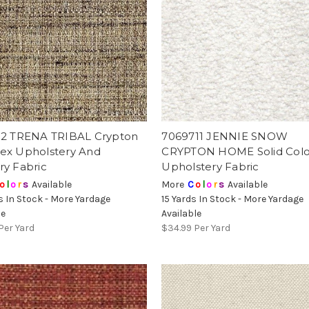
12 TRENA TRIBAL Crypton
7069711 JENNIE SNOW
ex Upholstery And
CRYPTON HOME Solid Colo
ry Fabric
Upholstery Fabric
o
l
o
r
s
Available
More
C
o
l
o
r
s
Available
s In Stock - More Yardage
15 Yards In Stock - More Yardage
le
Available
Per Yard
$34.99
Per Yard