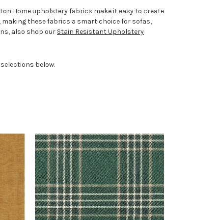
pton Home upholstery fabrics make it easy to create
, making these fabrics a smart choice for sofas,
ons, also shop our
Stain Resistant Upholstery
 selections below.