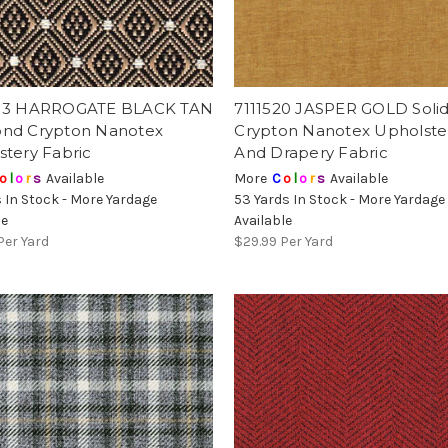
13 HARROGATE BLACK TAN
7111520 JASPER GOLD Solid
nd Crypton Nanotex
Crypton Nanotex Upholste
stery Fabric
And Drapery Fabric
o
l
o
r
s
Available
More
C
o
l
o
r
s
Available
s In Stock - More Yardage
53 Yards In Stock - More Yardage
le
Available
Per Yard
$29.99
Per Yard