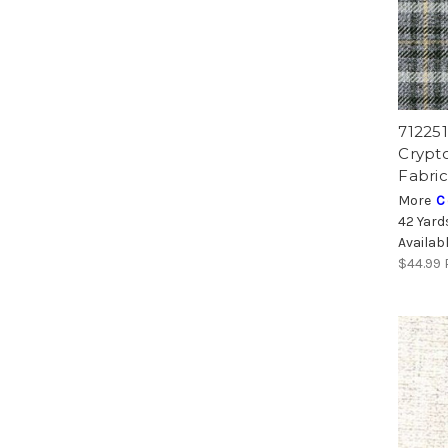
71225
Crypt
Fabric
More
C
42 Yard
Availab
$44.99