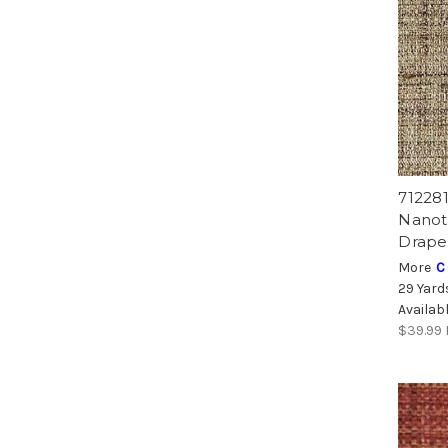
71228
Nanot
Drape
More
C
29 Yard
Availab
$39.99