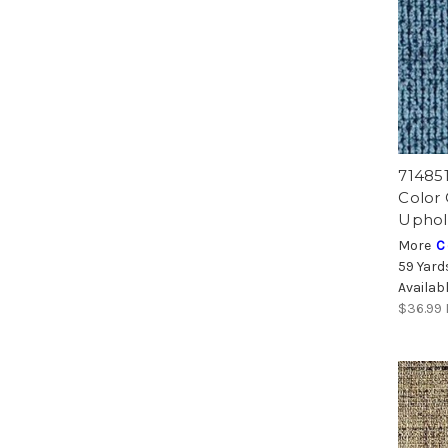
71485
Color
Uphol
More
C
59 Yard
Availab
$36.99