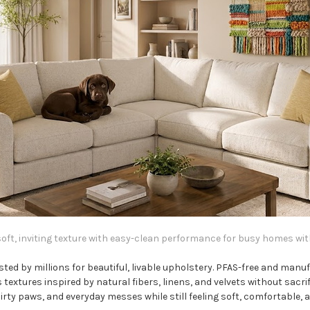
ft, inviting texture with easy-clean performance for busy homes with 
ted by millions for beautiful, livable upholstery. PFAS-free and man
 textures inspired by natural fibers, linens, and velvets without sacr
dirty paws, and everyday messes while still feeling soft, comfortable,