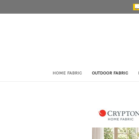
HOME FABRIC
OUTDOOR FABRIC