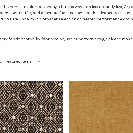
 the home and durable enough for the way families actually live, Cry
ands, pet traffic, and other surface messes can be cleaned with ease
 furniture. For a much broader selection of related performance opti
tery fabric search by fabric color, use or pattern design please make
y: