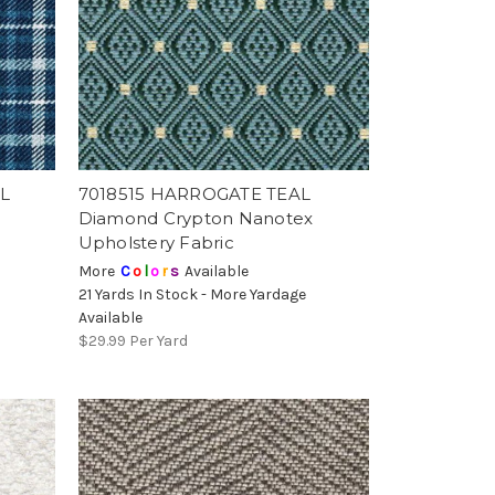
L
7018515 HARROGATE TEAL
Diamond Crypton Nanotex
Upholstery Fabric
More
C
o
l
o
r
s
Available
21 Yards In Stock - More Yardage
Available
$29.99
Per Yard