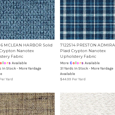
16 MCLEAN HARBOR Solid
7122514 PRESTON ADMIRA
 Crypton Nanotex
Plaid Crypton Nanotex
stery Fabric
Upholstery Fabric
o
l
o
r
s
Available
More
C
o
l
o
r
s
Available
s In Stock - More Yardage
31 Yards In Stock - More Yardage
le
Available
Per Yard
$44.99
Per Yard