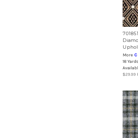
70185
Diamo
Uphol
More
C
18 Yard
Availab
$29.99