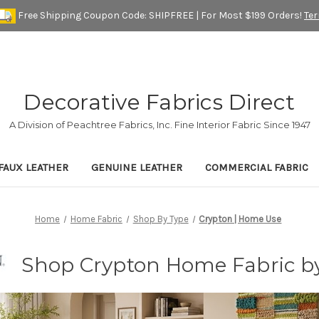
Free Shipping Coupon Code: SHIPFREE | For Most $199 Orders!
Te
Decorative Fabrics Direct
A Division of Peachtree Fabrics, Inc. Fine Interior Fabric Since 1947
FAUX LEATHER
GENUINE LEATHER
COMMERCIAL FABRIC
Home
Home Fabric
Shop By Type
Crypton | Home Use
Shop Crypton Home Fabric by