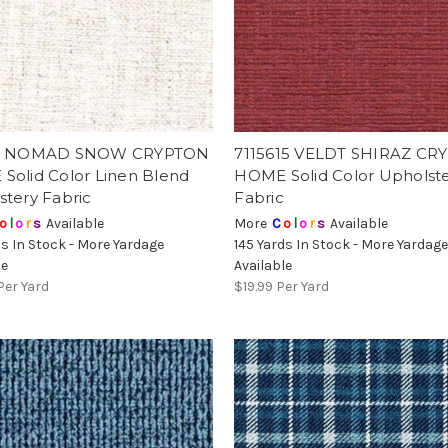
11 NOMAD SNOW CRYPTON
7115615 VELDT SHIRAZ CR
Solid Color Linen Blend
HOME Solid Color Upholst
stery Fabric
Fabric
o
l
o
r
s
Available
More
C
o
l
o
r
s
Available
ds In Stock - More Yardage
145 Yards In Stock - More Yardag
le
Available
Per Yard
$19.99
Per Yard