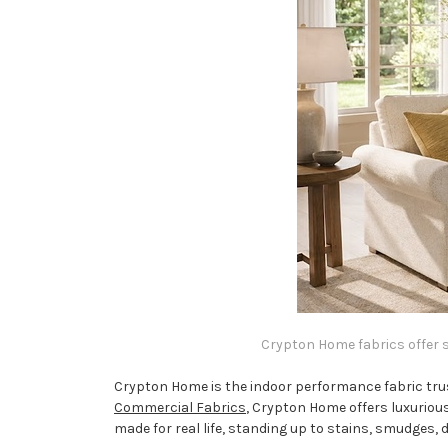
Crypton Home fabrics offer so
Crypton Home is the indoor performance fabric trus
Commercial Fabrics
, Crypton Home offers luxurious
made for real life, standing up to stains, smudges, 