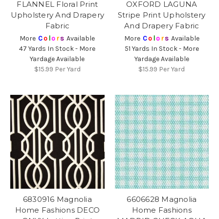
FLANNEL Floral Print
OXFORD LAGUNA
Upholstery And Drapery
Stripe Print Upholstery
Fabric
And Drapery Fabric
More
C
o
l
o
r
s
Available
More
C
o
l
o
r
s
Available
47 Yards In Stock - More
51 Yards In Stock - More
Yardage Available
Yardage Available
$15.99
Per Yard
$15.99
Per Yard
6830916 Magnolia
6606628 Magnolia
Home Fashions DECO
Home Fashions