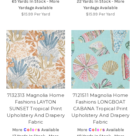
65 Yards In Stock - More
22 Yards In Stock - More
Yardage Available
Yardage Available
$15.99
Per Yard
$15.99
Per Yard
7132313 Magnolia Home
7121511 Magnolia Home
Fashions LAYTON
Fashions LONGBOAT
SUNSET Tropical Print
CABANA Tropical Print
Upholstery And Drapery
Upholstery And Drapery
Fabric
Fabric
More
C
o
l
o
r
s
Available
More
C
o
l
o
r
s
Available