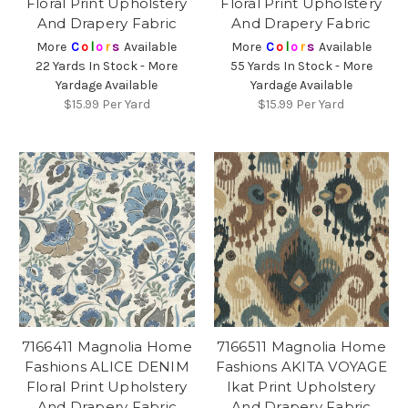
Floral Print Upholstery
Floral Print Upholstery
And Drapery Fabric
And Drapery Fabric
More
C
o
l
o
r
s
Available
More
C
o
l
o
r
s
Available
22 Yards In Stock - More
55 Yards In Stock - More
Yardage Available
Yardage Available
$15.99
Per Yard
$15.99
Per Yard
7166411 Magnolia Home
7166511 Magnolia Home
Fashions ALICE DENIM
Fashions AKITA VOYAGE
Floral Print Upholstery
Ikat Print Upholstery
And Drapery Fabric
And Drapery Fabric