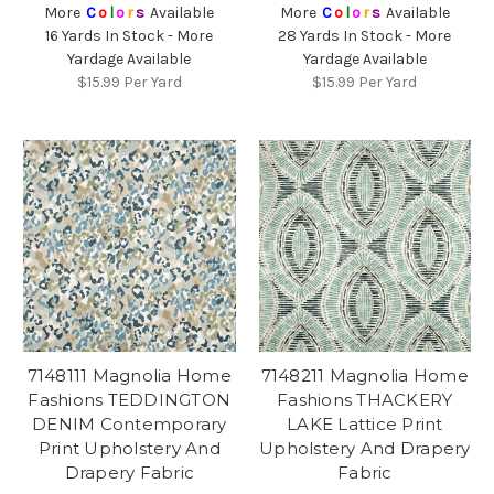
More
C
o
l
o
r
s
Available
More
C
o
l
o
r
s
Available
16 Yards In Stock - More
28 Yards In Stock - More
Yardage Available
Yardage Available
$15.99
Per Yard
$15.99
Per Yard
7148111 Magnolia Home
7148211 Magnolia Home
Fashions TEDDINGTON
Fashions THACKERY
DENIM Contemporary
LAKE Lattice Print
Print Upholstery And
Upholstery And Drapery
Drapery Fabric
Fabric