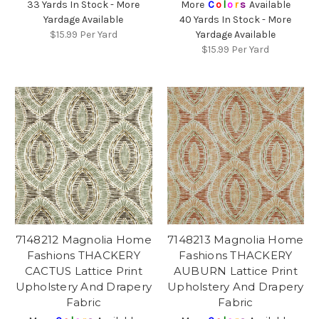
33 Yards In Stock - More
More
C
o
l
o
r
s
Available
Yardage Available
40 Yards In Stock - More
$15.99
Per Yard
Yardage Available
$15.99
Per Yard
7148212 Magnolia Home
7148213 Magnolia Home
Fashions THACKERY
Fashions THACKERY
CACTUS Lattice Print
AUBURN Lattice Print
Upholstery And Drapery
Upholstery And Drapery
Fabric
Fabric