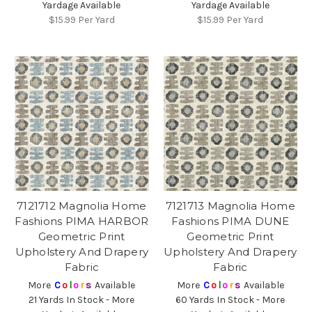
Yardage Available
Yardage Available
$15.99
Per Yard
$15.99
Per Yard
7121712 Magnolia Home
7121713 Magnolia Home
Fashions PIMA HARBOR
Fashions PIMA DUNE
Geometric Print
Geometric Print
Upholstery And Drapery
Upholstery And Drapery
Fabric
Fabric
More
C
o
l
o
r
s
Available
More
C
o
l
o
r
s
Available
21 Yards In Stock - More
60 Yards In Stock - More