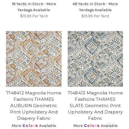
18 Yards In Stock - More
48 Yards In Stock - More
Yardage Available
Yardage Available
$15.99
Per Yard
$15.99
Per Yard
7148412 Magnolia Home
7148413 Magnolia Home
Fashions THAMES
Fashions THAMES
AUBURN Geometric
SLATE Geometric Print
Print Upholstery And
Upholstery And Drapery
Drapery Fabric
Fabric
More
C
o
l
o
r
s
Available
More
C
o
l
o
r
s
Available