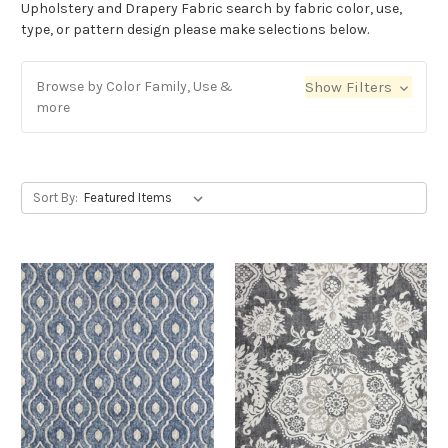
Upholstery and Drapery Fabric search by fabric color, use,
type, or pattern design please make selections below.
Browse by Color Family, Use &
Show Filters
more
Sort By: