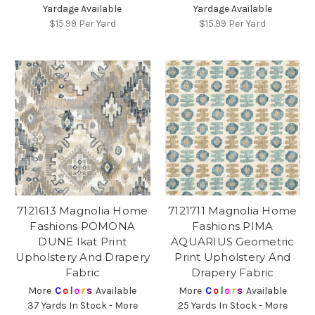
Yardage Available
Yardage Available
$15.99
Per Yard
$15.99
Per Yard
7121613 Magnolia Home
7121711 Magnolia Home
Fashions POMONA
Fashions PIMA
DUNE Ikat Print
AQUARIUS Geometric
Upholstery And Drapery
Print Upholstery And
Fabric
Drapery Fabric
More
C
o
l
o
r
s
Available
More
C
o
l
o
r
s
Available
37 Yards In Stock - More
25 Yards In Stock - More