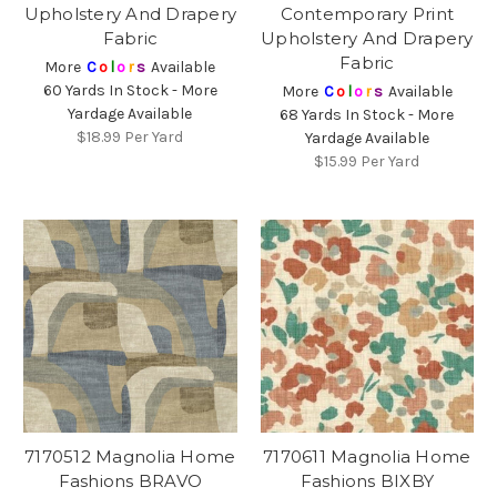
Upholstery And Drapery
Contemporary Print
Fabric
Upholstery And Drapery
Fabric
More
C
o
l
o
r
s
Available
60 Yards In Stock - More
More
C
o
l
o
r
s
Available
Yardage Available
68 Yards In Stock - More
$18.99
Per Yard
Yardage Available
$15.99
Per Yard
7170512 Magnolia Home
7170611 Magnolia Home
Fashions BRAVO
Fashions BIXBY