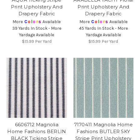
Print Upholstery And
Print Upholstery And
Drapery Fabric
Drapery Fabric
More
C
o
l
o
r
s
Available
More
C
o
l
o
r
s
Available
39 Yards In Stock - More
45 Yards In Stock - More
Yardage Available
Yardage Available
$15.99
Per Yard
$15.99
Per Yard
6606712 Magnolia
7170411 Magnolia Home
Home Fashions BERLIN
Fashions BUTLER SKY
BLACK Ticking Stripe
Stripe Print Upholstery