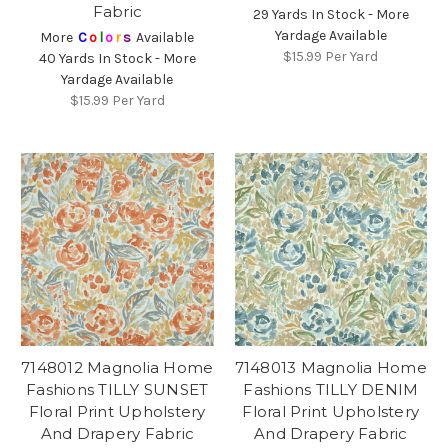
Fabric
29 Yards In Stock - More
Yardage Available
More
C
o
l
o
r
s
Available
$15.99
Per Yard
40 Yards In Stock - More
Yardage Available
$15.99
Per Yard
7148012 Magnolia Home
7148013 Magnolia Home
Fashions TILLY SUNSET
Fashions TILLY DENIM
Floral Print Upholstery
Floral Print Upholstery
And Drapery Fabric
And Drapery Fabric