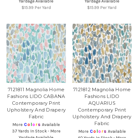
Yardage Available
Yardage Available
$15.99
Per Yard
$15.99
Per Yard
7121811 Magnolia Home
7121812 Magnolia Home
Fashions LIDO CABANA
Fashions LIDO
Contemporary Print
AQUARIUS
Upholstery And Drapery
Contemporary Print
Fabric
Upholstery And Drapery
Fabric
More
C
o
l
o
r
s
Available
37 Yards In Stock - More
More
C
o
l
o
r
s
Available
Yardage Available
40 Yards In Stock - More