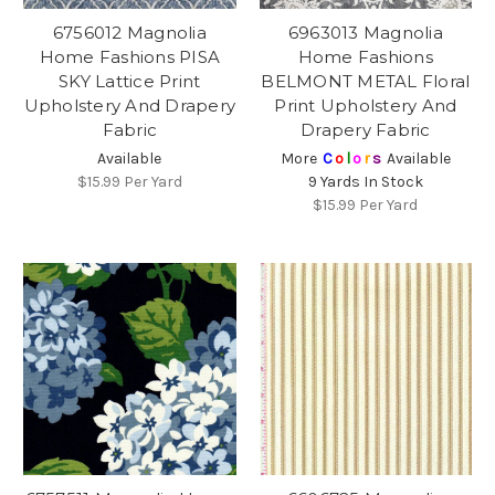
6756012 Magnolia
6963013 Magnolia
Home Fashions PISA
Home Fashions
SKY Lattice Print
BELMONT METAL Floral
Upholstery And Drapery
Print Upholstery And
Fabric
Drapery Fabric
Available
More
C
o
l
o
r
s
Available
$15.99
Per Yard
9 Yards In Stock
$15.99
Per Yard