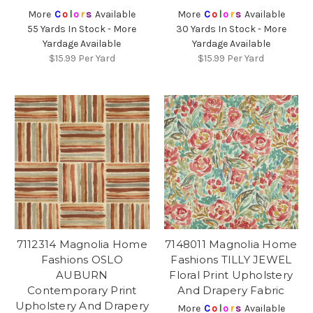
More
C
o
l
o
r
s
Available
More
C
o
l
o
r
s
Available
55 Yards In Stock - More
30 Yards In Stock - More
Yardage Available
Yardage Available
$15.99
Per Yard
$15.99
Per Yard
7112314 Magnolia Home
7148011 Magnolia Home
Fashions OSLO
Fashions TILLY JEWEL
AUBURN
Floral Print Upholstery
Contemporary Print
And Drapery Fabric
Upholstery And Drapery
More
C
o
l
o
r
s
Available