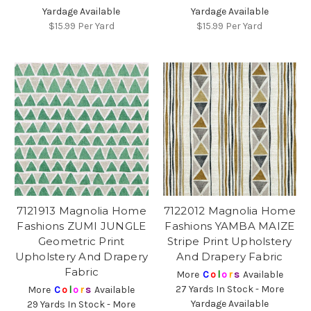
Yardage Available
Yardage Available
$15.99
Per Yard
$15.99
Per Yard
7121913 Magnolia Home
7122012 Magnolia Home
Fashions ZUMI JUNGLE
Fashions YAMBA MAIZE
Geometric Print
Stripe Print Upholstery
Upholstery And Drapery
And Drapery Fabric
Fabric
More
C
o
l
o
r
s
Available
27 Yards In Stock - More
More
C
o
l
o
r
s
Available
Yardage Available
29 Yards In Stock - More