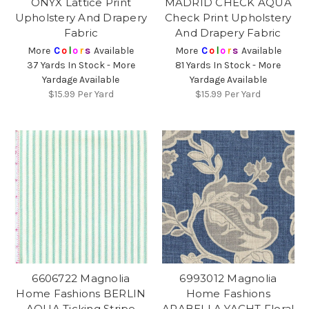
ONYX Lattice Print
MADRID CHECK AQUA
Upholstery And Drapery
Check Print Upholstery
Fabric
And Drapery Fabric
More
C
o
l
o
r
s
Available
More
C
o
l
o
r
s
Available
37 Yards In Stock - More
81 Yards In Stock - More
Yardage Available
Yardage Available
$15.99
Per Yard
$15.99
Per Yard
6606722 Magnolia
6993012 Magnolia
Home Fashions BERLIN
Home Fashions
AQUA Ticking Stripe
ARABELLA YACHT Floral