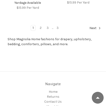
$15.99
Per Yard
Yardage Available
$15.99
Per Yard
1
2
3
...
3
Next
Shop Magnolia Home fashions for drapery, upholstery,
bedding, comforters, pillows, and more.
Navigate
Home
Returns
Contact Us