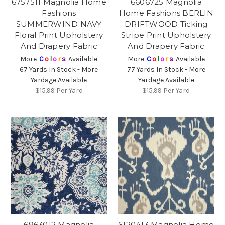
6757511 Magnolia Home
6606725 Magnolia
Fashions
Home Fashions BERLIN
SUMMERWIND NAVY
DRIFTWOOD Ticking
Floral Print Upholstery
Stripe Print Upholstery
And Drapery Fabric
And Drapery Fabric
More
C
o
l
o
r
s
Available
More
C
o
l
o
r
s
Available
67 Yards In Stock - More
77 Yards In Stock - More
Yardage Available
Yardage Available
$15.99
Per Yard
$15.99
Per Yard
6963012 Magnolia
6120413 Magnolia Home