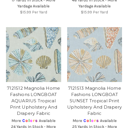
17 Yards In Stock - More
48 Yards In Stock - More
Yardage Available
Yardage Available
$15.99
Per Yard
$15.99
Per Yard
7121512 Magnolia Home
7121513 Magnolia Home
Fashions LONGBOAT
Fashions LONGBOAT
AQUARIUS Tropical
SUNSET Tropical Print
Print Upholstery And
Upholstery And Drapery
Drapery Fabric
Fabric
More
C
o
l
o
r
s
Available
More
C
o
l
o
r
s
Available
24 Yards In Stock - More
25 Yards In Stock - More