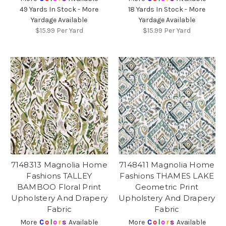
49 Yards In Stock - More
18 Yards In Stock - More
Yardage Available
Yardage Available
$15.99
Per Yard
$15.99
Per Yard
7148313 Magnolia Home
7148411 Magnolia Home
Fashions TALLEY
Fashions THAMES LAKE
BAMBOO Floral Print
Geometric Print
Upholstery And Drapery
Upholstery And Drapery
Fabric
Fabric
More
C
o
l
o
r
s
Available
More
C
o
l
o
r
s
Available