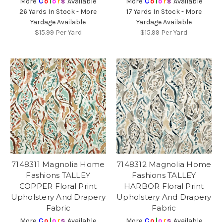
More
C
o
l
o
r
s
Available
More
C
o
l
o
r
s
Available
26 Yards In Stock - More
17 Yards In Stock - More
Yardage Available
Yardage Available
$15.99
Per Yard
$15.99
Per Yard
7148311 Magnolia Home
7148312 Magnolia Home
Fashions TALLEY
Fashions TALLEY
COPPER Floral Print
HARBOR Floral Print
Upholstery And Drapery
Upholstery And Drapery
Fabric
Fabric
More
C
o
l
o
r
s
Available
More
C
o
l
o
r
s
Available