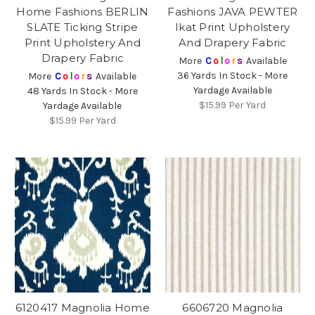
Home Fashions BERLIN
Fashions JAVA PEWTER
SLATE Ticking Stripe
Ikat Print Upholstery
Print Upholstery And
And Drapery Fabric
Drapery Fabric
More
C
o
l
o
r
s
Available
36 Yards In Stock - More
More
C
o
l
o
r
s
Available
Yardage Available
48 Yards In Stock - More
$15.99
Per Yard
Yardage Available
$15.99
Per Yard
6120417 Magnolia Home
6606720 Magnolia