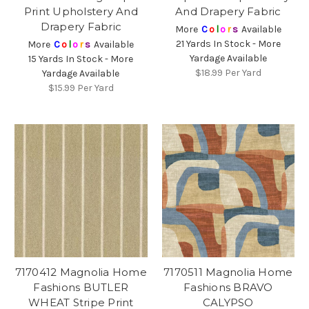
Print Upholstery And
And Drapery Fabric
Drapery Fabric
More
C
o
l
o
r
s
Available
21 Yards In Stock - More
More
C
o
l
o
r
s
Available
Yardage Available
15 Yards In Stock - More
$18.99
Per Yard
Yardage Available
$15.99
Per Yard
7170412 Magnolia Home
7170511 Magnolia Home
Fashions BUTLER
Fashions BRAVO
WHEAT Stripe Print
CALYPSO