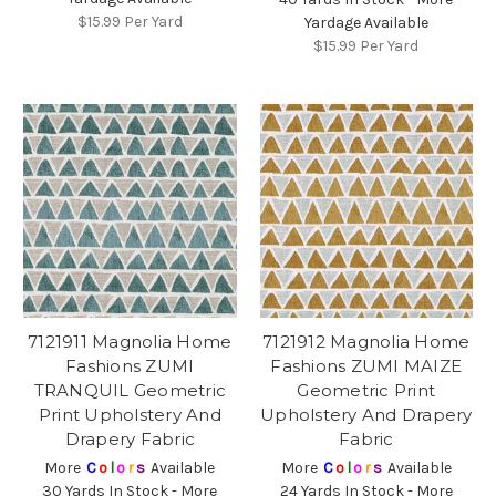
$15.99
Per Yard
Yardage Available
$15.99
Per Yard
7121911 Magnolia Home
7121912 Magnolia Home
Fashions ZUMI
Fashions ZUMI MAIZE
TRANQUIL Geometric
Geometric Print
Print Upholstery And
Upholstery And Drapery
Drapery Fabric
Fabric
More
C
o
l
o
r
s
Available
More
C
o
l
o
r
s
Available
30 Yards In Stock - More
24 Yards In Stock - More