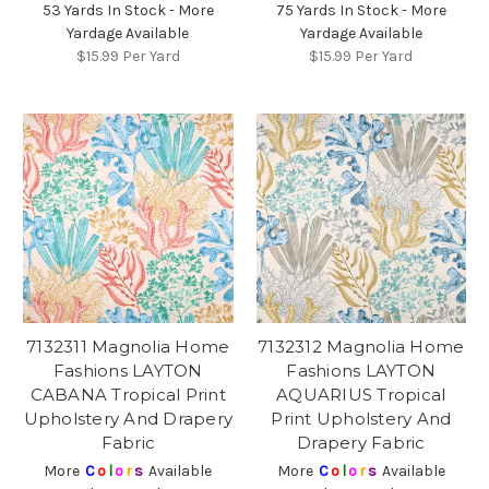
53 Yards In Stock - More
75 Yards In Stock - More
Yardage Available
Yardage Available
$15.99
Per Yard
$15.99
Per Yard
7132311 Magnolia Home
7132312 Magnolia Home
Fashions LAYTON
Fashions LAYTON
CABANA Tropical Print
AQUARIUS Tropical
Upholstery And Drapery
Print Upholstery And
Fabric
Drapery Fabric
More
C
o
l
o
r
s
Available
More
C
o
l
o
r
s
Available