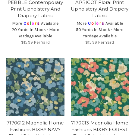
PEBBLE Contemporary
APRICOT Floral Print
Print Upholstery And
Upholstery And Drapery
Drapery Fabric
Fabric
More
C
o
l
o
r
s
Available
More
C
o
l
o
r
s
Available
20 Yards In Stock - More
50 Yards In Stock - More
Yardage Available
Yardage Available
$15.99
Per Yard
$15.99
Per Yard
7170612 Magnolia Home
7170613 Magnolia Home
Fashions BIXBY NAVY
Fashions BIXBY FOREST