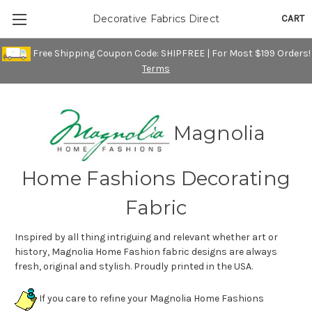
CART
Decorative Fabrics Direct
Free Shipping Coupon Code: SHIPFREE | For Most $199 Orders!
Terms
Magnolia
Home Fashions Decorating
Fabric
Inspired by all thing intriguing and relevant whether art or
history, Magnolia Home Fashion fabric designs are always
fresh, original and stylish. Proudly printed in the USA.
If you care to refine your Magnolia Home Fashions