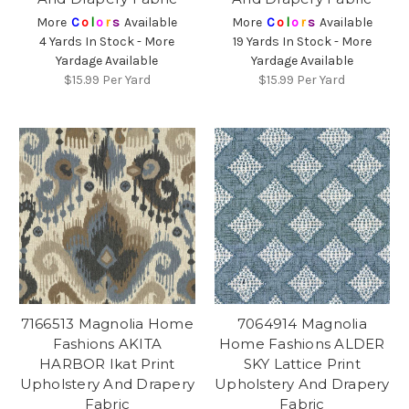
More
C
o
l
o
r
s
Available
More
C
o
l
o
r
s
Available
4 Yards In Stock - More
19 Yards In Stock - More
Yardage Available
Yardage Available
$15.99
Per Yard
$15.99
Per Yard
7166513 Magnolia Home
7064914 Magnolia
Fashions AKITA
Home Fashions ALDER
HARBOR Ikat Print
SKY Lattice Print
Upholstery And Drapery
Upholstery And Drapery
Fabric
Fabric