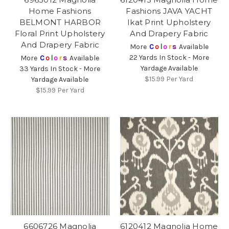
Home Fashions
Fashions JAVA YACHT
BELMONT HARBOR
Ikat Print Upholstery
Floral Print Upholstery
And Drapery Fabric
And Drapery Fabric
More
C
o
l
o
r
s
Available
22 Yards In Stock - More
More
C
o
l
o
r
s
Available
Yardage Available
33 Yards In Stock - More
$15.99
Per Yard
Yardage Available
$15.99
Per Yard
6606726 Magnolia
6120412 Magnolia Home