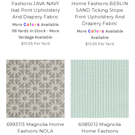
Fashions JAVA NAVY
Home Fashions BERLIN
Ikat Print Upholstery
SAND Ticking Stripe
And Drapery Fabric
Print Upholstery And
Drapery Fabric
More
C
o
l
o
r
s
Available
58 Yards In Stock - More
More
C
o
l
o
r
s
Available
Yardage Available
Available
$15.99
Per Yard
$15.99
Per Yard
6993113 Magnolia Home
6085012 Magnolia
Fashions NOLA
Home Fashions