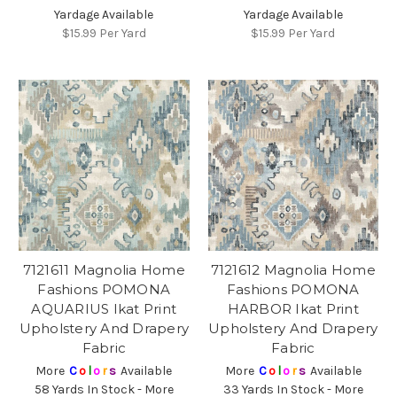
Yardage Available
Yardage Available
$15.99
Per Yard
$15.99
Per Yard
7121611 Magnolia Home
7121612 Magnolia Home
Fashions POMONA
Fashions POMONA
AQUARIUS Ikat Print
HARBOR Ikat Print
Upholstery And Drapery
Upholstery And Drapery
Fabric
Fabric
More
C
o
l
o
r
s
Available
More
C
o
l
o
r
s
Available
58 Yards In Stock - More
33 Yards In Stock - More