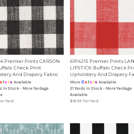
14 Premier Prints CARSON
6914215 Premier Prints LA
ffalo Check Print
LIPSTICK Buffalo Check Pri
stery And Drapery Fabric
Upholstery And Drapery Fa
o
l
o
r
s
Available
More
C
o
l
o
r
s
Available
s In Stock - More Yardage
21 Yards In Stock - More Yardage
le
Available
er Yard
$16.99
Per Yard