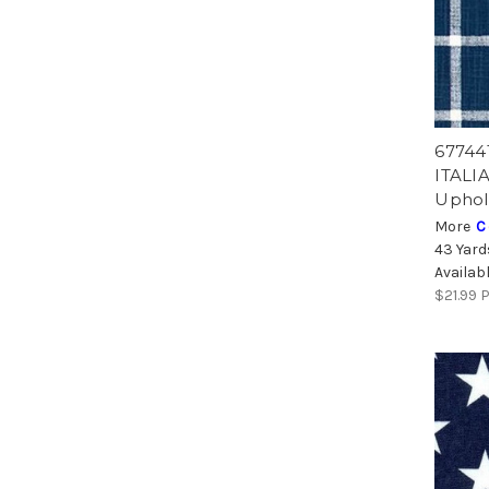
67744
ITALI
Uphol
More
C
43 Yard
Availab
$21.99
P