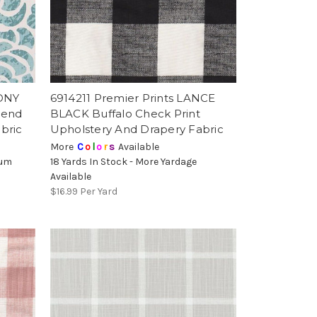
EONY
6914211 Premier Prints LANCE
lend
BLACK Buffalo Check Print
bric
Upholstery And Drapery Fabric
More
C
o
l
o
r
s
Available
mum
18 Yards In Stock - More Yardage
Available
$16.99
Per Yard