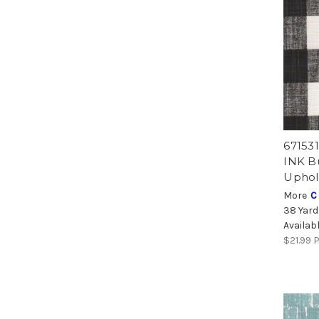
67153
INK Bu
Uphol
More
C
38 Yard
Availab
$21.99
P