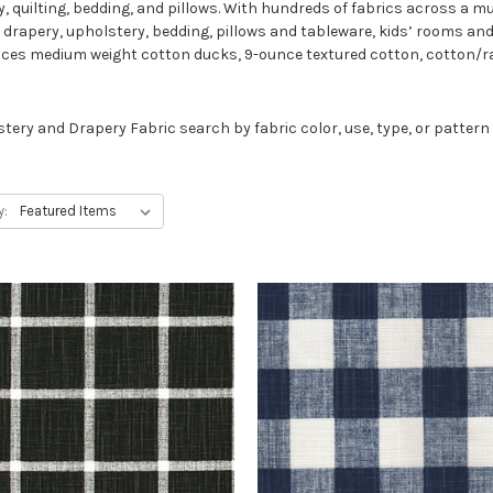
, quilting, bedding, and pillows. With hundreds of fabrics across a mul
r drapery, upholstery, bedding, pillows and tableware, kids’ rooms and
uces medium weight cotton ducks, 9-ounce textured cotton, cotton/ra
lstery and Drapery Fabric search by fabric color, use, type, or patter
y: