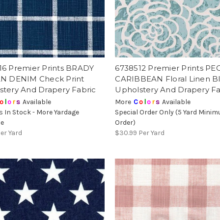
16 Premier Prints BRADY
6738512 Premier Prints P
AN DENIM Check Print
CARIBBEAN Floral Linen B
stery And Drapery Fabric
Upholstery And Drapery Fa
o
l
o
r
s
Available
More
C
o
l
o
r
s
Available
s In Stock - More Yardage
Special Order Only (5 Yard Mini
le
Order)
er Yard
$30.99
Per Yard