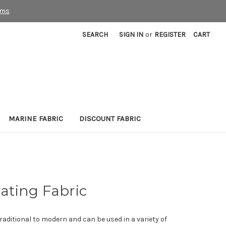
rms
SEARCH
SIGN IN
or
REGISTER
CART
MARINE FABRIC
DISCOUNT FABRIC
ating Fabric
raditional to modern and can be used in a variety of