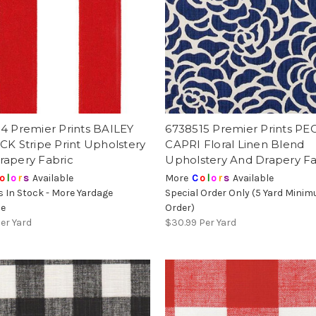
4 Premier Prints BAILEY
6738515 Premier Prints P
CK Stripe Print Upholstery
CAPRI Floral Linen Blend
rapery Fabric
Upholstery And Drapery Fa
o
l
o
r
s
Available
More
C
o
l
o
r
s
Available
s In Stock - More Yardage
Special Order Only (5 Yard Mini
le
Order)
er Yard
$30.99
Per Yard