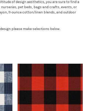
titude of design aesthetics, you are sure to find a
 nurseries, pet beds, bags and crafts, events, or
yon, 11-ounce cotton/linen blends, and outdoor
n design please make selections below.