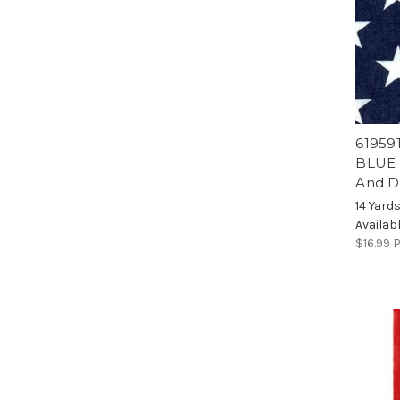
619591
BLUE N
And D
14 Yard
Availab
$16.99
P