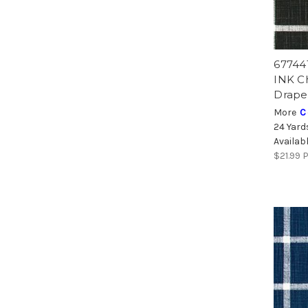
67744
INK C
Drape
More
C
24 Yard
Availab
$21.99
P