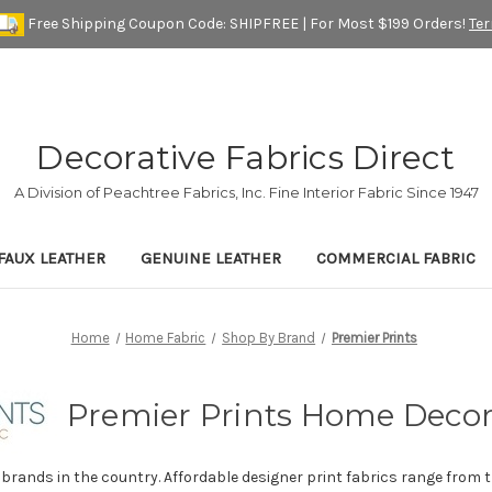
Free Shipping Coupon Code: SHIPFREE | For Most $199 Orders!
Te
Decorative Fabrics Direct
A Division of Peachtree Fabrics, Inc. Fine Interior Fabric Since 1947
FAUX LEATHER
GENUINE LEATHER
COMMERCIAL FABRIC
Home
Home Fabric
Shop By Brand
Premier Prints
Premier Prints Home Decor
 brands in the country. Affordable designer print fabrics range from t