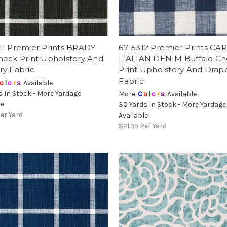
11 Premier Prints BRADY
6715312 Premier Prints C
heck Print Upholstery And
ITALIAN DENIM Buffalo C
ry Fabric
Print Upholstery And Drap
Fabric
o
l
o
r
s
Available
s In Stock - More Yardage
More
C
o
l
o
r
s
Available
le
30 Yards In Stock - More Yardage
er Yard
Available
$21.99
Per Yard