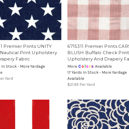
1 Premier Prints UNITY
6715311 Premier Prints CA
autical Print Upholstery
BLUSH Buffalo Check Prin
rapery Fabric
Upholstery And Drapery Fa
s In Stock - More Yardage
More
C
o
l
o
r
s
Available
le
17 Yards In Stock - More Yardage
er Yard
Available
$21.99
Per Yard