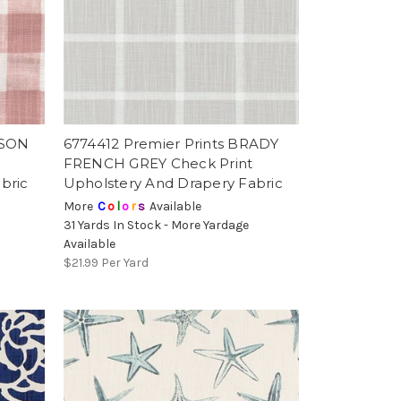
RSON
6774412 Premier Prints BRADY
t
FRENCH GREY Check Print
bric
Upholstery And Drapery Fabric
More
C
o
l
o
r
s
Available
31 Yards In Stock - More Yardage
Available
$21.99
Per Yard