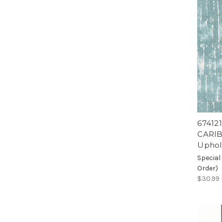
67412
CARIB
Uphol
Special
Order)
$30.99