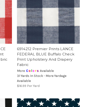
NCE
6914212 Premier Prints LANCE
nt
FEDERAL BLUE Buffalo Check
bric
Print Upholstery And Drapery
Fabric
More
C
o
l
o
r
s
Available
31 Yards In Stock - More Yardage
Available
$16.99
Per Yard