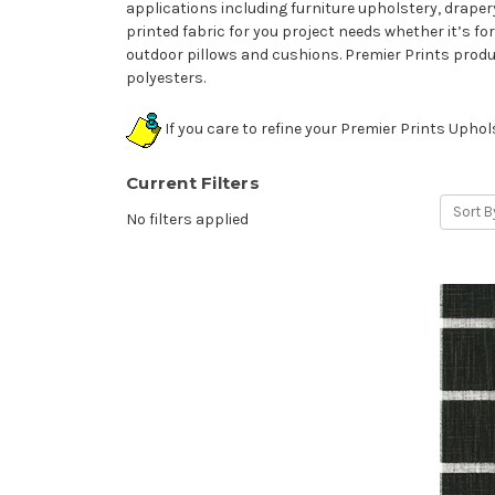
applications including furniture upholstery, drapery
printed fabric for you project needs whether it’s fo
outdoor pillows and cushions. Premier Prints prod
polyesters.
If you care to refine your Premier Prints Upho
Current Filters
Sort B
No filters applied