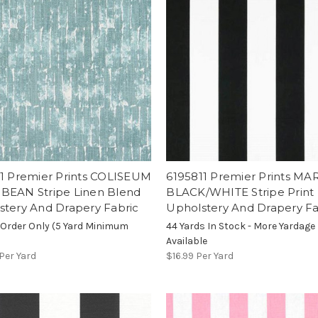
11 Premier Prints COLISEUM
6195811 Premier Prints MA
BEAN Stripe Linen Blend
BLACK/WHITE Stripe Print
stery And Drapery Fabric
Upholstery And Drapery Fa
 Order Only (5 Yard Minimum
44 Yards In Stock - More Yardage
Available
Per Yard
$16.99
Per Yard