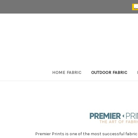
HOME FABRIC
OUTDOOR FABRIC
Premier Prints is one of the most successful fabric