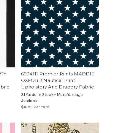
RTY
6934111 Premier Prints MADDIE
OXFORD Nautical Print
bric
Upholstery And Drapery Fabric
31 Yards In Stock - More Yardage
Available
$16.99
Per Yard