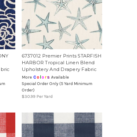
EONY
6737012 Premier Prints STARFISH
HARBOR Tropical Linen Blend
bric
Upholstery And Drapery Fabric
More
C
o
l
o
r
s
Available
mum
Special Order Only (5 Yard Minimum
Order)
$30.99
Per Yard