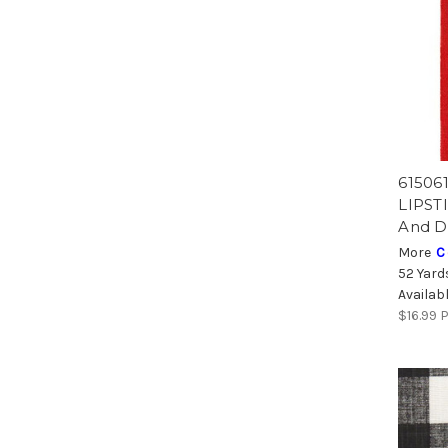
615061
LIPSTI
And D
More
C
52 Yard
Availab
$16.99
P