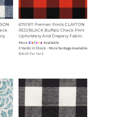
ARSON
6751911 Premier Prints CLAYTON
heck
RED/BLACK Buffalo Check Print
ery
Upholstery And Drapery Fabric
More
C
o
l
o
r
s
Available
5 Yards In Stock - More Yardage Available
$16.99
Per Yard