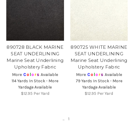
890728 BLACK MARINE
890725 WHITE MARINE
SEAT UNDERLINING
SEAT UNDERLINING
Marine Seat Underlining
Marine Seat Underlining
Upholstery Fabric
Upholstery Fabric
More
C
o
l
o
r
s
Available
More
C
o
l
o
r
s
Available
114 Yards In Stock - More
79 Yards In Stock - More
Yardage Available
Yardage Available
$12.95
Per Yard
$12.95
Per Yard
...
1