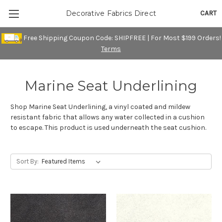
CART
Decorative Fabrics Direct
Free Shipping Coupon Code: SHIPFREE | For Most $199 Orders!
Terms
Marine Seat Underlining
Shop Marine Seat Underlining, a vinyl coated and mildew
resistant fabric that allows any water collected in a cushion
to escape. This product is used underneath the seat cushion.
Sort By: