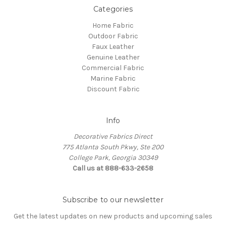
Categories
Home Fabric
Outdoor Fabric
Faux Leather
Genuine Leather
Commercial Fabric
Marine Fabric
Discount Fabric
Info
Decorative Fabrics Direct
775 Atlanta South Pkwy, Ste 200
College Park, Georgia 30349
Call us at 888-633-2658
Subscribe to our newsletter
Get the latest updates on new products and upcoming sales