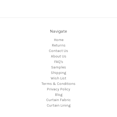
Navigate
Home
Returns
Contact Us
About Us
FAQ's
Samples
Shipping
Wish List
Terms & Conditions
Privacy Policy
Blog
Curtain Fabric
Curtain Lining