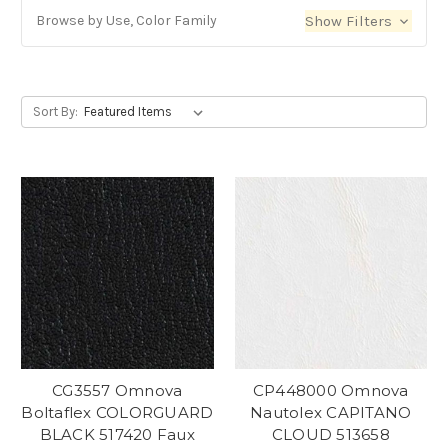
Browse by Use, Color Family
Show Filters
Sort By:
CG3557 Omnova
CP448000 Omnova
Boltaflex COLORGUARD
Nautolex CAPITANO
BLACK 517420 Faux
CLOUD 513658