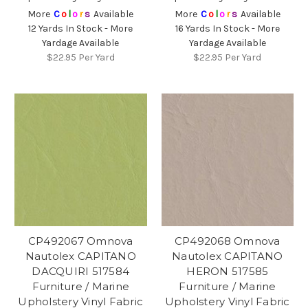
More
C
o
l
o
r
s
Available
More
C
o
l
o
r
s
Available
12 Yards In Stock - More
16 Yards In Stock - More
Yardage Available
Yardage Available
$22.95
Per Yard
$22.95
Per Yard
CP492067 Omnova
CP492068 Omnova
Nautolex CAPITANO
Nautolex CAPITANO
DACQUIRI 517584
HERON 517585
Furniture / Marine
Furniture / Marine
Upholstery Vinyl Fabric
Upholstery Vinyl Fabric