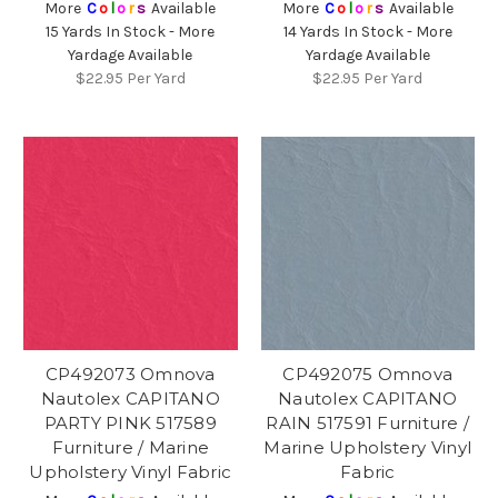
More
C
o
l
o
r
s
Available
More
C
o
l
o
r
s
Available
15 Yards In Stock - More
14 Yards In Stock - More
Yardage Available
Yardage Available
$22.95
Per Yard
$22.95
Per Yard
CP492073 Omnova
CP492075 Omnova
Nautolex CAPITANO
Nautolex CAPITANO
PARTY PINK 517589
RAIN 517591 Furniture /
Furniture / Marine
Marine Upholstery Vinyl
Upholstery Vinyl Fabric
Fabric