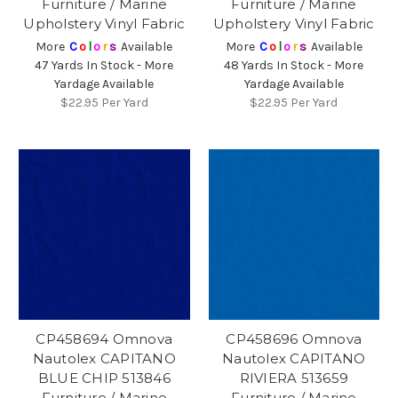
Furniture / Marine
Furniture / Marine
Upholstery Vinyl Fabric
Upholstery Vinyl Fabric
More
C
o
l
o
r
s
Available
More
C
o
l
o
r
s
Available
47 Yards In Stock - More
48 Yards In Stock - More
Yardage Available
Yardage Available
$22.95
Per Yard
$22.95
Per Yard
CP458694 Omnova
CP458696 Omnova
Nautolex CAPITANO
Nautolex CAPITANO
BLUE CHIP 513846
RIVIERA 513659
Furniture / Marine
Furniture / Marine