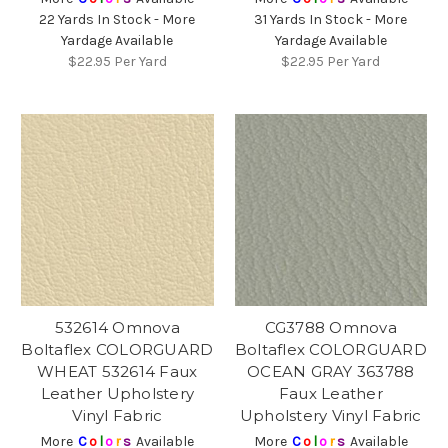
22 Yards In Stock - More
31 Yards In Stock - More
Yardage Available
Yardage Available
$22.95
Per Yard
$22.95
Per Yard
532614 Omnova
CG3788 Omnova
Boltaflex COLORGUARD
Boltaflex COLORGUARD
WHEAT 532614 Faux
OCEAN GRAY 363788
Leather Upholstery
Faux Leather
Vinyl Fabric
Upholstery Vinyl Fabric
More
C
o
l
o
r
s
Available
More
C
o
l
o
r
s
Available