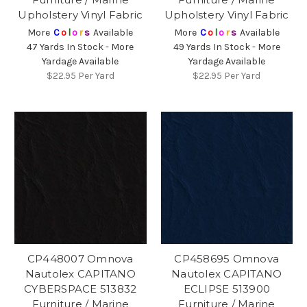
Upholstery Vinyl Fabric
Upholstery Vinyl Fabric
More
C
o
l
o
r
s
Available
More
C
o
l
o
r
s
Available
47 Yards In Stock - More
49 Yards In Stock - More
Yardage Available
Yardage Available
$22.95
Per Yard
$22.95
Per Yard
CP448007 Omnova
CP458695 Omnova
Nautolex CAPITANO
Nautolex CAPITANO
CYBERSPACE 513832
ECLIPSE 513900
Furniture / Marine
Furniture / Marine