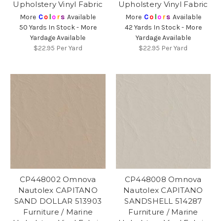
Upholstery Vinyl Fabric
Upholstery Vinyl Fabric
More
C
o
l
o
r
s
Available
More
C
o
l
o
r
s
Available
50 Yards In Stock - More
42 Yards In Stock - More
Yardage Available
Yardage Available
$22.95
Per Yard
$22.95
Per Yard
CP448002 Omnova
CP448008 Omnova
Nautolex CAPITANO
Nautolex CAPITANO
SAND DOLLAR 513903
SANDSHELL 514287
Furniture / Marine
Furniture / Marine