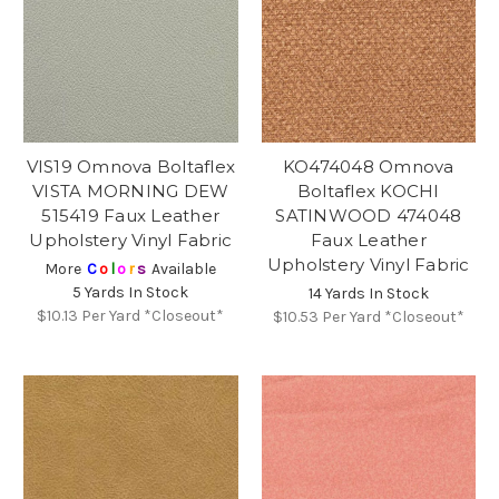
VIS19 Omnova Boltaflex
KO474048 Omnova
VISTA MORNING DEW
Boltaflex KOCHI
515419 Faux Leather
SATINWOOD 474048
Upholstery Vinyl Fabric
Faux Leather
Upholstery Vinyl Fabric
More
C
o
l
o
r
s
Available
5 Yards In Stock
14 Yards In Stock
$10.13
Per Yard *Closeout*
$10.53
Per Yard *Closeout*