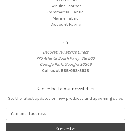
Genuine Leather
Commercial Fabric
Marine Fabric
Discount Fabric
Info
Decorative Fabrics Direct
775 Atlanta South Pkwy, Ste 200
College Park, Georgia 30349
Call us at 888-633-2658
Subscribe to our newsletter
Get the latest updates on new products and upcoming sales
E
m
a
i