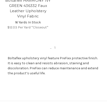
Boltaflex HARMONY IVY
GREEN 436332 Faux
Leather Upholstery
Vinyl Fabric
16 Yards In Stock
$12.03
Per Yard *Closeout*
...
1
Boltaflex upholstery vinyl feature PreFixx protective finish.
It is easy to clean and resists abrasion, staining and
discoloration. PreFixx can reduce maintenance and extend
the product’s useful life.