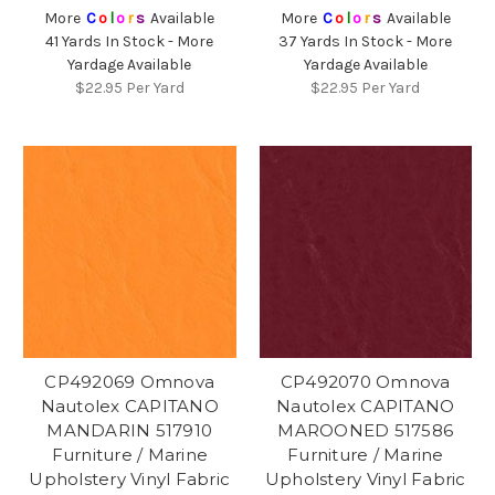
More
C
o
l
o
r
s
Available
More
C
o
l
o
r
s
Available
41 Yards In Stock - More
37 Yards In Stock - More
Yardage Available
Yardage Available
$22.95
Per Yard
$22.95
Per Yard
CP492069 Omnova
CP492070 Omnova
Nautolex CAPITANO
Nautolex CAPITANO
MANDARIN 517910
MAROONED 517586
Furniture / Marine
Furniture / Marine
Upholstery Vinyl Fabric
Upholstery Vinyl Fabric