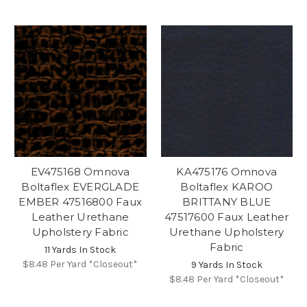
EV475168 Omnova
KA475176 Omnova
Boltaflex EVERGLADE
Boltaflex KAROO
EMBER 47516800 Faux
BRITTANY BLUE
Leather Urethane
47517600 Faux Leather
Upholstery Fabric
Urethane Upholstery
Fabric
11 Yards In Stock
$8.48
Per Yard *Closeout*
9 Yards In Stock
$8.48
Per Yard *Closeout*