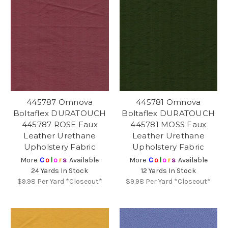
445787 Omnova
445781 Omnova
Boltaflex DURATOUCH
Boltaflex DURATOUCH
445787 ROSE Faux
445781 MOSS Faux
Leather Urethane
Leather Urethane
Upholstery Fabric
Upholstery Fabric
More
C
o
l
o
r
s
Available
More
C
o
l
o
r
s
Available
24 Yards In Stock
12 Yards In Stock
$9.98
Per Yard *Closeout*
$9.98
Per Yard *Closeout*