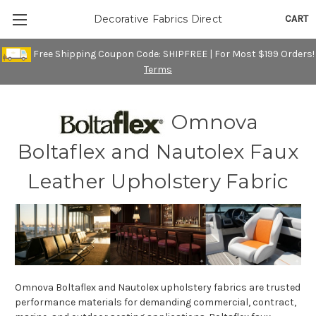
CART
Decorative Fabrics Direct
Free Shipping Coupon Code: SHIPFREE | For Most $199 Orders!
Terms
Omnova
Boltaflex and Nautolex Faux
Leather Upholstery Fabric
Omnova Boltaflex and Nautolex upholstery fabrics are trusted
performance materials for demanding commercial, contract,