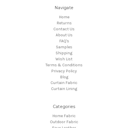
Navigate
Home
Returns
Contact Us
About Us
FAQ's
Samples
Shipping
Wish List
Terms & Conditions
Privacy Policy
Blog
Curtain Fabric
Curtain Lining
Categories
Home Fabric
Outdoor Fabric
Faux Leather