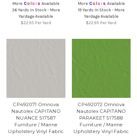
More
C
o
l
o
r
s
Available
More
C
o
l
o
r
s
Available
36 Yards In Stock - More
19 Yards In Stock - More
Yardage Available
Yardage Available
$22.95
Per Yard
$22.95
Per Yard
CP492071 Omnova
CP492072 Omnova
Nautolex CAPITANO
Nautolex CAPITANO
NUANCE 517587
PARAKEET 517588
Furniture / Marine
Furniture / Marine
Upholstery Vinyl Fabric
Upholstery Vinyl Fabric