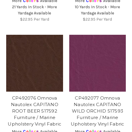
More
C
o
l
o
r
s
Available
More
C
o
l
o
r
s
Available
21 Yards In Stock - More
10 Yards In Stock - More
Yardage Available
Yardage Available
$22.95
Per Yard
$22.95
Per Yard
CP492076 Omnova
CP492077 Omnova
Nautolex CAPITANO
Nautolex CAPITANO
ROOT BEER 517592
WILD ORCHID 517593
Furniture / Marine
Furniture / Marine
Upholstery Vinyl Fabric
Upholstery Vinyl Fabric
More
C
o
l
o
r
s
Available
More
C
o
l
o
r
s
Available