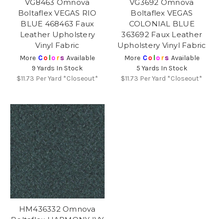
VG8463 Omnova
VG3692 Omnova
Boltaflex VEGAS RIO
Boltaflex VEGAS
BLUE 468463 Faux
COLONIAL BLUE
Leather Upholstery
363692 Faux Leather
Vinyl Fabric
Upholstery Vinyl Fabric
More
C
o
l
o
r
s
Available
More
C
o
l
o
r
s
Available
9 Yards In Stock
5 Yards In Stock
$11.73
Per Yard *Closeout*
$11.73
Per Yard *Closeout*
HM436332 Omnova