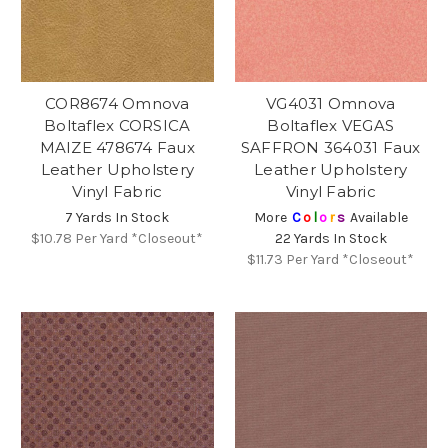
COR8674 Omnova
VG4031 Omnova
Boltaflex CORSICA
Boltaflex VEGAS
MAIZE 478674 Faux
SAFFRON 364031 Faux
Leather Upholstery
Leather Upholstery
Vinyl Fabric
Vinyl Fabric
7 Yards In Stock
More
C
o
l
o
r
s
Available
$10.78
Per Yard *Closeout*
22 Yards In Stock
$11.73
Per Yard *Closeout*