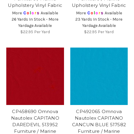
Upholstery Vinyl Fabric
Upholstery Vinyl Fabric
More
C
o
l
o
r
s
Available
More
C
o
l
o
r
s
Available
26 Yards In Stock - More
23 Yards In Stock - More
Yardage Available
Yardage Available
$22.95
Per Yard
$22.95
Per Yard
CP458690 Omnova
CP492065 Omnova
Nautolex CAPITANO
Nautolex CAPITANO
DAREDEVIL 513952
CANCUN BLUE 517582
Furniture / Marine
Furniture / Marine