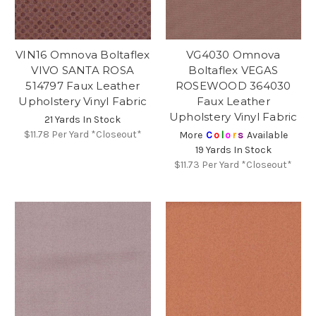
VIN16 Omnova Boltaflex
VG4030 Omnova
VIVO SANTA ROSA
Boltaflex VEGAS
514797 Faux Leather
ROSEWOOD 364030
Upholstery Vinyl Fabric
Faux Leather
Upholstery Vinyl Fabric
21 Yards In Stock
$11.78
Per Yard *Closeout*
More
C
o
l
o
r
s
Available
19 Yards In Stock
$11.73
Per Yard *Closeout*