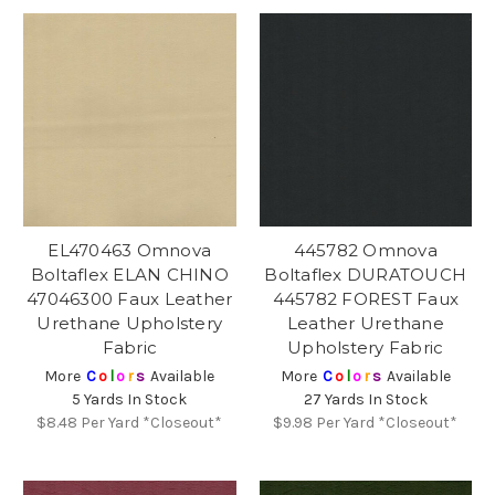
EL470463 Omnova
445782 Omnova
Boltaflex ELAN CHINO
Boltaflex DURATOUCH
47046300 Faux Leather
445782 FOREST Faux
Urethane Upholstery
Leather Urethane
Fabric
Upholstery Fabric
More
C
o
l
o
r
s
Available
More
C
o
l
o
r
s
Available
5 Yards In Stock
27 Yards In Stock
$8.48
Per Yard *Closeout*
$9.98
Per Yard *Closeout*