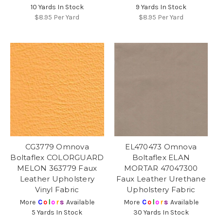
10 Yards In Stock
9 Yards In Stock
$8.95
Per Yard
$8.95
Per Yard
CG3779 Omnova
EL470473 Omnova
Boltaflex COLORGUARD
Boltaflex ELAN
MELON 363779 Faux
MORTAR 47047300
Leather Upholstery
Faux Leather Urethane
Vinyl Fabric
Upholstery Fabric
More
C
o
l
o
r
s
Available
More
C
o
l
o
r
s
Available
5 Yards In Stock
30 Yards In Stock