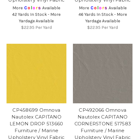
More
C
o
l
o
r
s
Available
More
C
o
l
o
r
s
Available
42 Yards In Stock - More
46 Yards In Stock - More
Yardage Available
Yardage Available
$22.95
Per Yard
$22.95
Per Yard
CP458699 Omnova
CP492066 Omnova
Nautolex CAPITANO
Nautolex CAPITANO
LEMON DROP 513660
CORNERSTONE 517583
Furniture / Marine
Furniture / Marine
Upholstery Vinyl Fabric
Upholstery Vinyl Fabric