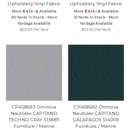
Upholstery Vinyl Fabric
Upholstery Vinyl Fabric
More
C
o
l
o
r
s
Available
More
C
o
l
o
r
s
Available
40 Yards In Stock - More
12 Yards In Stock - More
Yardage Available
Yardage Available
$22.95
Per Yard
$22.95
Per Yard
CP458693 Omnova
CP458692 Omnova
Nautolex CAPITANO
Nautolex CAPITANO
TECHNO GRAY 513887
GALAPAGOS 514009
Furniture / Marine
Furniture / Marine