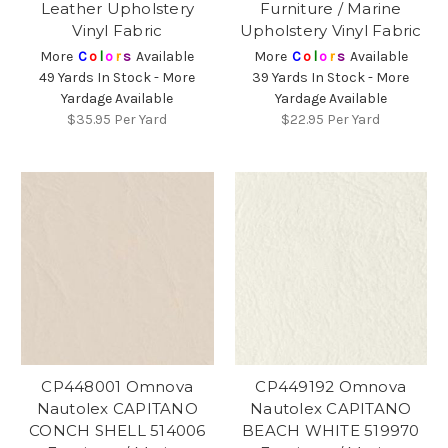
Leather Upholstery
Furniture / Marine
Vinyl Fabric
Upholstery Vinyl Fabric
More
C
o
l
o
r
s
Available
More
C
o
l
o
r
s
Available
49 Yards In Stock - More
39 Yards In Stock - More
Yardage Available
Yardage Available
$35.95
Per Yard
$22.95
Per Yard
CP448001 Omnova
CP449192 Omnova
Nautolex CAPITANO
Nautolex CAPITANO
CONCH SHELL 514006
BEACH WHITE 519970