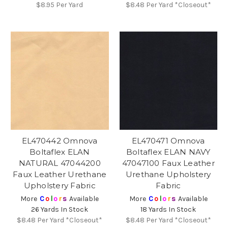
$8.95
Per Yard
$8.48
Per Yard *Closeout*
EL470442 Omnova
EL470471 Omnova
Boltaflex ELAN
Boltaflex ELAN NAVY
NATURAL 47044200
47047100 Faux Leather
Faux Leather Urethane
Urethane Upholstery
Upholstery Fabric
Fabric
More
C
o
l
o
r
s
Available
More
C
o
l
o
r
s
Available
26 Yards In Stock
18 Yards In Stock
$8.48
Per Yard *Closeout*
$8.48
Per Yard *Closeout*