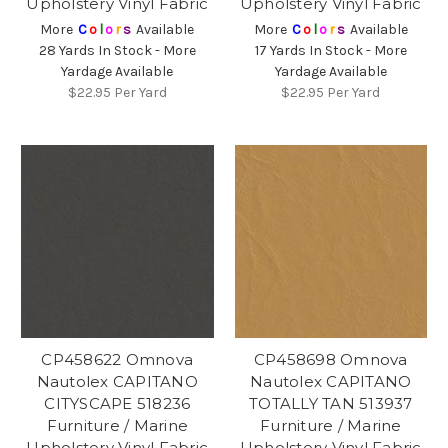
Upholstery Vinyl Fabric
Upholstery Vinyl Fabric
More
C
o
l
o
r
s
Available
More
C
o
l
o
r
s
Available
28 Yards In Stock - More
17 Yards In Stock - More
Yardage Available
Yardage Available
$22.95
Per Yard
$22.95
Per Yard
CP458622 Omnova
CP458698 Omnova
Nautolex CAPITANO
Nautolex CAPITANO
CITYSCAPE 518236
TOTALLY TAN 513937
Furniture / Marine
Furniture / Marine
Upholstery Vinyl Fabric
Upholstery Vinyl Fabric