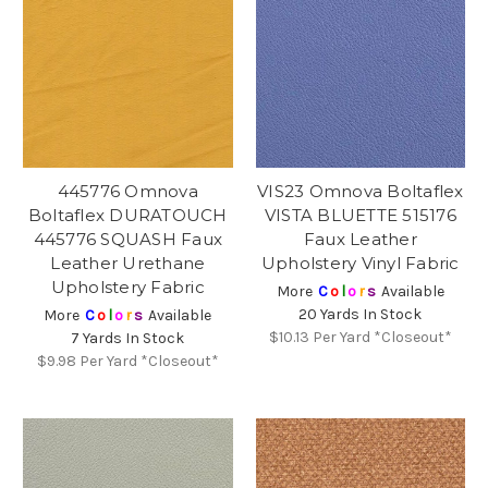
445776 Omnova
VIS23 Omnova Boltaflex
Boltaflex DURATOUCH
VISTA BLUETTE 515176
445776 SQUASH Faux
Faux Leather
Leather Urethane
Upholstery Vinyl Fabric
Upholstery Fabric
More
C
o
l
o
r
s
Available
20 Yards In Stock
More
C
o
l
o
r
s
Available
$10.13
Per Yard *Closeout*
7 Yards In Stock
$9.98
Per Yard *Closeout*