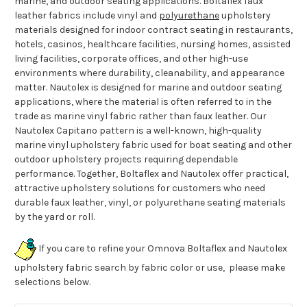
marine, and outdoor seating applications. Boltaflex faux
leather fabrics include vinyl and
polyurethane
upholstery
materials designed for indoor contract seating in restaurants,
hotels, casinos, healthcare facilities, nursing homes, assisted
living facilities, corporate offices, and other high-use
environments where durability, cleanability, and appearance
matter. Nautolex is designed for marine and outdoor seating
applications, where the material is often referred to in the
trade as marine vinyl fabric rather than faux leather. Our
Nautolex Capitano pattern is a well-known, high-quality
marine vinyl upholstery fabric used for boat seating and other
outdoor upholstery projects requiring dependable
performance. Together, Boltaflex and Nautolex offer practical,
attractive upholstery solutions for customers who need
durable faux leather, vinyl, or polyurethane seating materials
by the yard or roll.
If you care to refine your Omnova Boltaflex and Nautolex
upholstery fabric search by fabric color or use, please make
selections below.