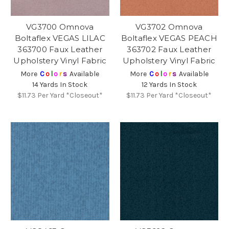
VG3700 Omnova
VG3702 Omnova
Boltaflex VEGAS LILAC
Boltaflex VEGAS PEACH
363700 Faux Leather
363702 Faux Leather
Upholstery Vinyl Fabric
Upholstery Vinyl Fabric
More
C
o
l
o
r
s
Available
More
C
o
l
o
r
s
Available
14 Yards In Stock
12 Yards In Stock
$11.73
Per Yard *Closeout*
$11.73
Per Yard *Closeout*