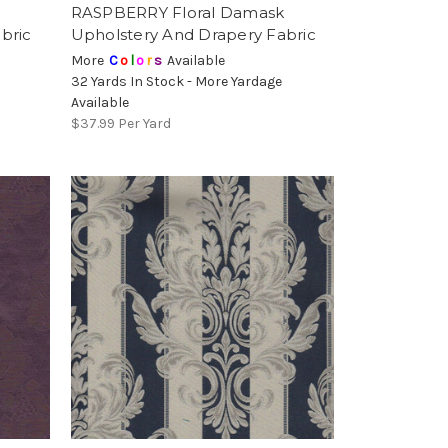
RASPBERRY Floral Damask
bric
Upholstery And Drapery Fabric
More
C
o
l
o
r
s
Available
32 Yards In Stock - More Yardage
Available
$37.99
Per Yard