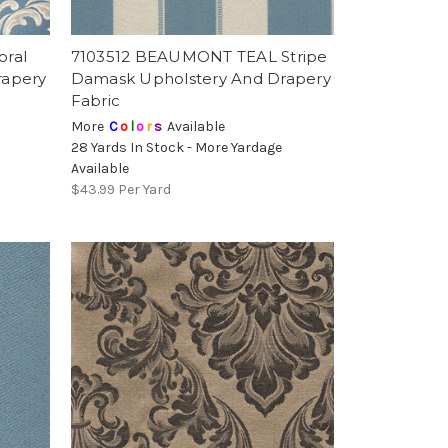
oral
7103512 BEAUMONT TEAL Stripe
rapery
Damask Upholstery And Drapery
Fabric
More
C
o
l
o
r
s
Available
28 Yards In Stock - More Yardage
Available
$43.99
Per Yard