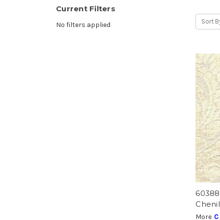
Current Filters
Sort B
No filters applied
6038
Chenil
More
C