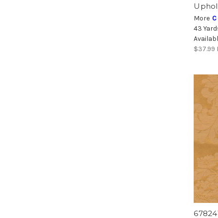
Uphol
More
C
43 Yard
Availab
$37.99
67824