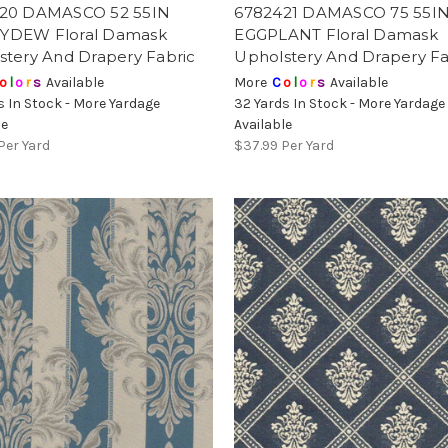
20 DAMASCO 52 55IN
6782421 DAMASCO 75 55I
DEW Floral Damask
EGGPLANT Floral Damask
stery And Drapery Fabric
Upholstery And Drapery Fa
o
l
o
r
s
Available
More
C
o
l
o
r
s
Available
s In Stock - More Yardage
32 Yards In Stock - More Yardage
le
Available
Per Yard
$37.99
Per Yard