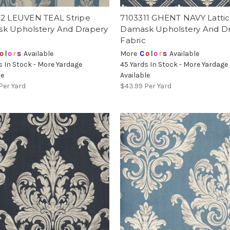
12 LEUVEN TEAL Stripe
7103311 GHENT NAVY Latti
k Upholstery And Drapery
Damask Upholstery And D
Fabric
o
l
o
r
s
Available
More
C
o
l
o
r
s
Available
s In Stock - More Yardage
45 Yards In Stock - More Yardage
le
Available
Per Yard
$43.99
Per Yard