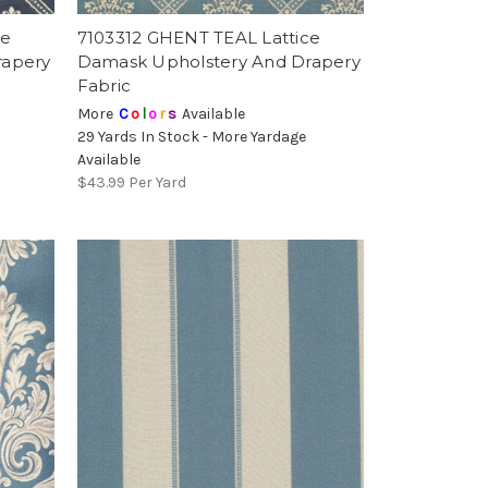
ce
7103312 GHENT TEAL Lattice
rapery
Damask Upholstery And Drapery
Fabric
More
C
o
l
o
r
s
Available
29 Yards In Stock - More Yardage
Available
$43.99
Per Yard