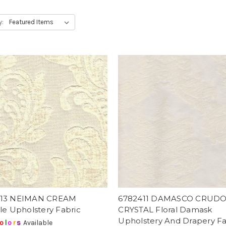
y:
813 NEIMAN CREAM
6782411 DAMASCO CRUDO
le Upholstery Fabric
CRYSTAL Floral Damask
Upholstery And Drapery Fa
o
l
o
r
s
Available