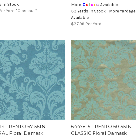
s In Stock
More
C
o
l
o
r
s
Available
Per Yard *Closeout*
33 Yards In Stock - More Yardage
Available
$37.99
Per Yard
14 TRENTO 67 55IN
6447815 TRENTO 60 55IN
AL Floral Damask
CLASSIC Floral Damask