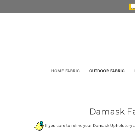
HOME FABRIC
OUTDOOR FABRIC
Damask Fab
If you care to refine your Damask Upholstery 