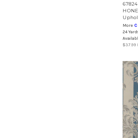
67824
HONEY
Uphol
More
C
24 Yard
Availab
$37.99