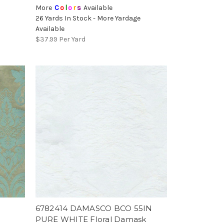
More
C
o
l
o
r
s
Available
26 Yards In Stock - More Yardage
Available
$37.99
Per Yard
6782414 DAMASCO BCO 55IN
PURE WHITE Floral Damask