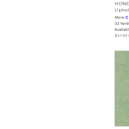
HONEY
Uphol
More
C
32 Yard
Availab
$37.99