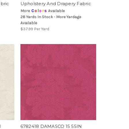
bric
Upholstery And Drapery Fabric
More
C
o
l
o
r
s
Available
28 Yards In Stock - More Yardage
Available
$37.99
Per Yard
N
6782418 DAMASCO 15 55IN