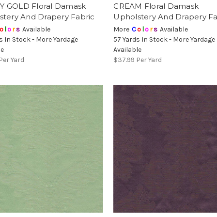
 GOLD Floral Damask
CREAM Floral Damask
stery And Drapery Fabric
Upholstery And Drapery Fa
o
l
o
r
s
Available
More
C
o
l
o
r
s
Available
s In Stock - More Yardage
57 Yards In Stock - More Yardage
le
Available
Per Yard
$37.99
Per Yard