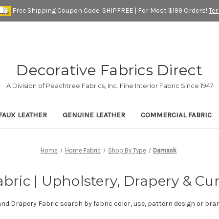
Free Shipping Coupon Code: SHIPFREE | For Most $199 Orders!
Te
Decorative Fabrics Direct
A Division of Peachtree Fabrics, Inc. Fine Interior Fabric Since 1947
FAUX LEATHER
GENUINE LEATHER
COMMERCIAL FABRIC
Home
Home Fabric
Shop By Type
Damask
ric | Upholstery, Drapery & Cur
and Drapery Fabric search by fabric color, use, pattern design or bra