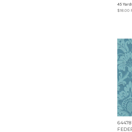
45 Yard
$18.00
64478
FEDER