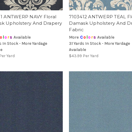
11 ANTWERP NAVY Floral
7103412 ANTWERP TEAL Fl
k Upholstery And Drapery
Damask Upholstery And D
Fabric
o
l
o
r
s
Available
More
C
o
l
o
r
s
Available
s In Stock - More Yardage
31 Yards In Stock - More Yardage
le
Available
Per Yard
$43.99
Per Yard