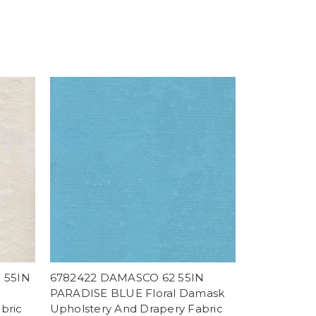
 55IN
6782422 DAMASCO 62 55IN
PARADISE BLUE Floral Damask
bric
Upholstery And Drapery Fabric