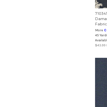
71034
Damas
Fabric
More
C
45 Yard
Availab
$43.99