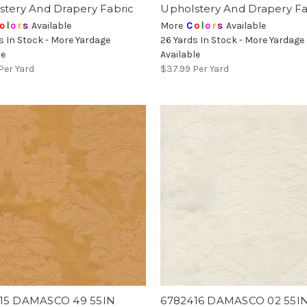
stery And Drapery Fabric
Upholstery And Drapery Fa
o
l
o
r
s
Available
More
C
o
l
o
r
s
Available
s In Stock - More Yardage
26 Yards In Stock - More Yardage
le
Available
Per Yard
$37.99
Per Yard
15 DAMASCO 49 55IN
6782416 DAMASCO 02 55I