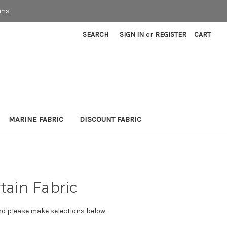
rms
SEARCH
SIGN IN
or
REGISTER
CART
MARINE FABRIC
DISCOUNT FABRIC
tain Fabric
nd please make selections below.