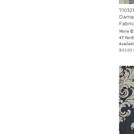
71032
Damas
Fabric
More
C
47 Yard
Availab
$43.99