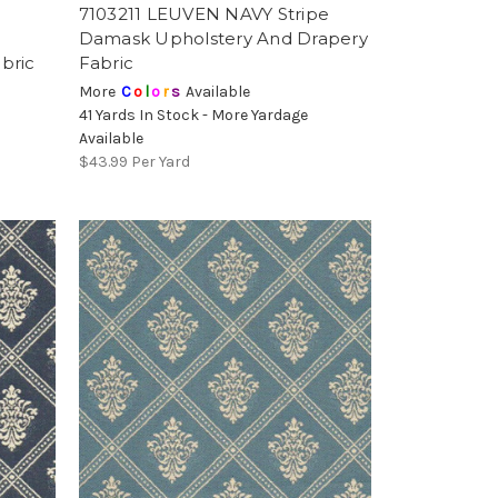
N
7103211 LEUVEN NAVY Stripe
Damask Upholstery And Drapery
bric
Fabric
More
C
o
l
o
r
s
Available
41 Yards In Stock - More Yardage
Available
$43.99
Per Yard