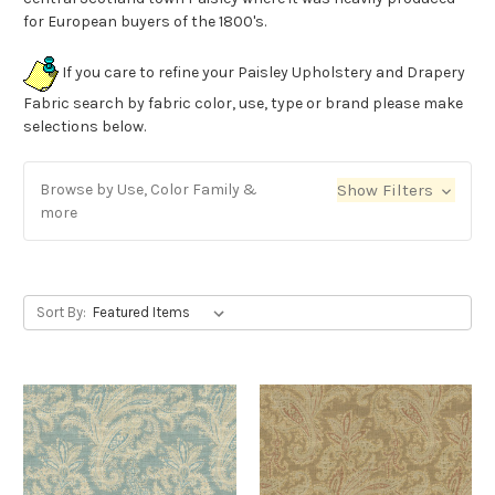
for European buyers of the 1800's.
If you care to refine your Paisley Upholstery and Drapery
Fabric search by fabric color, use, type or brand please make
selections below.
Browse by Use, Color Family &
Show Filters
more
Sort By: