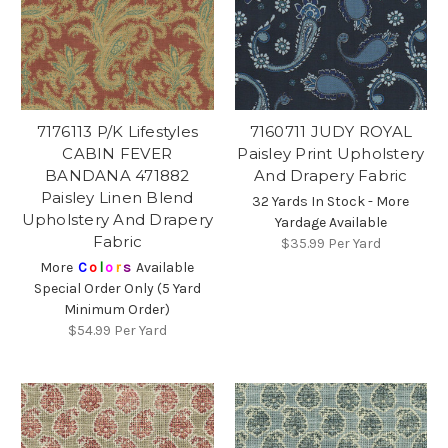
7176113 P/K Lifestyles
7160711 JUDY ROYAL
CABIN FEVER
Paisley Print Upholstery
BANDANA 471882
And Drapery Fabric
Paisley Linen Blend
32 Yards In Stock - More
Upholstery And Drapery
Yardage Available
Fabric
$35.99
Per Yard
More
C
o
l
o
r
s
Available
Special Order Only (5 Yard
Minimum Order)
$54.99
Per Yard