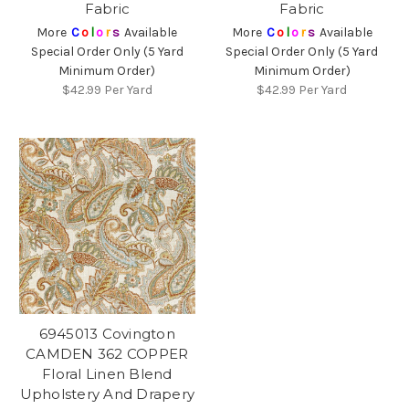
Fabric
Fabric
More
C
o
l
o
r
s
Available
More
C
o
l
o
r
s
Available
Special Order Only (5 Yard
Special Order Only (5 Yard
Minimum Order)
Minimum Order)
$42.99
Per Yard
$42.99
Per Yard
6945013 Covington
CAMDEN 362 COPPER
Floral Linen Blend
Upholstery And Drapery