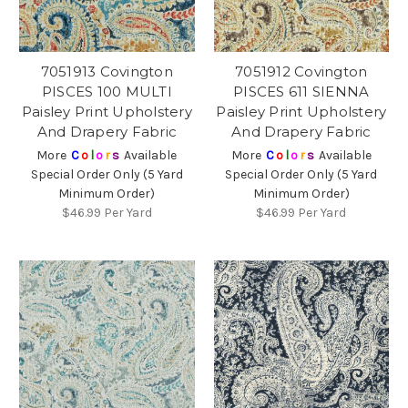
7051913 Covington
7051912 Covington
PISCES 100 MULTI
PISCES 611 SIENNA
Paisley Print Upholstery
Paisley Print Upholstery
And Drapery Fabric
And Drapery Fabric
More
C
o
l
o
r
s
Available
More
C
o
l
o
r
s
Available
Special Order Only (5 Yard
Special Order Only (5 Yard
Minimum Order)
Minimum Order)
$46.99
Per Yard
$46.99
Per Yard