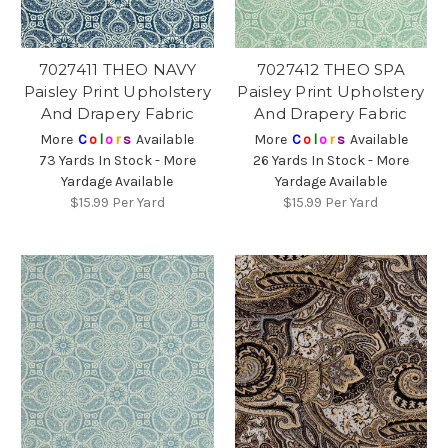
7027411 THEO NAVY
7027412 THEO SPA
Paisley Print Upholstery
Paisley Print Upholstery
And Drapery Fabric
And Drapery Fabric
More
C
o
l
o
r
s
Available
More
C
o
l
o
r
s
Available
73 Yards In Stock - More
26 Yards In Stock - More
Yardage Available
Yardage Available
$15.99
Per Yard
$15.99
Per Yard