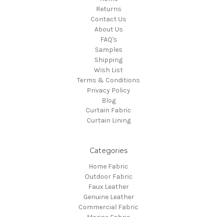
Returns
Contact Us
About Us
FAQ's
Samples
Shipping
Wish List
Terms & Conditions
Privacy Policy
Blog
Curtain Fabric
Curtain Lining
Categories
Home Fabric
Outdoor Fabric
Faux Leather
Genuine Leather
Commercial Fabric