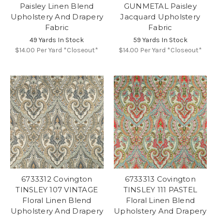
Paisley Linen Blend
GUNMETAL Paisley
Upholstery And Drapery
Jacquard Upholstery
Fabric
Fabric
49 Yards In Stock
59 Yards In Stock
$14.00
Per Yard *Closeout*
$14.00
Per Yard *Closeout*
6733312 Covington
6733313 Covington
TINSLEY 107 VINTAGE
TINSLEY 111 PASTEL
Floral Linen Blend
Floral Linen Blend
Upholstery And Drapery
Upholstery And Drapery