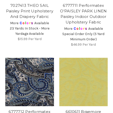
7027413 THEO SAIL
6777711 Performatex
Paisley Print Upholstery
O'PAISLEY PARK LINEN
And Drapery Fabric
Paisley Indoor Outdoor
Upholstery Fabric
More
C
o
l
o
r
s
Available
23 Yards In Stock - More
More
C
o
l
o
r
s
Available
Yardage Available
Special Order Only (5 Yard
$15.99
Per Yard
Minimum Order)
$46.99
Per Yard
6777712 Performatex
6610611 Braemore