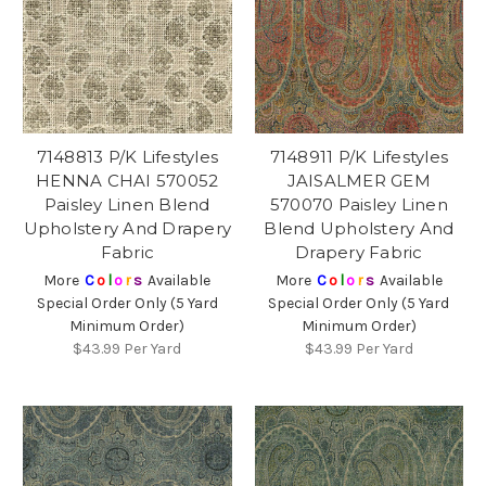
7148813 P/K Lifestyles
7148911 P/K Lifestyles
HENNA CHAI 570052
JAISALMER GEM
Paisley Linen Blend
570070 Paisley Linen
Upholstery And Drapery
Blend Upholstery And
Fabric
Drapery Fabric
More
C
o
l
o
r
s
Available
More
C
o
l
o
r
s
Available
Special Order Only (5 Yard
Special Order Only (5 Yard
Minimum Order)
Minimum Order)
$43.99
Per Yard
$43.99
Per Yard