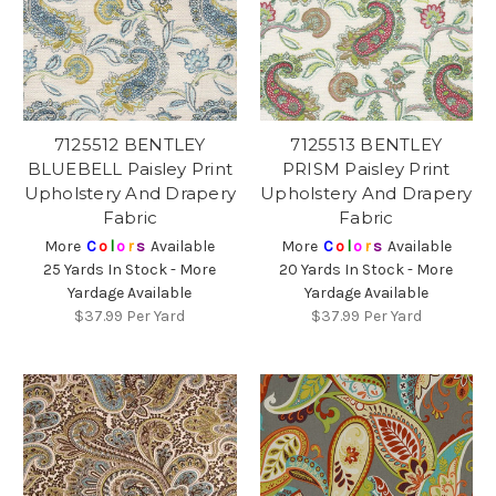
7125512 BENTLEY
7125513 BENTLEY
BLUEBELL Paisley Print
PRISM Paisley Print
Upholstery And Drapery
Upholstery And Drapery
Fabric
Fabric
More
C
o
l
o
r
s
Available
More
C
o
l
o
r
s
Available
25 Yards In Stock - More
20 Yards In Stock - More
Yardage Available
Yardage Available
$37.99
Per Yard
$37.99
Per Yard