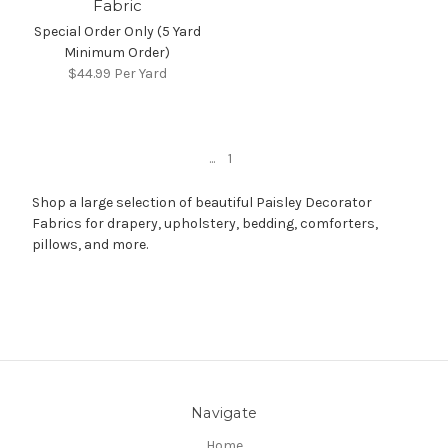
Fabric
Special Order Only (5 Yard
Minimum Order)
$44.99
Per Yard
...
1
Shop a large selection of beautiful Paisley Decorator
Fabrics for drapery, upholstery, bedding, comforters,
pillows, and more.
Navigate
Home