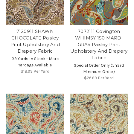
7120911 SHAWN
7072111 Covington
CHOCOLATE Paisley
WHIMSY 150 MARDI
Print Upholstery And
GRAS Paisley Print
Drapery Fabric
Upholstery And Drapery
Fabric
39 Yards In Stock - More
Yardage Available
Special Order Only (5 Yard
$18.99
Per Yard
Minimum Order)
$26.99
Per Yard