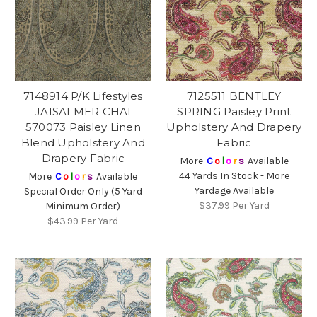
7148914 P/K Lifestyles
7125511 BENTLEY
JAISALMER CHAI
SPRING Paisley Print
570073 Paisley Linen
Upholstery And Drapery
Blend Upholstery And
Fabric
Drapery Fabric
More
C
o
l
o
r
s
Available
44 Yards In Stock - More
More
C
o
l
o
r
s
Available
Yardage Available
Special Order Only (5 Yard
$37.99
Per Yard
Minimum Order)
$43.99
Per Yard