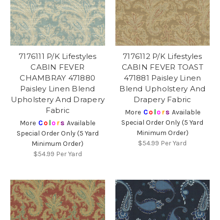
7176111 P/K Lifestyles
7176112 P/K Lifestyles
CABIN FEVER
CABIN FEVER TOAST
CHAMBRAY 471880
471881 Paisley Linen
Paisley Linen Blend
Blend Upholstery And
Upholstery And Drapery
Drapery Fabric
Fabric
More
C
o
l
o
r
s
Available
Special Order Only (5 Yard
More
C
o
l
o
r
s
Available
Minimum Order)
Special Order Only (5 Yard
$54.99
Per Yard
Minimum Order)
$54.99
Per Yard