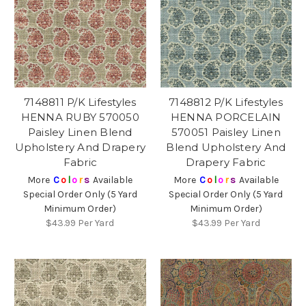
7148811 P/K Lifestyles
7148812 P/K Lifestyles
HENNA RUBY 570050
HENNA PORCELAIN
Paisley Linen Blend
570051 Paisley Linen
Upholstery And Drapery
Blend Upholstery And
Fabric
Drapery Fabric
More
C
o
l
o
r
s
Available
More
C
o
l
o
r
s
Available
Special Order Only (5 Yard
Special Order Only (5 Yard
Minimum Order)
Minimum Order)
$43.99
Per Yard
$43.99
Per Yard