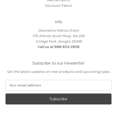
Marine Fabric
Discount Fabric
Info
Decorative Fabrics Direct
775 Atlanta South Pkwy, Ste 200
College Park, Georgia 30349
Call us at 888-633-2658
Subscribe to our newsletter
Get the latest updates on new products and upcoming sales
E
m
a
i
l
A
d