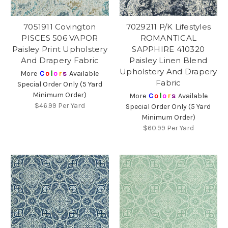
7051911 Covington
7029211 P/K Lifestyles
PISCES 506 VAPOR
ROMANTICAL
Paisley Print Upholstery
SAPPHIRE 410320
And Drapery Fabric
Paisley Linen Blend
Upholstery And Drapery
More
C
o
l
o
r
s
Available
Fabric
Special Order Only (5 Yard
Minimum Order)
More
C
o
l
o
r
s
Available
$46.99
Per Yard
Special Order Only (5 Yard
Minimum Order)
$60.99
Per Yard