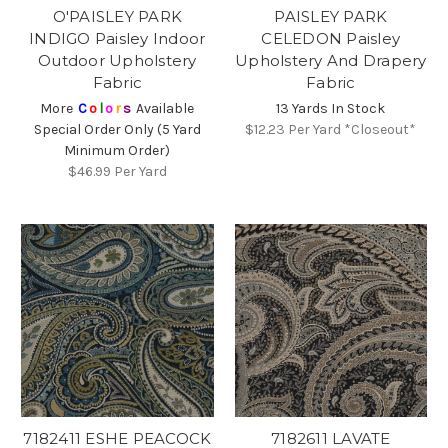
O'PAISLEY PARK
PAISLEY PARK
INDIGO Paisley Indoor
CELEDON Paisley
Outdoor Upholstery
Upholstery And Drapery
Fabric
Fabric
More
C
o
l
o
r
s
Available
13 Yards In Stock
Special Order Only (5 Yard
$12.23
Per Yard *Closeout*
Minimum Order)
$46.99
Per Yard
7182411 ESHE PEACOCK
7182611 LAVATE