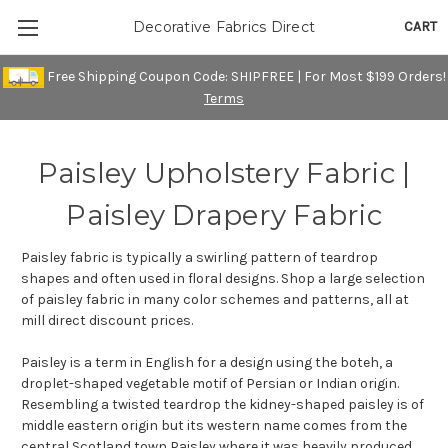
CART
Decorative Fabrics Direct
Free Shipping Coupon Code: SHIPFREE | For Most $199 Orders!
Terms
Paisley Upholstery Fabric |
Paisley Drapery Fabric
Paisley fabric is typically a swirling pattern of teardrop
shapes and often used in floral designs. Shop a large selection
of paisley fabric in many color schemes and patterns, all at
mill direct discount prices.
Paisley is a term in English for a design using the boteh, a
droplet-shaped vegetable motif of Persian or Indian origin.
Resembling a twisted teardrop the kidney-shaped paisley is of
middle eastern origin but its western name comes from the
central Scotland town Paisley where it was heavily produced