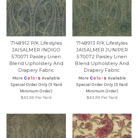
7148912 P/K Lifestyles
7148913 P/K Lifestyles
JAISALMER INDIGO
JAISALMER JUNIPER
570071 Paisley Linen
570072 Paisley Linen
Blend Upholstery And
Blend Upholstery And
Drapery Fabric
Drapery Fabric
More
C
o
l
o
r
s
Available
More
C
o
l
o
r
s
Available
Special Order Only (5 Yard
Special Order Only (5 Yard
Minimum Order)
Minimum Order)
$43.99
Per Yard
$43.99
Per Yard