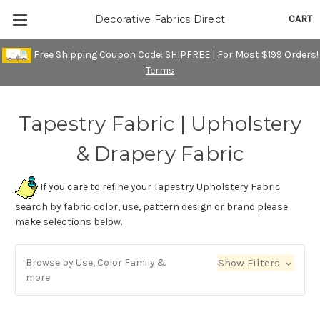
CART
Decorative Fabrics Direct
Free Shipping Coupon Code: SHIPFREE | For Most $199 Orders!
Terms
Tapestry Fabric | Upholstery
& Drapery Fabric
If you care to refine your Tapestry Upholstery Fabric
search by fabric color, use, pattern design or brand please
make selections below.
Browse by Use, Color Family &
Show Filters
more