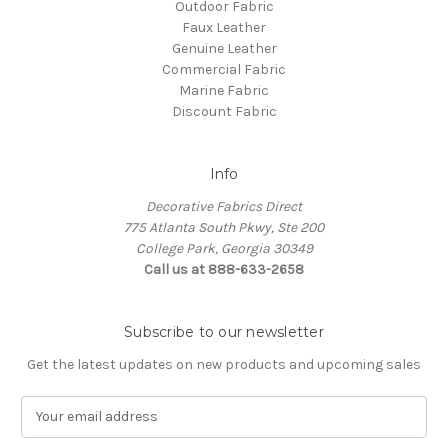
Outdoor Fabric
Faux Leather
Genuine Leather
Commercial Fabric
Marine Fabric
Discount Fabric
Info
Decorative Fabrics Direct
775 Atlanta South Pkwy, Ste 200
College Park, Georgia 30349
Call us at 888-633-2658
Subscribe to our newsletter
Get the latest updates on new products and upcoming sales
E
m