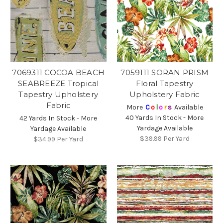
7069311 COCOA BEACH
7059111 SORAN PRISM
SEABREEZE Tropical
Floral Tapestry
Tapestry Upholstery
Upholstery Fabric
Fabric
More
C
o
l
o
r
s
Available
40 Yards In Stock - More
42 Yards In Stock - More
Yardage Available
Yardage Available
$39.99
Per Yard
$34.99
Per Yard