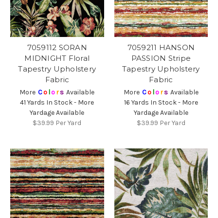
7059112 SORAN
7059211 HANSON
MIDNIGHT Floral
PASSION Stripe
Tapestry Upholstery
Tapestry Upholstery
Fabric
Fabric
More
C
o
l
o
r
s
Available
More
C
o
l
o
r
s
Available
41 Yards In Stock - More
16 Yards In Stock - More
Yardage Available
Yardage Available
$39.99
Per Yard
$39.99
Per Yard