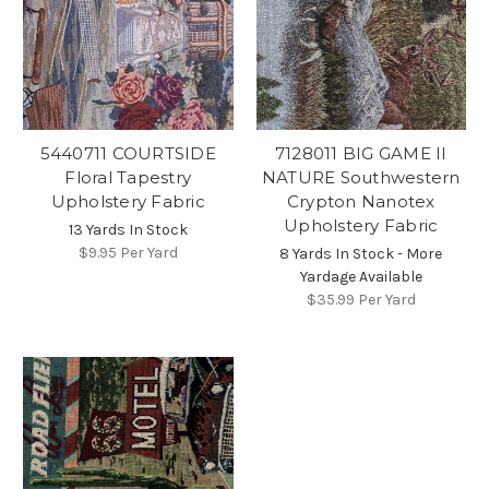
5440711 COURTSIDE
7128011 BIG GAME II
Floral Tapestry
NATURE Southwestern
Upholstery Fabric
Crypton Nanotex
Upholstery Fabric
13 Yards In Stock
$9.95
Per Yard
8 Yards In Stock - More
Yardage Available
$35.99
Per Yard