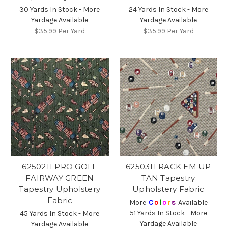
30 Yards In Stock - More
24 Yards In Stock - More
Yardage Available
Yardage Available
$35.99
Per Yard
$35.99
Per Yard
6250211 PRO GOLF
6250311 RACK EM UP
FAIRWAY GREEN
TAN Tapestry
Tapestry Upholstery
Upholstery Fabric
Fabric
More
C
o
l
o
r
s
Available
51 Yards In Stock - More
45 Yards In Stock - More
Yardage Available
Yardage Available