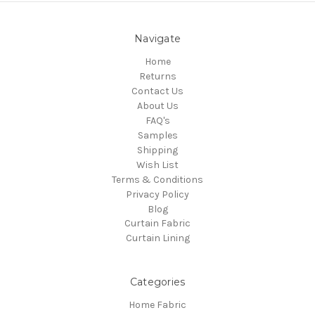
Navigate
Home
Returns
Contact Us
About Us
FAQ's
Samples
Shipping
Wish List
Terms & Conditions
Privacy Policy
Blog
Curtain Fabric
Curtain Lining
Categories
Home Fabric