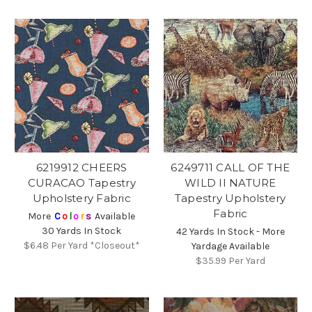
6219912 CHEERS
6249711 CALL OF THE
CURACAO Tapestry
WILD II NATURE
Upholstery Fabric
Tapestry Upholstery
Fabric
More
C
o
l
o
r
s
Available
30 Yards In Stock
42 Yards In Stock - More
$6.48
Per Yard *Closeout*
Yardage Available
$35.99
Per Yard