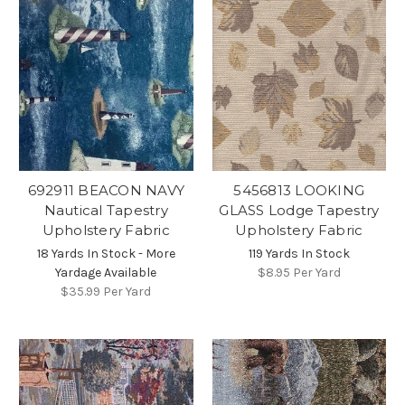
692911 BEACON NAVY
5456813 LOOKING
Nautical Tapestry
GLASS Lodge Tapestry
Upholstery Fabric
Upholstery Fabric
18 Yards In Stock - More
119 Yards In Stock
Yardage Available
$8.95
Per Yard
$35.99
Per Yard