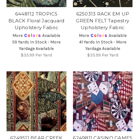
6448112 TROPICS
6250313 RACK EM UP
BLACK Floral Jacquard
GREEN FELT Tapestry
Upholstery Fabric
Upholstery Fabric
More
C
o
l
o
r
s
Available
More
C
o
l
o
r
s
Available
59 Yards In Stock - More
41 Yards In Stock - More
Yardage Available
Yardage Available
$35.99
Per Yard
$35.99
Per Yard
6249511 BEAR CREEK
6249811 CASINO GAMES