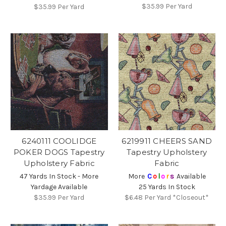
$35.99
Per Yard
$35.99
Per Yard
6240111 COOLIDGE
6219911 CHEERS SAND
POKER DOGS Tapestry
Tapestry Upholstery
Upholstery Fabric
Fabric
47 Yards In Stock - More
More
C
o
l
o
r
s
Available
Yardage Available
25 Yards In Stock
$35.99
Per Yard
$6.48
Per Yard *Closeout*