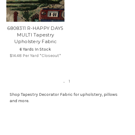
6808311 R-HAPPY DAYS
MULTI Tapestry
Upholstery Fabric
6 Yards In Stock
$14.48
Per Yard *Closeout*
...
1
Shop Tapestry Decorator Fabric for upholstery, pillows
and more.