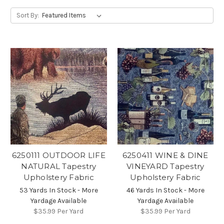
Sort By:
6250111 OUTDOOR LIFE
6250411 WINE & DINE
NATURAL Tapestry
VINEYARD Tapestry
Upholstery Fabric
Upholstery Fabric
53 Yards In Stock - More
46 Yards In Stock - More
Yardage Available
Yardage Available
$35.99
Per Yard
$35.99
Per Yard