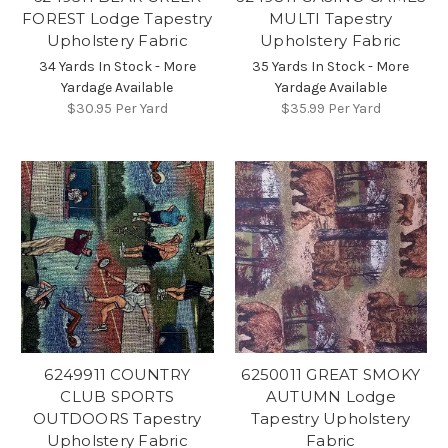
FOREST Lodge Tapestry
MULTI Tapestry
Upholstery Fabric
Upholstery Fabric
34 Yards In Stock - More
35 Yards In Stock - More
Yardage Available
Yardage Available
$30.95
Per Yard
$35.99
Per Yard
6249911 COUNTRY
6250011 GREAT SMOKY
CLUB SPORTS
AUTUMN Lodge
OUTDOORS Tapestry
Tapestry Upholstery
Upholstery Fabric
Fabric