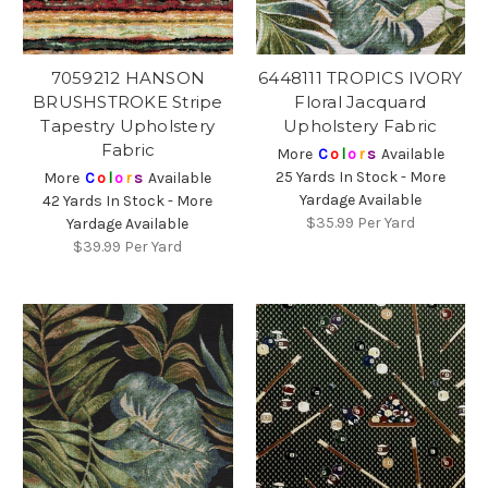
7059212 HANSON
6448111 TROPICS IVORY
BRUSHSTROKE Stripe
Floral Jacquard
Tapestry Upholstery
Upholstery Fabric
Fabric
More
C
o
l
o
r
s
Available
25 Yards In Stock - More
More
C
o
l
o
r
s
Available
Yardage Available
42 Yards In Stock - More
$35.99
Per Yard
Yardage Available
$39.99
Per Yard