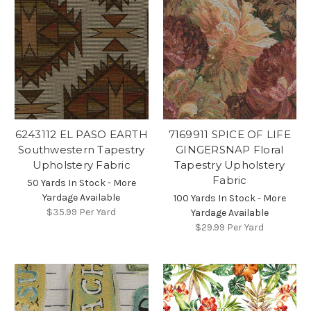
6243112 EL PASO EARTH
7169911 SPICE OF LIFE
Southwestern Tapestry
GINGERSNAP Floral
Upholstery Fabric
Tapestry Upholstery
Fabric
50 Yards In Stock - More
Yardage Available
100 Yards In Stock - More
$35.99
Per Yard
Yardage Available
$29.99
Per Yard