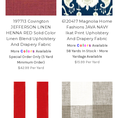
197713 Covington
6120417 Magnolia Home
JEFFERSON LINEN
Fashions JAVA NAVY
HENNA RED Solid Color
Ikat Print Upholstery
Linen Blend Upholstery
And Drapery Fabric
And Drapery Fabric
More
C
o
l
o
r
s
Available
58 Yards In Stock - More
More
C
o
l
o
r
s
Available
Yardage Available
Special Order Only (5 Yard
$15.99
Per Yard
Minimum Order)
$42.99
Per Yard