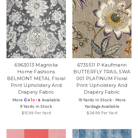
6963013 Magnolia
6735511 P Kaufmann
Home Fashions
BUTTERFLY TRAIL SWA
BELMONT METAL Floral
001 PLATINUM Floral
Print Upholstery And
Print Upholstery And
Drapery Fabric
Drapery Fabric
More
C
o
l
o
r
s
Available
19 Yards In Stock - More
9 Yards In Stock
Yardage Available
$15.99
Per Yard
$36.99
Per Yard