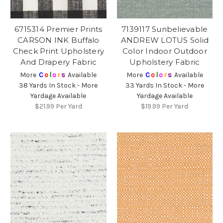
6715314 Premier Prints
7139117 Sunbelievable
CARSON INK Buffalo
ANDREW LOTUS Solid
Check Print Upholstery
Color Indoor Outdoor
And Drapery Fabric
Upholstery Fabric
More
C
o
l
o
r
s
Available
More
C
o
l
o
r
s
Available
38 Yards In Stock - More
33 Yards In Stock - More
Yardage Available
Yardage Available
$21.99
Per Yard
$19.99
Per Yard