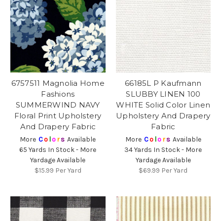
6757511 Magnolia Home
66185L P Kaufmann
Fashions
SLUBBY LINEN 100
SUMMERWIND NAVY
WHITE Solid Color Linen
Floral Print Upholstery
Upholstery And Drapery
And Drapery Fabric
Fabric
More
C
o
l
o
r
s
Available
More
C
o
l
o
r
s
Available
65 Yards In Stock - More
34 Yards In Stock - More
Yardage Available
Yardage Available
$15.99
Per Yard
$69.99
Per Yard