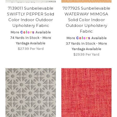
7139011 Sunbelievable
7077925 Sunbelievable
SWIFTLY PEPPER Solid
WATERWAY MIMOSA
Color Indoor Outdoor
Solid Color Indoor
Upholstery Fabric
Outdoor Upholstery
Fabric
More
C
o
l
o
r
s
Available
74 Yards In Stock - More
More
C
o
l
o
r
s
Available
Yardage Available
37 Yards In Stock - More
$27.99
Per Yard
Yardage Available
$29.99
Per Yard