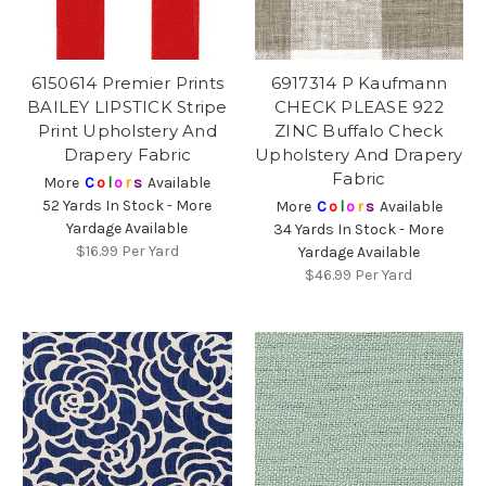
6150614 Premier Prints
6917314 P Kaufmann
BAILEY LIPSTICK Stripe
CHECK PLEASE 922
Print Upholstery And
ZINC Buffalo Check
Drapery Fabric
Upholstery And Drapery
Fabric
More
C
o
l
o
r
s
Available
52 Yards In Stock - More
More
C
o
l
o
r
s
Available
Yardage Available
34 Yards In Stock - More
$16.99
Per Yard
Yardage Available
$46.99
Per Yard