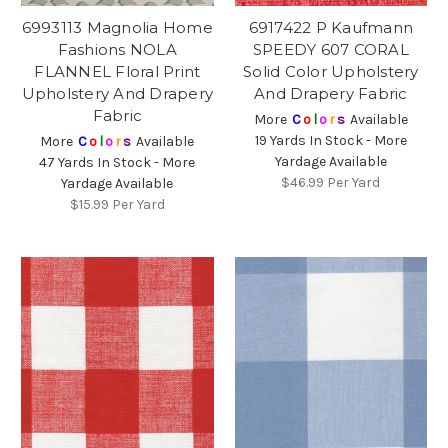
6993113 Magnolia Home
6917422 P Kaufmann
Fashions NOLA
SPEEDY 607 CORAL
FLANNEL Floral Print
Solid Color Upholstery
Upholstery And Drapery
And Drapery Fabric
Fabric
More
C
o
l
o
r
s
Available
19 Yards In Stock - More
More
C
o
l
o
r
s
Available
Yardage Available
47 Yards In Stock - More
$46.99
Per Yard
Yardage Available
$15.99
Per Yard