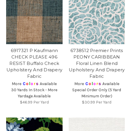
6917321 P Kaufmann
6738512 Premier Prints
CHECK PLEASE 496
PEONY CARIBBEAN
RESIST Buffalo Check
Floral Linen Blend
Upholstery And Drapery
Upholstery And Drapery
Fabric
Fabric
More
C
o
l
o
r
s
Available
More
C
o
l
o
r
s
Available
30 Yards In Stock - More
Special Order Only (5 Yard
Yardage Available
Minimum Order)
$46.99
Per Yard
$30.99
Per Yard