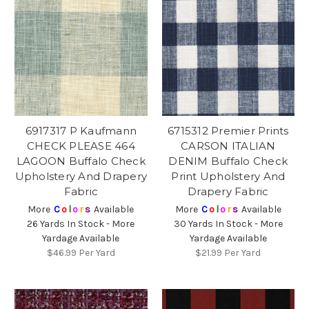
6917317 P Kaufmann
6715312 Premier Prints
CHECK PLEASE 464
CARSON ITALIAN
LAGOON Buffalo Check
DENIM Buffalo Check
Upholstery And Drapery
Print Upholstery And
Fabric
Drapery Fabric
More
C
o
l
o
r
s
Available
More
C
o
l
o
r
s
Available
26 Yards In Stock - More
30 Yards In Stock - More
Yardage Available
Yardage Available
$46.99
Per Yard
$21.99
Per Yard