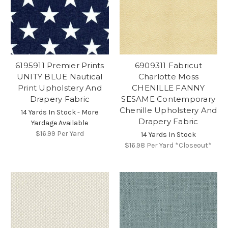
6195911 Premier Prints
6909311 Fabricut
UNITY BLUE Nautical
Charlotte Moss
Print Upholstery And
CHENILLE FANNY
Drapery Fabric
SESAME Contemporary
Chenille Upholstery And
14 Yards In Stock - More
Drapery Fabric
Yardage Available
$16.99
Per Yard
14 Yards In Stock
$16.98
Per Yard *Closeout*