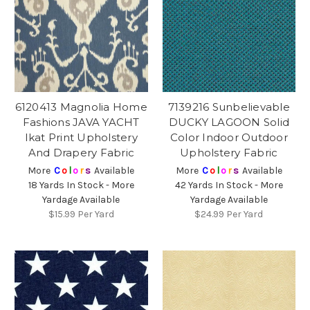
6120413 Magnolia Home
7139216 Sunbelievable
Fashions JAVA YACHT
DUCKY LAGOON Solid
Ikat Print Upholstery
Color Indoor Outdoor
And Drapery Fabric
Upholstery Fabric
More
C
o
l
o
r
s
Available
More
C
o
l
o
r
s
Available
18 Yards In Stock - More
42 Yards In Stock - More
Yardage Available
Yardage Available
$15.99
Per Yard
$24.99
Per Yard