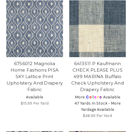
6756012 Magnolia
6413511 P Kaufmann
Home Fashions PISA
CHECK PLEASE PLUS
SKY Lattice Print
499 MARINA Buffalo
Upholstery And Drapery
Check Upholstery And
Fabric
Drapery Fabric
Available
More
C
o
l
o
r
s
Available
$15.99
Per Yard
47 Yards In Stock - More
Yardage Available
$46.99
Per Yard