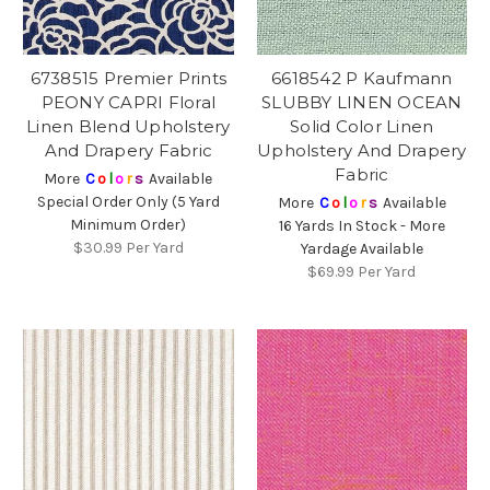
6738515 Premier Prints
6618542 P Kaufmann
PEONY CAPRI Floral
SLUBBY LINEN OCEAN
Linen Blend Upholstery
Solid Color Linen
And Drapery Fabric
Upholstery And Drapery
Fabric
More
C
o
l
o
r
s
Available
Special Order Only (5 Yard
More
C
o
l
o
r
s
Available
Minimum Order)
16 Yards In Stock - More
$30.99
Per Yard
Yardage Available
$69.99
Per Yard