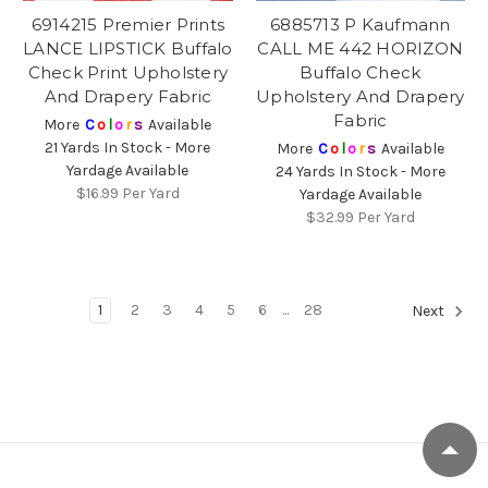
6914215 Premier Prints
6885713 P Kaufmann
LANCE LIPSTICK Buffalo
CALL ME 442 HORIZON
Check Print Upholstery
Buffalo Check
And Drapery Fabric
Upholstery And Drapery
Fabric
More
C
o
l
o
r
s
Available
21 Yards In Stock - More
More
C
o
l
o
r
s
Available
Yardage Available
24 Yards In Stock - More
$16.99
Per Yard
Yardage Available
$32.99
Per Yard
1
2
3
4
5
6
...
28
Next