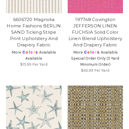
6606720 Magnolia
197748 Covington
Home Fashions BERLIN
JEFFERSON LINEN
SAND Ticking Stripe
FUCHSIA Solid Color
Print Upholstery And
Linen Blend Upholstery
Drapery Fabric
And Drapery Fabric
More
C
o
l
o
r
s
Available
More
C
o
l
o
r
s
Available
Available
Special Order Only (5 Yard
$15.99
Per Yard
Minimum Order)
$42.99
Per Yard