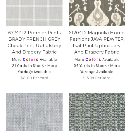
6774412 Premier Prints
6120412 Magnolia Home
BRADY FRENCH GREY
Fashions JAVA PEWTER
Check Print Upholstery
Ikat Print Upholstery
And Drapery Fabric
And Drapery Fabric
More
C
o
l
o
r
s
Available
More
C
o
l
o
r
s
Available
31 Yards In Stock - More
36 Yards In Stock - More
Yardage Available
Yardage Available
$21.99
Per Yard
$15.99
Per Yard