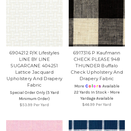
6904212 P/K Lifestyles
6917316 P Kaufmann
LINE BY LINE
CHECK PLEASE 948
SUGARCANE 404251
THUNDER Buffalo
Lattice Jacquard
Check Upholstery And
Upholstery And Drapery
Drapery Fabric
Fabric
More
C
o
l
o
r
s
Available
22 Yards In Stock - More
Special Order Only (5 Yard
Yardage Available
Minimum Order)
$46.99
Per Yard
$53.99
Per Yard