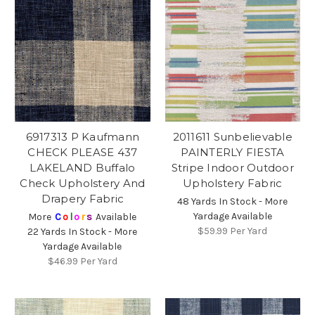
6917313 P Kaufmann
2011611 Sunbelievable
CHECK PLEASE 437
PAINTERLY FIESTA
LAKELAND Buffalo
Stripe Indoor Outdoor
Check Upholstery And
Upholstery Fabric
Drapery Fabric
48 Yards In Stock - More
Yardage Available
More
C
o
l
o
r
s
Available
$59.99
Per Yard
22 Yards In Stock - More
Yardage Available
$46.99
Per Yard