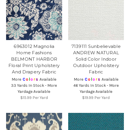
6963012 Magnolia
7139111 Sunbelievable
Home Fashions
ANDREW NATURAL
BELMONT HARBOR
Solid Color Indoor
Floral Print Upholstery
Outdoor Upholstery
And Drapery Fabric
Fabric
More
C
o
l
o
r
s
Available
More
C
o
l
o
r
s
Available
33 Yards In Stock - More
46 Yards In Stock - More
Yardage Available
Yardage Available
$15.99
Per Yard
$19.99
Per Yard