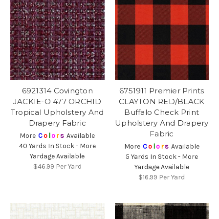
6921314 Covington
6751911 Premier Prints
JACKIE-O 477 ORCHID
CLAYTON RED/BLACK
Tropical Upholstery And
Buffalo Check Print
Drapery Fabric
Upholstery And Drapery
Fabric
More
C
o
l
o
r
s
Available
40 Yards In Stock - More
More
C
o
l
o
r
s
Available
Yardage Available
5 Yards In Stock - More
$46.99
Per Yard
Yardage Available
$16.99
Per Yard