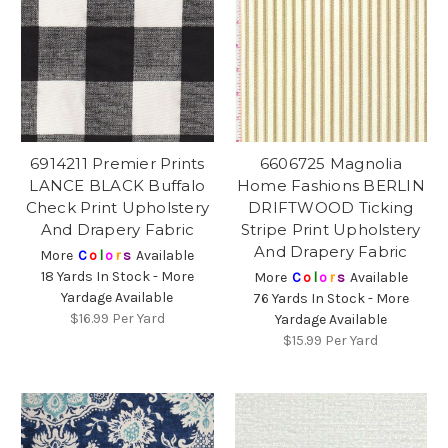
6914211 Premier Prints
6606725 Magnolia
LANCE BLACK Buffalo
Home Fashions BERLIN
Check Print Upholstery
DRIFTWOOD Ticking
And Drapery Fabric
Stripe Print Upholstery
And Drapery Fabric
More
C
o
l
o
r
s
Available
18 Yards In Stock - More
More
C
o
l
o
r
s
Available
Yardage Available
76 Yards In Stock - More
$16.99
Per Yard
Yardage Available
$15.99
Per Yard