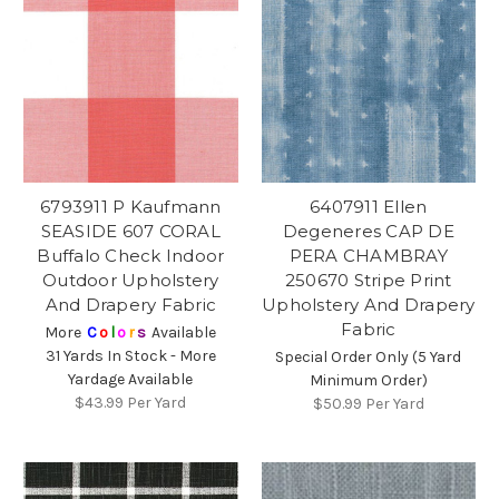
6793911 P Kaufmann
6407911 Ellen
SEASIDE 607 CORAL
Degeneres CAP DE
Buffalo Check Indoor
PERA CHAMBRAY
Outdoor Upholstery
250670 Stripe Print
And Drapery Fabric
Upholstery And Drapery
Fabric
More
C
o
l
o
r
s
Available
31 Yards In Stock - More
Special Order Only (5 Yard
Yardage Available
Minimum Order)
$43.99
Per Yard
$50.99
Per Yard