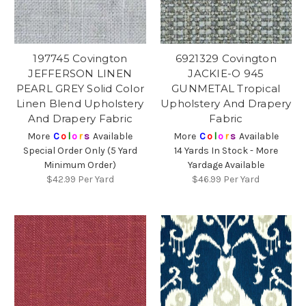
197745 Covington
6921329 Covington
JEFFERSON LINEN
JACKIE-O 945
PEARL GREY Solid Color
GUNMETAL Tropical
Linen Blend Upholstery
Upholstery And Drapery
And Drapery Fabric
Fabric
More
C
o
l
o
r
s
Available
More
C
o
l
o
r
s
Available
Special Order Only (5 Yard
14 Yards In Stock - More
Minimum Order)
Yardage Available
$42.99
Per Yard
$46.99
Per Yard