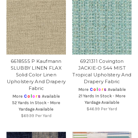
6618555 P Kaufmann
6921311 Covington
SLUBBY LINEN FLAX
JACKIE-O 544 MIST
Solid Color Linen
Tropical Upholstery And
Upholstery And Drapery
Drapery Fabric
Fabric
More
C
o
l
o
r
s
Available
21 Yards In Stock - More
More
C
o
l
o
r
s
Available
Yardage Available
52 Yards In Stock - More
$46.99
Per Yard
Yardage Available
$69.99
Per Yard