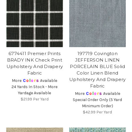
6774411 Premier Prints
197719 Covington
BRADY INK Check Print
JEFFERSON LINEN
Upholstery And Drapery
PORCELAIN BLUE Solid
Fabric
Color Linen Blend
Upholstery And Drapery
More
C
o
l
o
r
s
Available
Fabric
24 Yards In Stock - More
Yardage Available
More
C
o
l
o
r
s
Available
$21.99
Per Yard
Special Order Only (5 Yard
Minimum Order)
$42.99
Per Yard