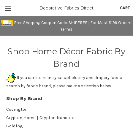
CART
Decorative Fabrics Direct
Free Shipping Coupon Code: SHIPFREE | For Most $199 Orders!
Terms
Shop Home Décor Fabric By
Brand
If you care to refine your upholstery and drapery fabric
search by fabric brand, please make a selection below.
Shop By Brand
Covington
Crypton Home | Crypton Nanotex
Golding