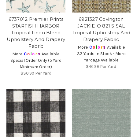
6737012 Premier Prints
6921327 Covington
STARFISH HARBOR
JACKIE-O 821 SISAL
Tropical Linen Blend
Tropical Upholstery And
Upholstery And Drapery
Drapery Fabric
Fabric
More
C
o
l
o
r
s
Available
33 Yards In Stock - More
More
C
o
l
o
r
s
Available
Yardage Available
Special Order Only (5 Yard
$46.99
Per Yard
Minimum Order)
$30.99
Per Yard