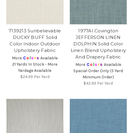
7139213 Sunbelievable
1977AI Covington
DUCKY BUFF Solid
JEFFERSON LINEN
Color Indoor Outdoor
DOLPHIN Solid Color
Upholstery Fabric
Linen Blend Upholstery
And Drapery Fabric
More
C
o
l
o
r
s
Available
21 Yards In Stock - More
More
C
o
l
o
r
s
Available
Yardage Available
Special Order Only (5 Yard
$24.99
Per Yard
Minimum Order)
$42.99
Per Yard