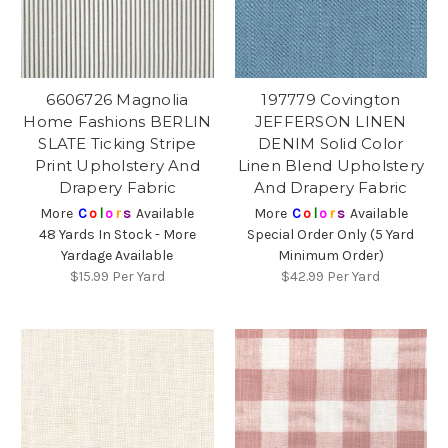
6606726 Magnolia
197779 Covington
Home Fashions BERLIN
JEFFERSON LINEN
SLATE Ticking Stripe
DENIM Solid Color
Print Upholstery And
Linen Blend Upholstery
Drapery Fabric
And Drapery Fabric
More
C
o
l
o
r
s
Available
More
C
o
l
o
r
s
Available
48 Yards In Stock - More
Special Order Only (5 Yard
Yardage Available
Minimum Order)
$15.99
Per Yard
$42.99
Per Yard