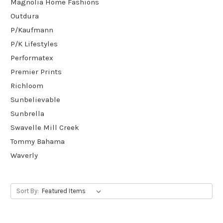
Magnolia Home Fashions
Outdura
P/Kaufmann
P/K Lifestyles
Performatex
Premier Prints
Richloom
Sunbelievable
Sunbrella
Swavelle Mill Creek
Tommy Bahama
Waverly
Sort By: