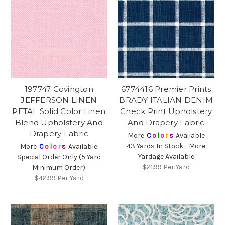
197747 Covington
6774416 Premier Prints
JEFFERSON LINEN
BRADY ITALIAN DENIM
PETAL Solid Color Linen
Check Print Upholstery
Blend Upholstery And
And Drapery Fabric
Drapery Fabric
More
C
o
l
o
r
s
Available
43 Yards In Stock - More
More
C
o
l
o
r
s
Available
Yardage Available
Special Order Only (5 Yard
$21.99
Per Yard
Minimum Order)
$42.99
Per Yard