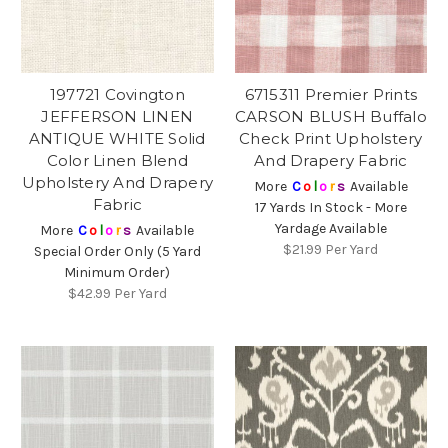
197721 Covington
6715311 Premier Prints
JEFFERSON LINEN
CARSON BLUSH Buffalo
ANTIQUE WHITE Solid
Check Print Upholstery
Color Linen Blend
And Drapery Fabric
Upholstery And Drapery
More
C
o
l
o
r
s
Available
Fabric
17 Yards In Stock - More
Yardage Available
More
C
o
l
o
r
s
Available
$21.99
Per Yard
Special Order Only (5 Yard
Minimum Order)
$42.99
Per Yard