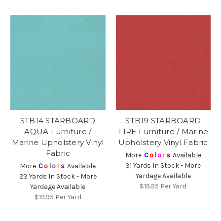
STB14 STARBOARD
STB19 STARBOARD
AQUA Furniture /
FIRE Furniture / Marine
Marine Upholstery Vinyl
Upholstery Vinyl Fabric
Fabric
More
C
o
l
o
r
s
Available
31 Yards In Stock - More
More
C
o
l
o
r
s
Available
Yardage Available
23 Yards In Stock - More
$19.95
Per Yard
Yardage Available
$19.95
Per Yard