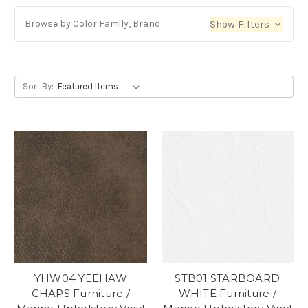
Browse by Color Family, Brand
Show Filters
Sort By:
YHW04 YEEHAW
STB01 STARBOARD
CHAPS Furniture /
WHITE Furniture /