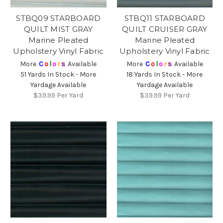
STBQ09 STARBOARD
STBQ11 STARBOARD
QUILT MIST GRAY
QUILT CRUISER GRAY
Marine Pleated
Marine Pleated
Upholstery Vinyl Fabric
Upholstery Vinyl Fabric
More
C
o
l
o
r
s
Available
More
C
o
l
o
r
s
Available
51 Yards In Stock - More
18 Yards In Stock - More
Yardage Available
Yardage Available
$39.99
Per Yard
$39.99
Per Yard