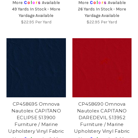
More
C
o
l
o
r
s
Available
More
C
o
l
o
r
s
Available
49 Yards In Stock - More
26 Yards In Stock - More
Yardage Available
Yardage Available
$22.95
Per Yard
$22.95
Per Yard
CP458695 Omnova
CP458690 Omnova
Nautolex CAPITANO
Nautolex CAPITANO
ECLIPSE 513900
DAREDEVIL 513952
Furniture / Marine
Furniture / Marine
Upholstery Vinyl Fabric
Upholstery Vinyl Fabric