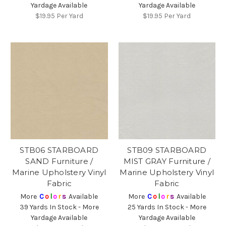
Yardage Available
Yardage Available
$19.95
Per Yard
$19.95
Per Yard
STB06 STARBOARD
STB09 STARBOARD
SAND Furniture /
MIST GRAY Furniture /
Marine Upholstery Vinyl
Marine Upholstery Vinyl
Fabric
Fabric
More
C
o
l
o
r
s
Available
More
C
o
l
o
r
s
Available
39 Yards In Stock - More
25 Yards In Stock - More
Yardage Available
Yardage Available