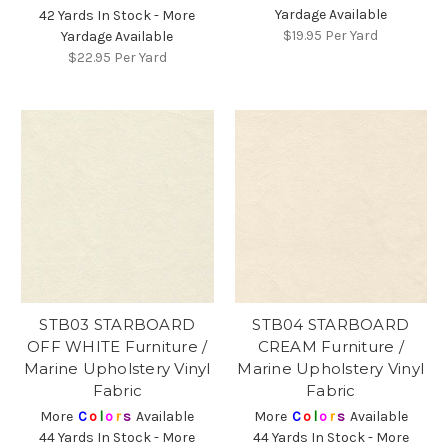
Yardage Available
42 Yards In Stock - More
$19.95
Per Yard
Yardage Available
$22.95
Per Yard
STB03 STARBOARD
STB04 STARBOARD
OFF WHITE Furniture /
CREAM Furniture /
Marine Upholstery Vinyl
Marine Upholstery Vinyl
Fabric
Fabric
More
C
o
l
o
r
s
Available
More
C
o
l
o
r
s
Available
44 Yards In Stock - More
44 Yards In Stock - More