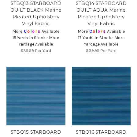
STBQ13 STARBOARD
STBQ14 STARBOARD
QUILT BLACK Marine
QUILT AQUA Marine
Pleated Upholstery
Pleated Upholstery
Vinyl Fabric
Vinyl Fabric
More
C
o
l
o
r
s
Available
More
C
o
l
o
r
s
Available
15 Yards In Stock - More
17 Yards In Stock - More
Yardage Available
Yardage Available
$39.99
Per Yard
$39.99
Per Yard
STBQ15 STARBOARD
STBQ16 STARBOARD