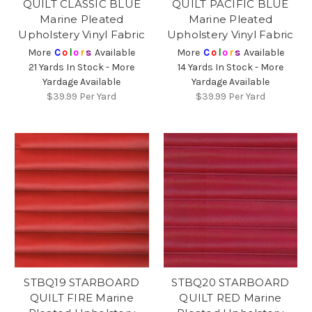
QUILT CLASSIC BLUE
QUILT PACIFIC BLUE
Marine Pleated
Marine Pleated
Upholstery Vinyl Fabric
Upholstery Vinyl Fabric
More
C
o
l
o
r
s
Available
More
C
o
l
o
r
s
Available
21 Yards In Stock - More
14 Yards In Stock - More
Yardage Available
Yardage Available
$39.99
Per Yard
$39.99
Per Yard
STBQ19 STARBOARD
STBQ20 STARBOARD
QUILT FIRE Marine
QUILT RED Marine