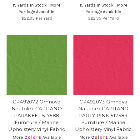
19 Yards In Stock - More
15 Yards In Stock - More
Yardage Available
Yardage Available
$22.95
Per Yard
$22.95
Per Yard
CP492072 Omnova
CP492073 Omnova
Nautolex CAPITANO
Nautolex CAPITANO
PARAKEET 517588
PARTY PINK 517589
Furniture / Marine
Furniture / Marine
Upholstery Vinyl Fabric
Upholstery Vinyl Fabric
More
C
o
l
o
r
s
Available
More
C
o
l
o
r
s
Available