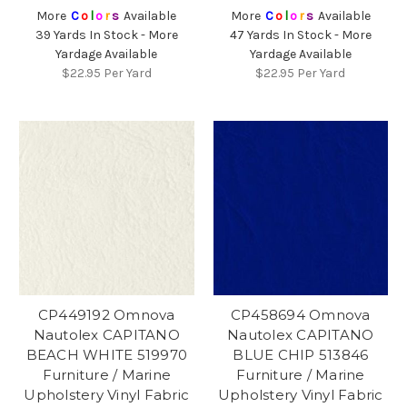
More
C
o
l
o
r
s
Available
More
C
o
l
o
r
s
Available
39 Yards In Stock - More
47 Yards In Stock - More
Yardage Available
Yardage Available
$22.95
Per Yard
$22.95
Per Yard
CP449192 Omnova
CP458694 Omnova
Nautolex CAPITANO
Nautolex CAPITANO
BEACH WHITE 519970
BLUE CHIP 513846
Furniture / Marine
Furniture / Marine
Upholstery Vinyl Fabric
Upholstery Vinyl Fabric