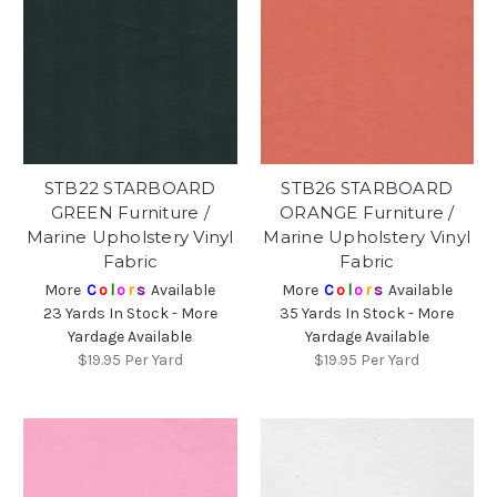
STB22 STARBOARD
STB26 STARBOARD
GREEN Furniture /
ORANGE Furniture /
Marine Upholstery Vinyl
Marine Upholstery Vinyl
Fabric
Fabric
More
C
o
l
o
r
s
Available
More
C
o
l
o
r
s
Available
23 Yards In Stock - More
35 Yards In Stock - More
Yardage Available
Yardage Available
$19.95
Per Yard
$19.95
Per Yard