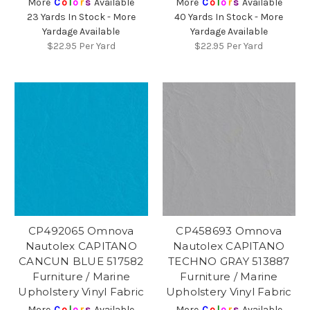
More
C
o
l
o
r
s
Available
More
C
o
l
o
r
s
Available
23 Yards In Stock - More
40 Yards In Stock - More
Yardage Available
Yardage Available
$22.95
Per Yard
$22.95
Per Yard
CP492065 Omnova
CP458693 Omnova
Nautolex CAPITANO
Nautolex CAPITANO
CANCUN BLUE 517582
TECHNO GRAY 513887
Furniture / Marine
Furniture / Marine
Upholstery Vinyl Fabric
Upholstery Vinyl Fabric
More
C
o
l
o
r
s
Available
More
C
o
l
o
r
s
Available