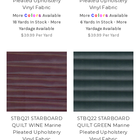
Pleated Upholstery
Pleated Upholstery
Vinyl Fabric
Vinyl Fabric
More
C
o
l
o
r
s
Available
More
C
o
l
o
r
s
Available
18 Yards In Stock - More
6 Yards In Stock - More
Yardage Available
Yardage Available
$39.99
Per Yard
$39.99
Per Yard
STBQ21 STARBOARD
STBQ22 STARBOARD
QUILT WINE Marine
QUILT GREEN Marine
Pleated Upholstery
Pleated Upholstery
Vinyl Fabric
Vinyl Fabric