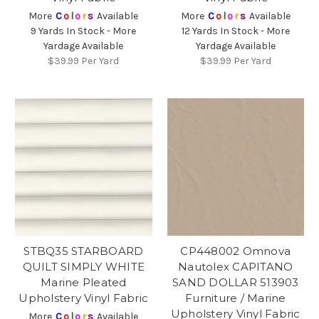
More
C
o
l
o
r
s
Available
More
C
o
l
o
r
s
Available
9 Yards In Stock - More
12 Yards In Stock - More
Yardage Available
Yardage Available
$39.99
Per Yard
$39.99
Per Yard
STBQ35 STARBOARD
CP448002 Omnova
QUILT SIMPLY WHITE
Nautolex CAPITANO
Marine Pleated
SAND DOLLAR 513903
Upholstery Vinyl Fabric
Furniture / Marine
Upholstery Vinyl Fabric
More
C
o
l
o
r
s
Available