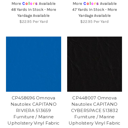
More
C
o
l
o
r
s
Available
More
C
o
l
o
r
s
Available
48 Yards In Stock - More
47 Yards In Stock - More
Yardage Available
Yardage Available
$22.95
Per Yard
$22.95
Per Yard
CP458696 Omnova
CP448007 Omnova
Nautolex CAPITANO
Nautolex CAPITANO
RIVIERA 513659
CYBERSPACE 513832
Furniture / Marine
Furniture / Marine
Upholstery Vinyl Fabric
Upholstery Vinyl Fabric