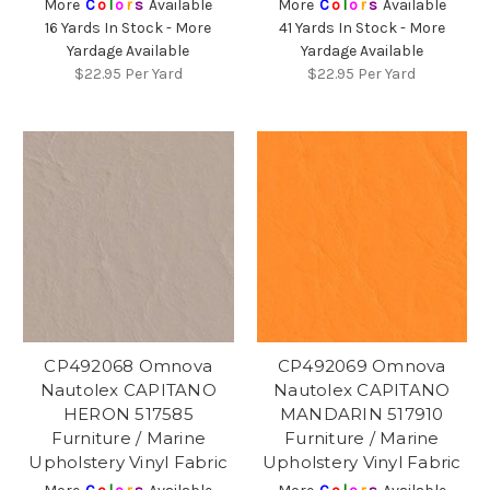
More
C
o
l
o
r
s
Available
More
C
o
l
o
r
s
Available
16 Yards In Stock - More
41 Yards In Stock - More
Yardage Available
Yardage Available
$22.95
Per Yard
$22.95
Per Yard
CP492068 Omnova
CP492069 Omnova
Nautolex CAPITANO
Nautolex CAPITANO
HERON 517585
MANDARIN 517910
Furniture / Marine
Furniture / Marine
Upholstery Vinyl Fabric
Upholstery Vinyl Fabric