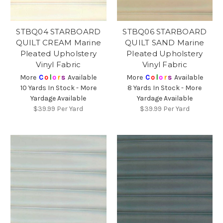
STBQ04 STARBOARD
STBQ06 STARBOARD
QUILT CREAM Marine
QUILT SAND Marine
Pleated Upholstery
Pleated Upholstery
Vinyl Fabric
Vinyl Fabric
More
C
o
l
o
r
s
Available
More
C
o
l
o
r
s
Available
10 Yards In Stock - More
8 Yards In Stock - More
Yardage Available
Yardage Available
$39.99
Per Yard
$39.99
Per Yard