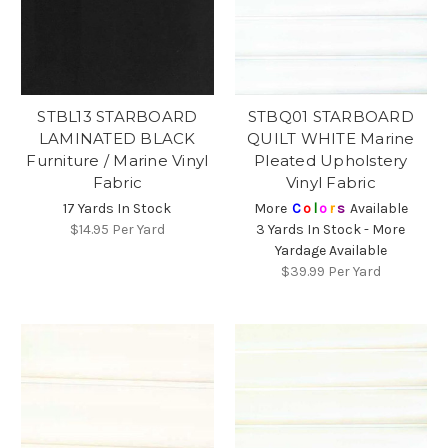
STBL13 STARBOARD
STBQ01 STARBOARD
LAMINATED BLACK
QUILT WHITE Marine
Furniture / Marine Vinyl
Pleated Upholstery
Fabric
Vinyl Fabric
17 Yards In Stock
More
C
o
l
o
r
s
Available
$14.95
Per Yard
3 Yards In Stock - More
Yardage Available
$39.99
Per Yard