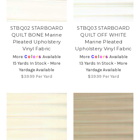
STBQ02 STARBOARD
STBQ03 STARBOARD
QUILT BONE Marine
QUILT OFF WHITE
Pleated Upholstery
Marine Pleated
Vinyl Fabric
Upholstery Vinyl Fabric
More
C
o
l
o
r
s
Available
More
C
o
l
o
r
s
Available
15 Yards In Stock - More
13 Yards In Stock - More
Yardage Available
Yardage Available
$39.99
Per Yard
$39.99
Per Yard