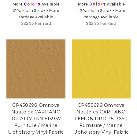
More
C
o
l
o
r
s
Available
More
C
o
l
o
r
s
Available
17 Yards In Stock - More
42 Yards In Stock - More
Yardage Available
Yardage Available
$22.95
Per Yard
$22.95
Per Yard
CP458698 Omnova
CP458699 Omnova
Nautolex CAPITANO
Nautolex CAPITANO
TOTALLY TAN 513937
LEMON DROP 513660
Furniture / Marine
Furniture / Marine
Upholstery Vinyl Fabric
Upholstery Vinyl Fabric