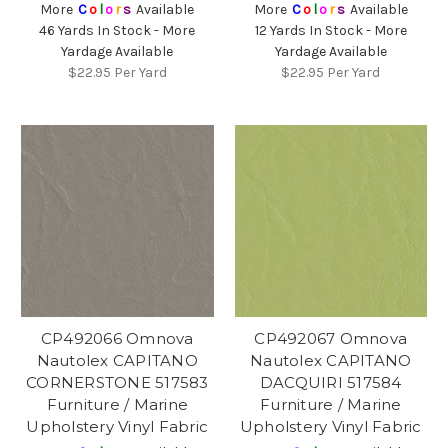
More
C
o
l
o
r
s
Available
More
C
o
l
o
r
s
Available
46 Yards In Stock - More
12 Yards In Stock - More
Yardage Available
Yardage Available
$22.95
Per Yard
$22.95
Per Yard
CP492066 Omnova
CP492067 Omnova
Nautolex CAPITANO
Nautolex CAPITANO
CORNERSTONE 517583
DACQUIRI 517584
Furniture / Marine
Furniture / Marine
Upholstery Vinyl Fabric
Upholstery Vinyl Fabric