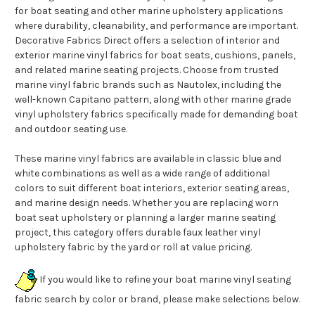
for boat seating and other marine upholstery applications
where durability, cleanability, and performance are important.
Decorative Fabrics Direct offers a selection of interior and
exterior marine vinyl fabrics for boat seats, cushions, panels,
and related marine seating projects. Choose from trusted
marine vinyl fabric brands such as Nautolex, including the
well-known Capitano pattern, along with other marine grade
vinyl upholstery fabrics specifically made for demanding boat
and outdoor seating use.
These marine vinyl fabrics are available in classic blue and
white combinations as well as a wide range of additional
colors to suit different boat interiors, exterior seating areas,
and marine design needs. Whether you are replacing worn
boat seat upholstery or planning a larger marine seating
project, this category offers durable faux leather vinyl
upholstery fabric by the yard or roll at value pricing.
If you would like to refine your boat marine vinyl seating
fabric search by color or brand, please make selections below.