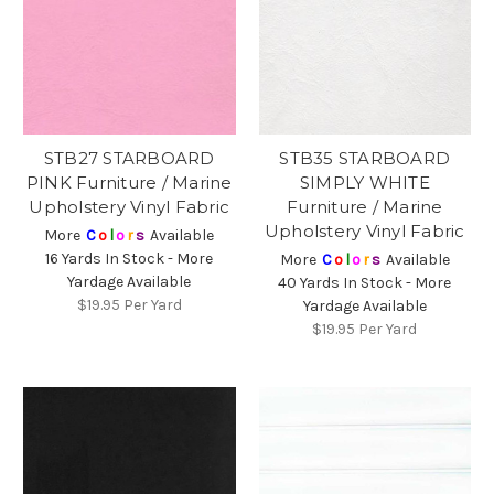
STB27 STARBOARD
STB35 STARBOARD
PINK Furniture / Marine
SIMPLY WHITE
Upholstery Vinyl Fabric
Furniture / Marine
Upholstery Vinyl Fabric
More
C
o
l
o
r
s
Available
16 Yards In Stock - More
More
C
o
l
o
r
s
Available
Yardage Available
40 Yards In Stock - More
$19.95
Per Yard
Yardage Available
$19.95
Per Yard