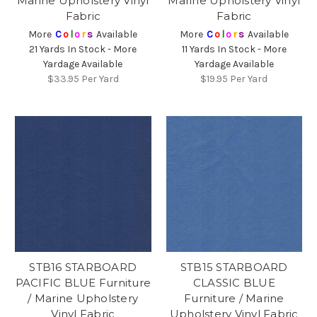
Marine Upholstery Vinyl
Marine Upholstery Vinyl
Fabric
Fabric
More
C
o
l
o
r
s
Available
More
C
o
l
o
r
s
Available
21 Yards In Stock - More
11 Yards In Stock - More
Yardage Available
Yardage Available
$33.95
Per Yard
$19.95
Per Yard
STB16 STARBOARD
STB15 STARBOARD
PACIFIC BLUE Furniture
CLASSIC BLUE
/ Marine Upholstery
Furniture / Marine
Vinyl Fabric
Upholstery Vinyl Fabric