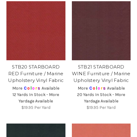
STB20 STARBOARD
STB21 STARBOARD
RED Furniture / Marine
WINE Furniture / Marine
Upholstery Vinyl Fabric
Upholstery Vinyl Fabric
More
C
o
l
o
r
s
Available
More
C
o
l
o
r
s
Available
12 Yards In Stock - More
20 Yards In Stock - More
Yardage Available
Yardage Available
$19.95
Per Yard
$19.95
Per Yard