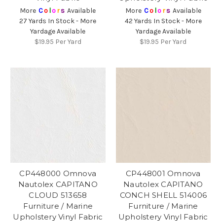
More
C
o
l
o
r
s
Available
More
C
o
l
o
r
s
Available
27 Yards In Stock - More
42 Yards In Stock - More
Yardage Available
Yardage Available
$19.95
Per Yard
$19.95
Per Yard
CP448000 Omnova
CP448001 Omnova
Nautolex CAPITANO
Nautolex CAPITANO
CLOUD 513658
CONCH SHELL 514006
Furniture / Marine
Furniture / Marine
Upholstery Vinyl Fabric
Upholstery Vinyl Fabric