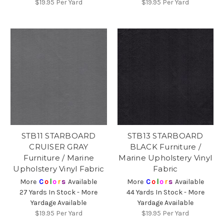
$19.95
Per Yard
$19.95
Per Yard
STB11 STARBOARD
STB13 STARBOARD
CRUISER GRAY
BLACK Furniture /
Furniture / Marine
Marine Upholstery Vinyl
Upholstery Vinyl Fabric
Fabric
More
C
o
l
o
r
s
Available
More
C
o
l
o
r
s
Available
27 Yards In Stock - More
44 Yards In Stock - More
Yardage Available
Yardage Available
$19.95
Per Yard
$19.95
Per Yard