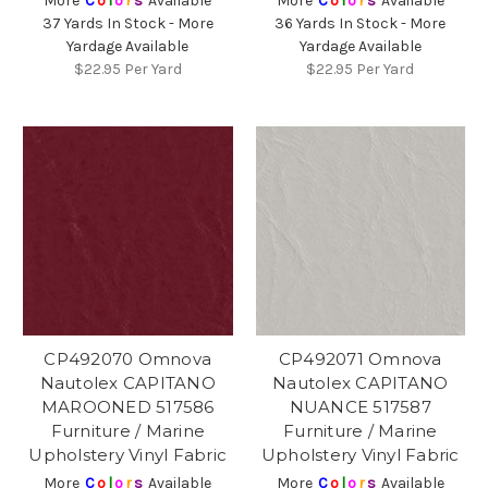
More
C
o
l
o
r
s
Available
More
C
o
l
o
r
s
Available
37 Yards In Stock - More
36 Yards In Stock - More
Yardage Available
Yardage Available
$22.95
Per Yard
$22.95
Per Yard
CP492070 Omnova
CP492071 Omnova
Nautolex CAPITANO
Nautolex CAPITANO
MAROONED 517586
NUANCE 517587
Furniture / Marine
Furniture / Marine
Upholstery Vinyl Fabric
Upholstery Vinyl Fabric
More
C
o
l
o
r
s
Available
More
C
o
l
o
r
s
Available