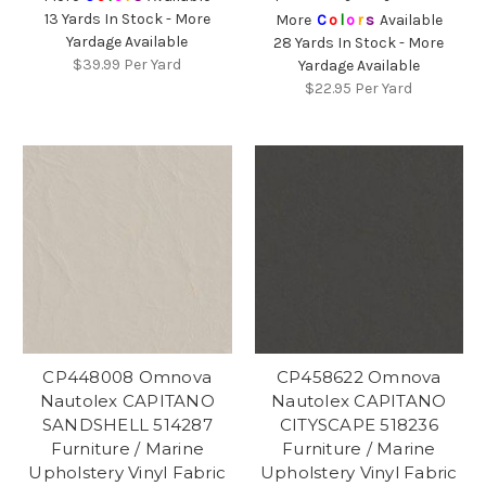
13 Yards In Stock - More
More
C
o
l
o
r
s
Available
Yardage Available
28 Yards In Stock - More
$39.99
Per Yard
Yardage Available
$22.95
Per Yard
CP448008 Omnova
CP458622 Omnova
Nautolex CAPITANO
Nautolex CAPITANO
SANDSHELL 514287
CITYSCAPE 518236
Furniture / Marine
Furniture / Marine
Upholstery Vinyl Fabric
Upholstery Vinyl Fabric