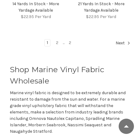
14 Yards In Stock - More
21 Yards In Stock - More
Yardage Available
Yardage Available
$22.95
Per Yard
$22.95
Per Yard
1
2
...
2
Next
Shop Marine Vinyl Fabric
Wholesale
Marine vinyl fabric is designed to be extremely durable and
resistant to damage from the sun and water. For a marine
grade vinyl upholstery fabric that will withstand the
elements, make a selection from industry leading brands
including Omnova Nautolex Capitano, Spradling Marine
Islander, Morbern Seabrook, Nassimi Seaquest and
Naugahyde Stratford.