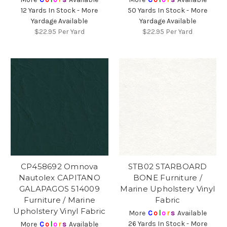
12 Yards In Stock - More
50 Yards In Stock - More
Yardage Available
Yardage Available
$22.95
Per Yard
$22.95
Per Yard
CP458692 Omnova
STB02 STARBOARD
Nautolex CAPITANO
BONE Furniture /
GALAPAGOS 514009
Marine Upholstery Vinyl
Furniture / Marine
Fabric
Upholstery Vinyl Fabric
More
C
o
l
o
r
s
Available
26 Yards In Stock - More
More
C
o
l
o
r
s
Available