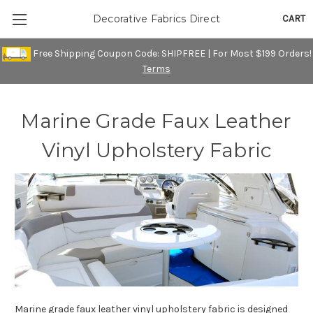
CART
Decorative Fabrics Direct
Free Shipping Coupon Code: SHIPFREE | For Most $199 Orders!
Terms
Marine Grade Faux Leather
Vinyl Upholstery Fabric
Marine grade faux leather vinyl upholstery fabric is designed