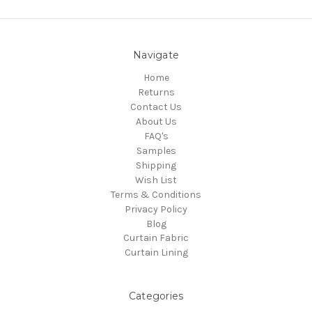
Navigate
Home
Returns
Contact Us
About Us
FAQ's
Samples
Shipping
Wish List
Terms & Conditions
Privacy Policy
Blog
Curtain Fabric
Curtain Lining
Categories