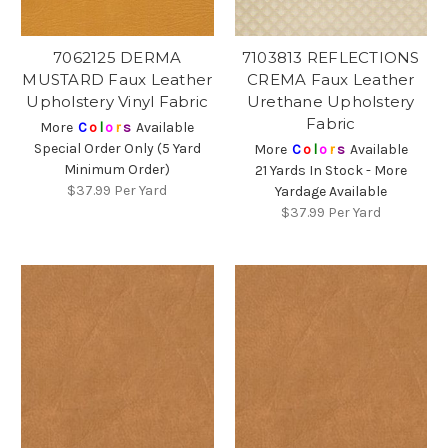
7062125 DERMA
7103813 REFLECTIONS
MUSTARD Faux Leather
CREMA Faux Leather
Upholstery Vinyl Fabric
Urethane Upholstery
Fabric
More
C
o
l
o
r
s
Available
Special Order Only (5 Yard
More
C
o
l
o
r
s
Available
Minimum Order)
21 Yards In Stock - More
$37.99
Per Yard
Yardage Available
$37.99
Per Yard