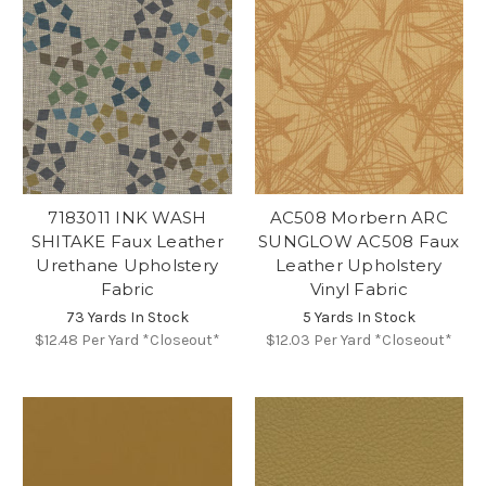
7183011 INK WASH
AC508 Morbern ARC
SHITAKE Faux Leather
SUNGLOW AC508 Faux
Urethane Upholstery
Leather Upholstery
Fabric
Vinyl Fabric
73 Yards In Stock
5 Yards In Stock
$12.48
Per Yard *Closeout*
$12.03
Per Yard *Closeout*