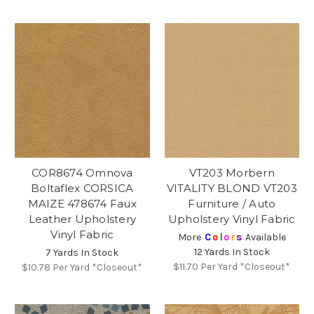
COR8674 Omnova
VT203 Morbern
Boltaflex CORSICA
VITALITY BLOND VT203
MAIZE 478674 Faux
Furniture / Auto
Leather Upholstery
Upholstery Vinyl Fabric
Vinyl Fabric
More
C
o
l
o
r
s
Available
12 Yards In Stock
7 Yards In Stock
$11.70
Per Yard *Closeout*
$10.78
Per Yard *Closeout*