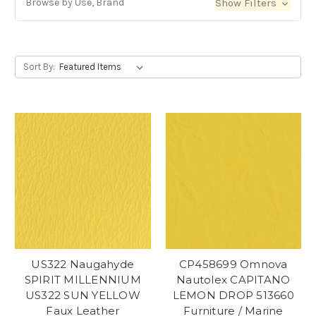
Browse by Use, Brand
Show Filters
Sort By:
US322 Naugahyde
CP458699 Omnova
SPIRIT MILLENNIUM
Nautolex CAPITANO
US322 SUN YELLOW
LEMON DROP 513660
Faux Leather
Furniture / Marine