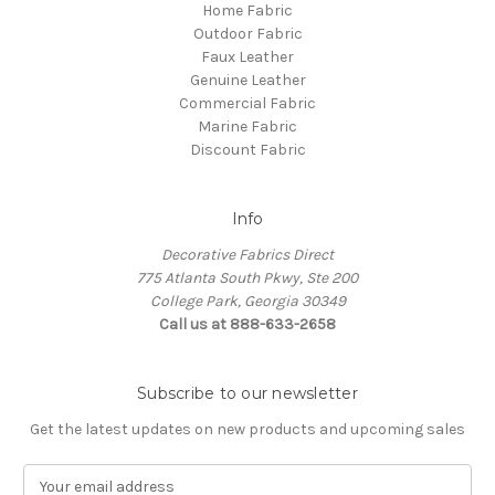
Home Fabric
Outdoor Fabric
Faux Leather
Genuine Leather
Commercial Fabric
Marine Fabric
Discount Fabric
Info
Decorative Fabrics Direct
775 Atlanta South Pkwy, Ste 200
College Park, Georgia 30349
Call us at 888-633-2658
Subscribe to our newsletter
Get the latest updates on new products and upcoming sales
E