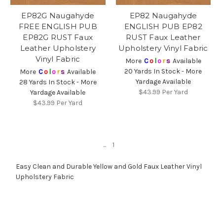
EP82G Naugahyde
EP82 Naugahyde
FREE ENGLISH PUB
ENGLISH PUB EP82
EP82G RUST Faux
RUST Faux Leather
Leather Upholstery
Upholstery Vinyl Fabric
Vinyl Fabric
More
C
o
l
o
r
s
Available
20 Yards In Stock - More
More
C
o
l
o
r
s
Available
Yardage Available
28 Yards In Stock - More
$43.99
Per Yard
Yardage Available
$43.99
Per Yard
...
1
Easy Clean and Durable Yellow and Gold Faux Leather Vinyl
Upholstery Fabric