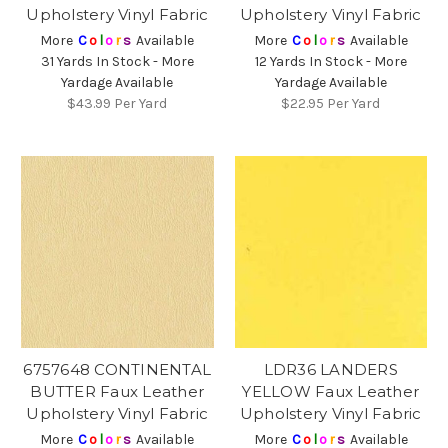
Upholstery Vinyl Fabric
Upholstery Vinyl Fabric
More
C
o
l
o
r
s
Available
More
C
o
l
o
r
s
Available
31 Yards In Stock - More
12 Yards In Stock - More
Yardage Available
Yardage Available
$43.99
Per Yard
$22.95
Per Yard
6757648 CONTINENTAL
LDR36 LANDERS
BUTTER Faux Leather
YELLOW Faux Leather
Upholstery Vinyl Fabric
Upholstery Vinyl Fabric
More
C
o
l
o
r
s
Available
More
C
o
l
o
r
s
Available