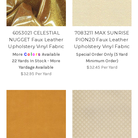
6053021 CELESTIAL
7083211 MAX SUNRISE
NUGGET Faux Leather
PION20 Faux Leather
Upholstery Vinyl Fabric
Upholstery Vinyl Fabric
More
C
o
l
o
r
s
Available
Special Order Only (5 Yard
22 Yards In Stock - More
Minimum Order)
Yardage Available
$32.45
Per Yard
$32.95
Per Yard