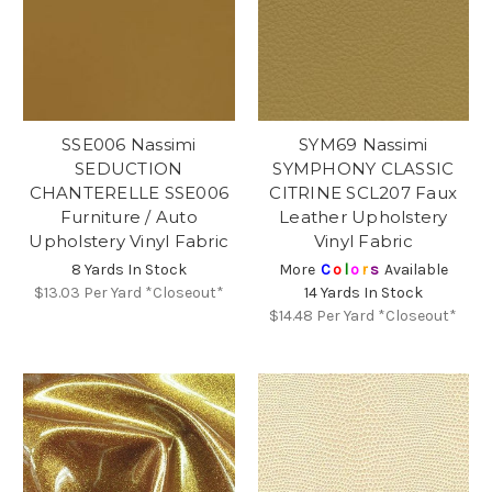
SSE006 Nassimi
SYM69 Nassimi
SEDUCTION
SYMPHONY CLASSIC
CHANTERELLE SSE006
CITRINE SCL207 Faux
Furniture / Auto
Leather Upholstery
Upholstery Vinyl Fabric
Vinyl Fabric
8 Yards In Stock
More
C
o
l
o
r
s
Available
$13.03
Per Yard *Closeout*
14 Yards In Stock
$14.48
Per Yard *Closeout*