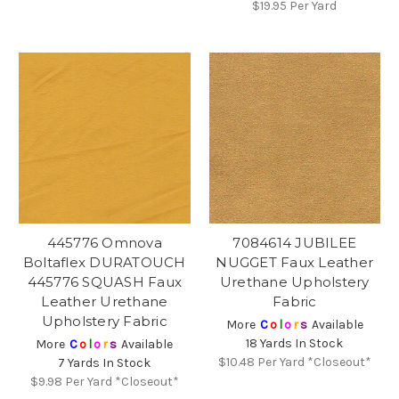
$19.95
Per Yard
445776 Omnova
7084614 JUBILEE
Boltaflex DURATOUCH
NUGGET Faux Leather
445776 SQUASH Faux
Urethane Upholstery
Leather Urethane
Fabric
Upholstery Fabric
More
C
o
l
o
r
s
Available
18 Yards In Stock
More
C
o
l
o
r
s
Available
$10.48
Per Yard *Closeout*
7 Yards In Stock
$9.98
Per Yard *Closeout*