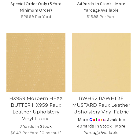
Special Order Only (5 Yard
34 Yards In Stock - More
Minimum Order)
Yardage Available
$29.99
Per Yard
$15.95
Per Yard
HX959 Morbern HEXX
RWH42 RAWHIDE
BUTTER HX959 Faux
MUSTARD Faux Leather
Leather Upholstery
Upholstery Vinyl Fabric
Vinyl Fabric
More
C
o
l
o
r
s
Available
40 Yards In Stock - More
7 Yards In Stock
Yardage Available
$9.43
Per Yard *Closeout*