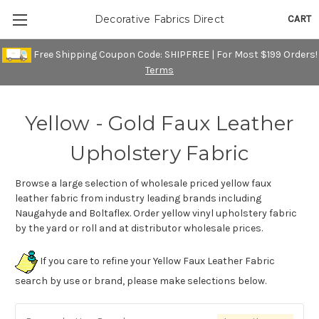
CART
Decorative Fabrics Direct
Free Shipping Coupon Code: SHIPFREE | For Most $199 Orders!
Terms
Yellow - Gold Faux Leather
Upholstery Fabric
Browse a large selection of wholesale priced yellow faux
leather fabric from industry leading brands including
Naugahyde and Boltaflex. Order yellow vinyl upholstery fabric
by the yard or roll and at distributor wholesale prices.
If you care to refine your Yellow Faux Leather Fabric
search by use or brand, please make selections below.