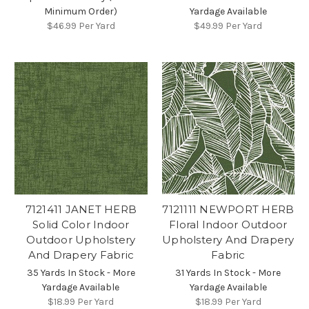
Minimum Order)
Yardage Available
$46.99
Per Yard
$49.99
Per Yard
7121411 JANET HERB
7121111 NEWPORT HERB
Solid Color Indoor
Floral Indoor Outdoor
Outdoor Upholstery
Upholstery And Drapery
And Drapery Fabric
Fabric
35 Yards In Stock - More
31 Yards In Stock - More
Yardage Available
Yardage Available
$18.99
Per Yard
$18.99
Per Yard