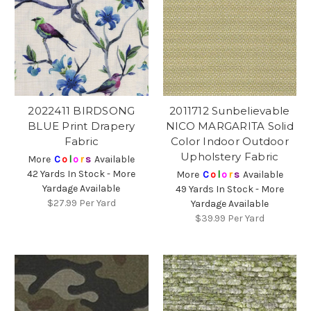
2022411 BIRDSONG
2011712 Sunbelievable
BLUE Print Drapery
NICO MARGARITA Solid
Fabric
Color Indoor Outdoor
Upholstery Fabric
More
C
o
l
o
r
s
Available
42 Yards In Stock - More
More
C
o
l
o
r
s
Available
Yardage Available
49 Yards In Stock - More
$27.99
Per Yard
Yardage Available
$39.99
Per Yard