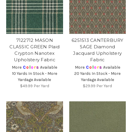
7122712 MASON
6251513 CANTERBURY
CLASSIC GREEN Plaid
SAGE Diamond
Crypton Nanotex
Jacquard Upholstery
Upholstery Fabric
Fabric
More
C
o
l
o
r
s
Available
More
C
o
l
o
r
s
Available
10 Yards In Stock - More
20 Yards In Stock - More
Yardage Available
Yardage Available
$49.99
Per Yard
$29.99
Per Yard