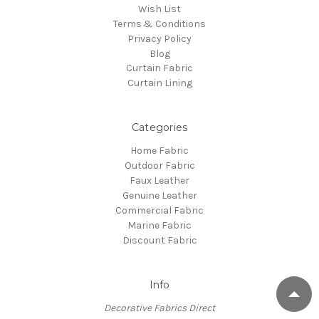
Wish List
Terms & Conditions
Privacy Policy
Blog
Curtain Fabric
Curtain Lining
Categories
Home Fabric
Outdoor Fabric
Faux Leather
Genuine Leather
Commercial Fabric
Marine Fabric
Discount Fabric
Info
Decorative Fabrics Direct