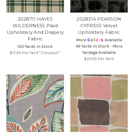
2028711 HAYES
2028314 PEARSON
WILDERNESS Plaid
CYPRESS Velvet
Upholstery And Drapery
Upholstery Fabric
Fabric
More
C
o
l
o
r
s
Available
49 Yards In Stock - More
130 Yards In Stock
Yardage Available
$17.99
Per Yard *Closeout*
$29.99
Per Yard