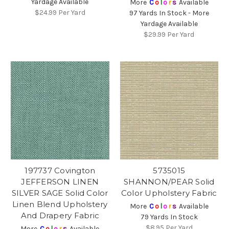
Yardage Available
More
C
o
l
o
r
s
Available
$24.99
Per Yard
97 Yards In Stock - More
Yardage Available
$29.99
Per Yard
197737 Covington
5735015
JEFFERSON LINEN
SHANNON/PEAR Solid
SILVER SAGE Solid Color
Color Upholstery Fabric
Linen Blend Upholstery
More
C
o
l
o
r
s
Available
And Drapery Fabric
79 Yards In Stock
$8.95
Per Yard
More
C
o
l
o
r
s
Available