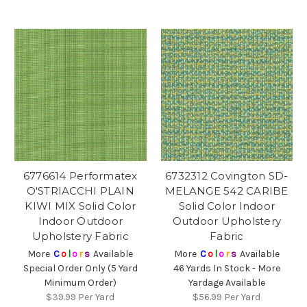
6776614 Performatex
6732312 Covington SD-
O'STRIACCHI PLAIN
MELANGE 542 CARIBE
KIWI MIX Solid Color
Solid Color Indoor
Indoor Outdoor
Outdoor Upholstery
Upholstery Fabric
Fabric
More
C
o
l
o
r
s
Available
More
C
o
l
o
r
s
Available
Special Order Only (5 Yard
46 Yards In Stock - More
Minimum Order)
Yardage Available
$39.99
Per Yard
$56.99
Per Yard