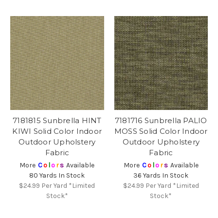
7181815 Sunbrella HINT
7181716 Sunbrella PALIO
KIWI Solid Color Indoor
MOSS Solid Color Indoor
Outdoor Upholstery
Outdoor Upholstery
Fabric
Fabric
More
C
o
l
o
r
s
Available
More
C
o
l
o
r
s
Available
80 Yards In Stock
36 Yards In Stock
$24.99
Per Yard *Limited
$24.99
Per Yard *Limited
Stock*
Stock*