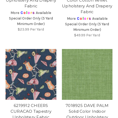
Upholstery And Drapery
Color Cotton Velvet
Fabric
Upholstery And Drapery
Fabric
More
C
o
l
o
r
s
Available
Special Order Only (5 Yard
More
C
o
l
o
r
s
Available
Minimum Order)
Special Order Only (5 Yard
$23.99
Per Yard
Minimum Order)
$49.99
Per Yard
6219912 CHEERS
7018925 DAVE PALM
CURACAO Tapestry
Solid Color Indoor
Upholstery Fabric
Outdoor Upholstery