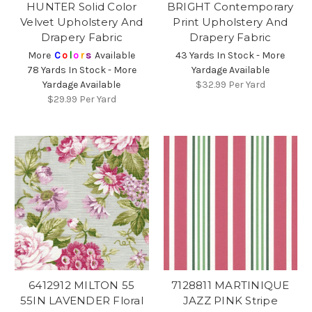
HUNTER Solid Color
BRIGHT Contemporary
Velvet Upholstery And
Print Upholstery And
Drapery Fabric
Drapery Fabric
More
C
o
l
o
r
s
Available
43 Yards In Stock - More
78 Yards In Stock - More
Yardage Available
Yardage Available
$32.99
Per Yard
$29.99
Per Yard
6412912 MILTON 55
7128811 MARTINIQUE
55IN LAVENDER Floral
JAZZ PINK Stripe