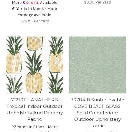
$9.95
Per Yard
More
C
o
l
o
r
s
Available
61 Yards In Stock - More
Yardage Available
$28.99
Per Yard
7121011 LANAI HERB
7078418 Sunbelievable
Tropical Indoor Outdoor
COVE BEACHGLASS
Upholstery And Drapery
Solid Color Indoor
Fabric
Outdoor Upholstery
Fabric
27 Yards In Stock - More