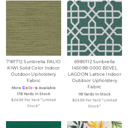
7181712 Sunbrella PALIO
6980112 Sunbrella
KIWI Solid Color Indoor
145098-0000 BEVEL
Outdoor Upholstery
LAGOON Lattice Indoor
Fabric
Outdoor Upholstery
Fabric
More
C
o
l
o
r
s
Available
178 Yards In Stock
119 Yards In Stock
$24.99
Per Yard *Limited
$24.99
Per Yard *Limited
Stock*
Stock*