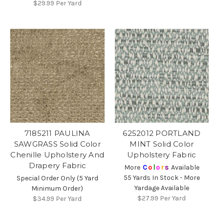
$29.99
Per Yard
7185211 PAULINA
6252012 PORTLAND
SAWGRASS Solid Color
MINT Solid Color
Chenille Upholstery And
Upholstery Fabric
Drapery Fabric
More
C
o
l
o
r
s
Available
55 Yards In Stock - More
Special Order Only (5 Yard
Yardage Available
Minimum Order)
$27.99
Per Yard
$34.99
Per Yard