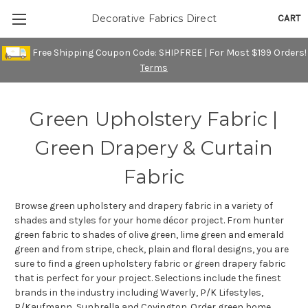
CART
Decorative Fabrics Direct
Free Shipping Coupon Code: SHIPFREE | For Most $199 Orders!
Terms
Green Upholstery Fabric |
Green Drapery & Curtain
Fabric
Browse green upholstery and drapery fabric in a variety of
shades and styles for your home décor project. From hunter
green fabric to shades of olive green, lime green and emerald
green and from stripe, check, plain and floral designs, you are
sure to find a green upholstery fabric or green drapery fabric
that is perfect for your project. Selections include the finest
brands in the industry including Waverly, P/K Lifestyles,
P/Kaufmann, Sunbrella and Covington. Order green home