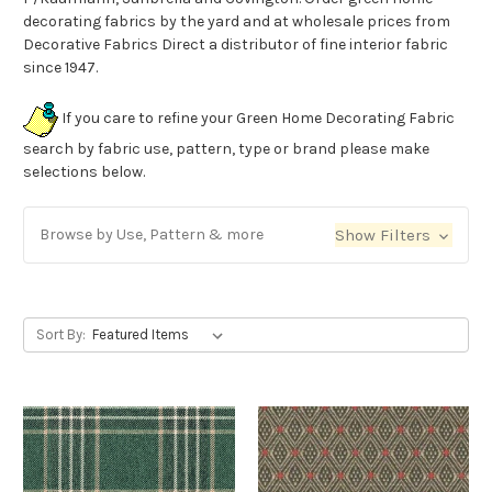
decorating fabrics by the yard and at wholesale prices from
Decorative Fabrics Direct a distributor of fine interior fabric
since 1947.
If you care to refine your Green Home Decorating Fabric
search by fabric use, pattern, type or brand please make
selections below.
Browse by Use, Pattern & more
Show Filters
Sort By: