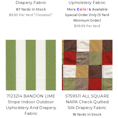
Drapery Fabric
Upholstery Fabric
87 Yards In Stock
More
C
o
l
o
r
s
Available
$9.95
Per Yard *Closeout*
Special Order Only (5 Yard
Minimum Order)
$119.99
Per Yard
7123214 BANDON LIME
5759511 ALL SQUARE
Stripe Indoor Outdoor
NAPA Check Quilted
Upholstery And Drapery
Silk Drapery Fabric
Fabric
18 Yards In Stock