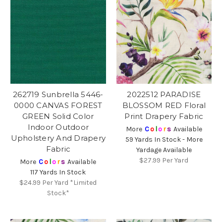
262719 Sunbrella 5446-
2022512 PARADISE
0000 CANVAS FOREST
BLOSSOM RED Floral
GREEN Solid Color
Print Drapery Fabric
Indoor Outdoor
More
C
o
l
o
r
s
Available
Upholstery And Drapery
59 Yards In Stock - More
Fabric
Yardage Available
$27.99
Per Yard
More
C
o
l
o
r
s
Available
117 Yards In Stock
$24.99
Per Yard *Limited
Stock*