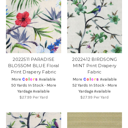
2022511 PARADISE
2022412 BIRDSONG
BLOSSOM BLUE Floral
MINT Print Drapery
Print Drapery Fabric
Fabric
More
C
o
l
o
r
s
Available
More
C
o
l
o
r
s
Available
50 Yards In Stock - More
52 Yards In Stock - More
Yardage Available
Yardage Available
$27.99
Per Yard
$27.99
Per Yard