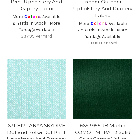
Print Upholstery And
Indoor Outdoor
Drapery Fabric
Upholstery And Drapery
Fabric
More
C
o
l
o
r
s
Available
21 Yards In Stock - More
More
C
o
l
o
r
s
Available
Yardage Available
28 Yards In Stock - More
$37.99
Per Yard
Yardage Available
$19.99
Per Yard
6711817 TANYA SKYDIVE
6693955 JB Martin
Dot and Polka Dot Print
COMO EMERALD Solid