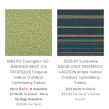
6183312 Covington SD-
2025411 Sunbrella
BARRIER REEF 214
62026-0003 PRISMATIC
TROPIQUE Tropical
LAGOON Stripe Indoor
Indoor Outdoor
Outdoor Upholstery
Upholstery Fabric
Fabric
More
C
o
l
o
r
s
Available
203 Yards In Stock
35 Yards In Stock - More
$24.99
Per Yard *Limited
Yardage Available
Stock*
$39.99
Per Yard