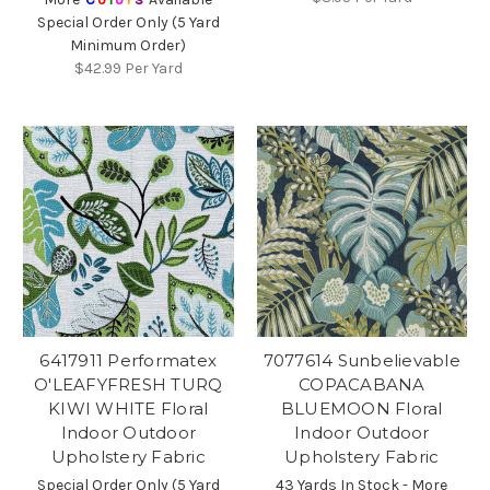
Special Order Only (5 Yard
Minimum Order)
$42.99
Per Yard
6417911 Performatex
7077614 Sunbelievable
O'LEAFYFRESH TURQ
COPACABANA
KIWI WHITE Floral
BLUEMOON Floral
Indoor Outdoor
Indoor Outdoor
Upholstery Fabric
Upholstery Fabric
Special Order Only (5 Yard
43 Yards In Stock - More