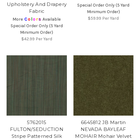
Upholstery And Drapery
Special Order Only (5 Yard
Fabric
Minimum Order)
$59.99
Per Yard
More
C
o
l
o
r
s
Available
Special Order Only (5 Yard
Minimum Order)
$42.99
Per Yard
5762015
6645812 JB Martin
FULTON/SEDUCTION
NEVADA BAYLEAF
Stripe Patterned Silk
MOHAIR Mohair Velvet