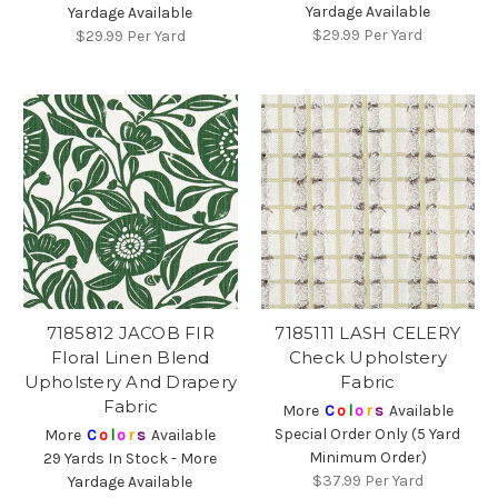
Yardage Available
Yardage Available
$29.99
Per Yard
$29.99
Per Yard
7185812 JACOB FIR
7185111 LASH CELERY
Floral Linen Blend
Check Upholstery
Upholstery And Drapery
Fabric
Fabric
More
C
o
l
o
r
s
Available
Special Order Only (5 Yard
More
C
o
l
o
r
s
Available
Minimum Order)
29 Yards In Stock - More
$37.99
Per Yard
Yardage Available