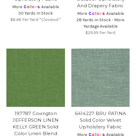
And Drapery Fabric
More
C
o
l
o
r
s
Available
30 Yards In Stock
More
C
o
l
o
r
s
Available
$6.48
Per Yard *Closeout*
28 Yards In Stock - More
Yardage Available
$29.99
Per Yard
197787 Covington
6414227 BRU PATINA
JEFFERSON LINEN
Solid Color Velvet
KELLY GREEN Solid
Upholstery Fabric
Color Linen Blend
More
C
o
l
o
r
s
Available