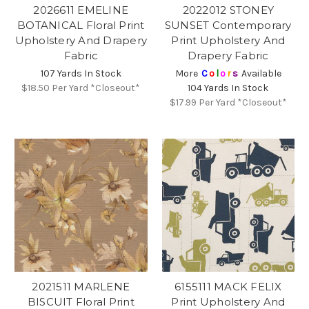
2026611 EMELINE
2022012 STONEY
BOTANICAL Floral Print
SUNSET Contemporary
Upholstery And Drapery
Print Upholstery And
Fabric
Drapery Fabric
107 Yards In Stock
More
C
o
l
o
r
s
Available
$18.50
Per Yard *Closeout*
104 Yards In Stock
$17.99
Per Yard *Closeout*
2021511 MARLENE
6155111 MACK FELIX
BISCUIT Floral Print
Print Upholstery And