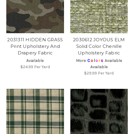
2031311 HIDDEN GRASS
2030612 JOYOUS ELM
Print Upholstery And
Solid Color Chenille
Drapery Fabric
Upholstery Fabric
Available
More
C
o
l
o
r
s
Available
$24.99
Per Yard
Available
$29.99
Per Yard