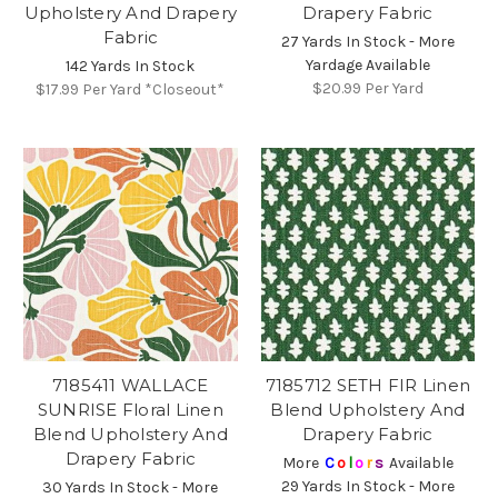
Upholstery And Drapery
Drapery Fabric
Fabric
27 Yards In Stock - More
Yardage Available
142 Yards In Stock
$20.99
Per Yard
$17.99
Per Yard *Closeout*
7185411 WALLACE
7185712 SETH FIR Linen
SUNRISE Floral Linen
Blend Upholstery And
Blend Upholstery And
Drapery Fabric
Drapery Fabric
More
C
o
l
o
r
s
Available
29 Yards In Stock - More
30 Yards In Stock - More