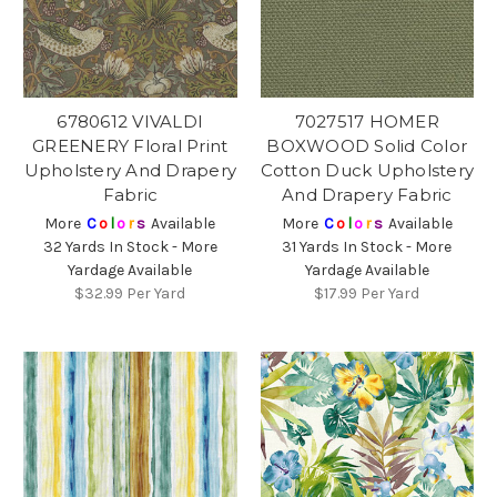
6780612 VIVALDI
7027517 HOMER
GREENERY Floral Print
BOXWOOD Solid Color
Upholstery And Drapery
Cotton Duck Upholstery
Fabric
And Drapery Fabric
More
C
o
l
o
r
s
Available
More
C
o
l
o
r
s
Available
32 Yards In Stock - More
31 Yards In Stock - More
Yardage Available
Yardage Available
$32.99
Per Yard
$17.99
Per Yard