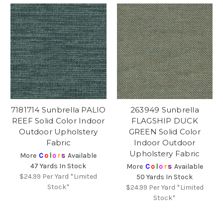
7181714 Sunbrella PALIO
263949 Sunbrella
REEF Solid Color Indoor
FLAGSHIP DUCK
Outdoor Upholstery
GREEN Solid Color
Fabric
Indoor Outdoor
Upholstery Fabric
More
C
o
l
o
r
s
Available
47 Yards In Stock
More
C
o
l
o
r
s
Available
$24.99
Per Yard *Limited
50 Yards In Stock
Stock*
$24.99
Per Yard *Limited
Stock*