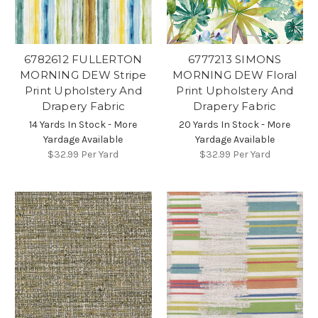
6782612 FULLERTON
6777213 SIMONS
MORNING DEW Stripe
MORNING DEW Floral
Print Upholstery And
Print Upholstery And
Drapery Fabric
Drapery Fabric
14 Yards In Stock - More
20 Yards In Stock - More
Yardage Available
Yardage Available
$32.99
Per Yard
$32.99
Per Yard