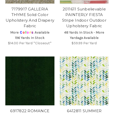
7179917 GALLERIA
2011611 Sunbelievable
THYME Solid Color
PAINTERLY FIESTA
Upholstery And Drapery
Stripe Indoor Outdoor
Fabric
Upholstery Fabric
More
C
o
l
o
r
s
Available
48 Yards In Stock - More
196 Yards In Stock
Yardage Available
$14.00
Per Yard *Closeout*
$59.99
Per Yard
6917822 ROMANCE
6412811 SUMMER