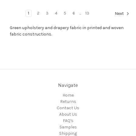
1
2
3
4
5
6
...
13
Next
Green upholstery and drapery fabric in printed and woven
fabric constructions.
Navigate
Home
Returns
Contact Us
About Us
FAQ's
Samples
Shipping