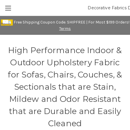
Decorative Fabrics 
Free Shipping Coupon Code: SHIPFREE | For Most $199 Orders!
Terms
High Performance Indoor &
Outdoor Upholstery Fabric
for Sofas, Chairs, Couches, &
Sectionals that are Stain,
Mildew and Odor Resistant
that are Durable and Easily
Cleaned