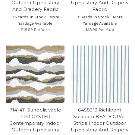
Outdoor Upholstery
Upholstery And Drapery
And Drapery Fabric
Fabric
35 Yards In Stock - More
31 Yards In Stock - More
Yardage Available
Yardage Available
$18.99
Per Yard
$18.99
Per Yard
7141411 Sunbelievable
6458313 Richloom
FLO OYSTER
Solarium BEALE OPAL
Contemporary Indoor
Stripe Indoor Outdoor
Outdoor Upholstery
Upholstery And Drapery