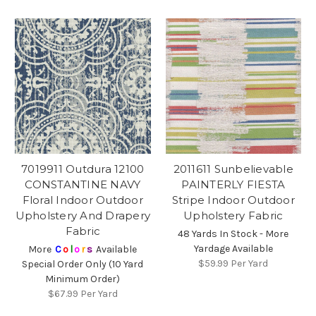
7019911 Outdura 12100
2011611 Sunbelievable
CONSTANTINE NAVY
PAINTERLY FIESTA
Floral Indoor Outdoor
Stripe Indoor Outdoor
Upholstery And Drapery
Upholstery Fabric
Fabric
48 Yards In Stock - More
Yardage Available
More
C
o
l
o
r
s
Available
$59.99
Per Yard
Special Order Only (10 Yard
Minimum Order)
$67.99
Per Yard