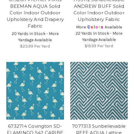
BEEMAN AQUA Solid
ANDREW BUFF Solid
Color Indoor Outdoor
Color Indoor Outdoor
Upholstery And Drapery
Upholstery Fabric
Fabric
More
C
o
l
o
r
s
Available
22 Yards In Stock - More
20 Yards In Stock - More
Yardage Available
Yardage Available
$19.99
Per Yard
$23.99
Per Yard
6732714 Covington SD-
7077313 Sunbelievable
FLAMINGO 542 CARIBE
REEF AQUA Lattice