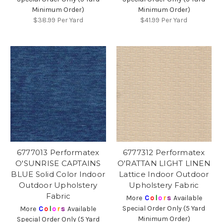
Minimum Order)
Minimum Order)
$38.99
Per Yard
$41.99
Per Yard
6777013 Performatex
6777312 Performatex
O'SUNRISE CAPTAINS
O'RATTAN LIGHT LINEN
BLUE Solid Color Indoor
Lattice Indoor Outdoor
Outdoor Upholstery
Upholstery Fabric
Fabric
More
C
o
l
o
r
s
Available
Special Order Only (5 Yard
More
C
o
l
o
r
s
Available
Minimum Order)
Special Order Only (5 Yard