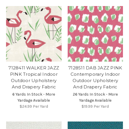
7128411 WALKER JAZZ
7128511 DAB JAZZ PINK
PINK Tropical Indoor
Contemporary Indoor
Outdoor Upholstery
Outdoor Upholstery
And Drapery Fabric
And Drapery Fabric
6 Yards In Stock - More
26 Yards In Stock - More
Yardage Available
Yardage Available
$24.99
Per Yard
$19.99
Per Yard