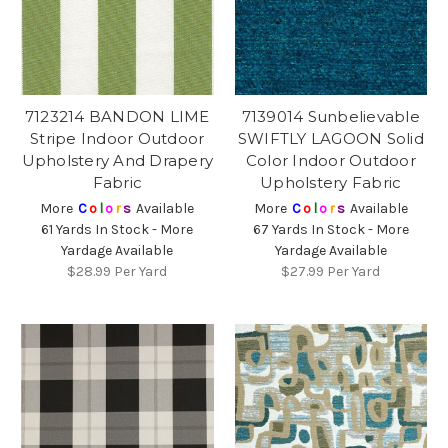
7123214 BANDON LIME
7139014 Sunbelievable
Stripe Indoor Outdoor
SWIFTLY LAGOON Solid
Upholstery And Drapery
Color Indoor Outdoor
Fabric
Upholstery Fabric
More
C
o
l
o
r
s
Available
More
C
o
l
o
r
s
Available
61 Yards In Stock - More
67 Yards In Stock - More
Yardage Available
Yardage Available
$28.99
Per Yard
$27.99
Per Yard