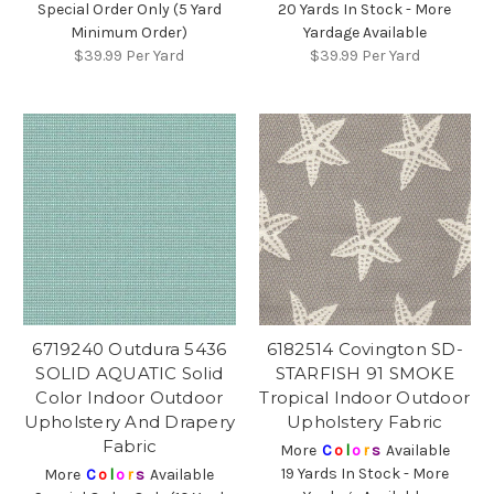
Special Order Only (5 Yard
20 Yards In Stock - More
Minimum Order)
Yardage Available
$39.99
Per Yard
$39.99
Per Yard
6719240 Outdura 5436
6182514 Covington SD-
SOLID AQUATIC Solid
STARFISH 91 SMOKE
Color Indoor Outdoor
Tropical Indoor Outdoor
Upholstery And Drapery
Upholstery Fabric
Fabric
More
C
o
l
o
r
s
Available
19 Yards In Stock - More
More
C
o
l
o
r
s
Available