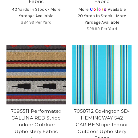
Fabric
Fabric
40 Yards In Stock - More
More
C
o
l
o
r
s
Available
Yardage Available
20 Yards In Stock - More
$34.99
Per Yard
Yardage Available
$29.99
Per Yard
7095511 Performatex
7058712 Covington SD-
GALLINA RED Stripe
HEMINGWAY 542
Indoor Outdoor
CARIBE Stripe Indoor
Upholstery Fabric
Outdoor Upholstery