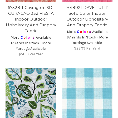
6732811 Covington SD-
7018921 DAVE TULIP
CURACAO 332 FIESTA
Solid Color Indoor
Indoor Outdoor
Outdoor Upholstery
Upholstery And Drapery
And Drapery Fabric
Fabric
More
C
o
l
o
r
s
Available
67 Yards In Stock - More
More
C
o
l
o
r
s
Available
Yardage Available
17 Yards In Stock - More
$29.99
Per Yard
Yardage Available
$51.99
Per Yard