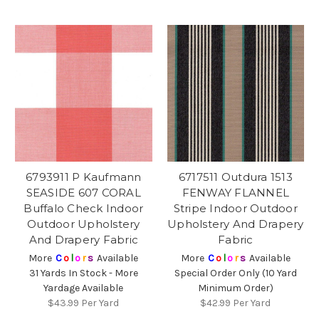
6793911 P Kaufmann
6717511 Outdura 1513
SEASIDE 607 CORAL
FENWAY FLANNEL
Buffalo Check Indoor
Stripe Indoor Outdoor
Outdoor Upholstery
Upholstery And Drapery
And Drapery Fabric
Fabric
More
C
o
l
o
r
s
Available
More
C
o
l
o
r
s
Available
31 Yards In Stock - More
Special Order Only (10 Yard
Yardage Available
Minimum Order)
$43.99
Per Yard
$42.99
Per Yard