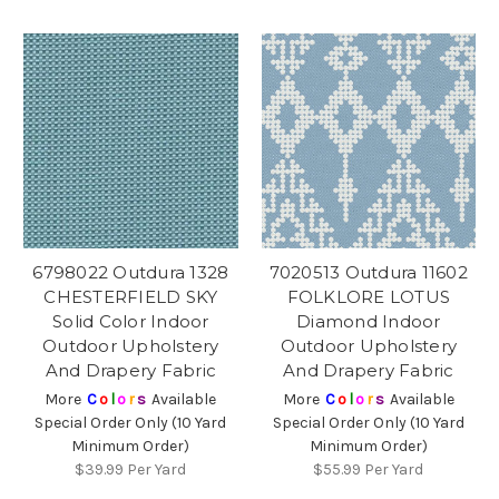
6798022 Outdura 1328
7020513 Outdura 11602
CHESTERFIELD SKY
FOLKLORE LOTUS
Solid Color Indoor
Diamond Indoor
Outdoor Upholstery
Outdoor Upholstery
And Drapery Fabric
And Drapery Fabric
More
C
o
l
o
r
s
Available
More
C
o
l
o
r
s
Available
Special Order Only (10 Yard
Special Order Only (10 Yard
Minimum Order)
Minimum Order)
$39.99
Per Yard
$55.99
Per Yard