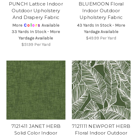
PUNCH Lattice Indoor
BLUEMOON Floral
Outdoor Upholstery
Indoor Outdoor
And Drapery Fabric
Upholstery Fabric
More
C
o
l
o
r
s
Available
43 Yards In Stock - More
33 Yards In Stock - More
Yardage Available
Yardage Available
$49.99
Per Yard
$51.99
Per Yard
7121411 JANET HERB
7121111 NEWPORT HERB
Solid Color Indoor
Floral Indoor Outdoor