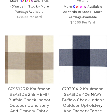
Fabric
More
C
o
l
o
r
s
Available
45 Yards In Stock - More
More
C
o
l
o
r
s
Available
Yardage Available
35 Yards In Stock - More
$25.99
Per Yard
Yardage Available
$45.99
Per Yard
6793923 P Kaufmann
6793914 P Kaufmann
SEASIDE 245 HEMP
SEASIDE 406 NAVY
Buffalo Check Indoor
Buffalo Check Indoor
Outdoor Upholstery
Outdoor Upholstery
And Drapery Fabric
And Drapery Fabric