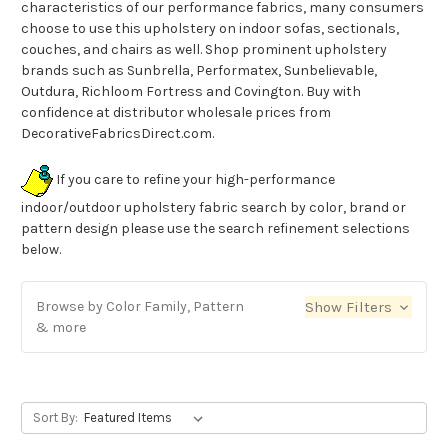
characteristics of our performance fabrics, many consumers
choose to use this upholstery on indoor sofas, sectionals,
couches, and chairs as well. Shop prominent upholstery
brands such as Sunbrella, Performatex, Sunbelievable,
Outdura, Richloom Fortress and Covington. Buy with
confidence at distributor wholesale prices from
DecorativeFabricsDirect.com.
If you care to refine your high-performance
indoor/outdoor upholstery fabric search by color, brand or
pattern design please use the search refinement selections
below.
Browse by Color Family, Pattern
Show Filters
& more
Sort By: