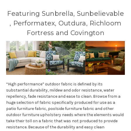
Featuring Sunbrella, Sunbelievable
, Performatex, Outdura, Richloom
Fortress and Covington
“High performance” outdoor fabric is defined by its
substantial durability, mildew and odor resistance, water
repellency, fade resistance and ease to clean. Browse from a
huge selection of fabric specifically produced for use as a
patio furniture fabric, poolside furniture fabric and other
outdoor furniture upholstery needs where the elements would
take their toll on a fabric that was not produced to provide
resistance. Because of the durability and easy clean