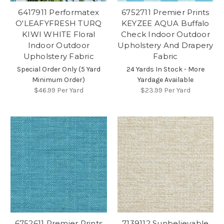
6417911 Performatex
6752711 Premier Prints
O'LEAFYFRESH TURQ
KEYZEE AQUA Buffalo
KIWI WHITE Floral
Check Indoor Outdoor
Indoor Outdoor
Upholstery And Drapery
Upholstery Fabric
Fabric
Special Order Only (5 Yard
24 Yards In Stock - More
Minimum Order)
Yardage Available
$46.99
Per Yard
$23.99
Per Yard
6752611 Premier Prints
7139112 Sunbelievable