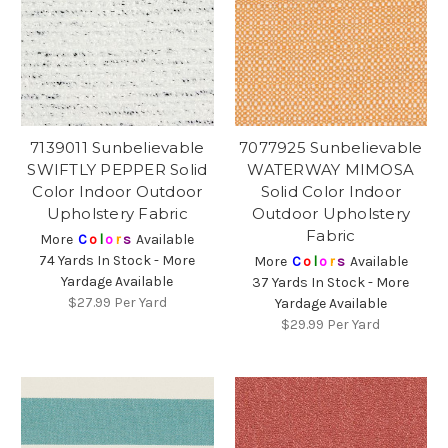
7139011 Sunbelievable
7077925 Sunbelievable
SWIFTLY PEPPER Solid
WATERWAY MIMOSA
Color Indoor Outdoor
Solid Color Indoor
Upholstery Fabric
Outdoor Upholstery
Fabric
More
C
o
l
o
r
s
Available
74 Yards In Stock - More
More
C
o
l
o
r
s
Available
Yardage Available
37 Yards In Stock - More
$27.99
Per Yard
Yardage Available
$29.99
Per Yard