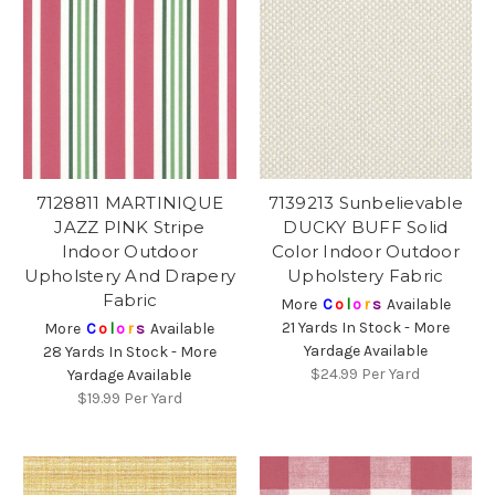
7128811 MARTINIQUE
7139213 Sunbelievable
JAZZ PINK Stripe
DUCKY BUFF Solid
Indoor Outdoor
Color Indoor Outdoor
Upholstery And Drapery
Upholstery Fabric
Fabric
More
C
o
l
o
r
s
Available
21 Yards In Stock - More
More
C
o
l
o
r
s
Available
Yardage Available
28 Yards In Stock - More
$24.99
Per Yard
Yardage Available
$19.99
Per Yard