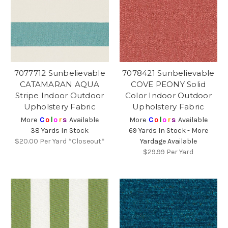
7077712 Sunbelievable
7078421 Sunbelievable
CATAMARAN AQUA
COVE PEONY Solid
Stripe Indoor Outdoor
Color Indoor Outdoor
Upholstery Fabric
Upholstery Fabric
More
C
o
l
o
r
s
Available
More
C
o
l
o
r
s
Available
38 Yards In Stock
69 Yards In Stock - More
$20.00
Per Yard *Closeout*
Yardage Available
$29.99
Per Yard