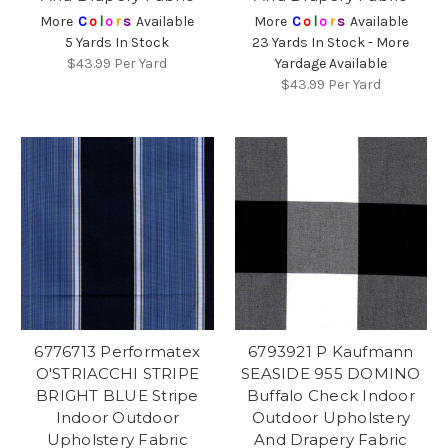
More
C
o
l
o
r
s
Available
More
C
o
l
o
r
s
Available
5 Yards In Stock
23 Yards In Stock - More
$43.99
Per Yard
Yardage Available
$43.99
Per Yard
6776713 Performatex
6793921 P Kaufmann
O'STRIACCHI STRIPE
SEASIDE 955 DOMINO
BRIGHT BLUE Stripe
Buffalo Check Indoor
Indoor Outdoor
Outdoor Upholstery
Upholstery Fabric
And Drapery Fabric