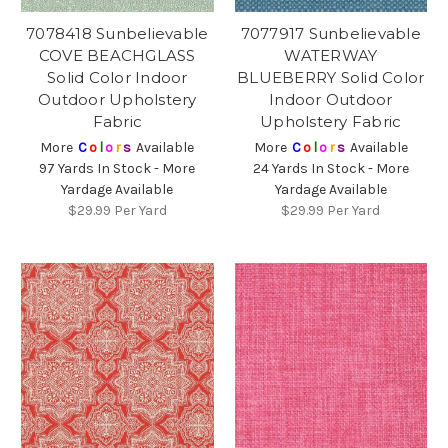
7078418 Sunbelievable
7077917 Sunbelievable
COVE BEACHGLASS
WATERWAY
Solid Color Indoor
BLUEBERRY Solid Color
Outdoor Upholstery
Indoor Outdoor
Fabric
Upholstery Fabric
More
C
o
l
o
r
s
Available
More
C
o
l
o
r
s
Available
97 Yards In Stock - More
24 Yards In Stock - More
Yardage Available
Yardage Available
$29.99
Per Yard
$29.99
Per Yard