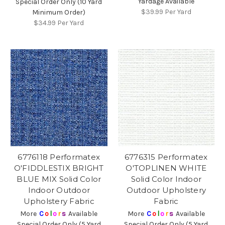
Yardage Available
Special Order Only (10 Yard
$39.99
Per Yard
Minimum Order)
$34.99
Per Yard
6776118 Performatex
6776315 Performatex
O'FIDDLESTIX BRIGHT
O'TOPLINEN WHITE
BLUE MIX Solid Color
Solid Color Indoor
Indoor Outdoor
Outdoor Upholstery
Upholstery Fabric
Fabric
More
C
o
l
o
r
s
Available
More
C
o
l
o
r
s
Available
Special Order Only (5 Yard
Special Order Only (5 Yard