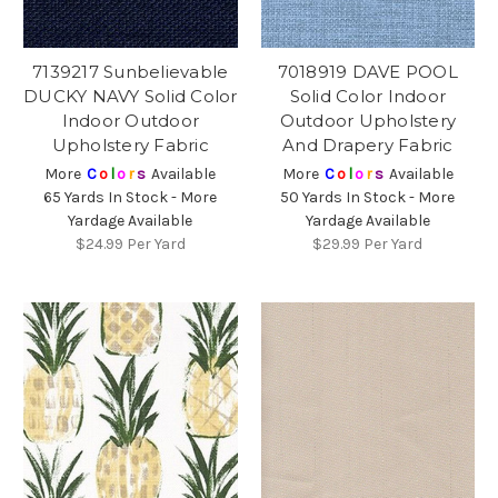
7139217 Sunbelievable
7018919 DAVE POOL
DUCKY NAVY Solid Color
Solid Color Indoor
Indoor Outdoor
Outdoor Upholstery
Upholstery Fabric
And Drapery Fabric
More
C
o
l
o
r
s
Available
More
C
o
l
o
r
s
Available
65 Yards In Stock - More
50 Yards In Stock - More
Yardage Available
Yardage Available
$24.99
Per Yard
$29.99
Per Yard