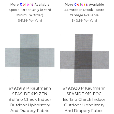
More
C
o
l
o
r
s
Available
More
C
o
l
o
r
s
Available
Special Order Only (5 Yard
44 Yards In Stock - More
Minimum Order)
Yardage Available
$41.99
Per Yard
$43.99
Per Yard
6793919 P Kaufmann
6793920 P Kaufmann
SEASIDE 419 ZEN
SEASIDE 915 FOG
Buffalo Check Indoor
Buffalo Check Indoor
Outdoor Upholstery
Outdoor Upholstery
And Drapery Fabric
And Drapery Fabric