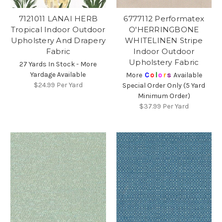
7121011 LANAI HERB
6777112 Performatex
Tropical Indoor Outdoor
O'HERRINGBONE
Upholstery And Drapery
WHITELINEN Stripe
Fabric
Indoor Outdoor
Upholstery Fabric
27 Yards In Stock - More
Yardage Available
More
C
o
l
o
r
s
Available
$24.99
Per Yard
Special Order Only (5 Yard
Minimum Order)
$37.99
Per Yard