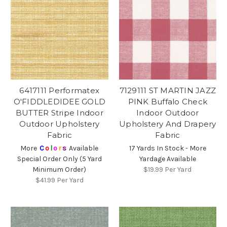
6417111 Performatex
7129111 ST MARTIN JAZZ
O'FIDDLEDIDEE GOLD
PINK Buffalo Check
BUTTER Stripe Indoor
Indoor Outdoor
Outdoor Upholstery
Upholstery And Drapery
Fabric
Fabric
More
C
o
l
o
r
s
Available
17 Yards In Stock - More
Special Order Only (5 Yard
Yardage Available
Minimum Order)
$19.99
Per Yard
$41.99
Per Yard