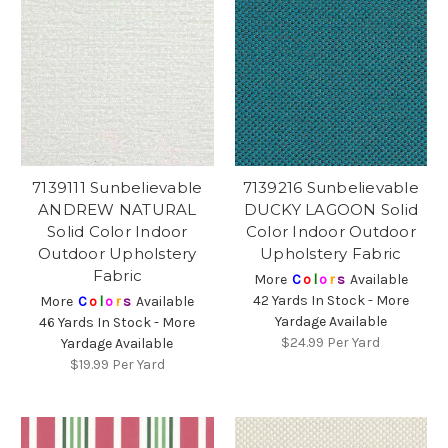
7139111 Sunbelievable
7139216 Sunbelievable
ANDREW NATURAL
DUCKY LAGOON Solid
Solid Color Indoor
Color Indoor Outdoor
Outdoor Upholstery
Upholstery Fabric
Fabric
More
C
o
l
o
r
s
Available
42 Yards In Stock - More
More
C
o
l
o
r
s
Available
Yardage Available
46 Yards In Stock - More
$24.99
Per Yard
Yardage Available
$19.99
Per Yard