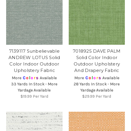
7139117 Sunbelievable
7018925 DAVE PALM
ANDREW LOTUS Solid
Solid Color Indoor
Color Indoor Outdoor
Outdoor Upholstery
Upholstery Fabric
And Drapery Fabric
More
C
o
l
o
r
s
Available
More
C
o
l
o
r
s
Available
33 Yards In Stock - More
28 Yards In Stock - More
Yardage Available
Yardage Available
$19.99
Per Yard
$29.99
Per Yard