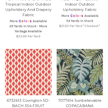
Tropical Indoor Outdoor
Indoor Outdoor
Upholstery And Drapery
Upholstery Fabric
Fabric
More
C
o
l
o
r
s
Available
54 Yards In Stock
More
C
o
l
o
r
s
Available
$21.50
Per Yard *Closeout*
29 Yards In Stock - More
Yardage Available
$53.99
Per Yard
6732613 Covington SD-
7077614 Sunbelievable
BACH 354 FRUIT
COPACABANA