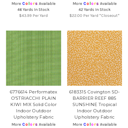
More
C
o
l
o
r
s
Available
More
C
o
l
o
r
s
Available
46 Yards In Stock
42 Yards In Stock
$43.99
Per Yard
$22.00
Per Yard *Closeout*
6776614 Performatex
6183315 Covington SD-
O'STRIACCHI PLAIN
BARRIER REEF 885
KIWI MIX Solid Color
SUNSHINE Tropical
Indoor Outdoor
Indoor Outdoor
Upholstery Fabric
Upholstery Fabric
More
C
o
l
o
r
s
Available
More
C
o
l
o
r
s
Available