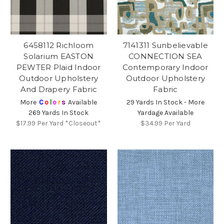
6458112 Richloom
7141311 Sunbelievable
Solarium EASTON
CONNECTION SEA
PEWTER Plaid Indoor
Contemporary Indoor
Outdoor Upholstery
Outdoor Upholstery
And Drapery Fabric
Fabric
More
C
o
l
o
r
s
Available
29 Yards In Stock - More
269 Yards In Stock
Yardage Available
$17.99
Per Yard *Closeout*
$34.99
Per Yard