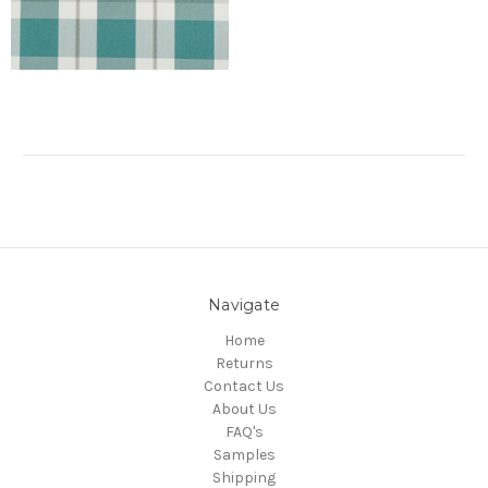
Navigate
Home
Returns
Contact Us
About Us
FAQ's
Samples
Shipping