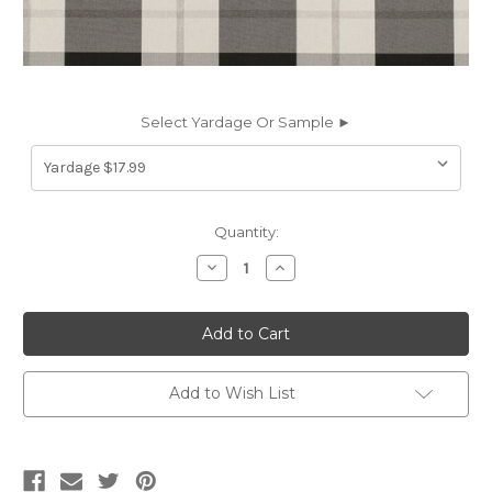
Select Yardage Or Sample ►
Current
Quantity:
Stock:
Decrease
Increase
Quantity
Quantity
of
of
6458112
6458112
Richloom
Richloom
Solarium
Solarium
EASTON
EASTON
PEWTER
PEWTER
Plaid
Plaid
Add to Wish List
Indoor
Indoor
Outdoor
Outdoor
Upholstery
Upholstery
And
And
Drapery
Drapery
Fabric
Fabric