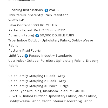
Cleaning Instructions:
WATER
This item is inherently Stain Resistant.
Width: 54"
Fiber Content: 100% POLYESTER
Pattern Repeat: Vert=7.5" Horiz=7.75"
Abrasion Rating:
30,000 DOUBLE RUBS
Type: Indoor Outdoor Upholstery Fabric, Dobby Weave
Fabric
Pattern: Plaid Fabric
Lightfast:
Passed Industry Standards
Use: Indoor Outdoor Furniture Upholstery Fabric, Drapery
Fabric
Color Family Grouping 1: Black - Gray
Color Family Grouping 2: Black - Gray
Color Family Grouping 3: Brown - Beige
Fabric Type Grouping: Richloom Solarium EASTON
PEWTER, Indoor Outdoor Upholstery Fabric, Plaid Fabric,
Dobby Weave Fabric, Yacht Interior Decorating Fabric