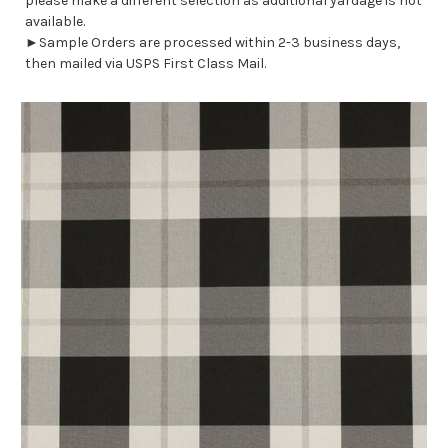
please make a different selection as additional yardage is not
available.
►Sample Orders are processed within 2-3 business days,
then mailed via USPS First Class Mail.