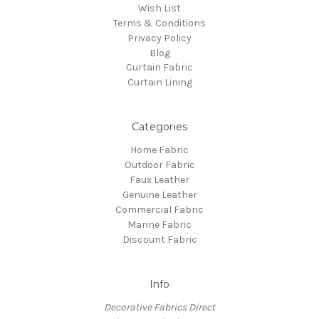
Wish List
Terms & Conditions
Privacy Policy
Blog
Curtain Fabric
Curtain Lining
Categories
Home Fabric
Outdoor Fabric
Faux Leather
Genuine Leather
Commercial Fabric
Marine Fabric
Discount Fabric
Info
Decorative Fabrics Direct