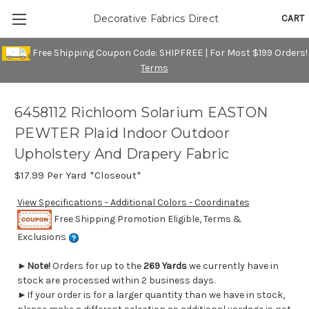
CART
Decorative Fabrics Direct
Free Shipping Coupon Code: SHIPFREE | For Most $199 Orders!
Terms
6458112 Richloom Solarium EASTON
PEWTER Plaid Indoor Outdoor
Upholstery And Drapery Fabric
$17.99
Per Yard *Closeout*
View Specifications - Additional Colors - Coordinates
Free Shipping Promotion Eligible, Terms &
Exclusions
►
Note!
Orders for up to the
269 Yards
we currently have in
stock are processed within 2 business days.
►If your order is for a larger quantity than we have in stock,