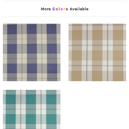
More
C
o
l
o
r
s
Available