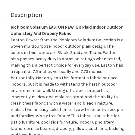
Description
Richloom Solarium EASTON PEWTER Plaid Indoor Outdoor
Upholstery And Drapery Fabric
Easton Pewter from the Richloom Solarium Collection is a
woven multipurpose indoor outdoor plaid design. The
colors in this fabric are Black, Sand and Taupe. Easton
also passes heavy duty in abrasion ratings when tested,
making this a perfect choice for everyday use. Easton has
a repeat of 7.5 inches vertically and 7.75 inches
horizontally. Not only can this fantastic fabric be used
indoors, but it is made to withstand the harsh outdoor
environment as well. Strong ultraviolet properties,
inherently mildew and mold resistant and the ability to
clean these fabrics with a water and bleach mixture,
makes this an easy selection to live with for active people
and families. Worry free fabric! This fabric is suitable for
patio furniture, pool side furniture, indoor upholstery
fabric, cornice boards, drapery, pillows, cushions, bedding
and headboards.