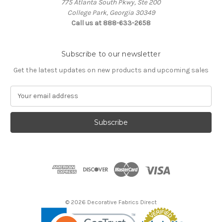
775 Atlanta South Pkwy, Ste 200
College Park, Georgia 30349
Call us at 888-633-2658
Subscribe to our newsletter
Get the latest updates on new products and upcoming sales
E
m
a
i
l
A
d
d
r
e
s
© 2026 Decorative Fabrics Direct
s