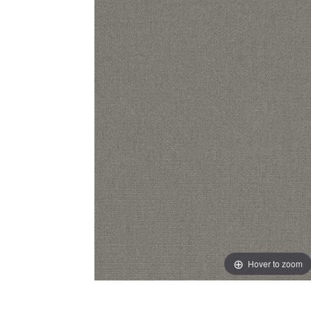
Hover to zoom