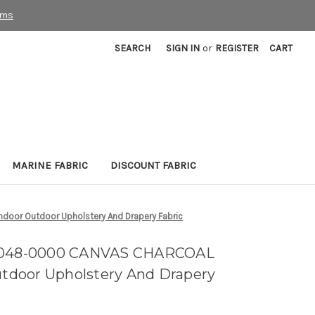
rms
SEARCH
SIGN IN
or
REGISTER
CART
MARINE FABRIC
DISCOUNT FABRIC
oor Outdoor Upholstery And Drapery Fabric
54048-0000 CANVAS CHARCOAL
Outdoor Upholstery And Drapery