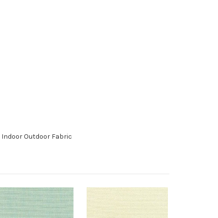
 Indoor Outdoor Fabric