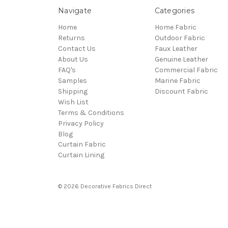
Navigate
Categories
Home
Home Fabric
Returns
Outdoor Fabric
Contact Us
Faux Leather
About Us
Genuine Leather
FAQ's
Commercial Fabric
Samples
Marine Fabric
Shipping
Discount Fabric
Wish List
Terms & Conditions
Privacy Policy
Blog
Curtain Fabric
Curtain Lining
© 2026 Decorative Fabrics Direct