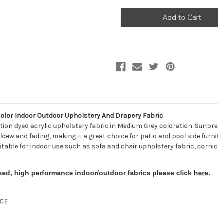
262779
262779
Sunbrella
Sunbrella
54048-
54048-
0000
0000
CANVAS
CANVAS
CHARCOAL
CHARCOAL
Solid
Solid
Color
Color
Indoor
Indoor
Outdoor
Outdoor
Upholstery
Upholstery
And
And
Drapery
Drapery
Fabric
Fabric
lor Indoor Outdoor Upholstery And Drapery Fabric
ion dyed acrylic upholstery fabric in Medium Grey coloration. Sunbre
ldew and fading, making it a great choice for patio and pool side furni
uitable for indoor use such as sofa and chair upholstery fabric, cornic
sed, high performance indoor/outdoor fabrics please click
here
.
CE