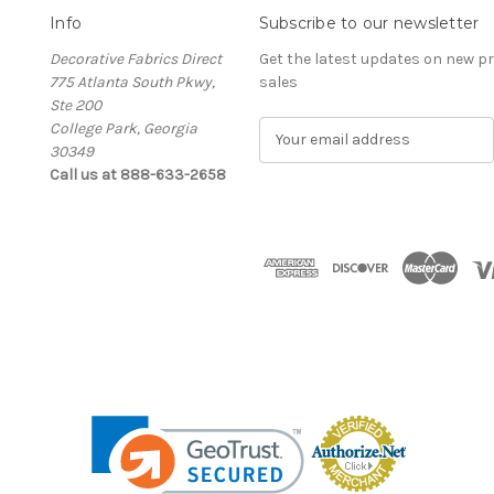
Info
Subscribe to our newsletter
Decorative Fabrics Direct
Get the latest updates on new 
775 Atlanta South Pkwy,
sales
Ste 200
College Park, Georgia
E
30349
m
Call us at 888-633-2658
a
i
l
A
d
d
r
e
s
s