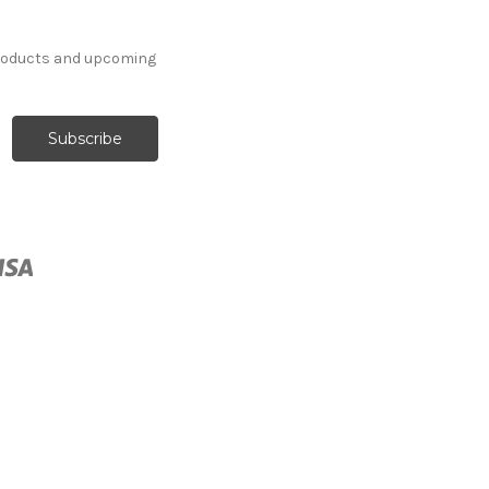
products and upcoming