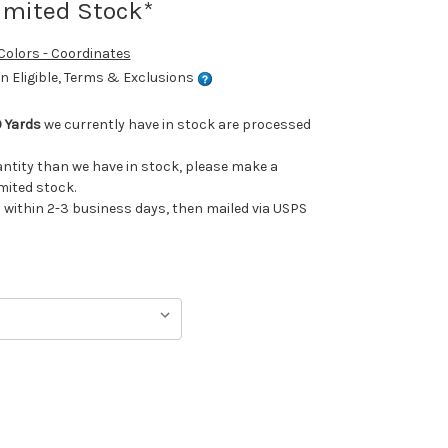
imited Stock*
 Colors - Coordinates
 Eligible, Terms & Exclusions
 Yards
we currently have in stock are processed
uantity than we have in stock, please make a
imited stock.
ithin 2-3 business days, then mailed via USPS