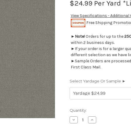
$24.99
Per Yard *L
View Specifications - Additional
Free Shipping Promotion
►
Note!
Orders for up to the
250
within 2 business days.
►If your order is for a larger q
different selection as we have l
►Sample Orders are processed w
First Class Mail.
Select Yardage Or Sample ►
Current
Quantity:
Stock:
Decrease
Increase
Quantity
Quantity
of
of