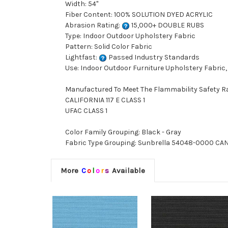
Width: 54"
Fiber Content: 100% SOLUTION DYED ACRYLIC
Abrasion Rating:
15,000+ DOUBLE RUBS
Type: Indoor Outdoor Upholstery Fabric
Pattern: Solid Color Fabric
Lightfast:
Passed Industry Standards
Use: Indoor Outdoor Furniture Upholstery Fabric,
Manufactured To Meet The Flammability Safety R
CALIFORNIA 117 E CLASS 1
UFAC CLASS 1
Color Family Grouping: Black - Gray
Fabric Type Grouping: Sunbrella 54048-0000 CANV
More
C
o
l
o
r
s
Available