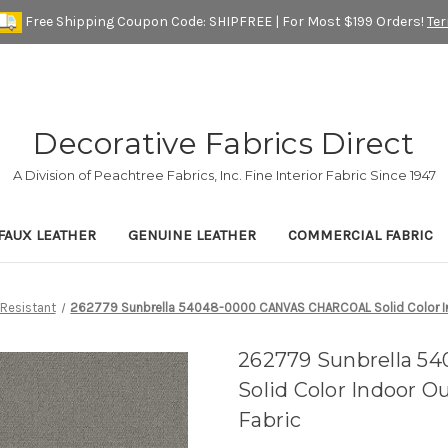
Free Shipping Coupon Code: SHIPFREE | For Most $199 Orders!
Te
Decorative Fabrics Direct
A Division of Peachtree Fabrics, Inc. Fine Interior Fabric Since 1947
FAUX LEATHER
GENUINE LEATHER
COMMERCIAL FABRIC
 Resistant
262779 Sunbrella 54048-0000 CANVAS CHARCOAL Solid Color Ind
262779 Sunbrella 
Solid Color Indoor 
Fabric