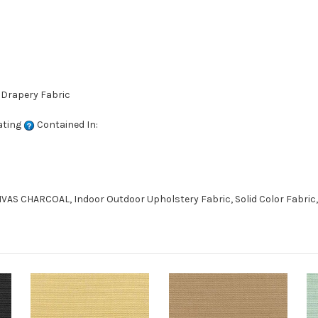
 Drapery Fabric
ating
Contained In:
AS CHARCOAL, Indoor Outdoor Upholstery Fabric, Solid Color Fabric,