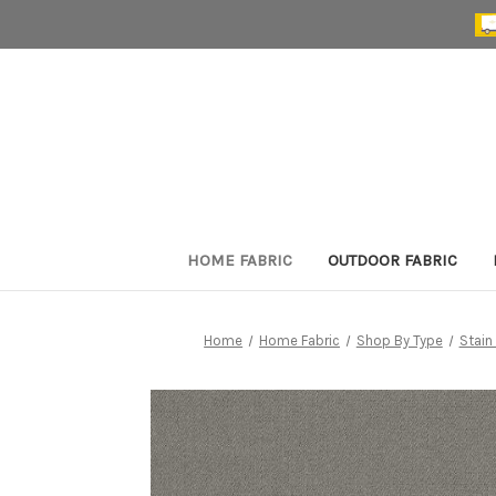
HOME FABRIC
OUTDOOR FABRIC
Home
Home Fabric
Shop By Type
Stain