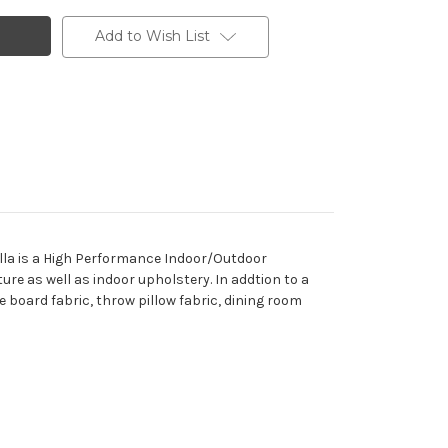
Add to Wish List
lla is a High Performance Indoor/Outdoor
ture as well as indoor upholstery. In addtion to a
e board fabric, throw pillow fabric, dining room