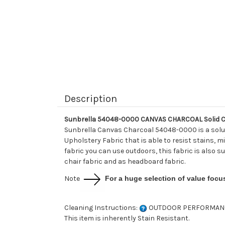
Description
Sunbrella 54048-0000 CANVAS CHARCOAL Solid Co
Sunbrella Canvas Charcoal 54048-0000 is a solut
Upholstery Fabric that is able to resist stains, mi
fabric you can use outdoors, this fabric is also s
chair fabric and as headboard fabric.
Note
For a huge selection of value focu
Cleaning Instructions:
OUTDOOR PERFORMAN
This item is inherently Stain Resistant.