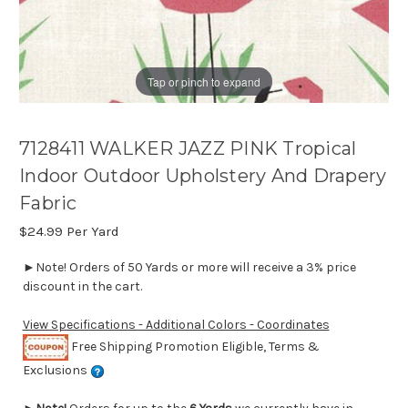
Tap or pinch to expand
7128411 WALKER JAZZ PINK Tropical
Indoor Outdoor Upholstery And Drapery
Fabric
$24.99
Per Yard
►Note! Orders of 50 Yards or more will receive a 3% price
discount in the cart.
View Specifications - Additional Colors - Coordinates
Free Shipping Promotion Eligible, Terms &
Exclusions