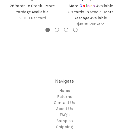
26 Yards In Stock - More
More
C
o
l
o
r
s
Available
Yardage Available
28 Yards In Stock - More
$19.99
Per Yard
Yardage Available
$19.99
Per Yard
Navigate
Home
Returns
Contact Us
About Us
FAQ's
Samples
Shipping