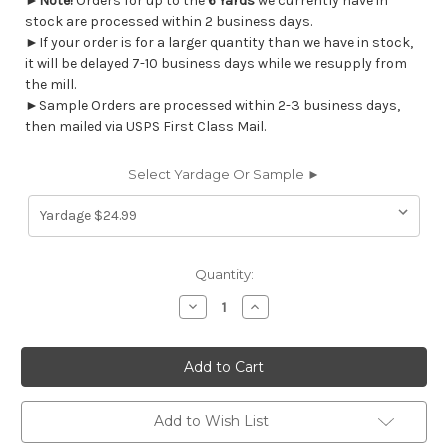
►
Note!
Orders for up to the
6 Yards
we currently have in
stock are processed within 2 business days.
►If your order is for a larger quantity than we have in stock,
it will be delayed 7-10 business days while we resupply from
the mill.
►Sample Orders are processed within 2-3 business days,
then mailed via USPS First Class Mail.
Select Yardage Or Sample ►
Current
Quantity:
Stock:
Decrease
Increase
Quantity
Quantity
of
of
7128411
7128411
WALKER
WALKER
JAZZ
JAZZ
PINK
PINK
Tropical
Tropical
Indoor
Indoor
Add to Wish List
Outdoor
Outdoor
Upholstery
Upholstery