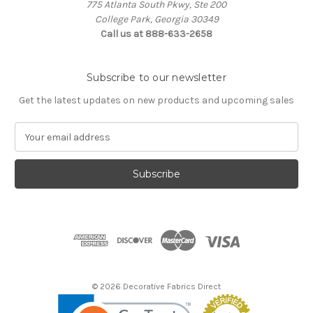
775 Atlanta South Pkwy, Ste 200
College Park, Georgia 30349
Call us at 888-633-2658
Subscribe to our newsletter
Get the latest updates on new products and upcoming sales
E
m
a
i
l
A
d
d
r
e
s
© 2026 Decorative Fabrics Direct
s