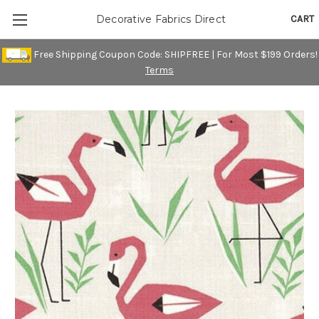
CART
Decorative Fabrics Direct
Free Shipping Coupon Code: SHIPFREE | For Most $199 Orders!
Terms