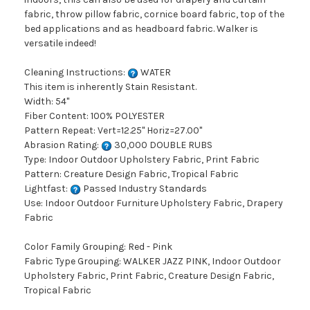
fabric, throw pillow fabric, cornice board fabric, top of the
bed applications and as headboard fabric. Walker is
versatile indeed!
Cleaning Instructions:
WATER
This item is inherently Stain Resistant.
Width: 54"
Fiber Content: 100% POLYESTER
Pattern Repeat: Vert=12.25" Horiz=27.00"
Abrasion Rating:
30,000 DOUBLE RUBS
Type: Indoor Outdoor Upholstery Fabric, Print Fabric
Pattern: Creature Design Fabric, Tropical Fabric
Lightfast:
Passed Industry Standards
Use: Indoor Outdoor Furniture Upholstery Fabric, Drapery
Fabric
Color Family Grouping: Red - Pink
Fabric Type Grouping: WALKER JAZZ PINK, Indoor Outdoor
Upholstery Fabric, Print Fabric, Creature Design Fabric,
Tropical Fabric