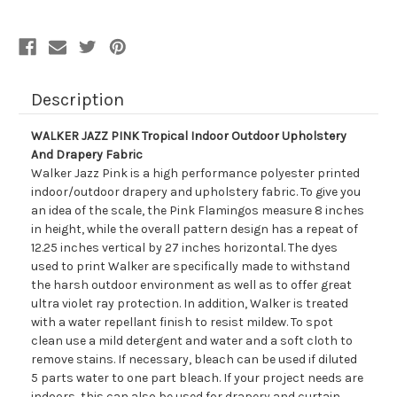
And
And
Drapery
Drapery
Fabric
Fabric
Description
WALKER JAZZ PINK Tropical Indoor Outdoor Upholstery
And Drapery Fabric
Walker Jazz Pink is a high performance polyester printed
indoor/outdoor drapery and upholstery fabric. To give you
an idea of the scale, the Pink Flamingos measure 8 inches
in height, while the overall pattern design has a repeat of
12.25 inches vertical by 27 inches horizontal. The dyes
used to print Walker are specifically made to withstand
the harsh outdoor environment as well as to offer great
ultra violet ray protection. In addition, Walker is treated
with a water repellant finish to resist mildew. To spot
clean use a mild detergent and water and a soft cloth to
remove stains. If necessary, bleach can be used if diluted
5 parts water to one part bleach. If your project needs are
indoors, this can also be used for drapery and curtain