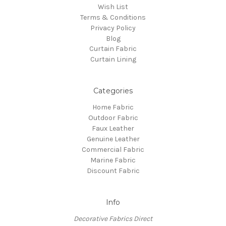
Wish List
Terms & Conditions
Privacy Policy
Blog
Curtain Fabric
Curtain Lining
Categories
Home Fabric
Outdoor Fabric
Faux Leather
Genuine Leather
Commercial Fabric
Marine Fabric
Discount Fabric
Info
Decorative Fabrics Direct