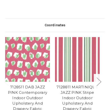
Coordinates
7128511 DAB JAZZ
7128811 MARTINIQUE
PINK Contemporary
JAZZ PINK Stripe
Indoor Outdoor
Indoor Outdoor
Ch
Upholstery And
Upholstery And
Drapery Fabric
Drapery Fabric