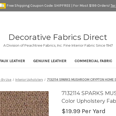
Free Shipping Coupon Code: SHIPFREE | For Most $199 Orders!
Te
Decorative Fabrics Direct
A Division of Peachtree Fabrics, Inc. Fine Interior Fabric Since 1947
FAUX LEATHER
GENUINE LEATHER
COMMERCIAL FABRIC
 By Use
Interior Upholstery
7132114 SPARKS MUSHROOM CRYPTON HOME Soli
7132114 SPARKS M
Color Upholstery Fab
$19.99
Per Yard