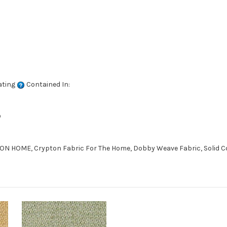
ating
Contained In:
D
 HOME, Crypton Fabric For The Home, Dobby Weave Fabric, Solid Co