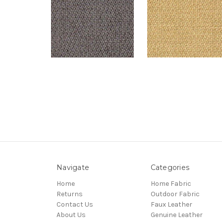
Navigate
Categories
Home
Home Fabric
Returns
Outdoor Fabric
Contact Us
Faux Leather
About Us
Genuine Leather