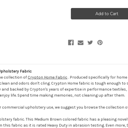
of
of
7132114
7132114
SPARKS
SPARKS
MUSHROOM
MUSHROOM
CRYPTON
CRYPTON
HOME
HOME
Solid
Solid
Color
Color
Upholstery
Upholstery
Fabric
Fabric
holstery Fabric
he collection of
Crypton Home Fabric
. Produced specifically for hom
 to clean and odors don't cling. Crypton Home fabric is tough enough t
ly and backed by Crypton's years of expertise in performance textile
o enjoy life. Spend time making memories, not cleaning up after them.
for commercial upholstery use, we suggest you browse the collection o
ery fabric. This Medium Brown colored fabric has a pleasing novelt
 this fabric as it is rated Heavy Duty in abrasion testing. Even more,