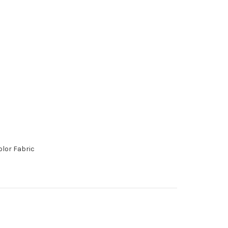
lor Fabric