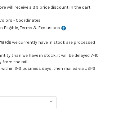
e will receive a 3% price discount in the cart.
 Colors - Coordinates
 Eligible, Terms & Exclusions
 Yards
we currently have in stock are processed
antity than we have in stock, it will be delayed 7-10
 from the mill.
ithin 2-3 business days, then mailed via USPS