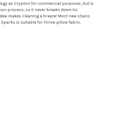
nology as Crypton for commercial purposes, but is
ion process, so it never breaks down its
ildew makes cleaning a breeze! Most new stains
Sparks is suitable for throw pillow fabric,