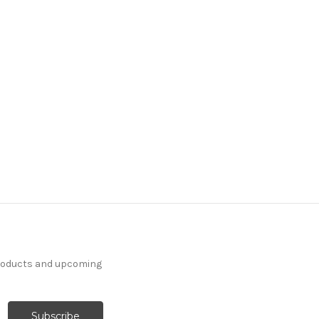
products and upcoming