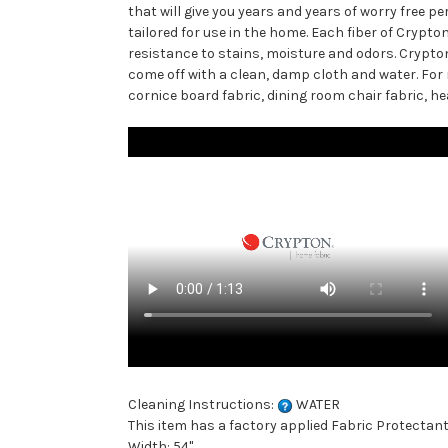
that will give you years and years of worry free 
tailored for use in the home. Each fiber of Cryp
resistance to stains, moisture and odors. Crypt
come off with a clean, damp cloth and water. For m
cornice board fabric, dining room chair fabric, he
Cleaning Instructions:
WATER
This item has a factory applied Fabric Protectant
Width: 54"