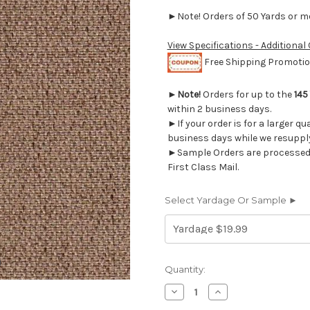
►Note! Orders of 50 Yards or mor
View Specifications - Additional
Free Shipping Promotion
►
Note!
Orders for up to the
145
within 2 business days.
►If your order is for a larger qu
business days while we resupply
►Sample Orders are processed w
First Class Mail.
Select Yardage Or Sample ►
Current
Quantity:
Stock:
Decrease
Increase
Quantity
Quantity