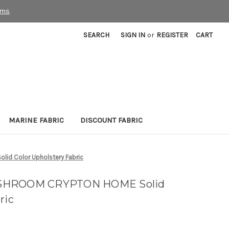
rms
SEARCH
SIGN IN
or
REGISTER
CART
MARINE FABRIC
DISCOUNT FABRIC
d Color Upholstery Fabric
USHROOM CRYPTON HOME Solid
ric