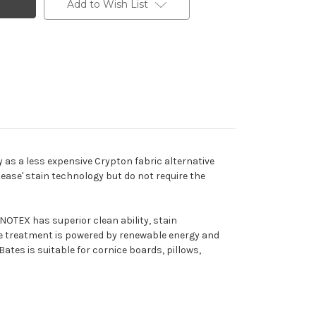
Add to Wish List
y as a less expensive Crypton fabric alternative
lease' stain technology but do not require the
OTEX has superior clean ability, stain
he treatment is powered by renewable energy and
Bates is suitable for cornice boards, pillows,