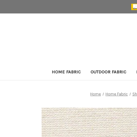
HOME FABRIC
OUTDOOR FABRIC
Home
Home Fabric
Sh