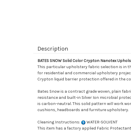
Description
BATES SNOW Solid Color Crypton Nanotex Uphols
This particular upholstery fabric selection is in t
for residential and commercial upholstery projects
Crypton liquid barrier protection offered in the co
Bates Snow is a contract grade woven, plain fabr
resistance and built-in Silver Ion microbial pro
is carbon-neutral. This solid pattern will work wo
cushions, headboards and furniture upholstery.
Cleaning Instructions:
WATER-SOLVENT
This item has a factory applied Fabric Protectant