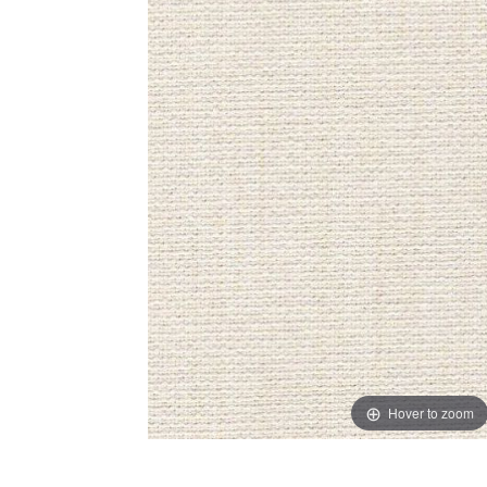
Hover to zoom