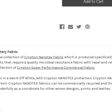
SNOW
SNOW
Solid
Solid
Color
Color
Crypton
Crypton
Nanotex
Nanotex
Upholstery
Upholstery
Fabric
Fabric
tery Fabric
he collection of
Crypton Nanotex Fabric
which is produced specificall
 that require a quality microbial resistance fabric with 'repel and re
llection of
Crypton Super Performance Commercial Fabric
.
ic in a warm Off White, with Crypton NANOTEX protection. Crypton NAN
tection. Crypton NANOTEX fabrics can be commercially recycled and t
nderfully as a coordinate for other woven designs, prints and leather. 
.