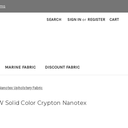
rms
SEARCH
SIGN IN
or
REGISTER
CART
MARINE FABRIC
DISCOUNT FABRIC
anotex Upholstery Fabric
 Solid Color Crypton Nanotex