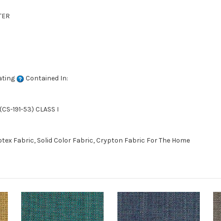
TER
ating
Contained In:
CS-191-53) CLASS I
ex Fabric, Solid Color Fabric, Crypton Fabric For The Home