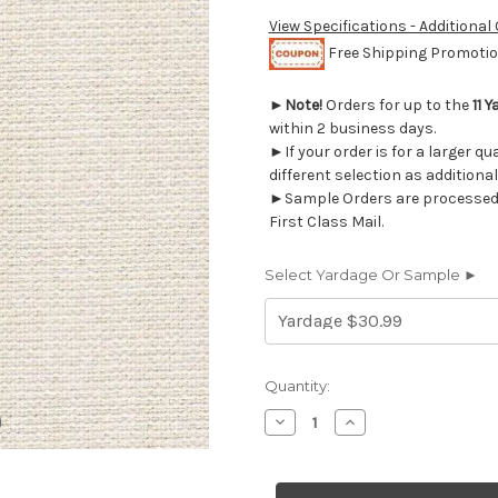
View Specifications - Additional
Free Shipping Promotion
►
Note!
Orders for up to the
11 Y
within 2 business days.
►If your order is for a larger q
different selection as additional
►Sample Orders are processed w
First Class Mail.
Select Yardage Or Sample ►
Current
Quantity:
Stock:
Decrease
Increase
Quantity
Quantity
of
of
6883211
6883211
BATES
BATES