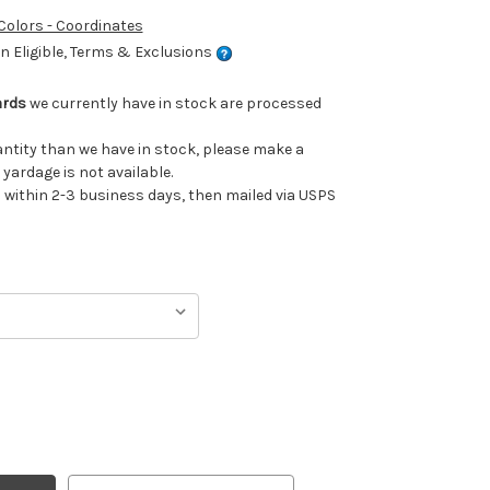
 Colors - Coordinates
 Eligible, Terms & Exclusions
ards
we currently have in stock are processed
uantity than we have in stock, please make a
 yardage is not available.
ithin 2-3 business days, then mailed via USPS