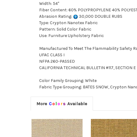
Width: 54"
Fiber Content: 60% POLYPROPYLENE 40% POLYES
Abrasion Rating:
30,000 DOUBLE RUBS
Type: Crypton Nanotex Fabric
Pattern: Solid Color Fabric
Use: Furniture Upholstery Fabric
Manufactured To Meet The Flammability Safety R
UFAC CLASS I
NFPA 260-PASSED
CALIFORNIA TECHNICAL BULLETIN #117, SECTION E (
Color Family Grouping: White
Fabric Type Grouping: BATES SNOW, Crypton Nanot
More
C
o
l
o
r
s
Available