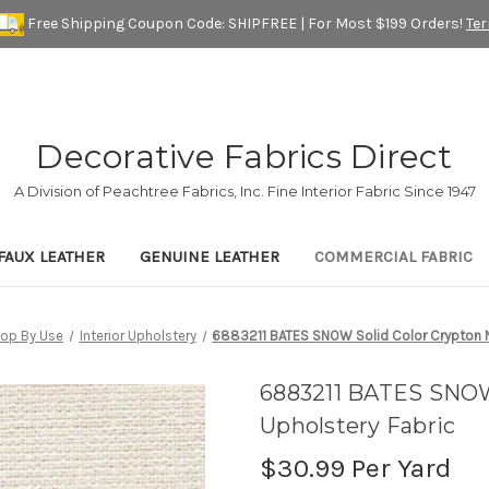
Free Shipping Coupon Code: SHIPFREE | For Most $199 Orders!
Te
Decorative Fabrics Direct
A Division of Peachtree Fabrics, Inc. Fine Interior Fabric Since 1947
FAUX LEATHER
GENUINE LEATHER
COMMERCIAL FABRIC
op By Use
Interior Upholstery
6883211 BATES SNOW Solid Color Crypton N
6883211 BATES SNOW
Upholstery Fabric
$30.99
Per Yard