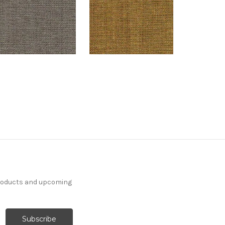
products and upcoming