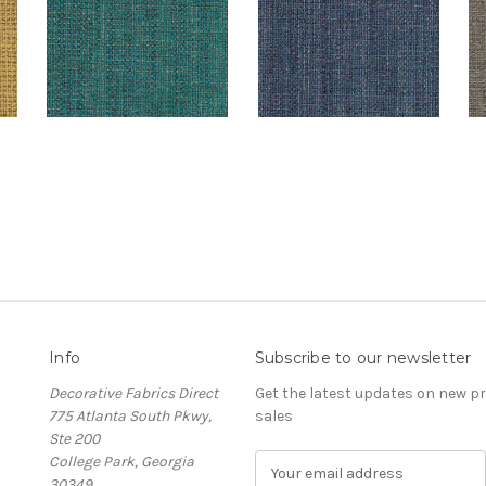
Info
Subscribe to our newsletter
Decorative Fabrics Direct
Get the latest updates on new 
775 Atlanta South Pkwy,
sales
Ste 200
College Park, Georgia
E
30349
m