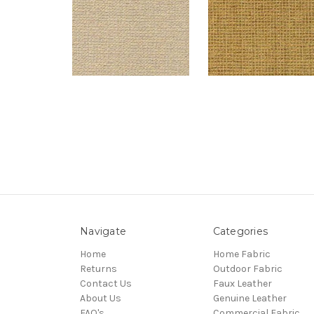
Navigate
Categories
Home
Home Fabric
Returns
Outdoor Fabric
Contact Us
Faux Leather
About Us
Genuine Leather
FAQ's
Commercial Fabric