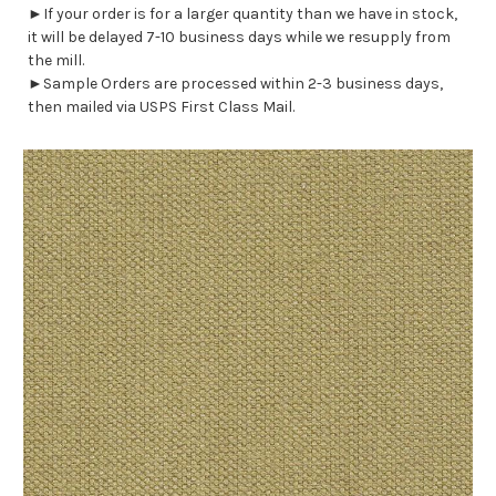
►If your order is for a larger quantity than we have in stock,
it will be delayed 7-10 business days while we resupply from
the mill.
►Sample Orders are processed within 2-3 business days,
then mailed via USPS First Class Mail.