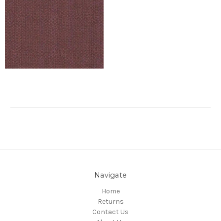
Navigate
Home
Returns
Contact Us