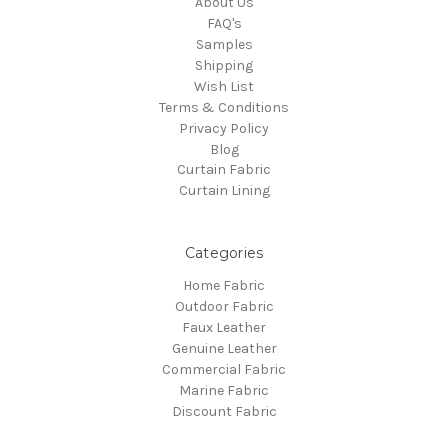
About Us
FAQ's
Samples
Shipping
Wish List
Terms & Conditions
Privacy Policy
Blog
Curtain Fabric
Curtain Lining
Categories
Home Fabric
Outdoor Fabric
Faux Leather
Genuine Leather
Commercial Fabric
Marine Fabric
Discount Fabric