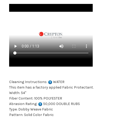
Cleaning Instructions:
WATER
This item has a factory applied Fabric Protectant.
Width: 54"
Fiber Content: 100% POLYESTER
Abrasion Rating:
50,000 DOUBLE RUBS
Type: Dobby Weave Fabric
Pattern: Solid Color Fabric