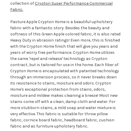
collection of
Crypton Super Performance Commercial
Fabric.
Pasture Apple Crypton Home is a beautiful upholstery
fabric with a fantastic story. Besides the beauty and
softness of this Green Apple colored fabric, it is also rated
Heavy Duty in abrasion ratings! Even more, this is finished
with the Crypton Home finish that will give you years and
years of worry free performance. Crypton Home utilizes
the same 'repel and release' technology as Crypton
contract, but is tailored for use in the home. Each fiber of
Crypton Home is encapsulated with patented technology
through an immersion process, so it never breaks down
its resistance to stains, moisture and odors. Crypton
Home's exceptional protection from stains, odors,
moisture and mildew makes cleaning a breeze! Most new
stains come off with a clean, damp cloth and water. For
more stubborn stains, a mild soap and water mixture is
very effective. This fabric is suitable for throw pillow
fabric, cornice board fabric, headboard fabric, cushion
fabric and as furniture upholstery fabric.