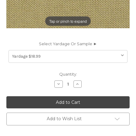
Tap or pinch to expand
Select Yardage Or Sample ►
Current
Quantity:
Stock:
Decrease
Increase
Quantity
Quantity
of
of
7104713
7104713
PASTURE
PASTURE
APPLE
APPLE
CRYPTON
CRYPTON
HOME
HOME
Solid
Solid
Add to Wish List
Color
Color
Upholstery
Upholstery
Fabric
Fabric