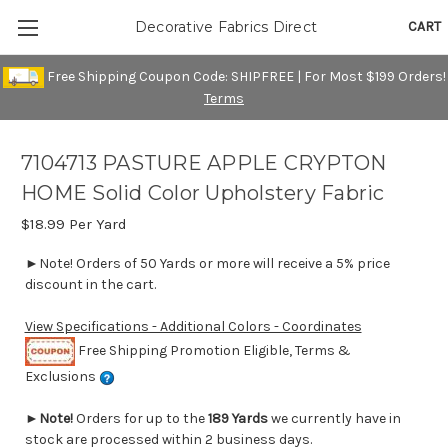
CART
Decorative Fabrics Direct
Free Shipping Coupon Code: SHIPFREE | For Most $199 Orders!
Terms
7104713 PASTURE APPLE CRYPTON
HOME Solid Color Upholstery Fabric
$18.99
Per Yard
►Note! Orders of 50 Yards or more will receive a 5% price
discount in the cart.
View Specifications - Additional Colors - Coordinates
Free Shipping Promotion Eligible, Terms &
Exclusions
►
Note!
Orders for up to the
189 Yards
we currently have in
stock are processed within 2 business days.