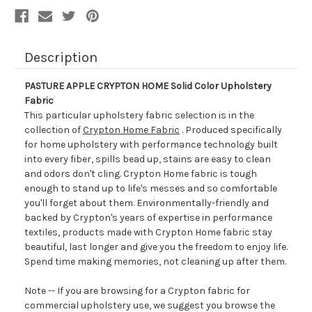
Description
PASTURE APPLE CRYPTON HOME Solid Color Upholstery
Fabric
This particular upholstery fabric selection is in the
collection of
Crypton Home Fabric
. Produced specifically
for home upholstery with performance technology built
into every fiber, spills bead up, stains are easy to clean
and odors don't cling. Crypton Home fabric is tough
enough to stand up to life's messes and so comfortable
you'll forget about them. Environmentally-friendly and
backed by Crypton's years of expertise in performance
textiles, products made with Crypton Home fabric stay
beautiful, last longer and give you the freedom to enjoy life.
Spend time making memories, not cleaning up after them.
Note -- If you are browsing for a Crypton fabric for
commercial upholstery use, we suggest you browse the