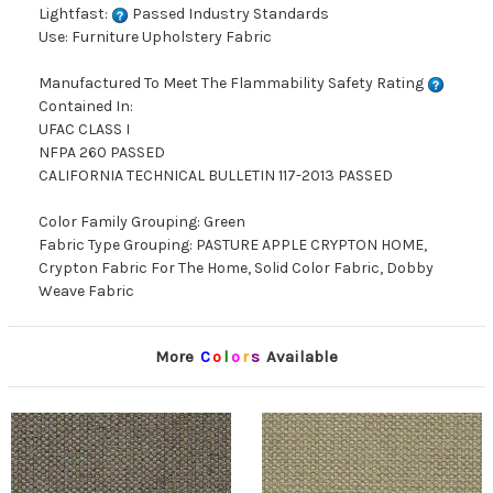
Lightfast:
Passed Industry Standards
Use: Furniture Upholstery Fabric
Manufactured To Meet The Flammability Safety Rating
Contained In:
UFAC CLASS I
NFPA 260 PASSED
CALIFORNIA TECHNICAL BULLETIN 117-2013 PASSED
Color Family Grouping: Green
Fabric Type Grouping: PASTURE APPLE CRYPTON HOME,
Crypton Fabric For The Home, Solid Color Fabric, Dobby
Weave Fabric
More
C
o
l
o
r
s
Available