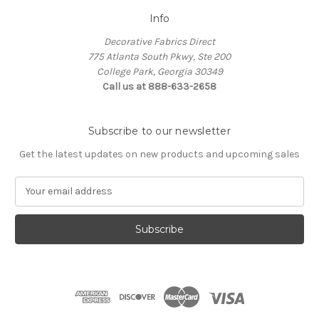
Info
Decorative Fabrics Direct
775 Atlanta South Pkwy, Ste 200
College Park, Georgia 30349
Call us at 888-633-2658
Subscribe to our newsletter
Get the latest updates on new products and upcoming sales
E
m
a
i
l
A
d
d
r
e