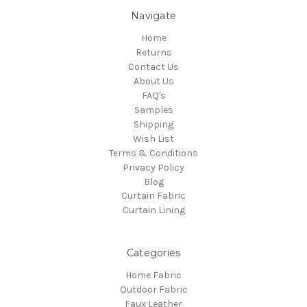
Navigate
Home
Returns
Contact Us
About Us
FAQ's
Samples
Shipping
Wish List
Terms & Conditions
Privacy Policy
Blog
Curtain Fabric
Curtain Lining
Categories
Home Fabric
Outdoor Fabric
Faux Leather