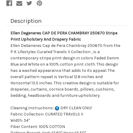
And
And
Drapery
Drapery
Fabric
Fabric
Description
Ellen Degeneres CAP DE PERA CHAMBRAY 250670 Stripe
Print Upholstery And Drapery Fabric
Ellen DeGeneres Cap de Pera Chambray 250670 from the
P K Lifestyles Curated Travels II Collection , is a
contemporary stripe print design in colors Faded Denim
Blue and White on a 100% cotton print cloth. This design
has a washed appearance that adds to its appeal. The
overall pattern repeat is Vertical 12.6 inches and
Horizontal 13.5 inches. This creative design is suitable for
draperies, curtains, cornice boards, pillows, cushions,
bedding, headboards and furniture upholstery.
Cleaning Instructions:
DRY CLEAN ONLY
Fabric Collection: CURATED TRAVELS II
Width: 54"
Fiber Content: 100% COTTON
Pattern Repeat: Vert=12.60" Horiz=13.50"