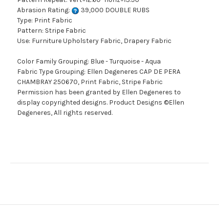
Abrasion Rating:
39,000 DOUBLE RUBS
Type: Print Fabric
Pattern: Stripe Fabric
Use: Furniture Upholstery Fabric, Drapery Fabric
Color Family Grouping: Blue - Turquoise - Aqua
Fabric Type Grouping: Ellen Degeneres CAP DE PERA
CHAMBRAY 250670, Print Fabric, Stripe Fabric
Permission has been granted by Ellen Degeneres to
display copyrighted designs. Product Designs ©Ellen
Degeneres, All rights reserved.