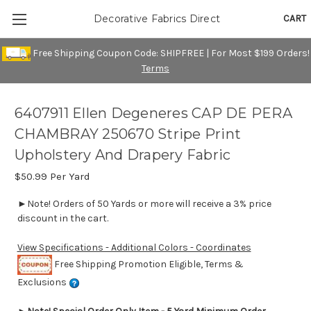
CART
Decorative Fabrics Direct
Free Shipping Coupon Code: SHIPFREE | For Most $199 Orders!
Terms
6407911 Ellen Degeneres CAP DE PERA
CHAMBRAY 250670 Stripe Print
Upholstery And Drapery Fabric
$50.99
Per Yard
►Note! Orders of 50 Yards or more will receive a 3% price
discount in the cart.
View Specifications - Additional Colors - Coordinates
Free Shipping Promotion Eligible, Terms &
Exclusions