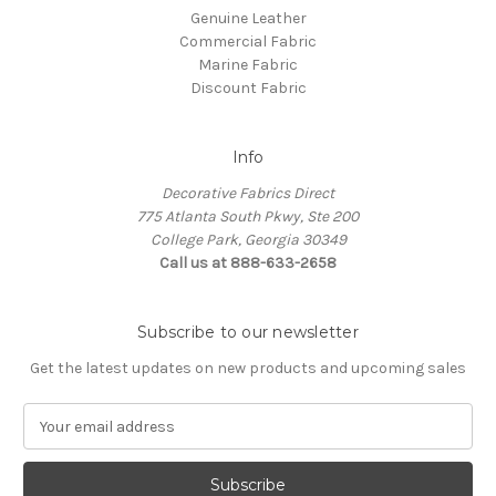
Genuine Leather
Commercial Fabric
Marine Fabric
Discount Fabric
Info
Decorative Fabrics Direct
775 Atlanta South Pkwy, Ste 200
College Park, Georgia 30349
Call us at 888-633-2658
Subscribe to our newsletter
Get the latest updates on new products and upcoming sales
E
m
a
i