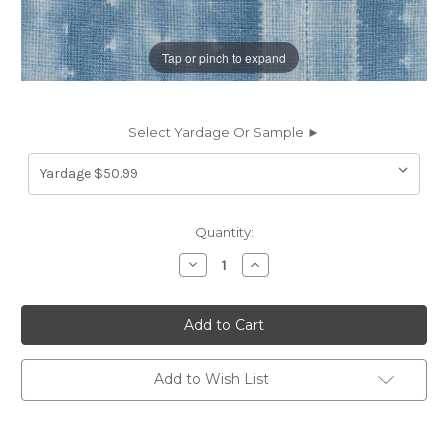
Tap or pinch to expand
Select Yardage Or Sample ►
Current
Quantity:
Stock:
Decrease
Increase
Quantity
Quantity
of
of
6407911
6407911
Ellen
Ellen
Degeneres
Degeneres
CAP
CAP
DE
DE
PERA
PERA
Add to Wish List
CHAMBRAY
CHAMBRAY
250670
250670
Stripe
Stripe
Print
Print
Upholstery
Upholstery