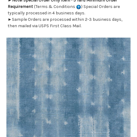
►
Note! Special Order Only Item - 5 Yard Minimum Order
Requirement
(Terms & Conditions
) Special Orders are
typically processed in 4 business days.
►Sample Orders are processed within 2-3 business days,
then mailed via USPS First Class Mail.