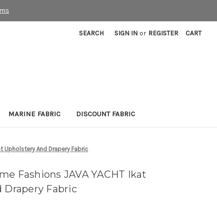
rms
SEARCH
SIGN IN
or
REGISTER
CART
MARINE FABRIC
DISCOUNT FABRIC
t Upholstery And Drapery Fabric
ome Fashions JAVA YACHT Ikat
d Drapery Fabric