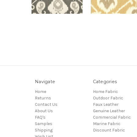
Navigate
Categories
Home
Home Fabric
Returns
Outdoor Fabric
Contact Us
Faux Leather
About Us
Genuine Leather
FAQ's
Commercial Fabric
Samples
Marine Fabric
Shipping
Discount Fabric
Wish List