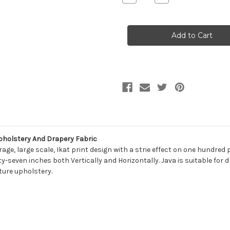
Quantity
Quantity
of
of
6120413
6120413
Magnolia
Magnolia
Home
Home
Fashions
Fashions
JAVA
JAVA
YACHT
YACHT
Ikat
Ikat
Print
Print
Upholstery
Upholstery
And
And
Drapery
Drapery
Fabric
Fabric
pholstery And Drapery Fabric
age, large scale, Ikat print design with a strie effect on one hundre
y-seven inches both Vertically and Horizontally. Java is suitable for 
ture upholstery.