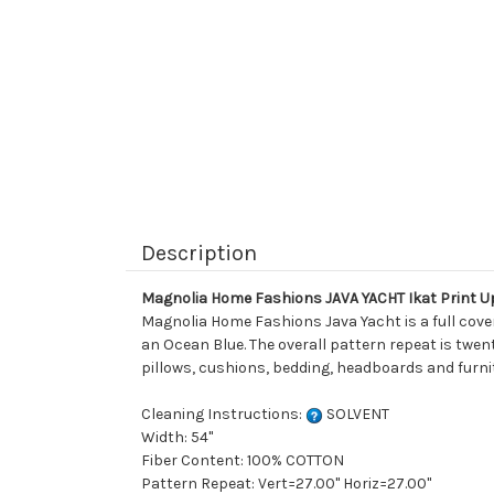
Description
Magnolia Home Fashions JAVA YACHT Ikat Print U
Magnolia Home Fashions Java Yacht is a full cover
an Ocean Blue. The overall pattern repeat is twent
pillows, cushions, bedding, headboards and furni
Cleaning Instructions:
SOLVENT
Width: 54"
Fiber Content: 100% COTTON
Pattern Repeat: Vert=27.00" Horiz=27.00"