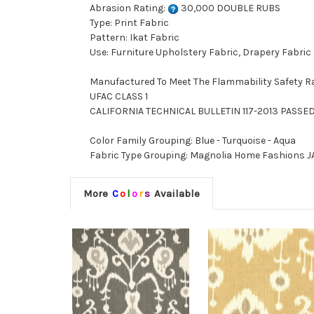
Abrasion Rating:
30,000 DOUBLE RUBS
Type: Print Fabric
Pattern: Ikat Fabric
Use: Furniture Upholstery Fabric, Drapery Fabric
Manufactured To Meet The Flammability Safety R
UFAC CLASS 1
CALIFORNIA TECHNICAL BULLETIN 117-2013 PASSE
Color Family Grouping: Blue - Turquoise - Aqua
Fabric Type Grouping: Magnolia Home Fashions JAV
More
C
o
l
o
r
s
Available