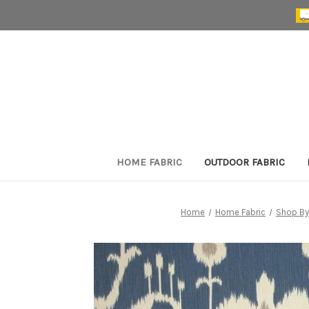
HOME FABRIC
OUTDOOR FABRIC
Home
Home Fabric
Shop By