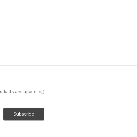
products and upcoming