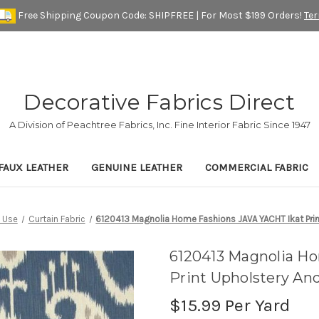
Free Shipping Coupon Code: SHIPFREE | For Most $199 Orders!
Te
Decorative Fabrics Direct
A Division of Peachtree Fabrics, Inc. Fine Interior Fabric Since 1947
FAUX LEATHER
GENUINE LEATHER
COMMERCIAL FABRIC
 Use
Curtain Fabric
6120413 Magnolia Home Fashions JAVA YACHT Ikat Prin
6120413 Magnolia H
Print Upholstery An
$15.99
Per Yard