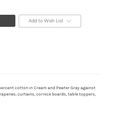
Add to Wish List
d percent cotton in Cream and Pewter Gray against
draperies, curtains, cornice boards, table toppers,