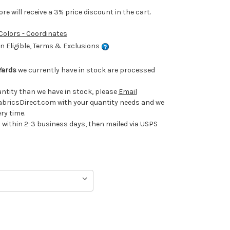
e will receive a 3% price discount in the cart.
 Colors - Coordinates
 Eligible, Terms & Exclusions
Yards
we currently have in stock are processed
uantity than we have in stock, please
Email
ricsDirect.com with your quantity needs and we
ery time.
ithin 2-3 business days, then mailed via USPS