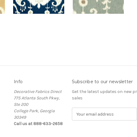
Info
Subscribe to our newsletter
Decorative Fabrics Direct
Get the latest updates on new 
775 Atlanta South Pkwy,
sales
Ste 200
College Park, Georgia
E
30349
m
Call us at 888-633-2658
a
i
l