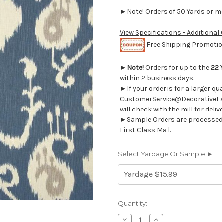
►Note! Orders of 50 Yards or mor
View Specifications - Additional
Free Shipping Promotion
►
Note!
Orders for up to the
22 
within 2 business days.
►If your order is for a larger q
CustomerService@DecorativeFab
will check with the mill for deliv
►Sample Orders are processed w
First Class Mail.
Select Yardage Or Sample ►
Current
Quantity:
Stock:
Decrease
Increase