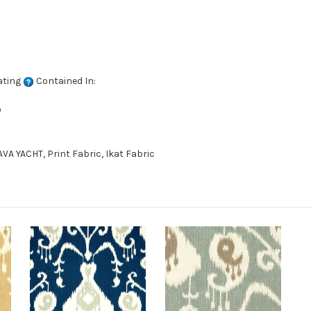
ating
Contained In:
D
A YACHT, Print Fabric, Ikat Fabric