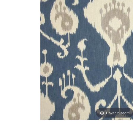
Hover to zoom