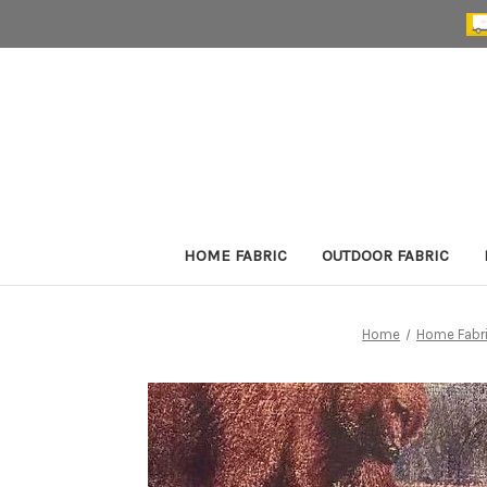
HOME FABRIC
OUTDOOR FABRIC
Home
Home Fabr