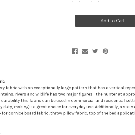
Quantity
Quantity
of
of
6250111
6250111
OUTDOOR
OUTDOOR
LIFE
LIFE
NATURAL
NATURAL
Tapestry
Tapestry
Upholstery
Upholstery
Fabric
Fabric
ric
ry fabric with an exceptionally large pattern that has a vertical rep
tains, rivers and wildlife has two major figures - the hunter at appro
 durability this fabric can be used in commercial and residential settin
 duty, making it a great choice for everyday use. Additionally, a stain
o for cornice board fabric, throw pillow fabric, top of the bed applica
.