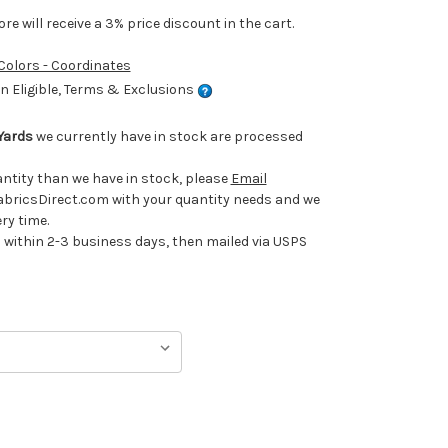
e will receive a 3% price discount in the cart.
 Colors - Coordinates
 Eligible, Terms & Exclusions
Yards
we currently have in stock are processed
uantity than we have in stock, please
Email
ricsDirect.com with your quantity needs and we
ery time.
ithin 2-3 business days, then mailed via USPS