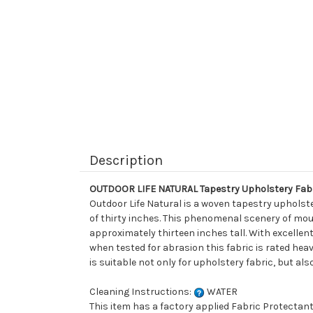
Description
OUTDOOR LIFE NATURAL Tapestry Upholstery Fab
Outdoor Life Natural is a woven tapestry upholste
of thirty inches. This phenomenal scenery of moun
approximately thirteen inches tall. With excellent
when tested for abrasion this fabric is rated heavy
is suitable not only for upholstery fabric, but als
Cleaning Instructions:
WATER
This item has a factory applied Fabric Protectant