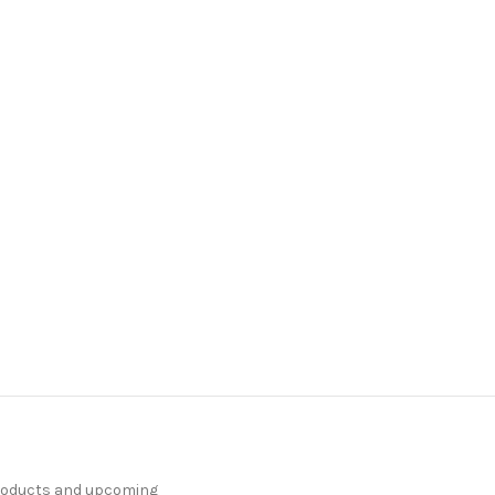
products and upcoming