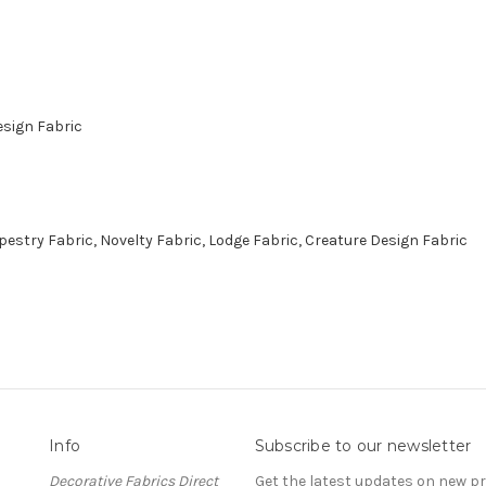
esign Fabric
stry Fabric, Novelty Fabric, Lodge Fabric, Creature Design Fabric
Info
Subscribe to our newsletter
Decorative Fabrics Direct
Get the latest updates on new 