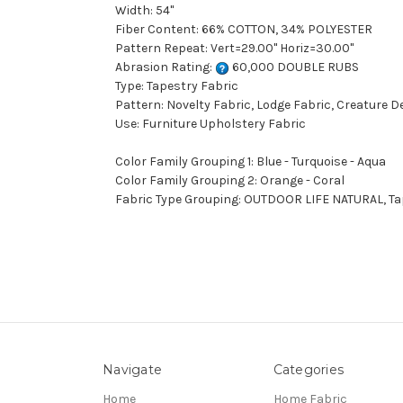
Width: 54"
Fiber Content: 66% COTTON, 34% POLYESTER
Pattern Repeat: Vert=29.00" Horiz=30.00"
Abrasion Rating:
60,000 DOUBLE RUBS
Type: Tapestry Fabric
Pattern: Novelty Fabric, Lodge Fabric, Creature D
Use: Furniture Upholstery Fabric
Color Family Grouping 1: Blue - Turquoise - Aqua
Color Family Grouping 2: Orange - Coral
Fabric Type Grouping: OUTDOOR LIFE NATURAL, Tape
Navigate
Categories
Home
Home Fabric