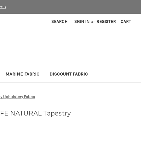
rms
SEARCH
SIGN IN
or
REGISTER
CART
MARINE FABRIC
DISCOUNT FABRIC
y Upholstery Fabric
IFE NATURAL Tapestry