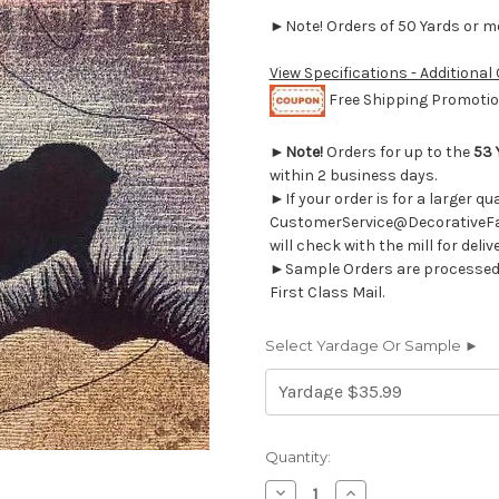
►Note! Orders of 50 Yards or mor
View Specifications - Additional
Free Shipping Promotion
►
Note!
Orders for up to the
53 
within 2 business days.
►If your order is for a larger q
CustomerService@DecorativeFab
will check with the mill for deliv
►Sample Orders are processed w
First Class Mail.
Select Yardage Or Sample ►
Current
Quantity:
Stock:
Decrease
Increase