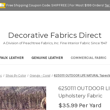
Free Shipping Coupon Code: SHIPFREE | For Most $199 Orders!
Te
Decorative Fabrics Direct
A Division of Peachtree Fabrics, Inc. Fine Interior Fabric Since 1947
FAUX LEATHER
GENUINE LEATHER
COMMERCIAL FABRIC
ic
Shop By Color
Orange - Coral
6250111 OUTDOOR LIFE NATURAL Tapestr
6250111 OUTDOOR L
Upholstery Fabric
$35.99
Per Yard