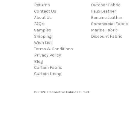
Returns
Outdoor Fabric
Contact Us
Faux Leather
About Us
Genuine Leather
FAQ's
Commercial Fabric
Samples
Marine Fabric
Shipping
Discount Fabric
Wish List
Terms & Conditions
Privacy Policy
Blog
Curtain Fabric
Curtain Lining
© 2026 Decorative Fabrics Direct