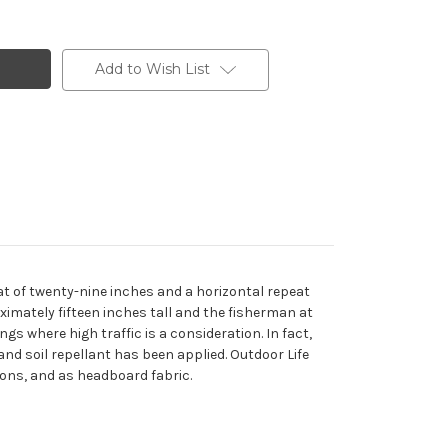
Add to Wish List
eat of twenty-nine inches and a horizontal repeat
ximately fifteen inches tall and the fisherman at
gs where high traffic is a consideration. In fact,
 and soil repellant has been applied. Outdoor Life
tions, and as headboard fabric.