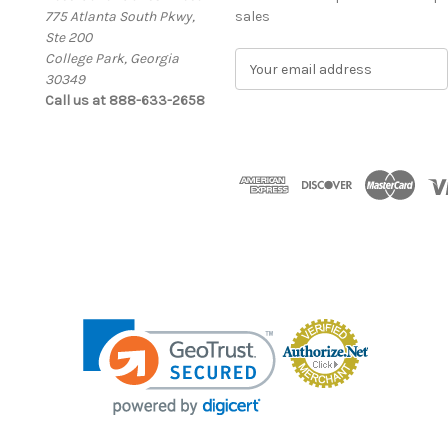
775 Atlanta South Pkwy,
sales
Ste 200
College Park, Georgia
E
30349
m
Call us at 888-633-2658
a
i
l
A
d
d
r
e
s
s