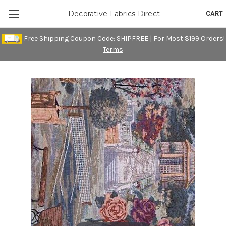
CART
Decorative Fabrics Direct
Free Shipping Coupon Code: SHIPFREE | For Most $199 Orders!
Terms