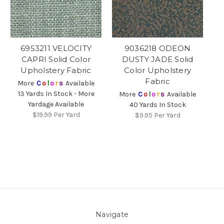
6953211 VELOCITY
9036218 ODEON
CAPRI Solid Color
DUSTY JADE Solid
Upholstery Fabric
Color Upholstery
Fabric
More
C
o
l
o
r
s
Available
13 Yards In Stock - More
More
C
o
l
o
r
s
Available
Yardage Available
40 Yards In Stock
$19.99
Per Yard
$9.95
Per Yard
Navigate