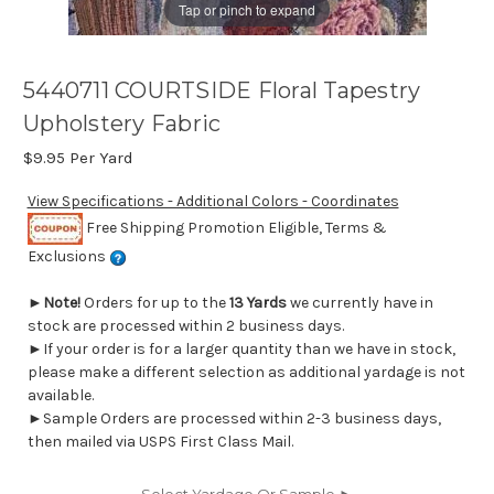
Tap or pinch to expand
5440711 COURTSIDE Floral Tapestry
Upholstery Fabric
$9.95
Per Yard
View Specifications - Additional Colors - Coordinates
Free Shipping Promotion Eligible, Terms &
Exclusions
►
Note!
Orders for up to the
13 Yards
we currently have in
stock are processed within 2 business days.
►If your order is for a larger quantity than we have in stock,
please make a different selection as additional yardage is not
available.
►Sample Orders are processed within 2-3 business days,
then mailed via USPS First Class Mail.