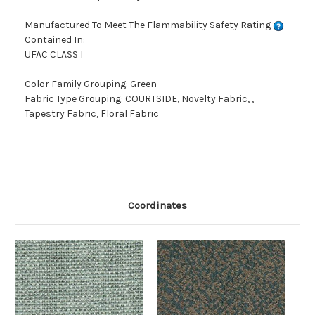
Manufactured To Meet The Flammability Safety Rating
Contained In:
UFAC CLASS I
Color Family Grouping: Green
Fabric Type Grouping: COURTSIDE, Novelty Fabric, ,
Tapestry Fabric, Floral Fabric
Coordinates