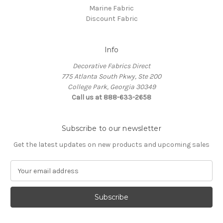
Marine Fabric
Discount Fabric
Info
Decorative Fabrics Direct
775 Atlanta South Pkwy, Ste 200
College Park, Georgia 30349
Call us at 888-633-2658
Subscribe to our newsletter
Get the latest updates on new products and upcoming sales
E
m
a
i
l
A