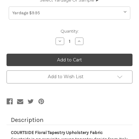
Select Yardage Or Sample ►
Current
Quantity:
Stock:
Decrease
Increase
Quantity
Quantity
of
of
5440711
5440711
COURTSIDE
COURTSIDE
Floral
Floral
Tapestry
Tapestry
Upholstery
Upholstery
Fabric
Fabric
Add to Wish List
Description
COURTSIDE Floral Tapestry Upholstery Fabric