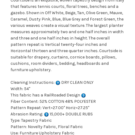
Courtside is an exquisite, woven tapestry design from Italy
that features tennis courts, floral trees, benches and a
gazebo. Shown in Off White, Beige, Tan, Olive Green, Mauve,
Caramel, Dusty Pink, Blue, Blue Grey and Forest Green, the
various weaves create a visual texture. The largest planter
measures approximately two and one half inches in width
and three and one half inches in height. The overall
pattern repeat is Vertical twenty-four inches and
Horizontal thirteen and three quarter inches. Courtside is
suitable for drapery, curtains, cornice boards, pillows,
cushions, room dividers, bedding, headboards and
furniture upholstery.
Cleaning Instructions:
DRY CLEAN ONLY
Width: 54"
This fabric has a RailRoaded Design
Fiber Content: 52% COTTON 48% POLYESTER
Pattern Repeat: Vert=27.00" Horiz=27.25"
Abrasion Rating:
15,000+ DOUBLE RUBS
Type: Tapestry Fabric
Pattern: Novelty Fabric, Floral Fabric
Use: Furniture Upholstery Fabric