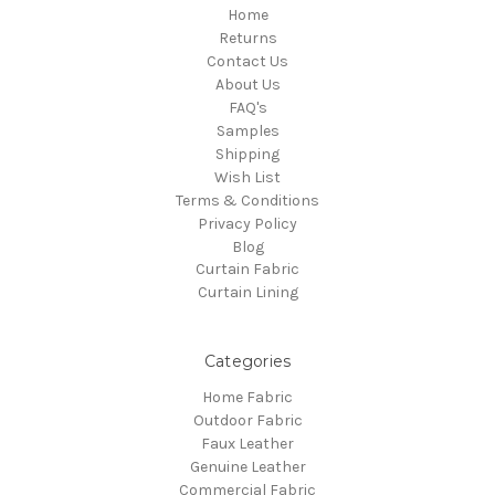
Home
Returns
Contact Us
About Us
FAQ's
Samples
Shipping
Wish List
Terms & Conditions
Privacy Policy
Blog
Curtain Fabric
Curtain Lining
Categories
Home Fabric
Outdoor Fabric
Faux Leather
Genuine Leather
Commercial Fabric