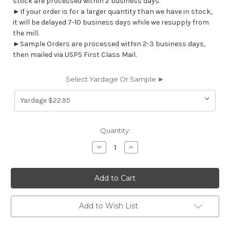
stock are processed within 2 business days.
►If your order is for a larger quantity than we have in stock,
it will be delayed 7-10 business days while we resupply from
the mill.
►Sample Orders are processed within 2-3 business days,
then mailed via USPS First Class Mail.
Select Yardage Or Sample ►
Current
Quantity:
Stock:
Decrease
Increase
Quantity
Quantity
of
of
CP492070
CP492070
Omnova
Omnova
Nautolex
Nautolex
CAPITANO
CAPITANO
MAROONED
MAROONED
517586
517586
Add to Wish List
Furniture
Furniture
/
/
Marine
Marine