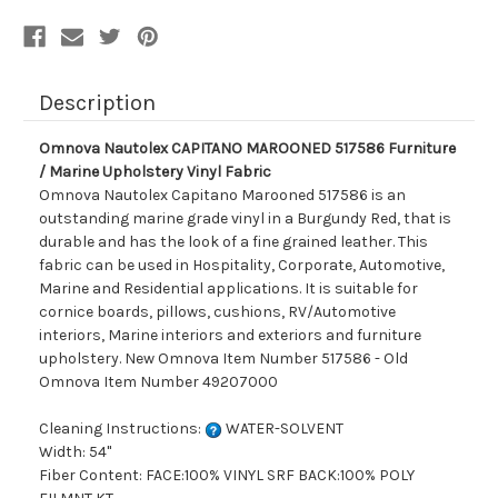
Upholstery
Upholstery
Vinyl
Vinyl
Fabric
Fabric
Description
Omnova Nautolex CAPITANO MAROONED 517586 Furniture
/ Marine Upholstery Vinyl Fabric
Omnova Nautolex Capitano Marooned 517586 is an
outstanding marine grade vinyl in a Burgundy Red, that is
durable and has the look of a fine grained leather. This
fabric can be used in Hospitality, Corporate, Automotive,
Marine and Residential applications. It is suitable for
cornice boards, pillows, cushions, RV/Automotive
interiors, Marine interiors and exteriors and furniture
upholstery. New Omnova Item Number 517586 - Old
Omnova Item Number 49207000
Cleaning Instructions:
WATER-SOLVENT
Width: 54"
Fiber Content: FACE:100% VINYL SRF BACK:100% POLY