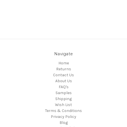
Navigate
Home
Returns
Contact Us
About Us
FAQ's
Samples
Shipping
Wish List
Terms & Conditions
Privacy Policy
Blog