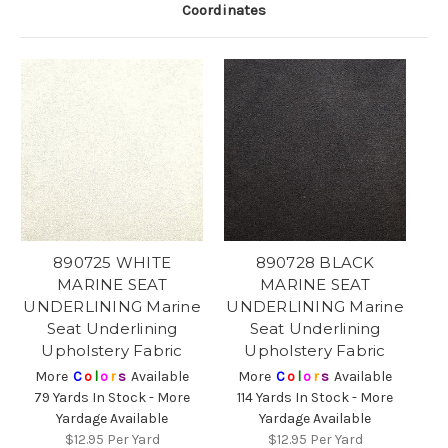
Coordinates
890725 WHITE
890728 BLACK
MARINE SEAT
MARINE SEAT
UNDERLINING Marine
UNDERLINING Marine
Seat Underlining
Seat Underlining
Upholstery Fabric
Upholstery Fabric
More
C
o
l
o
r
s
Available
More
C
o
l
o
r
s
Available
79 Yards In Stock - More
114 Yards In Stock - More
Yardage Available
Yardage Available
$12.95
Per Yard
$12.95
Per Yard