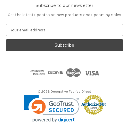
Subscribe to our newsletter
Get the latest updates on new products and upcoming sales
E
m
a
i
l
A
d
d
r
e
s
© 2026 Decorative Fabrics Direct
s