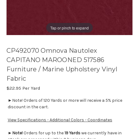
Tap or pinch to expand
CP492070 Omnova Nautolex
CAPITANO MAROONED 517586
Furniture / Marine Upholstery Vinyl
Fabric
$22.95
Per Yard
►Note! Orders of 120 Yards or more will receive a 5% price
discount in the cart.
View Specifications - Additional Colors - Coordinates
►
Note!
Orders for up to the
19 Yards
we currently have in