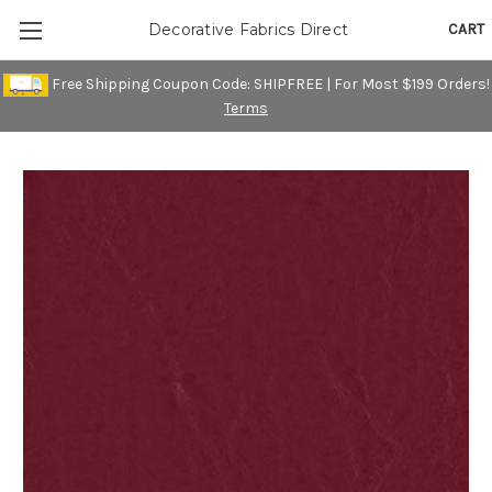
CART
Decorative Fabrics Direct
Free Shipping Coupon Code: SHIPFREE | For Most $199 Orders!
Terms