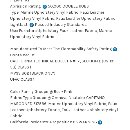
FILMNT KT
Abrasion Rating:
50,000 DOUBLE RUBS
Type: Marine Upholstery Vinyl Fabric, Faux Leather
Upholstery Vinyl Fabric, Faux Leather Upholstery Fabric
Lightfast:
Passed Industry Standards
Use: Furniture Upholstery Faux Leather Fabric, Marine
Upholstery Vinyl Fabric
Manufactured To Meet The Flammability Safety Rating
Contained In:
CALIFORNIA TECHNICAL BULLETIN#117, SECTION E (CS-191-
53) CLASS 1
MVSS 302 (BLACK ONLY)
UFAC CLASS 1
Color Family Grouping: Red - Pink
Fabric Type Grouping: Omnova Nautolex CAPITANO
MAROONED 517586, Marine Upholstery Vinyl Fabric, Faux
Leather Upholstery Fabric, Faux Leather Upholstery Vinyl
Fabric
California Residents: Proposition 65 WARNING