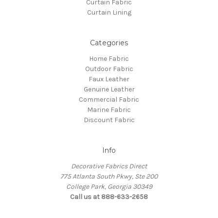
Curtain Fabric
Curtain Lining
Categories
Home Fabric
Outdoor Fabric
Faux Leather
Genuine Leather
Commercial Fabric
Marine Fabric
Discount Fabric
Info
Decorative Fabrics Direct
775 Atlanta South Pkwy, Ste 200
College Park, Georgia 30349
Call us at 888-633-2658