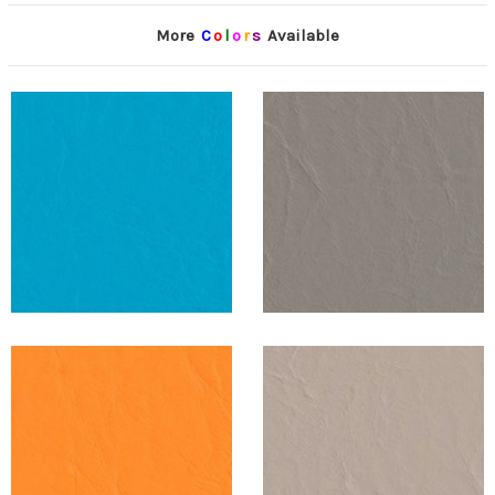
More
C
o
l
o
r
s
Available