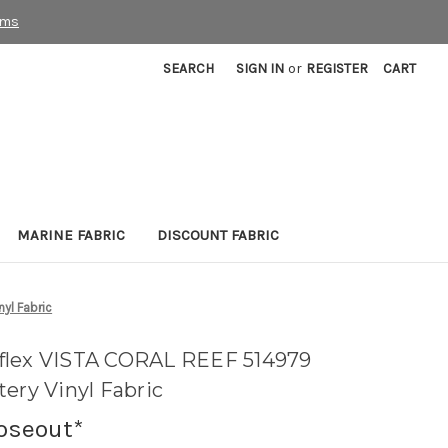
rms
SEARCH
SIGN IN
or
REGISTER
CART
MARINE FABRIC
DISCOUNT FABRIC
yl Fabric
flex VISTA CORAL REEF 514979
ery Vinyl Fabric
loseout*