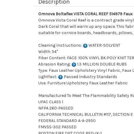
Description
Omnova Boltaflex VISTA CORAL REEF 514979 Faux L
Omnova Vista Coral Reef is a contract grade vinyl 
Dark Coral that will warm up any space. This fabric
suitable for cornice boards, headboards, pillows,
Cleaning Instructions:
WATER-SOLVENT
Width: 54"
Fiber Content: FACE: 100% VINYL BK:POLY KNIT T
Abrasion Rating:
1.3 MILLION DOUBLE RUBS
Type: Faux Leather Upholstery Vinyl Fabric, Faux
Lightfast:
Passed Industry Standards
Use: Furniture Upholstery Faux Leather Fabric
Manufactured To Meet The Flammability Safety R
UFAC CLASS 1
NFPA 260-PASSED
CALIFORNIA TECHNICAL BULLETIN #117, SECTION E (
FEDERAL STANDARD A-A-2950
FMVSS-302 PASSED
BOSTON FIRE DPT CODE BFD-IX-1