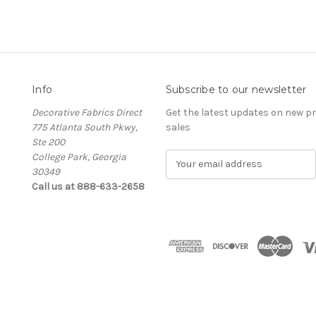
Info
Subscribe to our newsletter
Decorative Fabrics Direct
Get the latest updates on new 
775 Atlanta South Pkwy,
sales
Ste 200
College Park, Georgia
E
30349
m
Call us at 888-633-2658
a
i
l
A
d
d
r
e
s