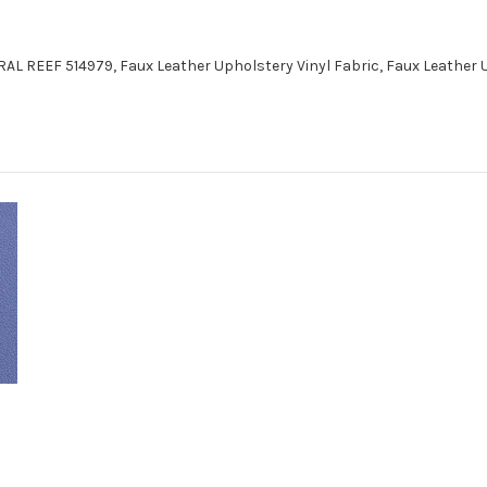
AL REEF 514979, Faux Leather Upholstery Vinyl Fabric, Faux Leather 