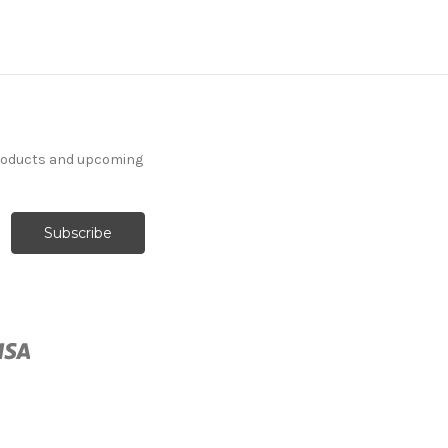
products and upcoming