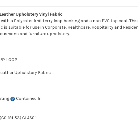
eather Upholstery Vinyl Fabric
with a Polyester knit terry loop backing and a non PVC top coat. This 
 is suitable for use in Corporate, Healthcare, Hospitality and Residenti
 cushions and furniture upholstery.
ERRY LOOP
 Leather Upholstery Fabric
ating
Contained In:
CS-191-53) CLASS 1