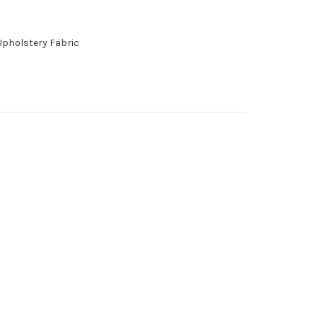
Upholstery Fabric