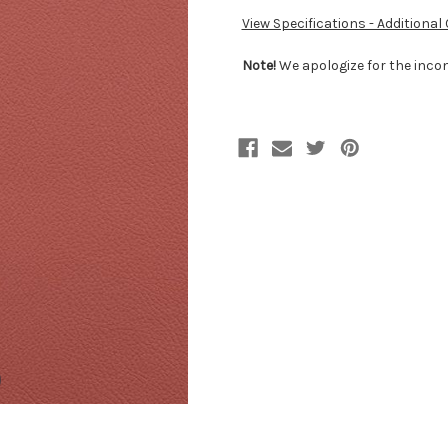
View Specifications - Additional
Note!
We apologize for the incon