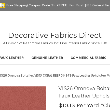
Free Shipping Coupon Code: SHIPFREE | For Most $199 Orders!
Te
Decorative Fabrics Direct
A Division of Peachtree Fabrics, Inc. Fine Interior Fabric Since 1947
FAUX LEATHER
GENUINE LEATHER
COMMERCIAL FABRIC
VIS26 Omnova Boltaflex VISTA CORAL REEF 514979 Faux Leather Upholstery Vin
VIS26 Omnova Bolta
Faux Leather Upholst
$10.13
Per Yard *C