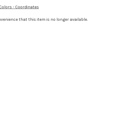
 Colors - Coordinates
venience that this item is no longer available.