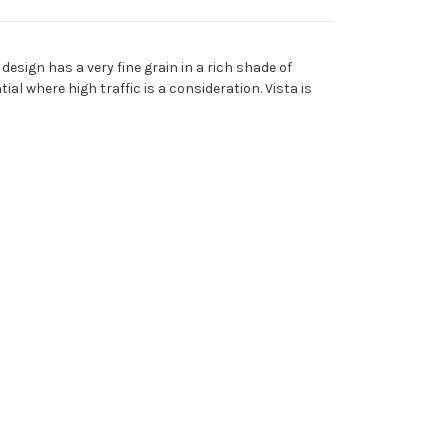
design has a very fine grain in a rich shade of
al where high traffic is a consideration. Vista is