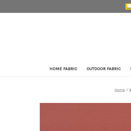
HOME FABRIC
OUTDOOR FABRIC
Home