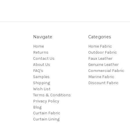
Navigate
Categories
Home
Home Fabric
Returns
Outdoor Fabric
Contact Us
Faux Leather
About Us
Genuine Leather
FAQ's
Commercial Fabric
Samples
Marine Fabric
Shipping
Discount Fabric
Wish List
Terms & Conditions
Privacy Policy
Blog
Curtain Fabric
Curtain Lining