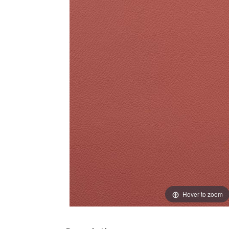
Hover to zoom