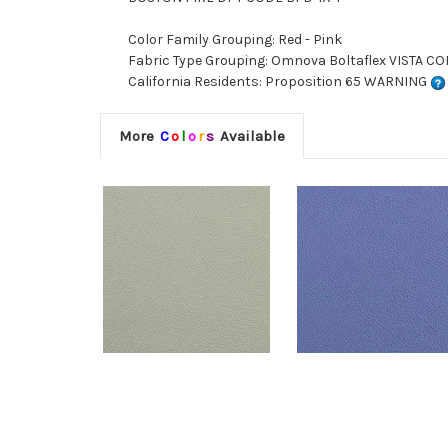
Color Family Grouping: Red - Pink
Fabric Type Grouping: Omnova Boltaflex VISTA COR
California Residents: Proposition 65 WARNING
More
C
o
l
o
r
s
Available