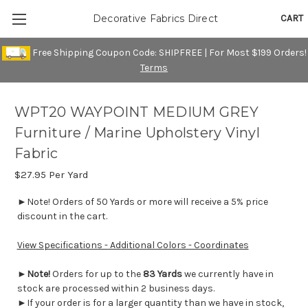
CART
Decorative Fabrics Direct
Free Shipping Coupon Code: SHIPFREE | For Most $199 Orders!
Terms
WPT20 WAYPOINT MEDIUM GREY
Furniture / Marine Upholstery Vinyl
Fabric
$27.95
Per Yard
►Note! Orders of 50 Yards or more will receive a 5% price
discount in the cart.
View Specifications - Additional Colors - Coordinates
►
Note!
Orders for up to the
83 Yards
we currently have in
stock are processed within 2 business days.
►If your order is for a larger quantity than we have in stock,