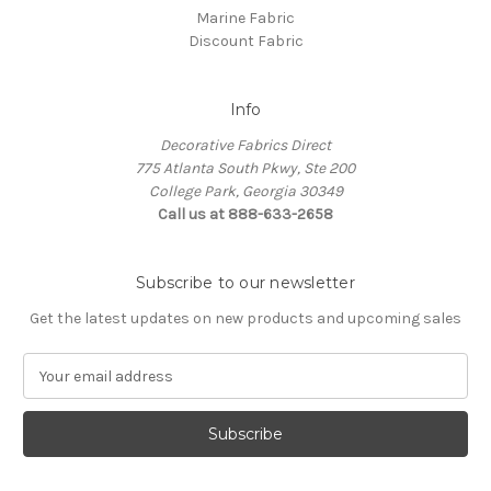
Marine Fabric
Discount Fabric
Info
Decorative Fabrics Direct
775 Atlanta South Pkwy, Ste 200
College Park, Georgia 30349
Call us at 888-633-2658
Subscribe to our newsletter
Get the latest updates on new products and upcoming sales
E
m
a
i
l
A