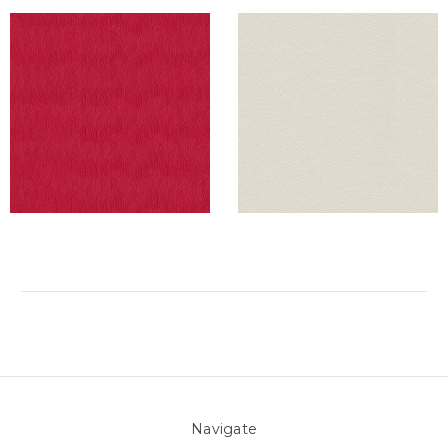
Navigate