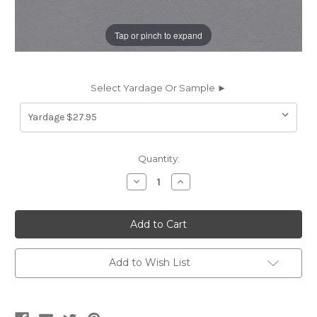
Tap or pinch to expand
Select Yardage Or Sample ►
Current
Quantity:
Stock:
Decrease
Increase
Quantity
Quantity
of
of
WPT20
WPT20
WAYPOINT
WAYPOINT
MEDIUM
MEDIUM
GREY
GREY
Furniture
Furniture
/
/
Add to Wish List
Marine
Marine
Upholstery
Upholstery
Vinyl
Vinyl
Fabric
Fabric