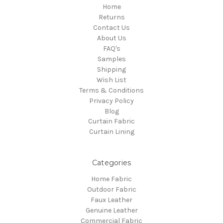
Home
Returns
Contact Us
About Us
FAQ's
Samples
Shipping
Wish List
Terms & Conditions
Privacy Policy
Blog
Curtain Fabric
Curtain Lining
Categories
Home Fabric
Outdoor Fabric
Faux Leather
Genuine Leather
Commercial Fabric