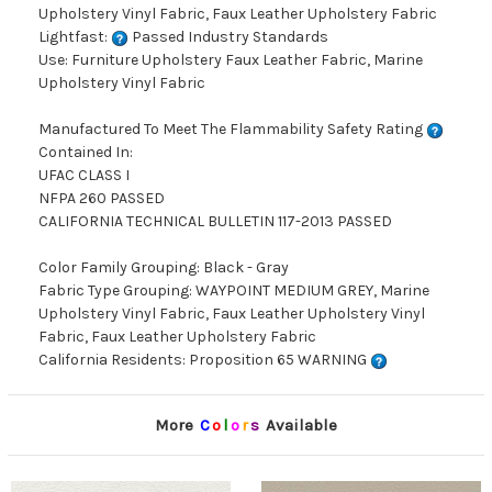
Upholstery Vinyl Fabric, Faux Leather Upholstery Fabric
Lightfast:
Passed Industry Standards
Use: Furniture Upholstery Faux Leather Fabric, Marine
Upholstery Vinyl Fabric
Manufactured To Meet The Flammability Safety Rating
Contained In:
UFAC CLASS I
NFPA 260 PASSED
CALIFORNIA TECHNICAL BULLETIN 117-2013 PASSED
Color Family Grouping: Black - Gray
Fabric Type Grouping: WAYPOINT MEDIUM GREY, Marine
Upholstery Vinyl Fabric, Faux Leather Upholstery Vinyl
Fabric, Faux Leather Upholstery Fabric
California Residents: Proposition 65 WARNING
More
C
o
l
o
r
s
Available