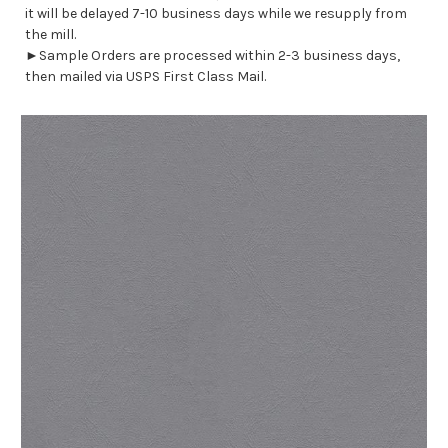
it will be delayed 7-10 business days while we resupply from
the mill.
►Sample Orders are processed within 2-3 business days,
then mailed via USPS First Class Mail.