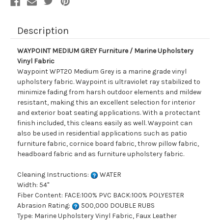
Description
WAYPOINT MEDIUM GREY Furniture / Marine Upholstery
Vinyl Fabric
Waypoint WPT20 Medium Grey is a marine grade vinyl
upholstery fabric. Waypoint is ultraviolet ray stabilized to
minimize fading from harsh outdoor elements and mildew
resistant, making this an excellent selection for interior
and exterior boat seating applications. With a protectant
finish included, this cleans easily as well. Waypoint can
also be used in residential applications such as patio
furniture fabric, cornice board fabric, throw pillow fabric,
headboard fabric and as furniture upholstery fabric.
Cleaning Instructions:
WATER
Width: 54"
Fiber Content: FACE:100% PVC BACK:100% POLYESTER
Abrasion Rating:
500,000 DOUBLE RUBS
Type: Marine Upholstery Vinyl Fabric, Faux Leather