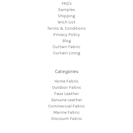
FAQ's
Samples
Shipping
Wish List
Terms & Conditions
Privacy Policy
Blog
Curtain Fabric
Curtain Lining
Categories
Home Fabric
Outdoor Fabric
Faux Leather
Genuine Leather
Commercial Fabric
Marine Fabric
Discount Fabric