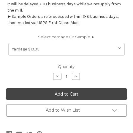
it will be delayed 7-10 business days while we resupply from
the mill.
►Sample Orders are processed within 2-3 business days,
then mailed via USPS First Class Mail.
Select Yardage Or Sample ►
Current
Quantity:
Stock:
Decrease
Increase
Quantity
Quantity
of
of
STB03
STB03
STARBOARD
STARBOARD
OFF
OFF
WHITE
WHITE
Furniture
Furniture
/
/
Add to Wish List
Marine
Marine
Upholstery
Upholstery
Vinyl
Vinyl
Fabric
Fabric