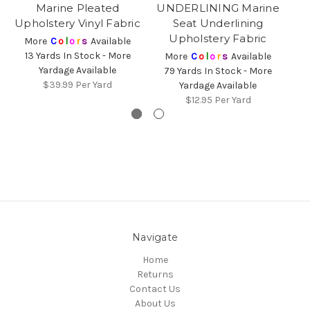
Marine Pleated
UNDERLINING Marine
U
Upholstery Vinyl Fabric
Seat Underlining
Upholstery Fabric
More
C
o
l
o
r
s
Available
13 Yards In Stock - More
More
C
o
l
o
r
s
Available
Yardage Available
79 Yards In Stock - More
1
$39.99
Per Yard
Yardage Available
$12.95
Per Yard
Navigate
Home
Returns
Contact Us
About Us