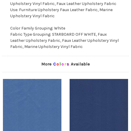
Upholstery Vinyl Fabric, Faux Leather Upholstery Fabric
Use: Furniture Upholstery Faux Leather Fabric, Marine
Upholstery Vinyl Fabric
Color Family Grouping: White
Fabric Type Grouping: STARBOARD OFF WHITE, Faux
Leather Upholstery Fabric, Faux Leather Upholstery Vinyl
Fabric, Marine Upholstery Vinyl Fabric
More
C
o
l
o
r
s
Available