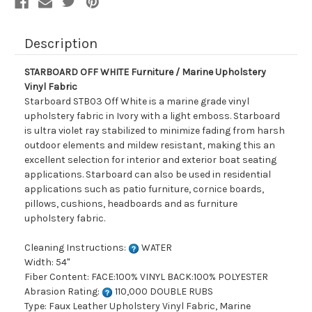
Description
STARBOARD OFF WHITE Furniture / Marine Upholstery
Vinyl Fabric
Starboard STB03 Off White is a marine grade vinyl
upholstery fabric in Ivory with a light emboss. Starboard
is ultra violet ray stabilized to minimize fading from harsh
outdoor elements and mildew resistant, making this an
excellent selection for interior and exterior boat seating
applications. Starboard can also be used in residential
applications such as patio furniture, cornice boards,
pillows, cushions, headboards and as furniture
upholstery fabric.
Cleaning Instructions:
WATER
Width: 54"
Fiber Content: FACE:100% VINYL BACK:100% POLYESTER
Abrasion Rating:
110,000 DOUBLE RUBS
Type: Faux Leather Upholstery Vinyl Fabric, Marine