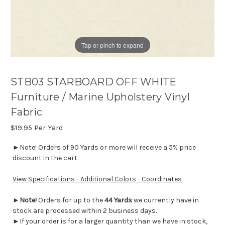
Tap or pinch to expand
STB03 STARBOARD OFF WHITE
Furniture / Marine Upholstery Vinyl
Fabric
$19.95
Per Yard
►Note! Orders of 90 Yards or more will receive a 5% price
discount in the cart.
View Specifications - Additional Colors - Coordinates
►
Note!
Orders for up to the
44 Yards
we currently have in
stock are processed within 2 business days.
►If your order is for a larger quantity than we have in stock,