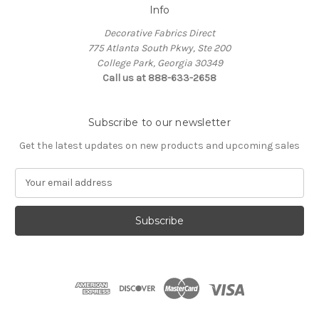
Info
Decorative Fabrics Direct
775 Atlanta South Pkwy, Ste 200
College Park, Georgia 30349
Call us at 888-633-2658
Subscribe to our newsletter
Get the latest updates on new products and upcoming sales
E
m
a
i
l
A
d
d
r
e