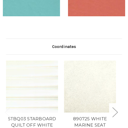
Coordinates
STBQ03 STARBOARD
890725 WHITE
QUILT OFF WHITE
MARINE SEAT