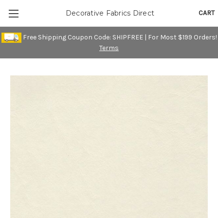
CART
Decorative Fabrics Direct
Free Shipping Coupon Code: SHIPFREE | For Most $199 Orders!
Terms