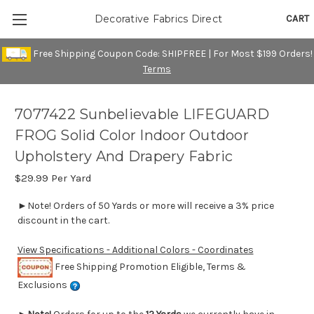
CART
Decorative Fabrics Direct
Free Shipping Coupon Code: SHIPFREE | For Most $199 Orders!
Terms
7077422 Sunbelievable LIFEGUARD
FROG Solid Color Indoor Outdoor
Upholstery And Drapery Fabric
$29.99
Per Yard
►Note! Orders of 50 Yards or more will receive a 3% price
discount in the cart.
View Specifications - Additional Colors - Coordinates
Free Shipping Promotion Eligible, Terms &
Exclusions