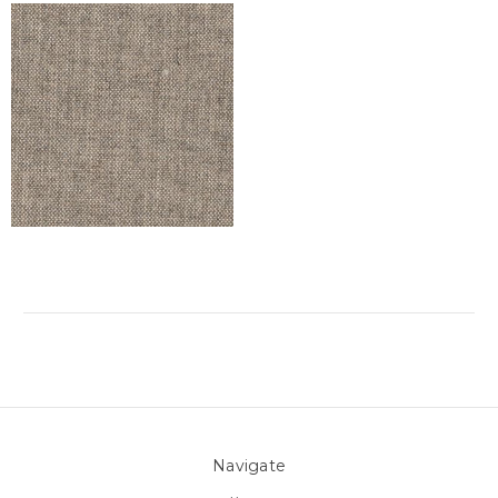
Navigate