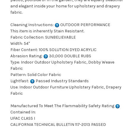
and elegant inside your home for upholstery and drapery
fabric.
Cleaning Instructions:
OUTDOOR PERFORMANCE
This item is inherently Stain Resistant.
Fabric Collection: SUNBELIEVABLE
Width: 54"
Fiber Content: 100% SOLUTION DYED ACRYLIC
Abrasion Rating:
30,000 DOUBLE RUBS
Type: Indoor Outdoor Upholstery Fabric, Dobby Weave
Fabric
Pattern: Solid Color Fabric
Lightfast:
Passed Industry Standards
Use: Indoor Outdoor Furniture Upholstery Fabric, Drapery
Fabric
Manufactured To Meet The Flammability Safety Rating
Contained In:
UFAC CLASS I
CALIFORNIA TECHNICAL BULLETIN 117-2013 PASSED