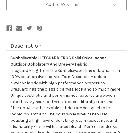
Color
Color
Add to Wish List
Indoor
Indoor
Outdoor
Outdoor
Upholstery
Upholstery
And
And
Drapery
Drapery
Fabric
Fabric
Description
Sunbelievable LIFEGUARD FROG Solid Color Indoor
Outdoor Upholstery And Drapery Fabric
Lifeguard Frog, from the Sunbelievable line of fabrics, is a
100% solution dyed acrylic Fern Green plain indoor
outdoor fabric with high performance properties.
Lifeguard has the classic canvas look and so much more.
Unique aesthetic and performance features are woven
into the very heart of these fabrics - literally from the
fiber up. All Sunbelievable Fabrics are designed to be
incredibly soft and luxurious while simultaneously
boasting a high level of durability, stain resistance, and
cleanability - even with diluted bleach. Perfect for decks,
patios, poolside or in the garden, they are equally beautiful