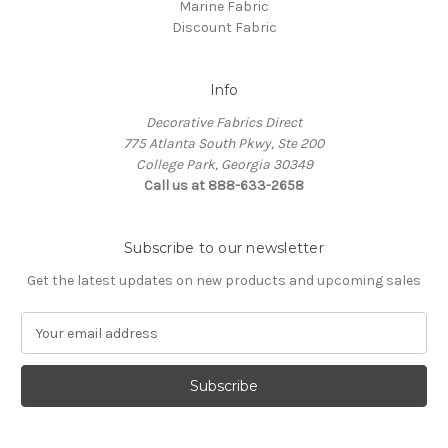
Marine Fabric
Discount Fabric
Info
Decorative Fabrics Direct
775 Atlanta South Pkwy, Ste 200
College Park, Georgia 30349
Call us at 888-633-2658
Subscribe to our newsletter
Get the latest updates on new products and upcoming sales
E
m
a
i
l
A