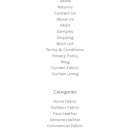
Home
Returns
Contact Us
About Us
FAQ's
Samples
Shipping
Wish List
Terms & Conditions
Privacy Policy
Blog
Curtain Fabric
Curtain Lining
Categories
Home Fabric
Outdoor Fabric
Faux Leather
Genuine Leather
Commercial Fabric