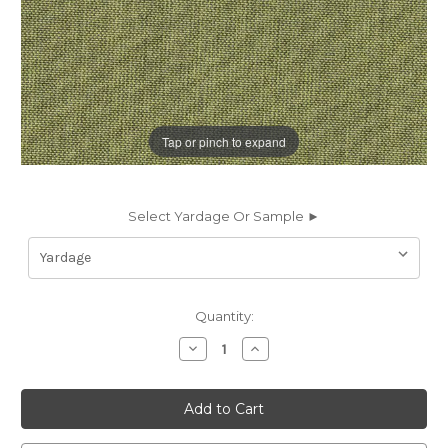
Tap or pinch to expand
Select Yardage Or Sample ►
Current
Quantity:
Stock:
Decrease
Increase
Quantity
Quantity
of
of
7077422
7077422
Sunbelievable
Sunbelievable
LIFEGUARD
LIFEGUARD
FROG
FROG
Solid
Solid