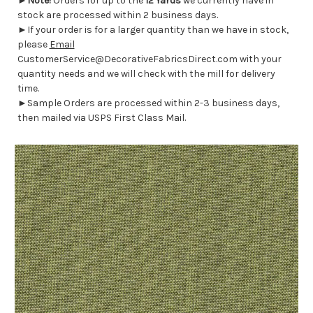
►
Note!
Orders for up to the
12 Yards
we currently have in
stock are processed within 2 business days.
►If your order is for a larger quantity than we have in stock,
please
Email
CustomerService@DecorativeFabricsDirect.com with your
quantity needs and we will check with the mill for delivery
time.
►Sample Orders are processed within 2-3 business days,
then mailed via USPS First Class Mail.