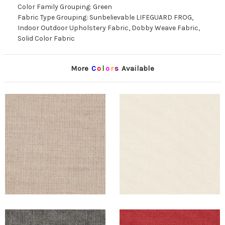
Color Family Grouping: Green
Fabric Type Grouping: Sunbelievable LIFEGUARD FROG,
Indoor Outdoor Upholstery Fabric, Dobby Weave Fabric,
Solid Color Fabric
More
C
o
l
o
r
s
Available