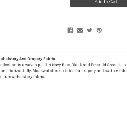
BLACKWATCH
BLACKWATCH
944
944
BLACKWATCH
BLACKWATCH
Plaid
Plaid
Upholstery
Upholstery
And
And
Drapery
Drapery
Fabric
Fabric
holstery And Drapery Fabric
lection, is a woven plaid in Navy Blue, Black and Emerald Green. It i
 and Horizontally. Blackwatch is suitable for drapery and curtain fabri
niture upholstery fabric.