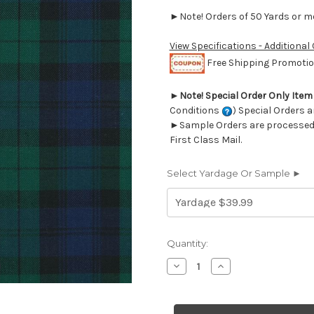
►Note! Orders of 50 Yards or mor
View Specifications - Additional
Free Shipping Promotion
►
Note! Special Order Only Ite
Conditions
) Special Orders a
►Sample Orders are processed w
First Class Mail.
Select Yardage Or Sample ►
Current
Quantity:
Stock:
Decrease
Increase
Quantity
Quantity
of
of
6944611
6944611
Covington
Covington