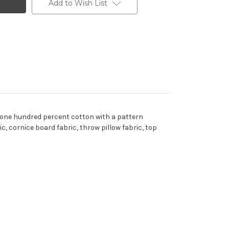
Add to Wish List
s one hundred percent cotton with a pattern
c, cornice board fabric, throw pillow fabric, top