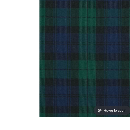
Hover to zoom