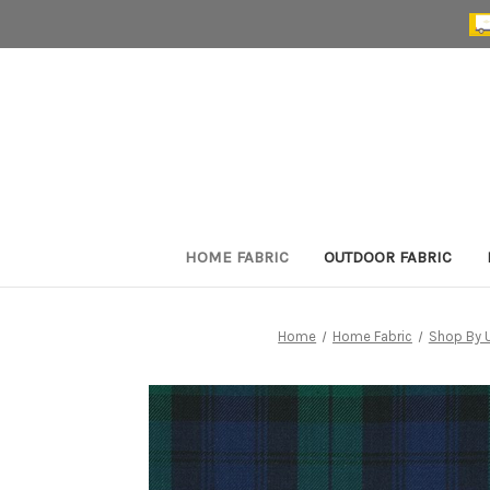
HOME FABRIC
OUTDOOR FABRIC
Home
Home Fabric
Shop By 