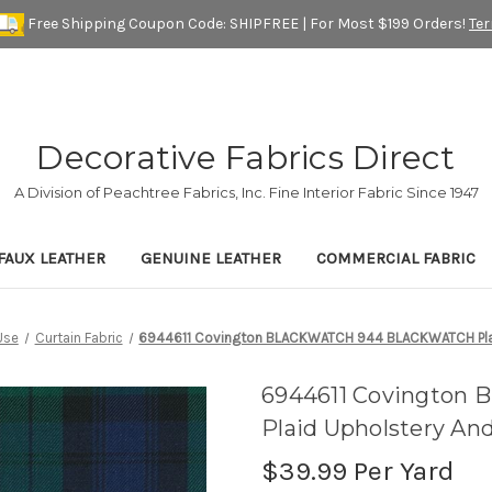
Free Shipping Coupon Code: SHIPFREE | For Most $199 Orders!
Te
Decorative Fabrics Direct
A Division of Peachtree Fabrics, Inc. Fine Interior Fabric Since 1947
FAUX LEATHER
GENUINE LEATHER
COMMERCIAL FABRIC
Use
Curtain Fabric
6944611 Covington BLACKWATCH 944 BLACKWATCH Plaid
6944611 Covingto
Plaid Upholstery An
$39.99
Per Yard