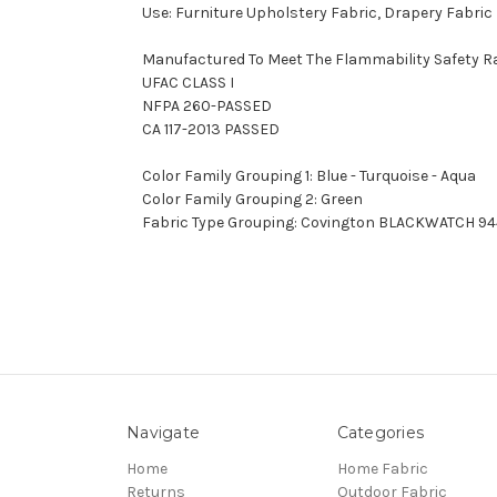
Use: Furniture Upholstery Fabric, Drapery Fabric
Manufactured To Meet The Flammability Safety R
UFAC CLASS I
NFPA 260-PASSED
CA 117-2013 PASSED
Color Family Grouping 1: Blue - Turquoise - Aqua
Color Family Grouping 2: Green
Fabric Type Grouping: Covington BLACKWATCH 94
Navigate
Categories
Home
Home Fabric
Returns
Outdoor Fabric