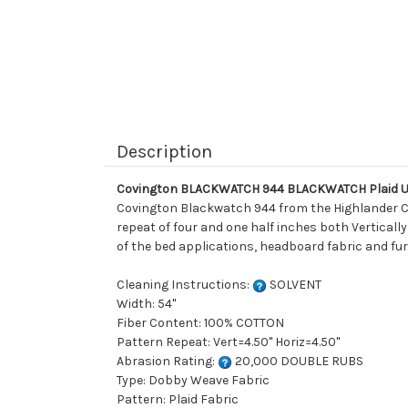
Description
Covington BLACKWATCH 944 BLACKWATCH Plaid Up
Covington Blackwatch 944 from the Highlander Col
repeat of four and one half inches both Vertically
of the bed applications, headboard fabric and fur
Cleaning Instructions:
SOLVENT
Width: 54"
Fiber Content: 100% COTTON
Pattern Repeat: Vert=4.50" Horiz=4.50"
Abrasion Rating:
20,000 DOUBLE RUBS
Type: Dobby Weave Fabric
Pattern: Plaid Fabric