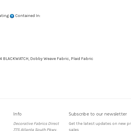
ating
Contained In:
4 BLACKWATCH, Dobby Weave Fabric, Plaid Fabric
Info
Subscribe to our newsletter
Decorative Fabrics Direct
Get the latest updates on new 
775 Atlanta South Pkwy,
sales