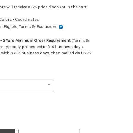
e will receive a 3% price discount in the cart.
 Colors - Coordinates
 Eligible, Terms & Exclusions
m - 5 Yard Minimum Order Requirement
(Terms &
re typically processed in 3-4 business days.
ithin 2-3 business days, then mailed via USPS