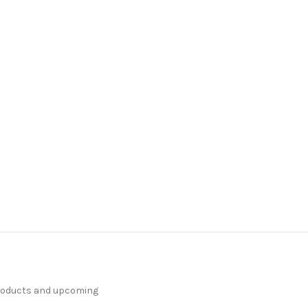
products and upcoming