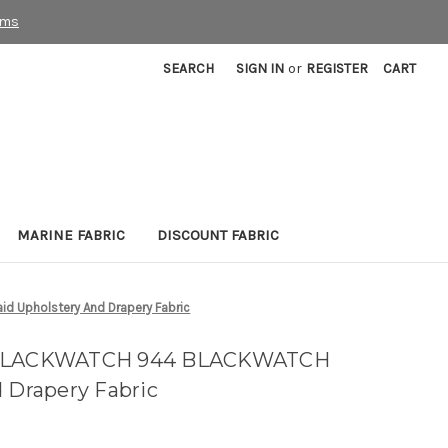
rms
SEARCH
SIGN IN
or
REGISTER
CART
MARINE FABRIC
DISCOUNT FABRIC
 Upholstery And Drapery Fabric
n BLACKWATCH 944 BLACKWATCH
d Drapery Fabric