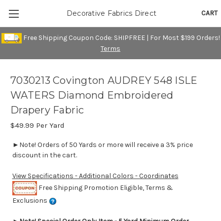
CART
Decorative Fabrics Direct
Free Shipping Coupon Code: SHIPFREE | For Most $199 Orders!
Terms
7030213 Covington AUDREY 548 ISLE
WATERS Diamond Embroidered
Drapery Fabric
$49.99
Per Yard
►Note! Orders of 50 Yards or more will receive a 3% price
discount in the cart.
View Specifications - Additional Colors - Coordinates
Free Shipping Promotion Eligible, Terms &
Exclusions