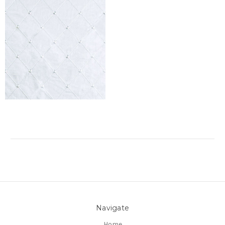
Navigate
Home