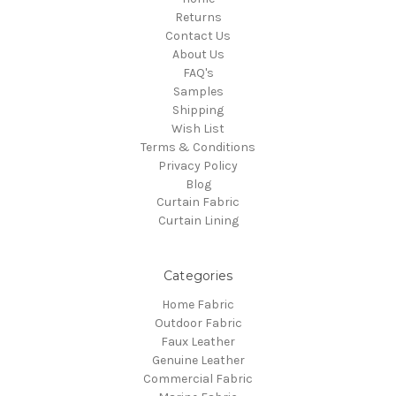
Returns
Contact Us
About Us
FAQ's
Samples
Shipping
Wish List
Terms & Conditions
Privacy Policy
Blog
Curtain Fabric
Curtain Lining
Categories
Home Fabric
Outdoor Fabric
Faux Leather
Genuine Leather
Commercial Fabric