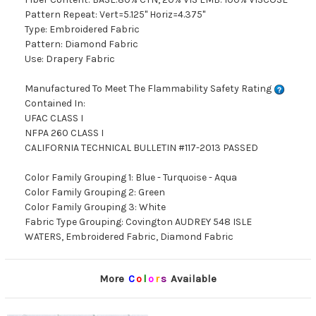
Pattern Repeat: Vert=5.125" Horiz=4.375"
Type: Embroidered Fabric
Pattern: Diamond Fabric
Use: Drapery Fabric
Manufactured To Meet The Flammability Safety Rating
Contained In:
UFAC CLASS I
NFPA 260 CLASS I
CALIFORNIA TECHNICAL BULLETIN #117-2013 PASSED
Color Family Grouping 1: Blue - Turquoise - Aqua
Color Family Grouping 2: Green
Color Family Grouping 3: White
Fabric Type Grouping: Covington AUDREY 548 ISLE
WATERS, Embroidered Fabric, Diamond Fabric
More
C
o
l
o
r
s
Available