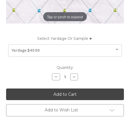
Tap or pinch to expand
Select Yardage Or Sample ►
Current
Quantity:
Stock:
Decrease
Increase
Quantity
Quantity
of
of
7030213
7030213
Covington
Covington
AUDREY
AUDREY
548
548
ISLE
ISLE
WATERS
WATERS
Add to Wish List
Diamond
Diamond
Embroidered
Embroidered
Drapery
Drapery
Fabric
Fabric