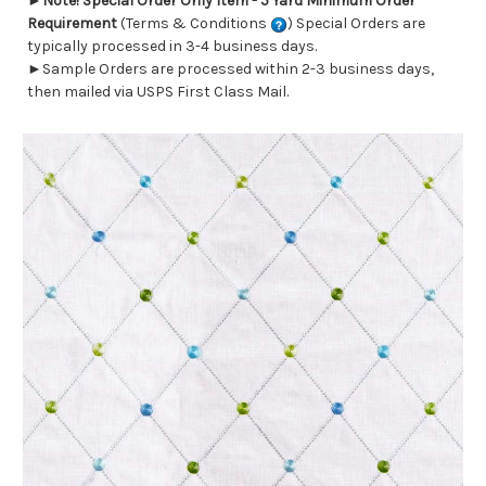
►
Note! Special Order Only Item - 5 Yard Minimum Order
Requirement
(Terms & Conditions
) Special Orders are
typically processed in 3-4 business days.
►Sample Orders are processed within 2-3 business days,
then mailed via USPS First Class Mail.