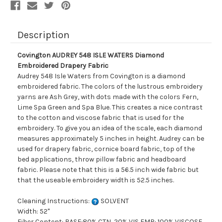
Description
Covington AUDREY 548 ISLE WATERS Diamond
Embroidered Drapery Fabric
Audrey 548 Isle Waters from Covington is a diamond
embroidered fabric. The colors of the lustrous embroidery
yarns are Ash Grey, with dots made with the colors Fern,
Lime Spa Green and Spa Blue. This creates a nice contrast
to the cotton and viscose fabric that is used for the
embroidery. To give you an idea of the scale, each diamond
measures approximately 5 inches in height. Audrey can be
used for drapery fabric, cornice board fabric, top of the
bed applications, throw pillow fabric and headboard
fabric. Please note that this is a 56.5 inch wide fabric but
that the useable embroidery width is 52.5 inches.
Cleaning Instructions:
SOLVENT
Width: 52"
Fiber Content: BASE:80% CTN, 20% VIS EMB: 100% VISCOSE