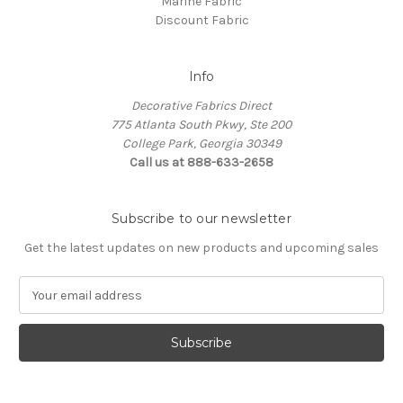
Marine Fabric
Discount Fabric
Info
Decorative Fabrics Direct
775 Atlanta South Pkwy, Ste 200
College Park, Georgia 30349
Call us at 888-633-2658
Subscribe to our newsletter
Get the latest updates on new products and upcoming sales
E
m
a
i
l
A
d