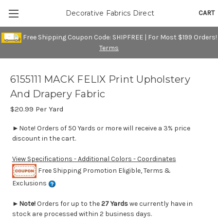
CART
Decorative Fabrics Direct
Free Shipping Coupon Code: SHIPFREE | For Most $199 Orders!
Terms
6155111 MACK FELIX Print Upholstery
And Drapery Fabric
$20.99
Per Yard
►Note! Orders of 50 Yards or more will receive a 3% price
discount in the cart.
View Specifications - Additional Colors - Coordinates
Free Shipping Promotion Eligible, Terms &
Exclusions
►
Note!
Orders for up to the
27 Yards
we currently have in
stock are processed within 2 business days.