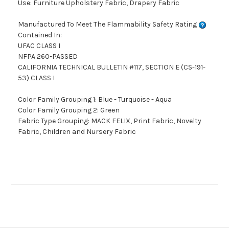
Use: Furniture Upholstery Fabric, Drapery Fabric
Manufactured To Meet The Flammability Safety Rating
Contained In:
UFAC CLASS I
NFPA 260-PASSED
CALIFORNIA TECHNICAL BULLETIN #117, SECTION E (CS-191-
53) CLASS I
Color Family Grouping 1: Blue - Turquoise - Aqua
Color Family Grouping 2: Green
Fabric Type Grouping: MACK FELIX, Print Fabric, Novelty
Fabric, Children and Nursery Fabric