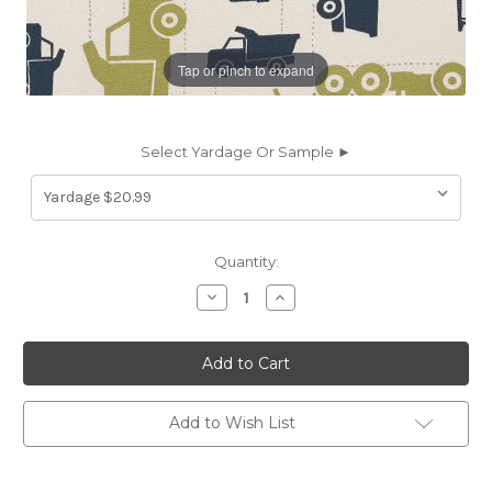
Tap or pinch to expand
Select Yardage Or Sample ►
Current
Quantity:
Stock:
Decrease
Increase
Quantity
Quantity
of
of
6155111
6155111
MACK
MACK
FELIX
FELIX
Print
Print
Upholstery
Upholstery
And
And
Add to Wish List
Drapery
Drapery
Fabric
Fabric