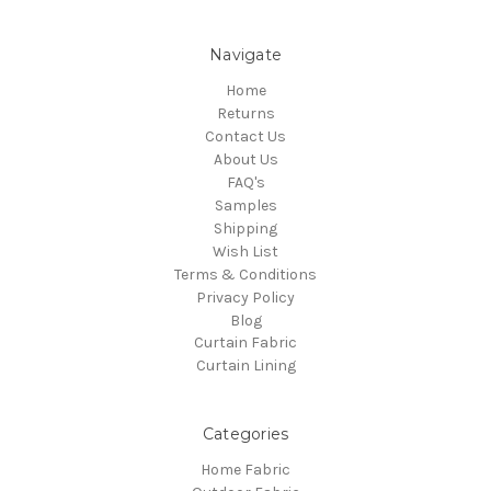
Navigate
Home
Returns
Contact Us
About Us
FAQ's
Samples
Shipping
Wish List
Terms & Conditions
Privacy Policy
Blog
Curtain Fabric
Curtain Lining
Categories
Home Fabric