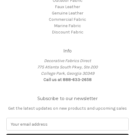
Outdoor Fabric
Faux Leather
Genuine Leather
Commercial Fabric
Marine Fabric
Discount Fabric
Info
Decorative Fabrics Direct
775 Atlanta South Pkwy, Ste 200
College Park, Georgia 30349
Call us at 888-633-2658
Subscribe to our newsletter
Get the latest updates on new products and upcoming sales
E
m
a