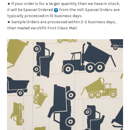
►If your order is for a larger quantity than we have in stock,
it will be Special Ordered
from the mill. Special Orders are
typically processed in 10 business days.
►Sample Orders are processed within 2-3 business days,
then mailed via USPS First Class Mail.