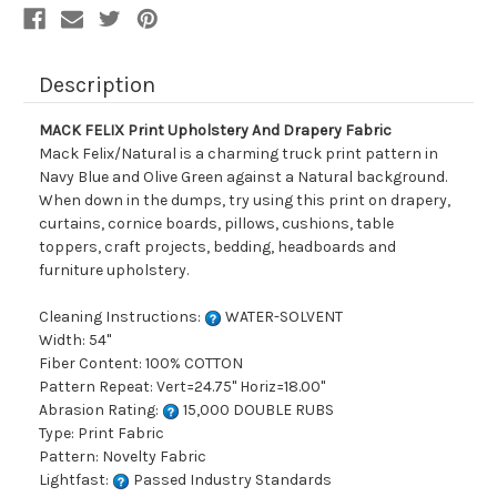
Description
MACK FELIX Print Upholstery And Drapery Fabric
Mack Felix/Natural is a charming truck print pattern in
Navy Blue and Olive Green against a Natural background.
When down in the dumps, try using this print on drapery,
curtains, cornice boards, pillows, cushions, table
toppers, craft projects, bedding, headboards and
furniture upholstery.
Cleaning Instructions:
WATER-SOLVENT
Width: 54"
Fiber Content: 100% COTTON
Pattern Repeat: Vert=24.75" Horiz=18.00"
Abrasion Rating:
15,000 DOUBLE RUBS
Type: Print Fabric
Pattern: Novelty Fabric
Lightfast:
Passed Industry Standards