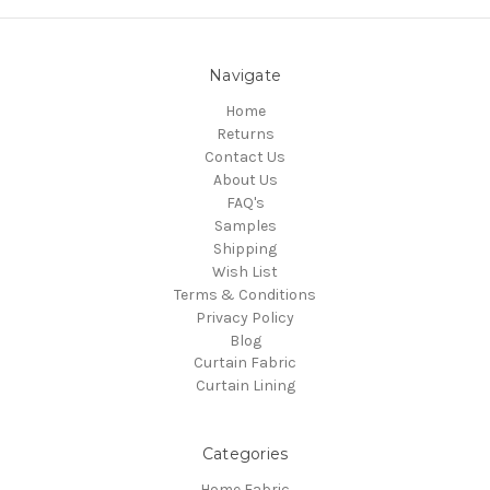
Navigate
Home
Returns
Contact Us
About Us
FAQ's
Samples
Shipping
Wish List
Terms & Conditions
Privacy Policy
Blog
Curtain Fabric
Curtain Lining
Categories
Home Fabric