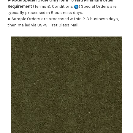
►
Note! Special Order Only Item - 5 Yard Minimum Order
Requirement
(Terms & Conditions
) Special Orders are
typically processed in 8 business days.
►Sample Orders are processed within 2-3 business days,
then mailed via USPS First Class Mail.