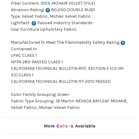
Fiber Content: 100% MOHAIR VELVET (PILE)
Abrasion Rating:
80,000 DOUBLE RUBS
Type: Velvet Fabric, Mohair Velvet Fabric
Lightfast:
Passed Industry Standards
Use: Furniture Upholstery Fabric
Manufactured To Meet The Flammability Safety Rating
Contained In:
UFAC CLASS 1
NFPA 260-PASSED CLASS 1
CALIFORNIA TECHNICAL BULLETIN #117, SECTION E (CS-191-
53) CLASS 1
CALIFORNIA TECHNICAL BULLETIN 117-2013 PASSED
Color Family Grouping: Green
Fabric Type Grouping: JB Martin NEVADA BAYLEAF MOHAIR,
Velvet Fabric, Mohair Velvet Fabric
More
C
o
l
o
r
s
Available