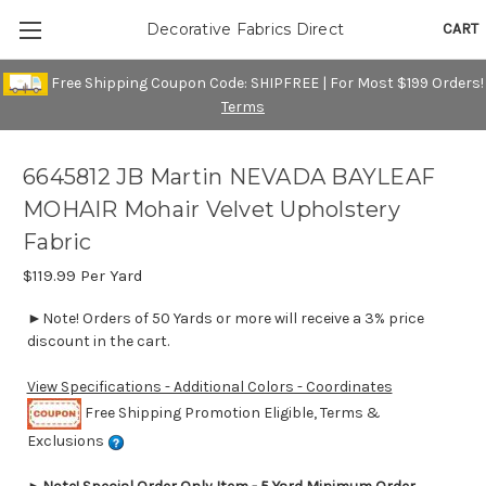
CART
Decorative Fabrics Direct
Free Shipping Coupon Code: SHIPFREE | For Most $199 Orders!
Terms
6645812 JB Martin NEVADA BAYLEAF
MOHAIR Mohair Velvet Upholstery
Fabric
$119.99
Per Yard
►Note! Orders of 50 Yards or more will receive a 3% price
discount in the cart.
View Specifications - Additional Colors - Coordinates
Free Shipping Promotion Eligible, Terms &
Exclusions