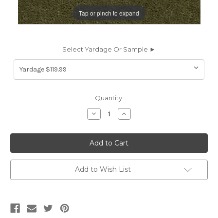
Tap or pinch to expand
Select Yardage Or Sample ►
Current
Quantity:
Stock:
Decrease
Increase
Quantity
Quantity
of
of
6645812
6645812
JB
JB
Martin
Martin
NEVADA
NEVADA
BAYLEAF
BAYLEAF
MOHAIR
MOHAIR
Add to Wish List
Mohair
Mohair
Velvet
Velvet
Upholstery
Upholstery
Fabric
Fabric