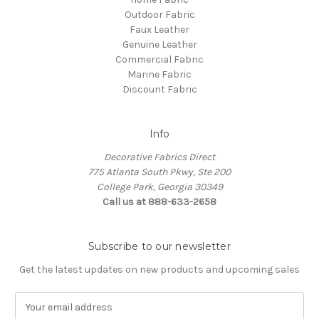
Outdoor Fabric
Faux Leather
Genuine Leather
Commercial Fabric
Marine Fabric
Discount Fabric
Info
Decorative Fabrics Direct
775 Atlanta South Pkwy, Ste 200
College Park, Georgia 30349
Call us at 888-633-2658
Subscribe to our newsletter
Get the latest updates on new products and upcoming sales
E
m