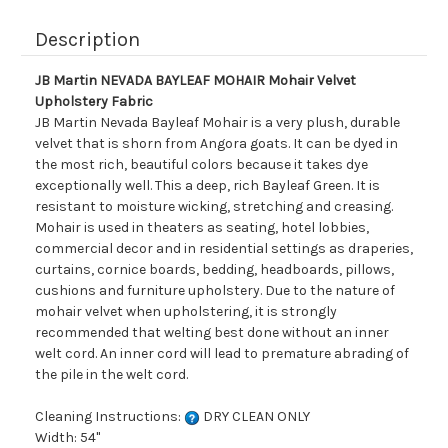
Description
JB Martin NEVADA BAYLEAF MOHAIR Mohair Velvet
Upholstery Fabric
JB Martin Nevada Bayleaf Mohair is a very plush, durable
velvet that is shorn from Angora goats. It can be dyed in
the most rich, beautiful colors because it takes dye
exceptionally well. This a deep, rich Bayleaf Green. It is
resistant to moisture wicking, stretching and creasing.
Mohair is used in theaters as seating, hotel lobbies,
commercial decor and in residential settings as draperies,
curtains, cornice boards, bedding, headboards, pillows,
cushions and furniture upholstery. Due to the nature of
mohair velvet when upholstering, it is strongly
recommended that welting best done without an inner
welt cord. An inner cord will lead to premature abrading of
the pile in the welt cord.
Cleaning Instructions:
DRY CLEAN ONLY
Width: 54"