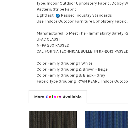
Type: Indoor Outdoor Upholstery Fabric, Dobby 
Pattern: Stripe Fabric
Lightfast:
Passed Industry Standards
Use: Indoor Outdoor Furniture Upholstery Fabric,
Manufactured To Meet The Flammability Safety R
UFAC CLASS I
NFPA 260 PASSED
CALIFORNIA TECHNICAL BULLETIN 117-2013 PASSE
Color Family Grouping 1: White
Color Family Grouping 2: Brown - Beige
Color Family Grouping 3: Black - Gray
Fabric Type Grouping: RYAN PEARL, Indoor Outdoo
More
C
o
l
o
r
s
Available