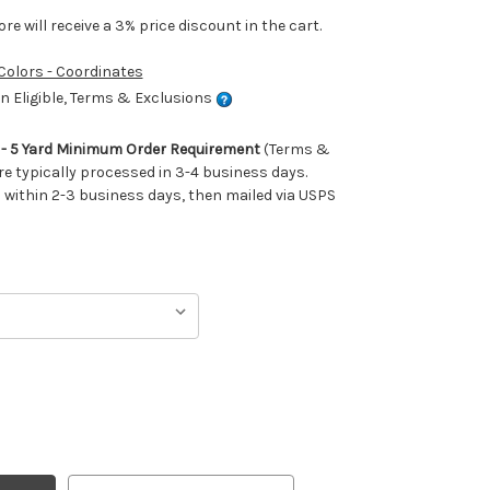
e will receive a 3% price discount in the cart.
 Colors - Coordinates
 Eligible, Terms & Exclusions
m - 5 Yard Minimum Order Requirement
(Terms &
re typically processed in 3-4 business days.
ithin 2-3 business days, then mailed via USPS