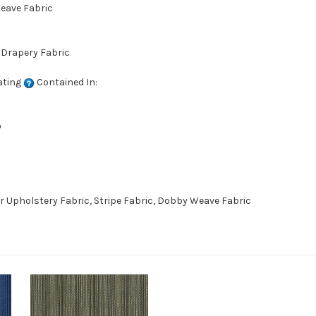
Weave Fabric
 Drapery Fabric
ating
Contained In:
D
r Upholstery Fabric, Stripe Fabric, Dobby Weave Fabric