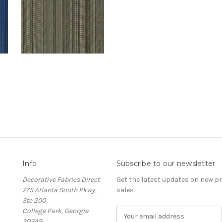
Info
Subscribe to our newsletter
Decorative Fabrics Direct
Get the latest updates on new 
775 Atlanta South Pkwy,
sales
Ste 200
College Park, Georgia
E
30349
m