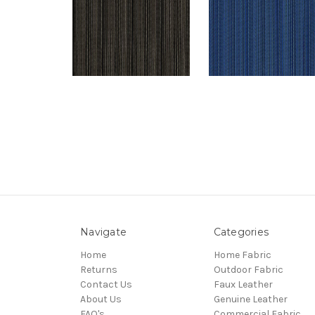
Navigate
Categories
Home
Home Fabric
Returns
Outdoor Fabric
Contact Us
Faux Leather
About Us
Genuine Leather
FAQ's
Commercial Fabric