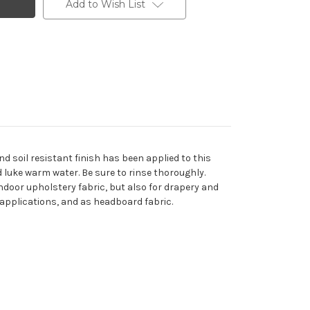
Add to Wish List
d soil resistant finish has been applied to this
d luke warm water. Be sure to rinse thoroughly.
indoor upholstery fabric, but also for drapery and
ed applications, and as headboard fabric.