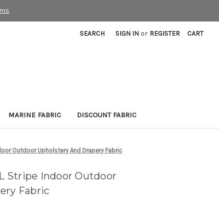
rms
SEARCH
SIGN IN
or
REGISTER
CART
MARINE FABRIC
DISCOUNT FABRIC
oor Outdoor Upholstery And Drapery Fabric
 Stripe Indoor Outdoor
ery Fabric