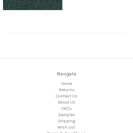
Navigate
Home
Returns
Contact Us
About Us
FAQ's
Samples
Shipping
Wish List