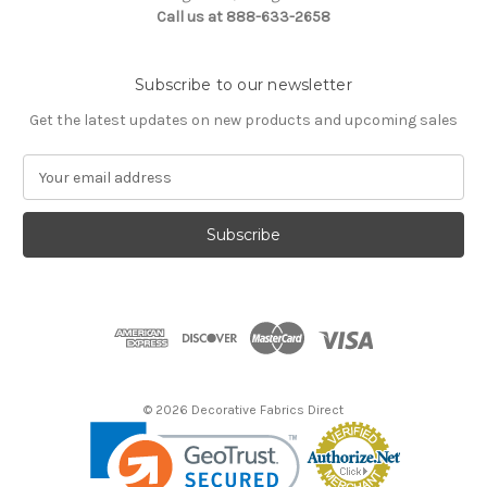
Call us at 888-633-2658
Subscribe to our newsletter
Get the latest updates on new products and upcoming sales
E
m
a
i
l
A
d
d
r
e
s
© 2026 Decorative Fabrics Direct
s