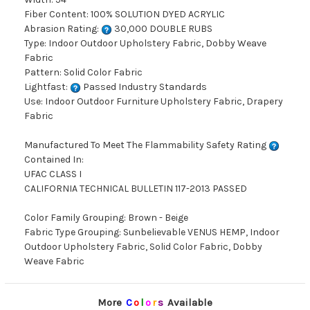
Fiber Content: 100% SOLUTION DYED ACRYLIC
Abrasion Rating:
30,000 DOUBLE RUBS
Type: Indoor Outdoor Upholstery Fabric, Dobby Weave
Fabric
Pattern: Solid Color Fabric
Lightfast:
Passed Industry Standards
Use: Indoor Outdoor Furniture Upholstery Fabric, Drapery
Fabric
Manufactured To Meet The Flammability Safety Rating
Contained In:
UFAC CLASS I
CALIFORNIA TECHNICAL BULLETIN 117-2013 PASSED
Color Family Grouping: Brown - Beige
Fabric Type Grouping: Sunbelievable VENUS HEMP, Indoor
Outdoor Upholstery Fabric, Solid Color Fabric, Dobby
Weave Fabric
More
C
o
l
o
r
s
Available