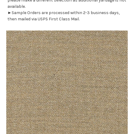
please make a different selection as additional yardage is not
available.
►Sample Orders are processed within 2-3 business days,
then mailed via USPS First Class Mail.