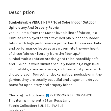
Description
Sunbelievable VENUS HEMP Solid Color Indoor Outdoor
Upholstery And Drapery Fabric
Venus Hemp, from the Sunbelievable line of fabrics, is a
100% solution dyed acrylic textured plain indoor outdoor
fabric with high performance properties. Unique aesthetic
and performance features are woven into the very heart
of these fabrics - literally from the fiber up. All
Sunbelievable Fabrics are designed to be incredibly soft
and luxurious while simultaneously boasting a high level
of durability, stain resistance, and cleanability - even with
diluted bleach. Perfect for decks, patios, poolside or in the
garden, they are equally beautiful and elegant inside your
home for upholstery and drapery fabric.
Cleaning Instructions:
OUTDOOR PERFORMANCE
This item is inherently Stain Resistant.
Fabric Collection: SUNBELIEVABLE
Width: 54"