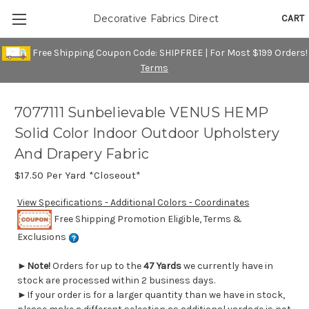
CART
Decorative Fabrics Direct
Free Shipping Coupon Code: SHIPFREE | For Most $199 Orders!
Terms
7077111 Sunbelievable VENUS HEMP
Solid Color Indoor Outdoor Upholstery
And Drapery Fabric
$17.50
Per Yard *Closeout*
View Specifications - Additional Colors - Coordinates
Free Shipping Promotion Eligible, Terms &
Exclusions
►
Note!
Orders for up to the
47 Yards
we currently have in
stock are processed within 2 business days.
►If your order is for a larger quantity than we have in stock,