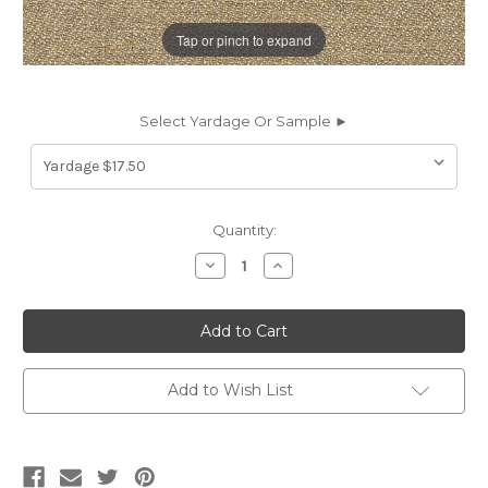
Tap or pinch to expand
Select Yardage Or Sample ►
Current
Quantity:
Stock:
Decrease
Increase
Quantity
Quantity
of
of
7077111
7077111
Sunbelievable
Sunbelievable
VENUS
VENUS
HEMP
HEMP
Solid
Solid
Color
Color
Add to Wish List
Indoor
Indoor
Outdoor
Outdoor
Upholstery
Upholstery
And
And
Drapery
Drapery
Fabric
Fabric