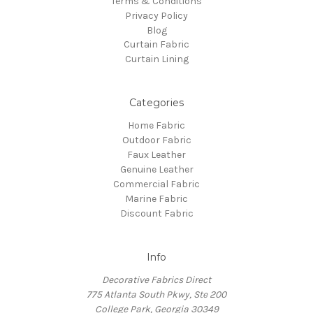
Terms & Conditions
Privacy Policy
Blog
Curtain Fabric
Curtain Lining
Categories
Home Fabric
Outdoor Fabric
Faux Leather
Genuine Leather
Commercial Fabric
Marine Fabric
Discount Fabric
Info
Decorative Fabrics Direct
775 Atlanta South Pkwy, Ste 200
College Park, Georgia 30349