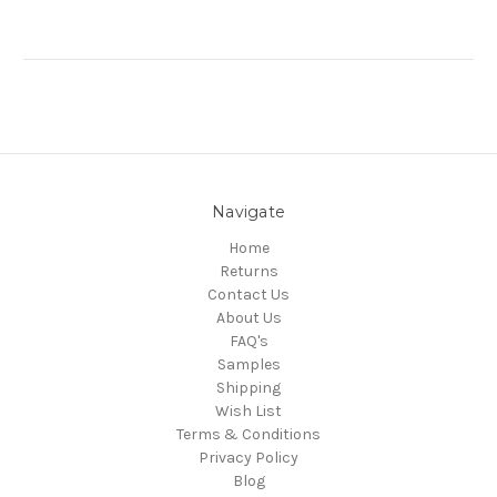
Navigate
Home
Returns
Contact Us
About Us
FAQ's
Samples
Shipping
Wish List
Terms & Conditions
Privacy Policy
Blog