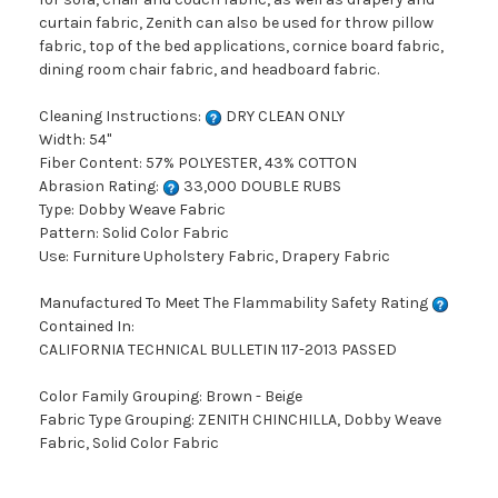
curtain fabric, Zenith can also be used for throw pillow
fabric, top of the bed applications, cornice board fabric,
dining room chair fabric, and headboard fabric.
Cleaning Instructions:
DRY CLEAN ONLY
Width: 54"
Fiber Content: 57% POLYESTER, 43% COTTON
Abrasion Rating:
33,000 DOUBLE RUBS
Type: Dobby Weave Fabric
Pattern: Solid Color Fabric
Use: Furniture Upholstery Fabric, Drapery Fabric
Manufactured To Meet The Flammability Safety Rating
Contained In:
CALIFORNIA TECHNICAL BULLETIN 117-2013 PASSED
Color Family Grouping: Brown - Beige
Fabric Type Grouping: ZENITH CHINCHILLA, Dobby Weave
Fabric, Solid Color Fabric