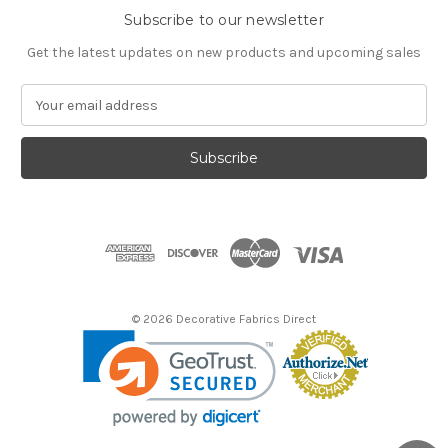
Subscribe to our newsletter
Get the latest updates on new products and upcoming sales
E
m
a
i
l
A
d
d
r
e
s
© 2026 Decorative Fabrics Direct
s