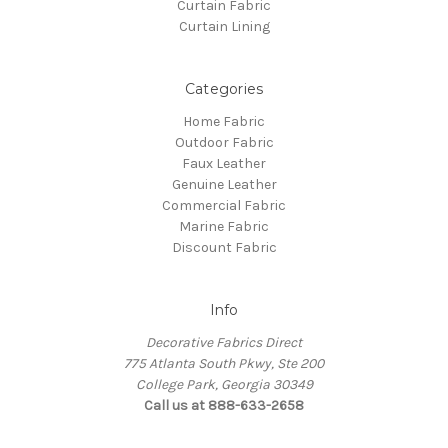
Curtain Fabric
Curtain Lining
Categories
Home Fabric
Outdoor Fabric
Faux Leather
Genuine Leather
Commercial Fabric
Marine Fabric
Discount Fabric
Info
Decorative Fabrics Direct
775 Atlanta South Pkwy, Ste 200
College Park, Georgia 30349
Call us at 888-633-2658