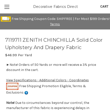
CART
Decorative Fabrics Direct
Free Shipping Coupon Code: SHIPFREE | For Most $199 Orders!
Terms
7119711 ZENITH CHINCHILLA Solid Color
Upholstery And Drapery Fabric
$46.99
Per Yard
►Note! Orders of 50 Yards or more will receive a 3% price
discount in the cart.
View Specifications - Additional Colors - Coordinates
Free Shipping Promotion Eligible, Terms &
Exclusions
Note!
Due to circumstances beyond our control, the
manufacturer of this fabric is experiencing delays in