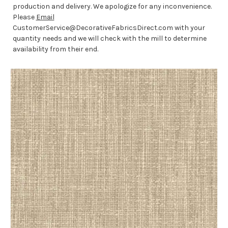
production and delivery. We apologize for any inconvenience.
Please
Email
CustomerService@DecorativeFabricsDirect.com with your
quantity needs and we will check with the mill to determine
availability from their end.