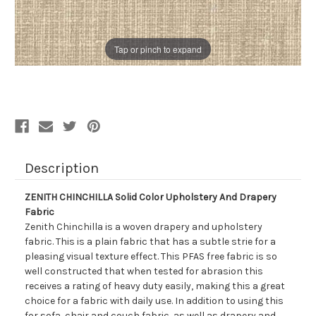
Tap or pinch to expand
Description
ZENITH CHINCHILLA Solid Color Upholstery And Drapery
Fabric
Zenith Chinchilla is a woven drapery and upholstery
fabric. This is a plain fabric that has a subtle strie for a
pleasing visual texture effect. This PFAS free fabric is so
well constructed that when tested for abrasion this
receives a rating of heavy duty easily, making this a great
choice for a fabric with daily use. In addition to using this
for sofa, chair and couch fabric, as well as drapery and