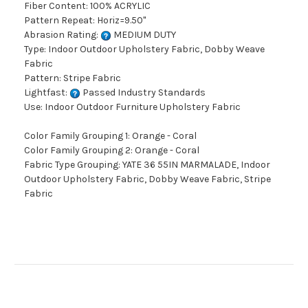
Fiber Content: 100% ACRYLIC
Pattern Repeat: Horiz=9.50"
Abrasion Rating:
MEDIUM DUTY
Type: Indoor Outdoor Upholstery Fabric, Dobby Weave
Fabric
Pattern: Stripe Fabric
Lightfast:
Passed Industry Standards
Use: Indoor Outdoor Furniture Upholstery Fabric
Color Family Grouping 1: Orange - Coral
Color Family Grouping 2: Orange - Coral
Fabric Type Grouping: YATE 36 55IN MARMALADE, Indoor
Outdoor Upholstery Fabric, Dobby Weave Fabric, Stripe
Fabric