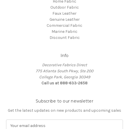
Home Fabric
Outdoor Fabric
Faux Leather
Genuine Leather
Commercial Fabric
Marine Fabric
Discount Fabric
Info
Decorative Fabrics Direct
775 Atlanta South Pkwy, Ste 200
College Park, Georgia 30349
Call us at 888-633-2658
Subscribe to our newsletter
Get the latest updates on new products and upcoming sales
E
m