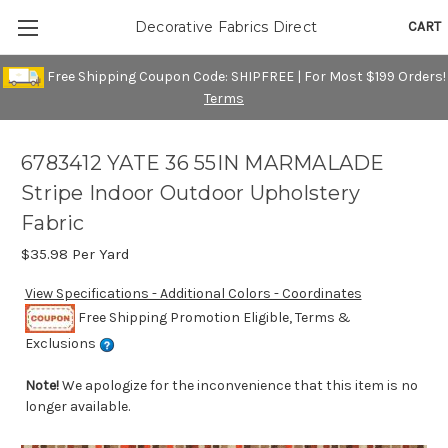
CART
Decorative Fabrics Direct
Free Shipping Coupon Code: SHIPFREE | For Most $199 Orders!
Terms
6783412 YATE 36 55IN MARMALADE
Stripe Indoor Outdoor Upholstery
Fabric
$35.98
Per Yard
View Specifications - Additional Colors - Coordinates
Free Shipping Promotion Eligible, Terms &
Exclusions
Note!
We apologize for the inconvenience that this item is no
longer available.