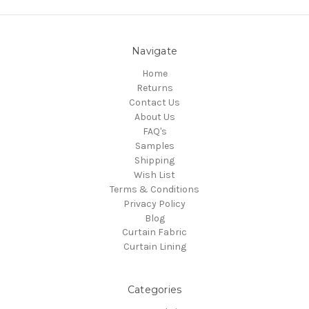
Navigate
Home
Returns
Contact Us
About Us
FAQ's
Samples
Shipping
Wish List
Terms & Conditions
Privacy Policy
Blog
Curtain Fabric
Curtain Lining
Categories