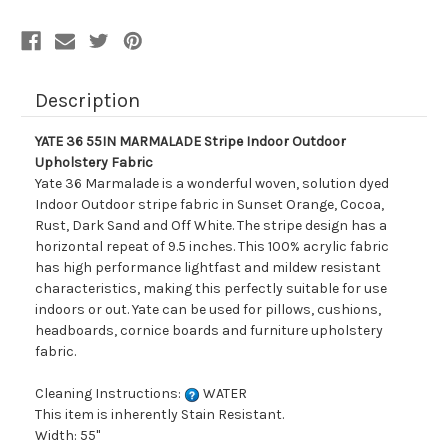
Description
YATE 36 55IN MARMALADE Stripe Indoor Outdoor
Upholstery Fabric
Yate 36 Marmalade is a wonderful woven, solution dyed
Indoor Outdoor stripe fabric in Sunset Orange, Cocoa,
Rust, Dark Sand and Off White. The stripe design has a
horizontal repeat of 9.5 inches. This 100% acrylic fabric
has high performance lightfast and mildew resistant
characteristics, making this perfectly suitable for use
indoors or out. Yate can be used for pillows, cushions,
headboards, cornice boards and furniture upholstery
fabric.
Cleaning Instructions:
WATER
This item is inherently Stain Resistant.
Width: 55"