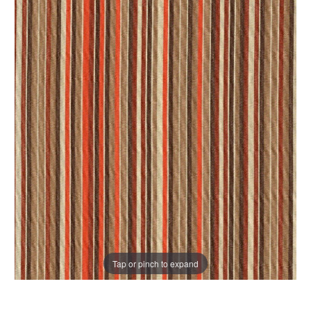
Tap or pinch to expand