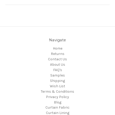
Navigate
Home
Returns
Contact Us
About Us
FAQ's
Samples
Shipping
Wish List
Terms & Conditions
Privacy Policy
Blog
Curtain Fabric
Curtain Lining