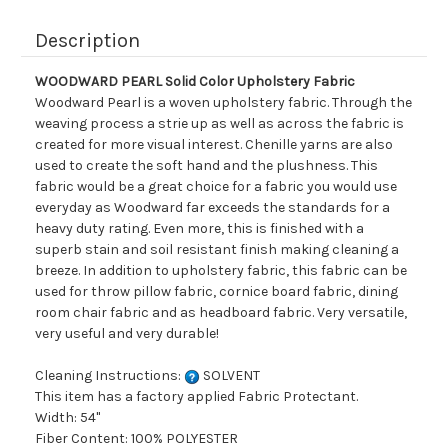
Description
WOODWARD PEARL Solid Color Upholstery Fabric
Woodward Pearl is a woven upholstery fabric. Through the
weaving process a strie up as well as across the fabric is
created for more visual interest. Chenille yarns are also
used to create the soft hand and the plushness. This
fabric would be a great choice for a fabric you would use
everyday as Woodward far exceeds the standards for a
heavy duty rating. Even more, this is finished with a
superb stain and soil resistant finish making cleaning a
breeze. In addition to upholstery fabric, this fabric can be
used for throw pillow fabric, cornice board fabric, dining
room chair fabric and as headboard fabric. Very versatile,
very useful and very durable!
Cleaning Instructions:
SOLVENT
This item has a factory applied Fabric Protectant.
Width: 54"
Fiber Content: 100% POLYESTER