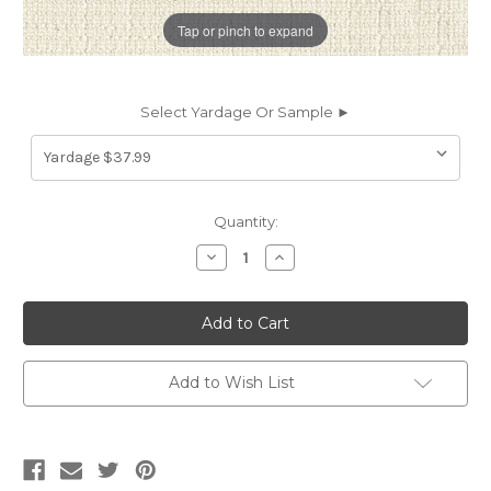
Tap or pinch to expand
Select Yardage Or Sample ►
Current
Quantity:
Stock:
Decrease
Increase
Quantity
Quantity
of
of
7108013
7108013
WOODWARD
WOODWARD
PEARL
PEARL
Solid
Solid
Color
Color
Upholstery
Upholstery
Add to Wish List
Fabric
Fabric