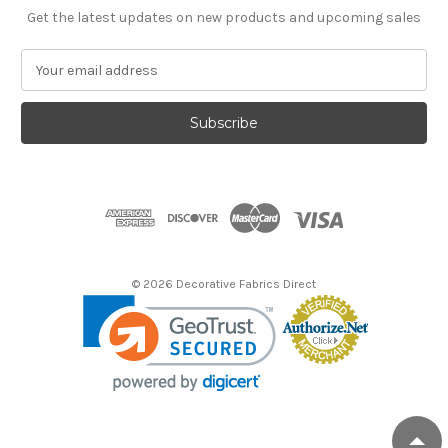
Get the latest updates on new products and upcoming sales
E
m
a
i
l
A
d
d
r
e
s
© 2026 Decorative Fabrics Direct
s