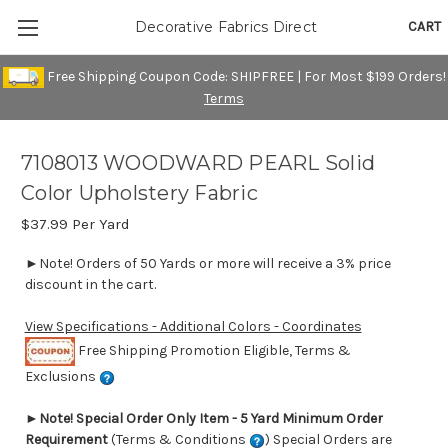
CART
Decorative Fabrics Direct
Free Shipping Coupon Code: SHIPFREE | For Most $199 Orders!
Terms
7108013 WOODWARD PEARL Solid
Color Upholstery Fabric
$37.99
Per Yard
►Note! Orders of 50 Yards or more will receive a 3% price
discount in the cart.
View Specifications - Additional Colors - Coordinates
Free Shipping Promotion Eligible, Terms &
Exclusions
►
Note! Special Order Only Item - 5 Yard Minimum Order
Requirement
(Terms & Conditions
) Special Orders are