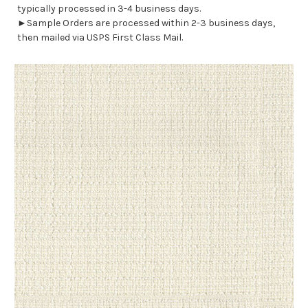
typically processed in 3-4 business days.
►Sample Orders are processed within 2-3 business days,
then mailed via USPS First Class Mail.