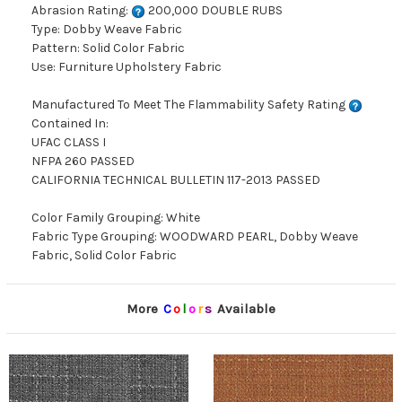
Abrasion Rating:
200,000 DOUBLE RUBS
Type: Dobby Weave Fabric
Pattern: Solid Color Fabric
Use: Furniture Upholstery Fabric
Manufactured To Meet The Flammability Safety Rating
Contained In:
UFAC CLASS I
NFPA 260 PASSED
CALIFORNIA TECHNICAL BULLETIN 117-2013 PASSED
Color Family Grouping: White
Fabric Type Grouping: WOODWARD PEARL, Dobby Weave
Fabric, Solid Color Fabric
More
C
o
l
o
r
s
Available