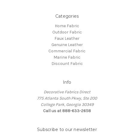
Categories
Home Fabric
Outdoor Fabric
Faux Leather
Genuine Leather
Commercial Fabric
Marine Fabric
Discount Fabric
Info
Decorative Fabrics Direct
775 Atlanta South Pkwy, Ste 200
College Park, Georgia 30349
Call us at 888-633-2658
Subscribe to our newsletter