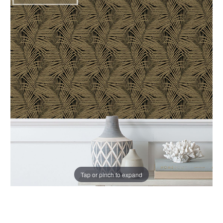
Tap or pinch to expand