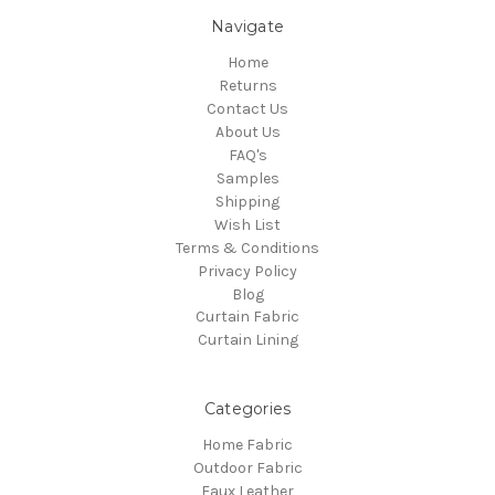
Navigate
Home
Returns
Contact Us
About Us
FAQ's
Samples
Shipping
Wish List
Terms & Conditions
Privacy Policy
Blog
Curtain Fabric
Curtain Lining
Categories
Home Fabric
Outdoor Fabric
Faux Leather