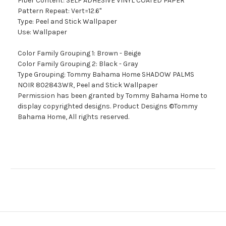
Fiber Content: SELF ADHESIVE VINYL COATED PAPER
Pattern Repeat: Vert=12.6"
Type: Peel and Stick Wallpaper
Use: Wallpaper
Color Family Grouping 1: Brown - Beige
Color Family Grouping 2: Black - Gray
Type Grouping: Tommy Bahama Home SHADOW PALMS
NOIR 802843WR, Peel and Stick Wallpaper
Permission has been granted by Tommy Bahama Home to
display copyrighted designs. Product Designs ©Tommy
Bahama Home, All rights reserved.