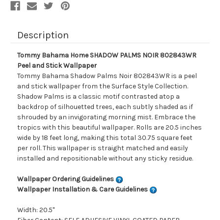
Description
Tommy Bahama Home SHADOW PALMS NOIR 802843WR
Peel and Stick Wallpaper
Tommy Bahama Shadow Palms Noir 802843WR is a peel
and stick wallpaper from the Surface Style Collection.
Shadow Palms is a classic motif contrasted atop a
backdrop of silhouetted trees, each subtly shaded as if
shrouded by an invigorating morning mist. Embrace the
tropics with this beautiful wallpaper. Rolls are 20.5 inches
wide by 18 feet long, making this total 30.75 square feet
per roll. This wallpaper is straight matched and easily
installed and repositionable without any sticky residue.
Wallpaper Ordering Guidelines
Wallpaper Installation & Care Guidelines
Width: 20.5"