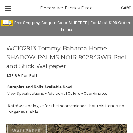
CART
Decorative Fabrics Direct
Free Shipping Coupon Code: SHIPFREE | For Most $199 Orders!
Terms
WC102913 Tommy Bahama Home
SHADOW PALMS NOIR 802843WR Peel
and Stick Wallpaper
$57.99
Per Roll
Samples and Rolls Available Now!
View Specifications - Additional Colors - Coordinates
Note!
We apologize for the inconvenience that this item is no
longer available.