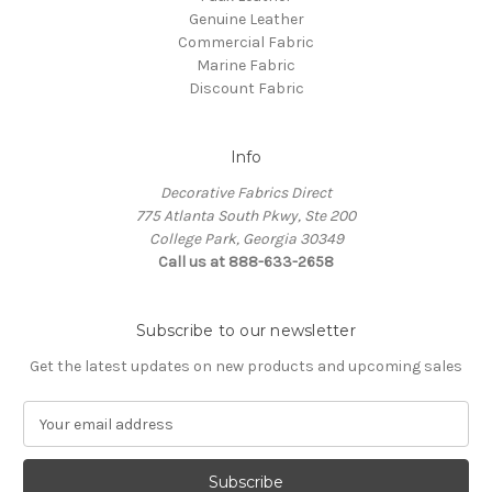
Genuine Leather
Commercial Fabric
Marine Fabric
Discount Fabric
Info
Decorative Fabrics Direct
775 Atlanta South Pkwy, Ste 200
College Park, Georgia 30349
Call us at 888-633-2658
Subscribe to our newsletter
Get the latest updates on new products and upcoming sales
E
m
a
i