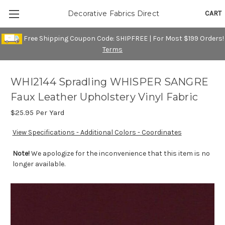
CART
Decorative Fabrics Direct
Free Shipping Coupon Code: SHIPFREE | For Most $199 Orders!
Terms
WHI2144 Spradling WHISPER SANGRE
Faux Leather Upholstery Vinyl Fabric
$25.95
Per Yard
View Specifications - Additional Colors - Coordinates
Note!
We apologize for the inconvenience that this item is no
longer available.