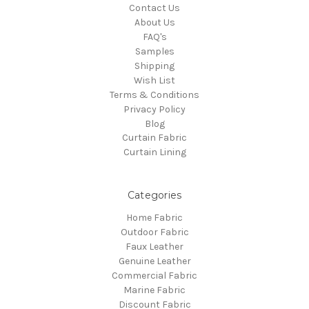
Contact Us
About Us
FAQ's
Samples
Shipping
Wish List
Terms & Conditions
Privacy Policy
Blog
Curtain Fabric
Curtain Lining
Categories
Home Fabric
Outdoor Fabric
Faux Leather
Genuine Leather
Commercial Fabric
Marine Fabric
Discount Fabric