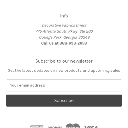
Info
Decorative Fabrics Direct
775 Atlanta South Pkwy, Ste 200
College Park, Georgia 30349
Call us at 888-633-2658
Subscribe to our newsletter
Get the latest updates on new products and upcoming sales
E
m
a
i
l
A
d
d