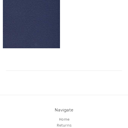
Navigate
Home
Returns