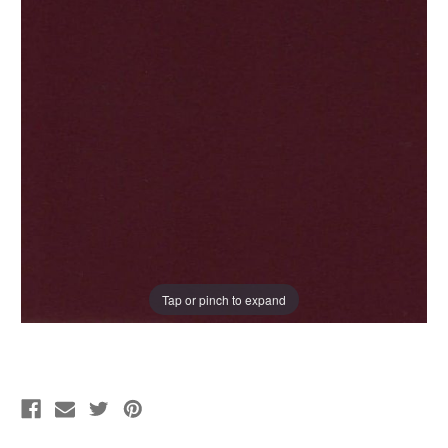
Tap or pinch to expand