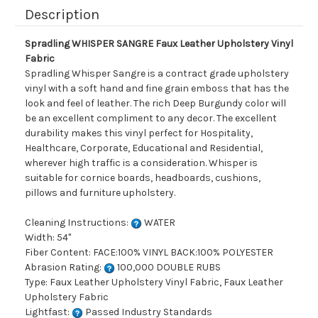
Description
Spradling WHISPER SANGRE Faux Leather Upholstery Vinyl
Fabric
Spradling Whisper Sangre is a contract grade upholstery
vinyl with a soft hand and fine grain emboss that has the
look and feel of leather. The rich Deep Burgundy color will
be an excellent compliment to any decor. The excellent
durability makes this vinyl perfect for Hospitality,
Healthcare, Corporate, Educational and Residential,
wherever high traffic is a consideration. Whisper is
suitable for cornice boards, headboards, cushions,
pillows and furniture upholstery.
Cleaning Instructions:
WATER
Width: 54"
Fiber Content: FACE:100% VINYL BACK:100% POLYESTER
Abrasion Rating:
100,000 DOUBLE RUBS
Type: Faux Leather Upholstery Vinyl Fabric, Faux Leather
Upholstery Fabric
Lightfast:
Passed Industry Standards