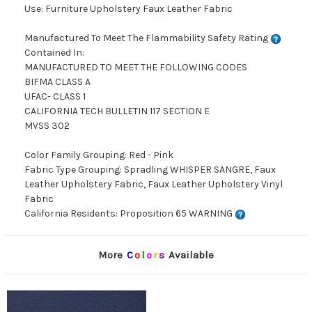
Use: Furniture Upholstery Faux Leather Fabric
Manufactured To Meet The Flammability Safety Rating
Contained In:
MANUFACTURED TO MEET THE FOLLOWING CODES
BIFMA CLASS A
UFAC- CLASS 1
CALIFORNIA TECH BULLETIN 117 SECTION E
MVSS 302
Color Family Grouping: Red - Pink
Fabric Type Grouping: Spradling WHISPER SANGRE, Faux
Leather Upholstery Fabric, Faux Leather Upholstery Vinyl
Fabric
California Residents: Proposition 65 WARNING
More
C
o
l
o
r
s
Available