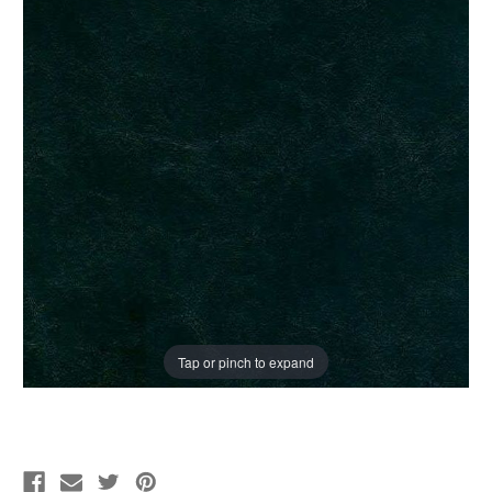
Tap or pinch to expand