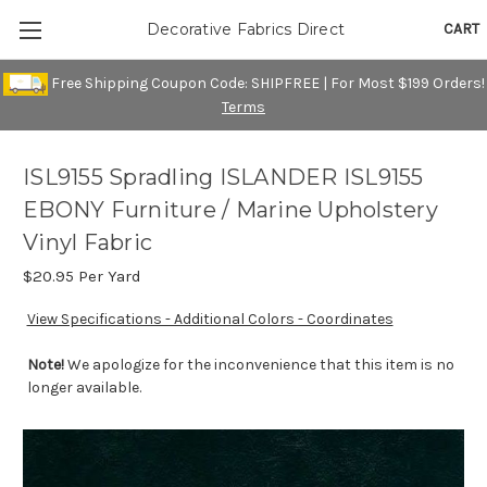
CART
Decorative Fabrics Direct
Free Shipping Coupon Code: SHIPFREE | For Most $199 Orders!
Terms
ISL9155 Spradling ISLANDER ISL9155
EBONY Furniture / Marine Upholstery
Vinyl Fabric
$20.95
Per Yard
View Specifications - Additional Colors - Coordinates
Note!
We apologize for the inconvenience that this item is no
longer available.