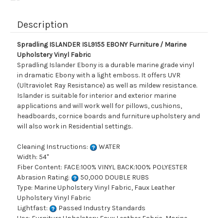
Description
Spradling ISLANDER ISL9155 EBONY Furniture / Marine
Upholstery Vinyl Fabric
Spradling Islander Ebony is a durable marine grade vinyl
in dramatic Ebony with a light emboss. It offers UVR
(Ultraviolet Ray Resistance) as well as mildew resistance.
Islander is suitable for interior and exterior marine
applications and will work well for pillows, cushions,
headboards, cornice boards and furniture upholstery and
will also work in Residential settings.
Cleaning Instructions:
WATER
Width: 54"
Fiber Content: FACE:100% VINYL BACK:100% POLYESTER
Abrasion Rating:
50,000 DOUBLE RUBS
Type: Marine Upholstery Vinyl Fabric, Faux Leather
Upholstery Vinyl Fabric
Lightfast:
Passed Industry Standards