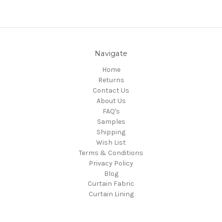
Navigate
Home
Returns
Contact Us
About Us
FAQ's
Samples
Shipping
Wish List
Terms & Conditions
Privacy Policy
Blog
Curtain Fabric
Curtain Lining