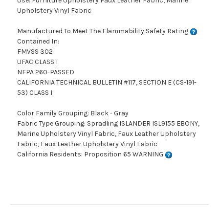
Use: Furniture Upholstery Faux Leather Fabric, Marine
Upholstery Vinyl Fabric
Manufactured To Meet The Flammability Safety Rating
Contained In:
FMVSS 302
UFAC CLASS I
NFPA 260-PASSED
CALIFORNIA TECHNICAL BULLETIN #117, SECTION E (CS-191-
53) CLASS I
Color Family Grouping: Black - Gray
Fabric Type Grouping: Spradling ISLANDER ISL9155 EBONY,
Marine Upholstery Vinyl Fabric, Faux Leather Upholstery
Fabric, Faux Leather Upholstery Vinyl Fabric
California Residents: Proposition 65 WARNING