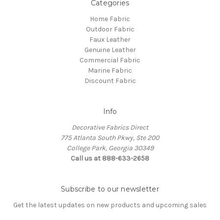
Categories
Home Fabric
Outdoor Fabric
Faux Leather
Genuine Leather
Commercial Fabric
Marine Fabric
Discount Fabric
Info
Decorative Fabrics Direct
775 Atlanta South Pkwy, Ste 200
College Park, Georgia 30349
Call us at 888-633-2658
Subscribe to our newsletter
Get the latest updates on new products and upcoming sales