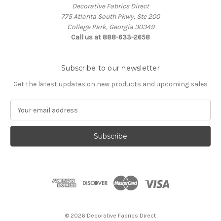
Decorative Fabrics Direct
775 Atlanta South Pkwy, Ste 200
College Park, Georgia 30349
Call us at 888-633-2658
Subscribe to our newsletter
Get the latest updates on new products and upcoming sales
E
m
a
i
l
A
d
d
r
e
s
© 2026 Decorative Fabrics Direct
s