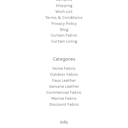
Shipping
Wish List
Terms & Conditions
Privacy Policy
Blog
Curtain Fabric
Curtain Lining
Categories
Home Fabric
Outdoor Fabric
Faux Leather
Genuine Leather
Commercial Fabric
Marine Fabric
Discount Fabric
Info