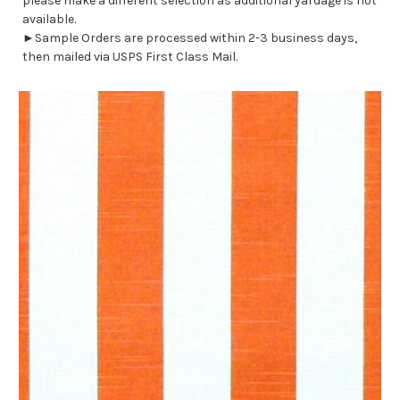
please make a different selection as additional yardage is not
available.
►Sample Orders are processed within 2-3 business days,
then mailed via USPS First Class Mail.