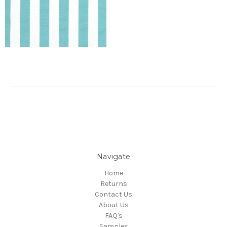
Navigate
Home
Returns
Contact Us
About Us
FAQ's
Samples