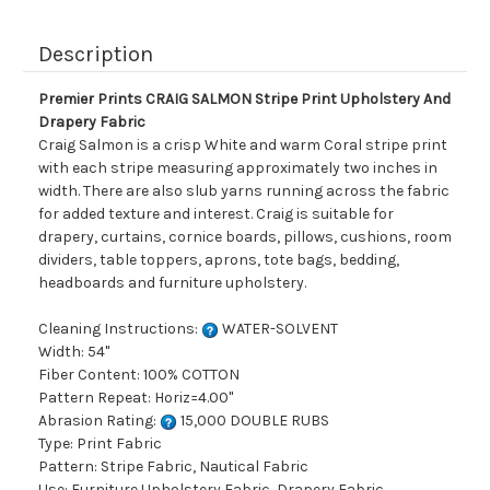
Description
Premier Prints CRAIG SALMON Stripe Print Upholstery And
Drapery Fabric
Craig Salmon is a crisp White and warm Coral stripe print
with each stripe measuring approximately two inches in
width. There are also slub yarns running across the fabric
for added texture and interest. Craig is suitable for
drapery, curtains, cornice boards, pillows, cushions, room
dividers, table toppers, aprons, tote bags, bedding,
headboards and furniture upholstery.
Cleaning Instructions:
WATER-SOLVENT
Width: 54"
Fiber Content: 100% COTTON
Pattern Repeat: Horiz=4.00"
Abrasion Rating:
15,000 DOUBLE RUBS
Type: Print Fabric
Pattern: Stripe Fabric, Nautical Fabric
Use: Furniture Upholstery Fabric, Drapery Fabric