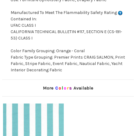
Manufactured To Meet The Flammability Safety Rating
Contained In:
UFAC CLASS I
CALIFORNIA TECHNICAL BULLETIN #117, SECTION E (CS-191-
53) CLASS I
Color Family Grouping: Orange - Coral
Fabric Type Grouping: Premier Prints CRAIG SALMON, Print
Fabric, Stripe Fabric, Event Fabric, Nautical Fabric, Yacht
Interior Decorating Fabric
More
C
o
l
o
r
s
Available