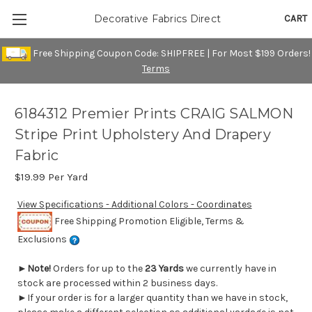
CART
Decorative Fabrics Direct
Free Shipping Coupon Code: SHIPFREE | For Most $199 Orders!
Terms
6184312 Premier Prints CRAIG SALMON
Stripe Print Upholstery And Drapery
Fabric
$19.99
Per Yard
View Specifications - Additional Colors - Coordinates
Free Shipping Promotion Eligible, Terms &
Exclusions
►
Note!
Orders for up to the
23 Yards
we currently have in
stock are processed within 2 business days.
►If your order is for a larger quantity than we have in stock,