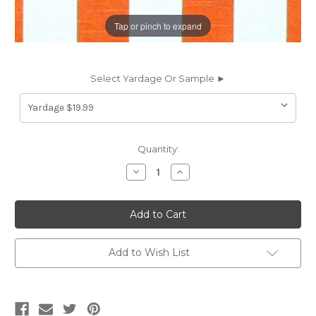
Tap or pinch to expand
Select Yardage Or Sample ►
Current
Quantity:
Stock:
Decrease
Increase
Quantity
Quantity
of
of
6184312
6184312
Premier
Premier
Prints
Prints
CRAIG
CRAIG
SALMON
SALMON
Stripe
Stripe
Add to Wish List
Print
Print
Upholstery
Upholstery
And
And
Drapery
Drapery
Fabric
Fabric