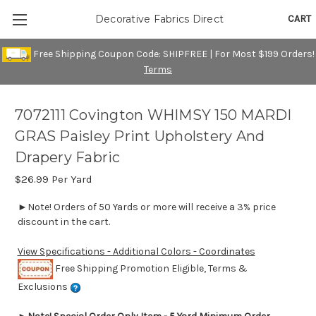
CART
Decorative Fabrics Direct
Free Shipping Coupon Code: SHIPFREE | For Most $199 Orders!
Terms
7072111 Covington WHIMSY 150 MARDI
GRAS Paisley Print Upholstery And
Drapery Fabric
$26.99
Per Yard
►Note! Orders of 50 Yards or more will receive a 3% price
discount in the cart.
View Specifications - Additional Colors - Coordinates
Free Shipping Promotion Eligible, Terms &
Exclusions