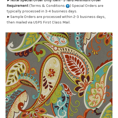
►
Note! Special Order Only Item - 5 Yard Minimum Order
Requirement
(Terms & Conditions
) Special Orders are
typically processed in 3-4 business days.
►Sample Orders are processed within 2-3 business days,
then mailed via USPS First Class Mail.