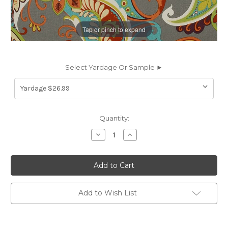
Tap or pinch to expand
Select Yardage Or Sample ►
Current
Quantity:
Stock:
Decrease
Increase
Quantity
Quantity
of
of
7072111
7072111
Covington
Covington
WHIMSY
WHIMSY
150
150
MARDI
MARDI
GRAS
GRAS
Add to Wish List
Paisley
Paisley
Print
Print
Upholstery
Upholstery
And
And
Drapery
Drapery