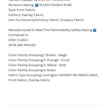
Abrasion Rating:
15,000 DOUBLE RUBS
Type: Print Fabric
Pattern: Paisley Fabric
Use: Furniture Upholstery Fabric, Drapery Fabric
Manufactured To Meet The Flammability Safety Rating
Contained In:
UFAC CLASS I
NFPA 260 PASSED
Color Family Grouping 1: Brown - Beige
Color Family Grouping 2: Orange - Coral
Color Family Grouping 3: Yellow - Gold
Color Family Grouping 4: Green
Fabric Type Grouping: Covington WHIMSY 150 MARDI GRAS,
Print Fabric, Paisley Fabric