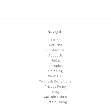
Navigate
Home
Returns
Contact Us
About Us
FAQ's
Samples
Shipping
Wish List
Terms & Conditions
Privacy Policy
Blog
Curtain Fabric
Curtain Lining