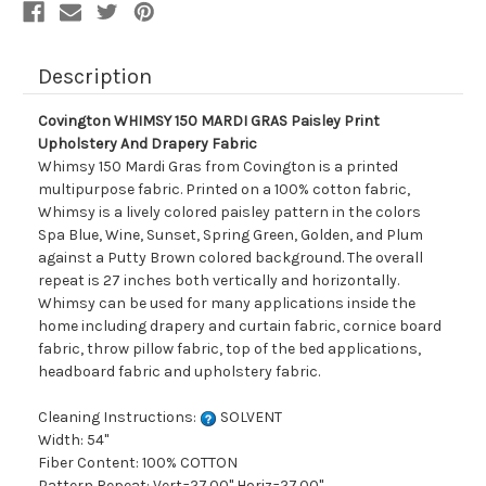
Fabric
Fabric
Description
Covington WHIMSY 150 MARDI GRAS Paisley Print
Upholstery And Drapery Fabric
Whimsy 150 Mardi Gras from Covington is a printed
multipurpose fabric. Printed on a 100% cotton fabric,
Whimsy is a lively colored paisley pattern in the colors
Spa Blue, Wine, Sunset, Spring Green, Golden, and Plum
against a Putty Brown colored background. The overall
repeat is 27 inches both vertically and horizontally.
Whimsy can be used for many applications inside the
home including drapery and curtain fabric, cornice board
fabric, throw pillow fabric, top of the bed applications,
headboard fabric and upholstery fabric.
Cleaning Instructions:
SOLVENT
Width: 54"
Fiber Content: 100% COTTON
Pattern Repeat: Vert=27.00" Horiz=27.00"