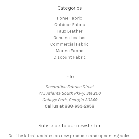
Categories
Home Fabric
Outdoor Fabric
Faux Leather
Genuine Leather
Commercial Fabric
Marine Fabric
Discount Fabric
Info
Decorative Fabrics Direct
775 Atlanta South Pkwy, Ste 200
College Park, Georgia 30349
Call us at 888-633-2658
Subscribe to our newsletter
Get the latest updates on new products and upcoming sales