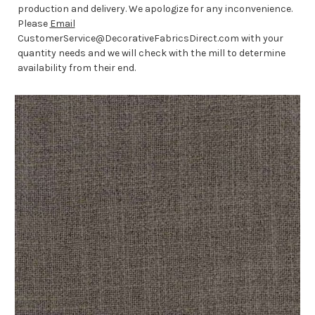
production and delivery. We apologize for any inconvenience.
Please
Email
CustomerService@DecorativeFabricsDirect.com with your
quantity needs and we will check with the mill to determine
availability from their end.