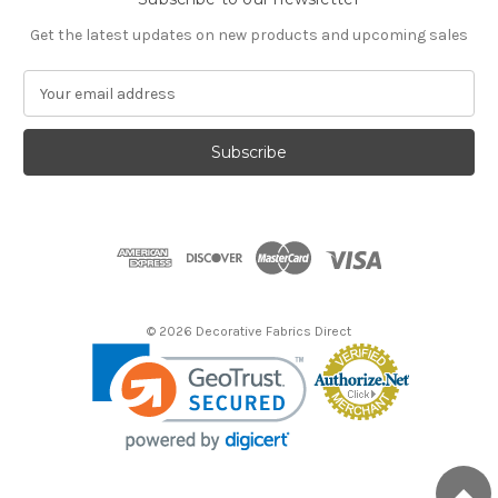
Get the latest updates on new products and upcoming sales
E
m
a
i
l
A
d
d
r
e
s
© 2026 Decorative Fabrics Direct
s