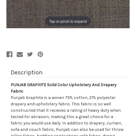
Tap or pinch to expand
Description
PUNJAB GRAPHITE Solid Color Upholstery And Drapery
Fabric
Punjab Graphite is a woven 79% cotton, 21% polyester
drapery and upholstery fabric. This fabric is so well
constructed that it receives a rating of heavy duty when
tested for abrasion, making this a great choice for a
fabric you would use daily. In addition to drapery, curtain,
sofa and couch fabric, Punjab can also be used for throw
pillow fabric, bedding applications with fabric, dining