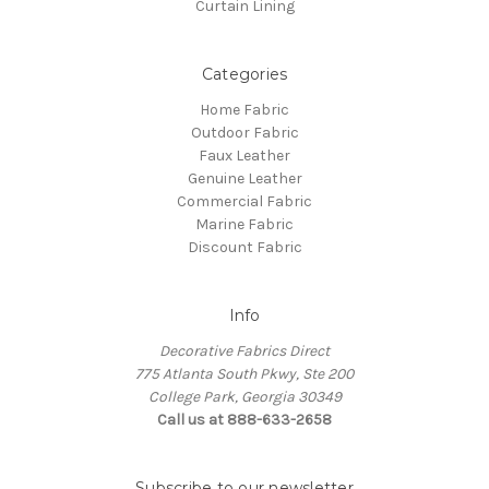
Curtain Lining
Categories
Home Fabric
Outdoor Fabric
Faux Leather
Genuine Leather
Commercial Fabric
Marine Fabric
Discount Fabric
Info
Decorative Fabrics Direct
775 Atlanta South Pkwy, Ste 200
College Park, Georgia 30349
Call us at 888-633-2658
Subscribe to our newsletter