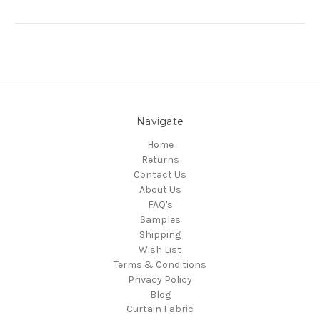
Navigate
Home
Returns
Contact Us
About Us
FAQ's
Samples
Shipping
Wish List
Terms & Conditions
Privacy Policy
Blog
Curtain Fabric