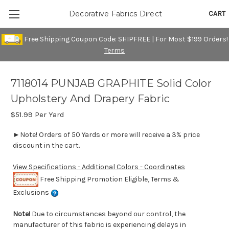
CART
Decorative Fabrics Direct
Free Shipping Coupon Code: SHIPFREE | For Most $199 Orders!
Terms
7118014 PUNJAB GRAPHITE Solid Color
Upholstery And Drapery Fabric
$51.99
Per Yard
►Note! Orders of 50 Yards or more will receive a 3% price
discount in the cart.
View Specifications - Additional Colors - Coordinates
Free Shipping Promotion Eligible, Terms &
Exclusions
Note!
Due to circumstances beyond our control, the
manufacturer of this fabric is experiencing delays in