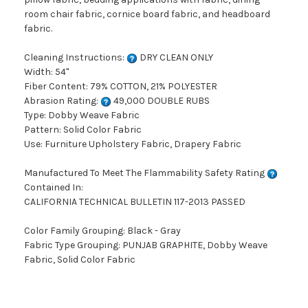
room chair fabric, cornice board fabric, and headboard
fabric.
Cleaning Instructions:
DRY CLEAN ONLY
Width: 54"
Fiber Content: 79% COTTON, 21% POLYESTER
Abrasion Rating:
49,000 DOUBLE RUBS
Type: Dobby Weave Fabric
Pattern: Solid Color Fabric
Use: Furniture Upholstery Fabric, Drapery Fabric
Manufactured To Meet The Flammability Safety Rating
Contained In:
CALIFORNIA TECHNICAL BULLETIN 117-2013 PASSED
Color Family Grouping: Black - Gray
Fabric Type Grouping: PUNJAB GRAPHITE, Dobby Weave
Fabric, Solid Color Fabric