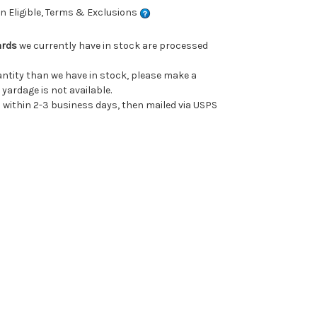
 Eligible, Terms & Exclusions
ards
we currently have in stock are processed
uantity than we have in stock, please make a
 yardage is not available.
ithin 2-3 business days, then mailed via USPS