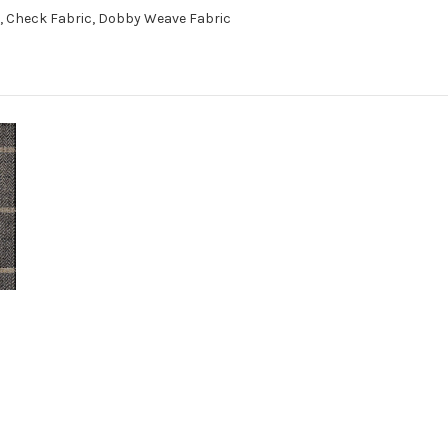
c, Check Fabric, Dobby Weave Fabric