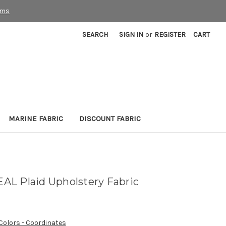
rms
SEARCH
SIGN IN
or
REGISTER
CART
MARINE FABRIC
DISCOUNT FABRIC
L Plaid Upholstery Fabric
 Colors - Coordinates