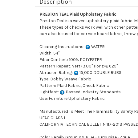
Description
PRESTON TEAL Plaid Upholstery Fabric
Preston Teal is a woven upholstery plaid fabric. 
These types of checks work well with other patter
can also be used for cornice board fabric, throw p
Cleaning Instructions:
WATER
Width: 54"
Fiber Content: 100% POLYESTER
Pattern Repeat: Vert=3.00" Horiz=2.625"
Abrasion Rating:
15,000 DOUBLE RUBS
Type: Dobby Weave Fabric
Pattern: Plaid Fabric, Check Fabric
Lightfast:
Passed Industry Standards
Use: Furniture Upholstery Fabric
Manufactured To Meet The Flammability Safety R
UFAC CLASS I
CALIFORNIA TECHNICAL BULLETIN 117-2013 PASSE
Color Family Grouping: Blue - Turquoise - Aqua