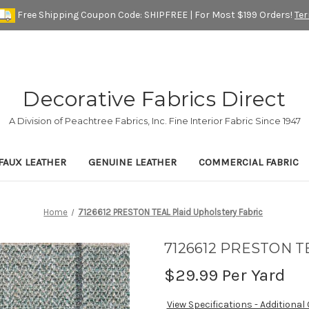
Free Shipping Coupon Code: SHIPFREE | For Most $199 Orders!
Te
Decorative Fabrics Direct
A Division of Peachtree Fabrics, Inc. Fine Interior Fabric Since 1947
FAUX LEATHER
GENUINE LEATHER
COMMERCIAL FABRIC
Home
7126612 PRESTON TEAL Plaid Upholstery Fabric
7126612 PRESTON TEA
$29.99
Per Yard
View Specifications - Additional