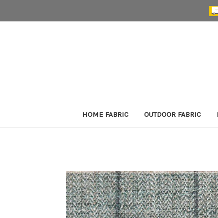
HOME FABRIC
OUTDOOR FABRIC