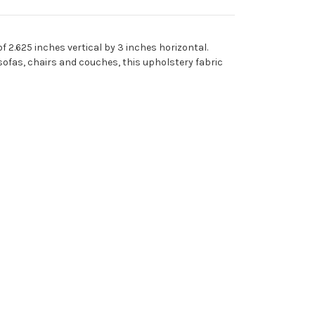
 2.625 inches vertical by 3 inches horizontal.
sofas, chairs and couches, this upholstery fabric