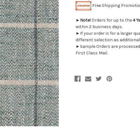
Free Shipping Promotion
►
Note!
Orders for up to the
4 Y
within 2 business days.
►If your order is for a larger q
different selection as additional
►Sample Orders are processed w
First Class Mail.