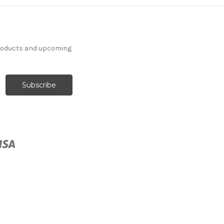
products and upcoming