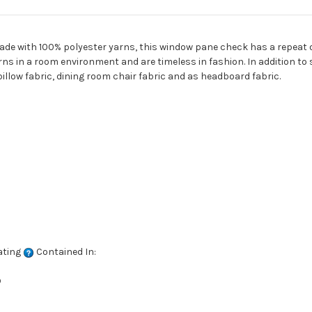
Made with 100% polyester yarns, this window pane check has a repeat of
ns in a room environment and are timeless in fashion. In addition to 
illow fabric, dining room chair fabric and as headboard fabric.
ating
Contained In:
D