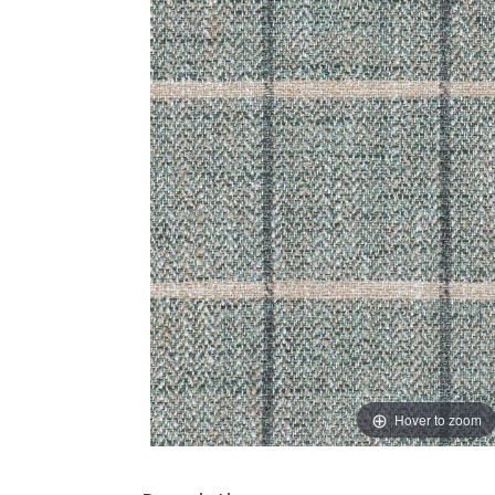
Hover to zoom