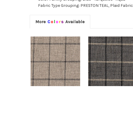
Fabric Type Grouping: PRESTON TEAL, Plaid Fabri
More
C
o
l
o
r
s
Available