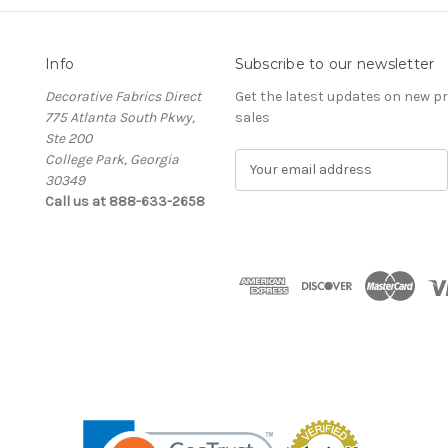
Info
Subscribe to our newsletter
Decorative Fabrics Direct
Get the latest updates on new 
775 Atlanta South Pkwy,
sales
Ste 200
College Park, Georgia
E
30349
m
Call us at 888-633-2658
a
i
l
A
d
d
r
e
s
s