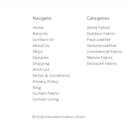
Navigate
Categories
Home
Home Fabric
Returns
Outdoor Fabric
Contact Us
Faux Leather
About Us
Genuine Leather
FAQ's
Commercial Fabric
Samples
Marine Fabric
Shipping
Discount Fabric
Wish List
Terms & Conditions
Privacy Policy
Blog
Curtain Fabric
Curtain Lining
© 2026 Decorative Fabrics Direct