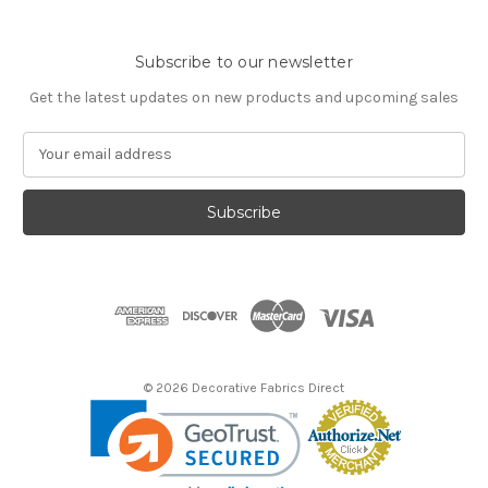
Subscribe to our newsletter
Get the latest updates on new products and upcoming sales
E
m
a
i
l
A
d
d
r
e
s
© 2026 Decorative Fabrics Direct
s