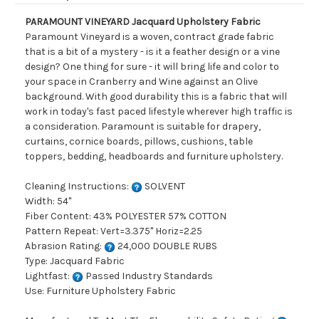
PARAMOUNT VINEYARD Jacquard Upholstery Fabric
Paramount Vineyard is a woven, contract grade fabric
that is a bit of a mystery - is it a feather design or a vine
design? One thing for sure - it will bring life and color to
your space in Cranberry and Wine against an Olive
background. With good durability this is a fabric that will
work in today's fast paced lifestyle wherever high traffic is
a consideration. Paramount is suitable for drapery,
curtains, cornice boards, pillows, cushions, table
toppers, bedding, headboards and furniture upholstery.
Cleaning Instructions:
SOLVENT
Width: 54"
Fiber Content: 43% POLYESTER 57% COTTON
Pattern Repeat: Vert=3.375" Horiz=2.25
Abrasion Rating:
24,000 DOUBLE RUBS
Type: Jacquard Fabric
Lightfast:
Passed Industry Standards
Use: Furniture Upholstery Fabric