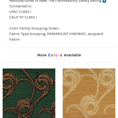
Manufactured To Meet The Flammability Safety Rating
Contained In:
UFAC CLASS 1
CALIF 117 CLASS 1
Color Family Grouping: Green
Fabric Type Grouping: PARAMOUNT VINEYARD, Jacquard
Fabric
More
C
o
l
o
r
s
Available