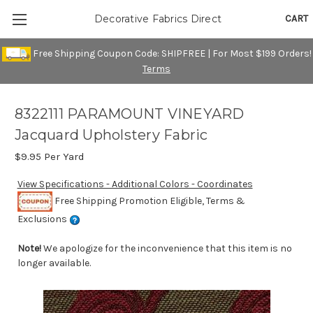
CART
Decorative Fabrics Direct
Free Shipping Coupon Code: SHIPFREE | For Most $199 Orders!
Terms
8322111 PARAMOUNT VINEYARD
Jacquard Upholstery Fabric
$9.95
Per Yard
View Specifications - Additional Colors - Coordinates
Free Shipping Promotion Eligible, Terms &
Exclusions
Note!
We apologize for the inconvenience that this item is no
longer available.