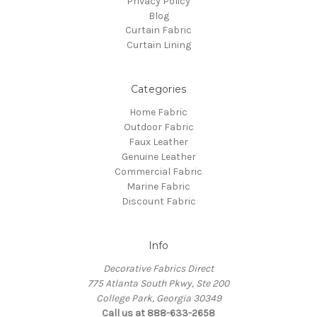
Privacy Policy
Blog
Curtain Fabric
Curtain Lining
Categories
Home Fabric
Outdoor Fabric
Faux Leather
Genuine Leather
Commercial Fabric
Marine Fabric
Discount Fabric
Info
Decorative Fabrics Direct
775 Atlanta South Pkwy, Ste 200
College Park, Georgia 30349
Call us at 888-633-2658