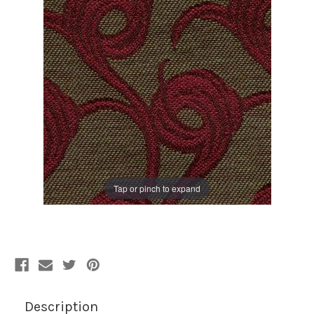
Tap or pinch to expand
Description