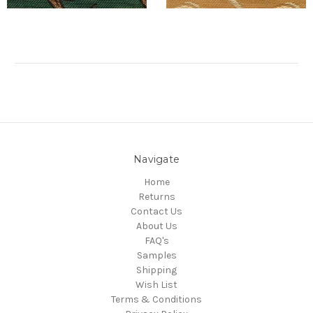
Navigate
Home
Returns
Contact Us
About Us
FAQ's
Samples
Shipping
Wish List
Terms & Conditions